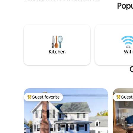
Popu
forest & pasture, an ideal spot for hiking,
exploring &reconnecting. The property
invites you to slow down unwind &take in
the natural beauty of your surroundings.
Fish, kayak or swim in private onsite pond
and creek. Conveniently located: 12 Miles
from Ellicottville 45 mins to Buffalo 1 hour
& 15 min to Niagara Falls Accommodates
1–5 guests
Kitchen
Wifi
Guest favorite
Guest 
Top guest favorite
Top gues