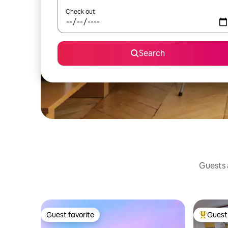
Check out
Search
Guests a
Guest favorite
Guest 
Guest favorite
Top gues