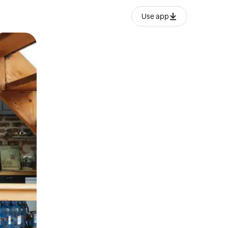
Use app