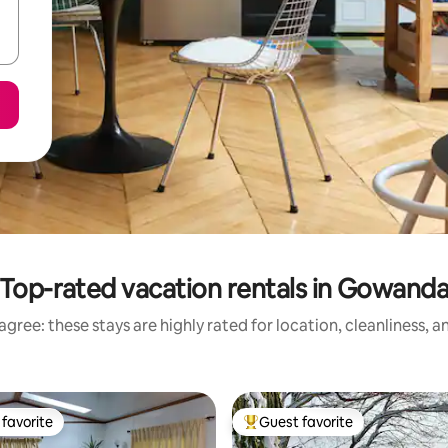
Top-rated vacation rentals in Gowand
gree: these stays are highly rated for location, cleanliness, 
favorite
Guest favorite
t favorite
Top guest favorite