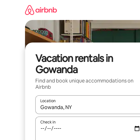
Skip
to
content
Vacation rentals in
Gowanda
Find and book unique accommodations on
Airbnb
Location
When results are available, navigate with up and
Check in