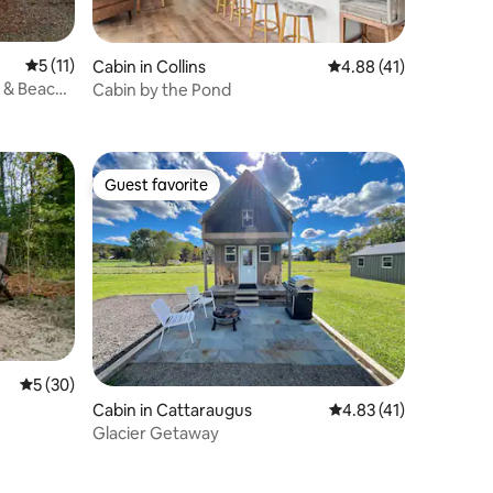
5 out of 5 average rating, 11 reviews
5 (11)
Cabin in Collins
4.88 out of 5 average 
4.88 (41)
 & Beach |
Cabin by the Pond
Guest favorite
Guest favorite
5 out of 5 average rating, 30 reviews
5 (30)
Cabin in Cattaraugus
4.83 out of 5 average 
4.83 (41)
Glacier Getaway