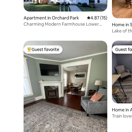
Apartment in Orchard Park
4.87 out of 5 average 
4.87 (15)
Charming Modern Farmhouse Lower
Home in S
Loft
Lake of t
Guest favorite
Guest fa
Top guest favorite
Guest fa
Home in 
Train love