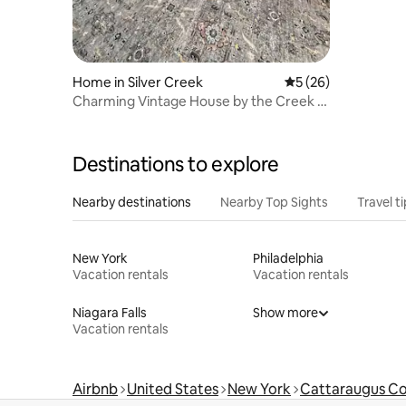
Home in Silver Creek
5 out of 5 average 
5 (26)
Charming Vintage House by the Creek -
Downtown!
Destinations to explore
Nearby destinations
Nearby Top Sights
Travel t
New York
Philadelphia
Vacation rentals
Vacation rentals
Niagara Falls
Show more
Vacation rentals
Airbnb
United States
New York
Cattaraugus C