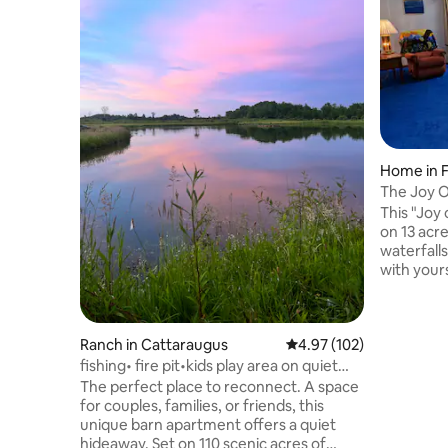
Home in F
The Joy O
This "Joy 
on 13 acr
waterfall
with yours
Fishing an
located to
NY, one of
Ranch in Cattaraugus
4.97 out of 5 average r
4.97 (102)
communiti
& museum
fishing• fire pit•kids play area on quiet
Institutio
ranch
The perfect place to reconnect. A space
Pk, Ski Cocka
for couples, families, or friends, this
your own s
unique barn apartment offers a quiet
interactio
hideaway. Set on 110 scenic acres of