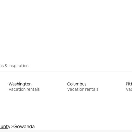
rating, 26 reviews
ips & inspiration
Washington
Columbus
Pit
Vacation rentals
Vacation rentals
Vac
ounty
Gowanda