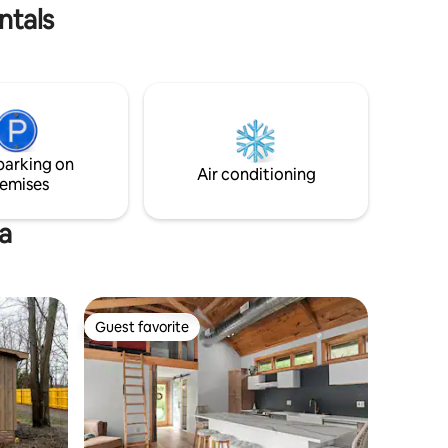
ntals
, a
parking on
Air conditioning
emises
a
Guest favorite
Guest favorite