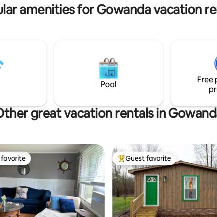
lar amenities for Gowanda vacation re
roads and woodland trails. Guest space
has a simple & natural aesthetic
relaxing haven.
Free 
Pool
pr
Other great vacation rentals in Gowand
favorite
Guest favorite
t favorite
Top guest favorite