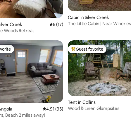
Cabin in Silver Creek
rating, 15 reviews
The Little Cabin | Near Wineries
ilver Creek
5 out of 5 average rating, 17 reviews
5 (17)
Hiking
he Woods Retreat
vorite
Guest favorite
vorite
Top guest favorite
Tent in Collins
Wood & Linen Glampsites
Angola
4.91 out of 5 average rating, 95 reviews
4.91 (95)
rs, Beach 2 miles away!