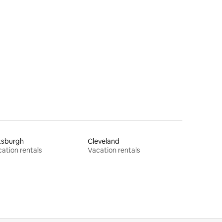
tsburgh
Cleveland
ation rentals
Vacation rentals