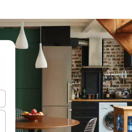
 down arrow keys or explore by touch or swipe gestures.