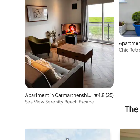
Apartmen
Chic Retr
Apartment in Carmarthenshir
4.8 out of 5 average 
4.8 (25)
e
Sea View Serenity Beach Escape
The 