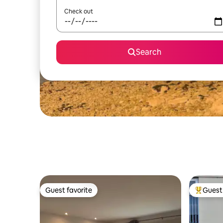
Check out
Search
Guest favorite
Guest 
Guest favorite
Top gues