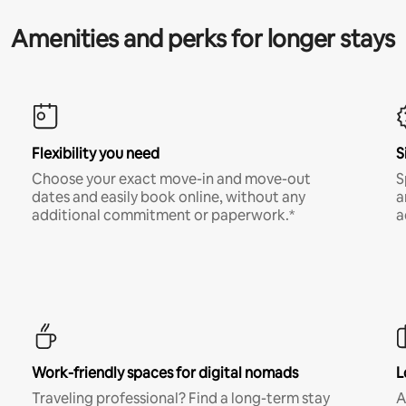
Amenities and perks for longer stays
Flexibility you need
S
Choose your exact move-in and move-out
S
dates and easily book online, without any
a
additional commitment or paperwork.*
a
Work-friendly spaces for digital nomads
L
Traveling professional? Find a long-term stay
A