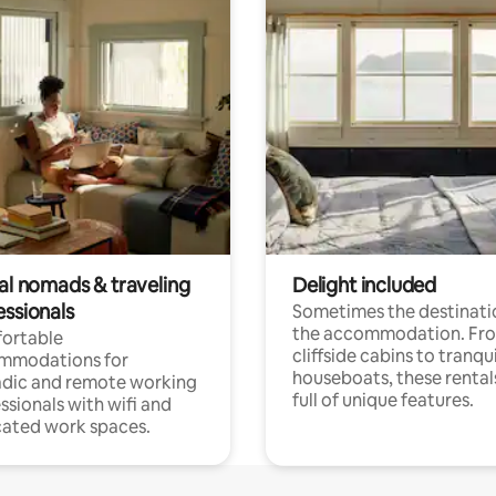
tal nomads & traveling
Delight included
essionals
Sometimes the destinatio
the accommodation. Fr
ortable
cliffside cabins to tranqui
mmodations for
houseboats, these rental
dic and remote working
full of unique features.
ssionals with wifi and
ated work spaces.