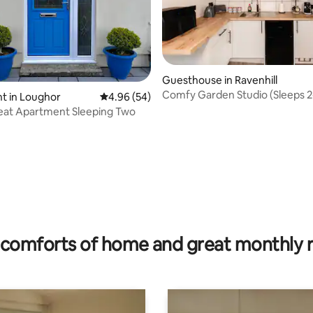
Guesthouse in Ravenhill
Comfy Garden Studio (Sleeps 2
t in Loughor
4.96 out of 5 average rating, 54 reviews
4.96 (54)
Workspace
eat Apartment Sleeping Two
rating, 25 reviews
comforts of home and great monthly 