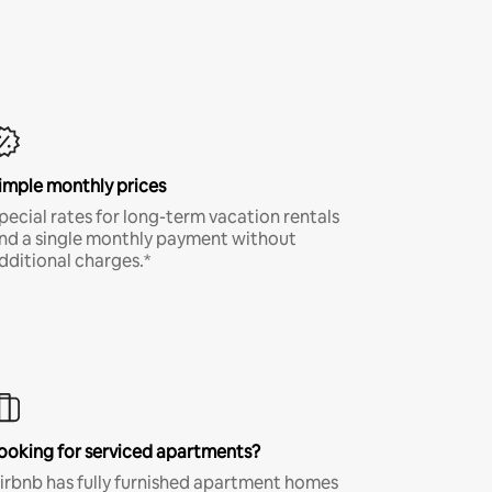
imple monthly prices
pecial rates for long-term vacation rentals
nd a single monthly payment without
dditional charges.*
ooking for serviced apartments?
irbnb has fully furnished apartment homes