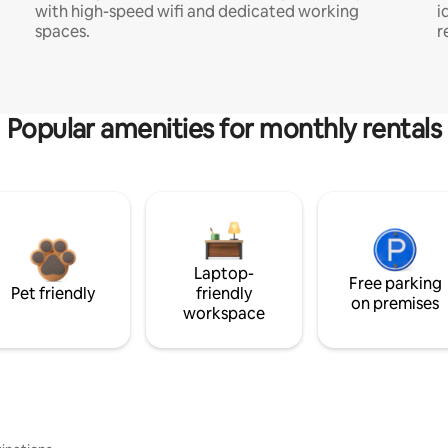
with high-speed wifi and dedicated working
i
spaces.
r
Popular amenities for monthly rentals
Laptop-
Free parking
Pet friendly
friendly
on premises
workspace