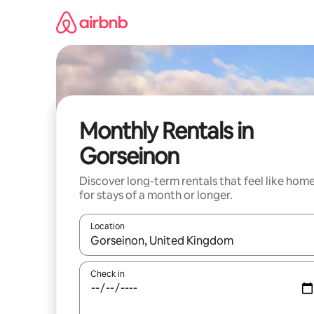
Skip
to
content
Monthly Rentals in
Gorseinon
Discover long-term rentals that feel like hom
for stays of a month or longer.
Location
When results are available, navigate with up and
Check in