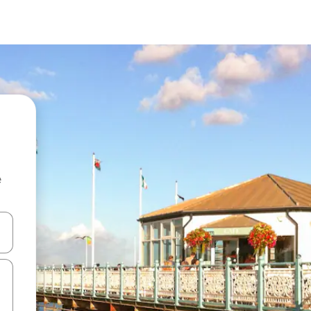
e
 down arrow keys or explore by touch or swipe gestures.