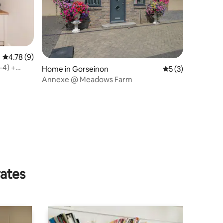
4.78 out of 5 average rating, 9 reviews
4.78 (9)
-4) +
Home in Gorseinon
5 out of 5 average
5 (3)
Annexe @ Meadows Farm
rates