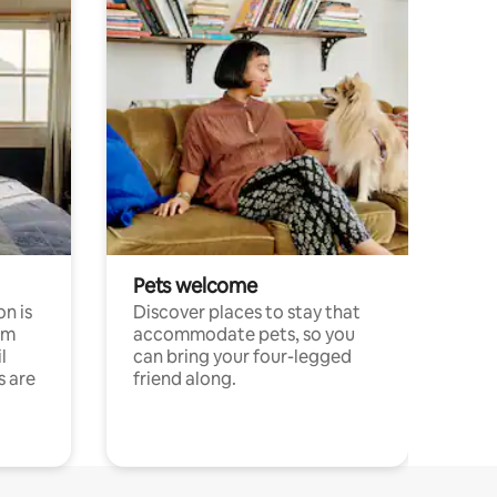
Pets welcome
n is
Discover places to stay that
om
accommodate pets, so you
l
can bring your four-legged
s are
friend along.