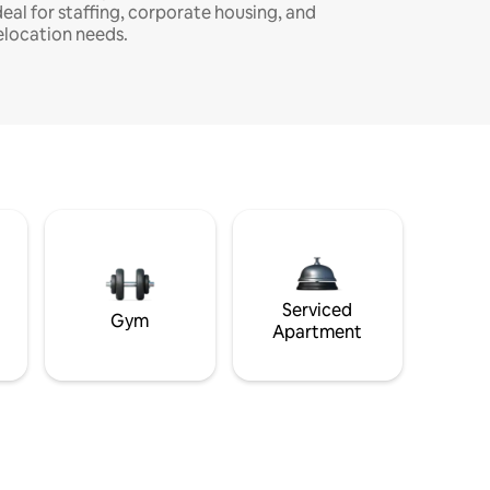
deal for staffing, corporate housing, and
elocation needs.
Serviced
Gym
Apartment