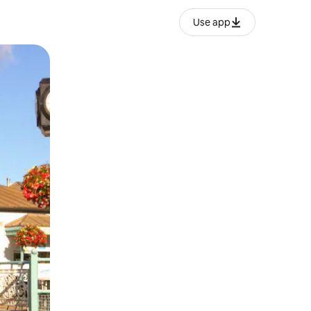
Use app