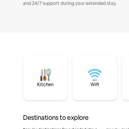
and 24/7 support during your extended stay.
Kitchen
Wifi
Destinations to explore