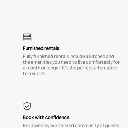
Furnished rentals
Fully furnished rentals include a kitchen and
the amenities you need to live comfortably for
a month or longer. It’s the perfect alternative
to a sublet.
Book with confidence
Reviewed by our trusted community of guests