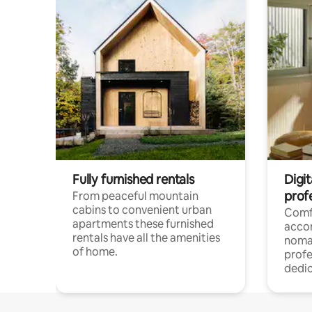
Fully furnished rentals
Digi
prof
From peaceful mountain
cabins to convenient urban
Comf
apartments these furnished
acco
rentals have all the amenities
noma
of home.
profe
dedic