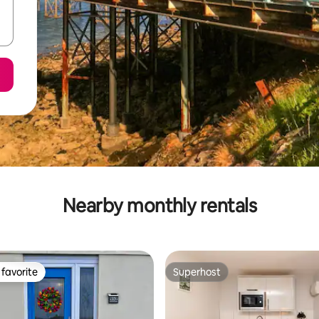
Nearby monthly rentals
favorite
Superhost
t favorite
Superhost