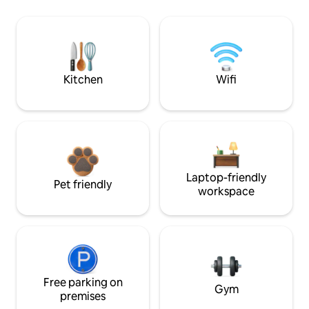
Kitchen
Wifi
Laptop-friendly
Pet friendly
workspace
Free parking on
Gym
premises