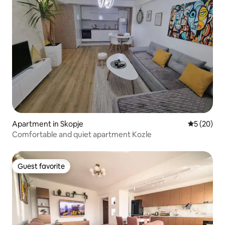
Apartment in Skopje
5 out of 5
5 (20)
Comfortable and quiet apartment Kozle
Guest favorite
Guest favorite