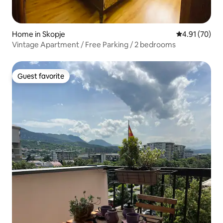
Home in Skopje
4.91 out of 5
4.91 (70)
Vintage Apartment / Free Parking / 2 bedrooms
Guest favorite
Guest favorite