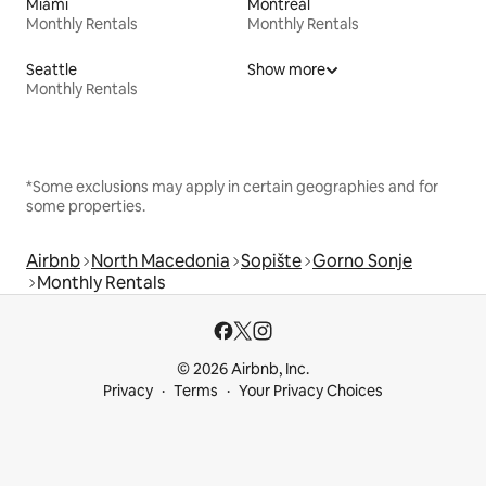
Miami
Montreal
Monthly Rentals
Monthly Rentals
Seattle
Show more
Monthly Rentals
*Some exclusions may apply in certain geographies and for
some properties.
Airbnb
North Macedonia
Sopište
Gorno Sonje
Monthly Rentals
© 2026 Airbnb, Inc.
Privacy
Terms
Your Privacy Choices