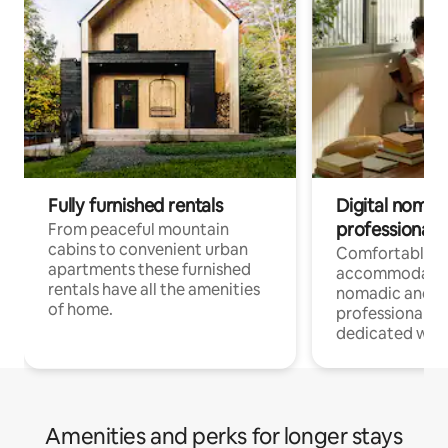
Fully furnished rentals
Digital nomad
professionals
From peaceful mountain
cabins to convenient urban
Comfortable
apartments these furnished
accommodatio
rentals have all the amenities
nomadic and r
of home.
professionals w
dedicated work
Amenities and perks for longer stays