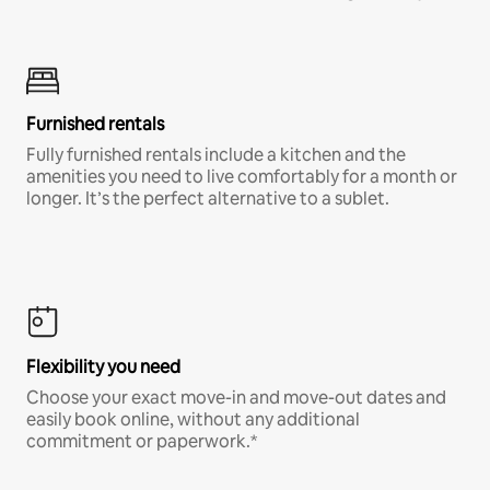
Furnished rentals
Fully furnished rentals include a kitchen and the
amenities you need to live comfortably for a month or
longer. It’s the perfect alternative to a sublet.
Flexibility you need
Choose your exact move-in and move-out dates and
easily book online, without any additional
commitment or paperwork.*