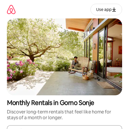
Skip
to
Use app
content
Monthly Rentals in Gorno Sonje
Discover long-term rentals that feel like home for
stays of a month or longer.