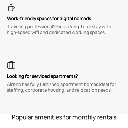
Work-friendly spaces for digital nomads
Traveling professional? Find a long-term stay with
high-speed wifi and dedicated working spaces.
Looking for serviced apartments?
Airbnb has fully furnished apartment homes ideal for
staffing, corporate housing, and relocation needs.
Popular amenities for monthly rentals