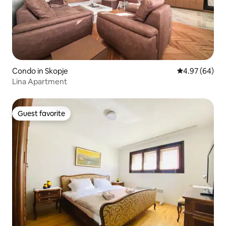
Condo in Skopje
4.97 out of 5 
4.97 (64)
Lina Apartment
Guest favorite
Guest favorite