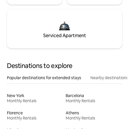
Serviced Apartment
Destinations to explore
Popular destinations for extended stays
Nearby destinations
New York
Barcelona
Monthly Rentals
Monthly Rentals
Florence
Athens
Monthly Rentals
Monthly Rentals