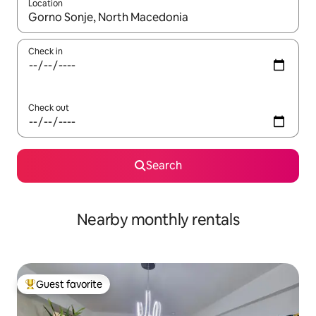
Location
When results are available, navigate with up and down arrow ke
Check in
Check out
Search
Nearby monthly rentals
Guest favorite
Top guest favorite