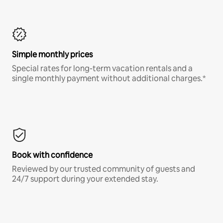
Simple monthly prices
Special rates for long-term vacation rentals and a
single monthly payment without additional charges.*
Book with confidence
Reviewed by our trusted community of guests and
24/7 support during your extended stay.