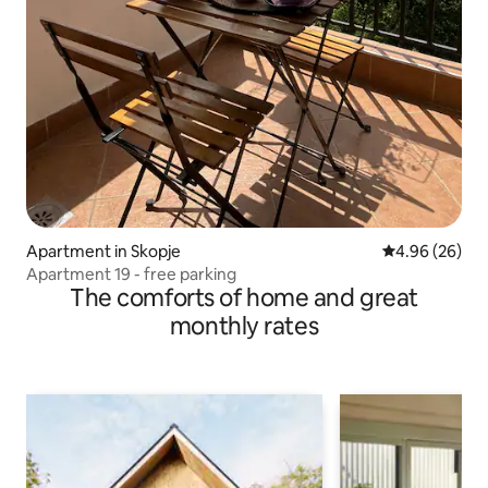
Apartment in Skopje
4.96 out of 5 
4.96 (26)
Apartment 19 - free parking
The comforts of home and great
monthly rates