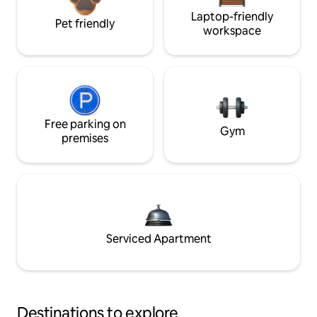
Laptop-friendly
Pet friendly
workspace
Free parking on
Gym
premises
Serviced Apartment
Destinations to explore