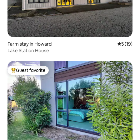
Farm stay in Howard
5 out of 5
5 (19)
Lake Station House
Guest favorite
Top guest favorite