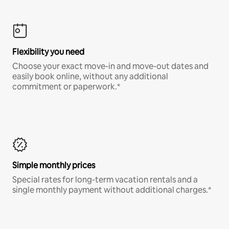
Flexibility you need
Choose your exact move-in and move-out dates and
easily book online, without any additional
commitment or paperwork.*
Simple monthly prices
Special rates for long-term vacation rentals and a
single monthly payment without additional charges.*