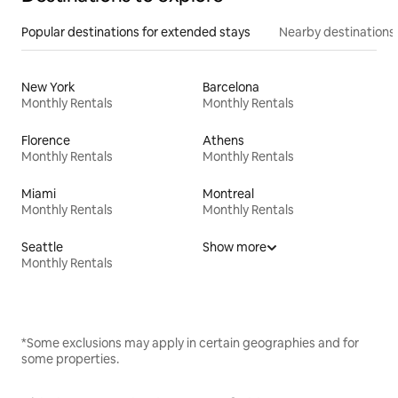
Popular destinations for extended stays
Nearby destinations
New York
Barcelona
Monthly Rentals
Monthly Rentals
Florence
Athens
Monthly Rentals
Monthly Rentals
Miami
Montreal
Monthly Rentals
Monthly Rentals
Seattle
Show more
Monthly Rentals
*Some exclusions may apply in certain geographies and for
some properties.