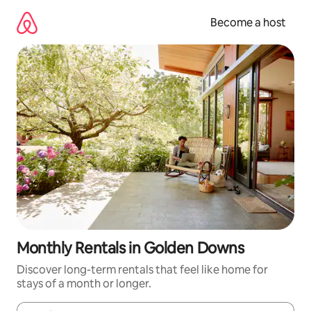
Skip
to
Become a host
content
Monthly Rentals in Golden Downs
Discover long-term rentals that feel like home for
stays of a month or longer.