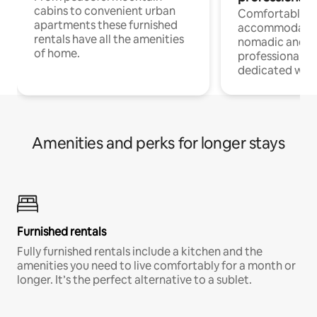
cabins to convenient urban
Comfortable
apartments these furnished
accommodatio
rentals have all the amenities
nomadic and r
of home.
professionals w
dedicated work
Amenities and perks for longer stays
Furnished rentals
Fully furnished rentals include a kitchen and the
amenities you need to live comfortably for a month or
longer. It’s the perfect alternative to a sublet.