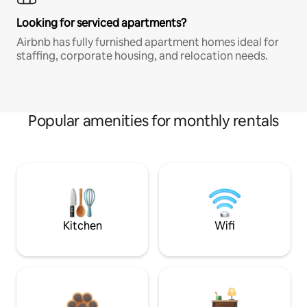
Looking for serviced apartments?
Airbnb has fully furnished apartment homes ideal for
staffing, corporate housing, and relocation needs.
Popular amenities for monthly rentals
Kitchen
Wifi