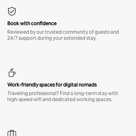
Book with confidence
Reviewed by our trusted community of guests and
24/7 support during your extended stay.
Work-friendly spaces for digital nomads
Traveling professional? Find a long-term stay with
high-speed wifi and dedicated working spaces.