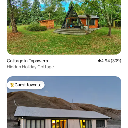
Cottage in Tapawera
4.94 out of 5 a
4.94 (309)
Hidden Holiday Cottage
Guest favorite
Top guest favorite