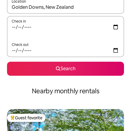
Location
When results are available, navigate with up and down arrow ke
Check in
Check out
Search
Nearby monthly rentals
Guest favorite
Top guest favorite