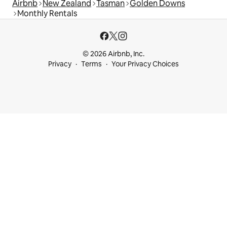
Airbnb
New Zealand
Tasman
Golden Downs
Monthly Rentals
© 2026 Airbnb, Inc.
Privacy
Terms
Your Privacy Choices