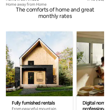
Home away from Home
The comforts of home and great
monthly rates
Fully furnished rentals
Digital nomad
professionals
From peaceful mountain