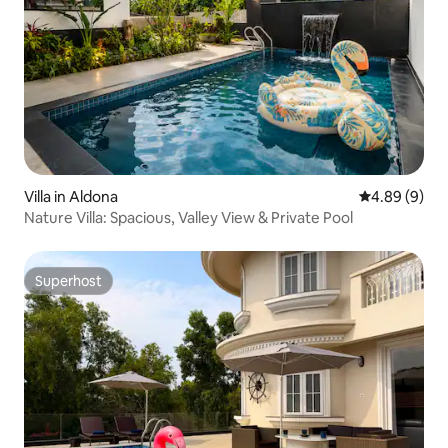
Villa in Aldona
4.89 out of 5
4.89 (9)
Nature Villa: Spacious, Valley View & Private Pool
Superhost
Superhost