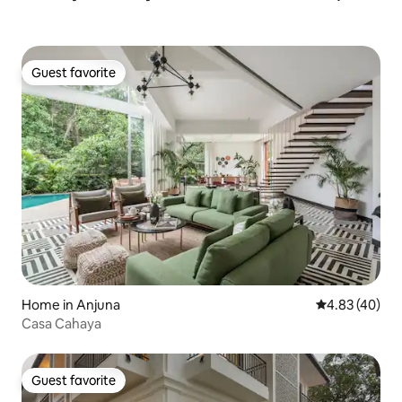
Guest favorite
Guest favorite
Home in Anjuna
4.83 out of 5 
4.83 (40)
Casa Cahaya
Guest favorite
Guest favorite