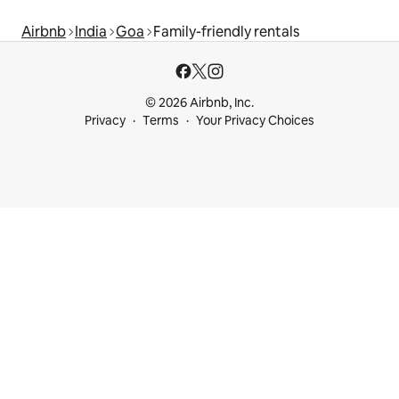
Airbnb
India
Goa
Family-friendly rentals
© 2026 Airbnb, Inc.
Privacy
Terms
Your Privacy Choices