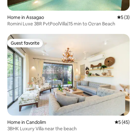
Home in Assagao
5 out of 
5 (3)
Romini Luxe 3BR PvtPoolVilla|15 min to Ozran Beach
Guest favorite
Guest favorite
Home in Candolim
5 out of 5
5 (45)
3BHK Luxury Villa near the beach