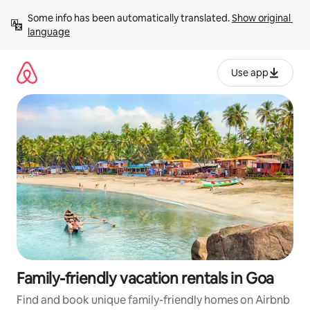
Skip
Some info has been automatically translated. 
Show original 
to
language
content
Use app
Family-friendly vacation rentals in Goa
Find and book unique family-friendly homes on Airbnb