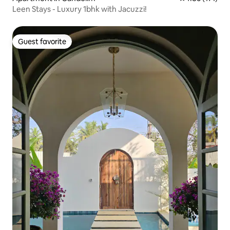
Leen Stays - Luxury 1bhk with Jacuzzi!
Guest favorite
Guest favorite