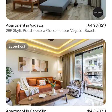
Apartment in Vagator
4.93 out of 5 
4.93 (121)
2BR Skylit Penthouse w/Terrace near Vagator Beach
Superhost
Superhost
Apartment in Candolim
4.85 out of 5 
4.85 (171)