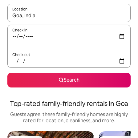
Location
When results are available, navigate with up and down arrow ke
Check in
Check out
Search
Top-rated family-friendly rentals in Goa
Guests agree: these family-friendly homes are highly
rated for location, cleanliness, and more.