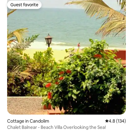
Guest favorite
Guest favorite
Cottage in Candolim
4.8 out of 5 
4.8 (134)
Chalet Balnear - Beach Villa Overlooking the Sea!