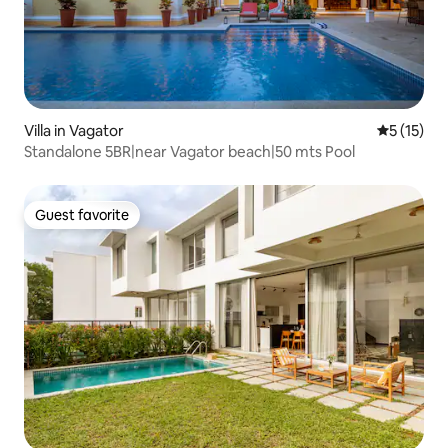
Villa in Vagator
5 out of 5
5 (15)
Standalone 5BR|near Vagator beach|50 mts Pool
Guest favorite
Guest favorite