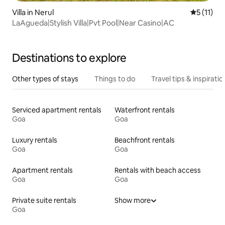
Villa in Nerul
5 out of 5
5 (11)
LaAgueda|Stylish Villa|Pvt Pool|Near Casino|AC
Destinations to explore
Other types of stays
Things to do
Travel tips & inspiratio
Serviced apartment rentals
Waterfront rentals
Goa
Goa
Luxury rentals
Beachfront rentals
Goa
Goa
Apartment rentals
Rentals with beach access
Goa
Goa
Private suite rentals
Show more
Goa