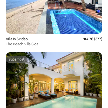
Villa in Siridao
4.76 out of 5 a
4.76 (377)
The Beach Villa Goa
Superhost
Superhost