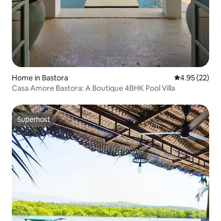
Home in Bastora
4.95 out of 5 
4.95 (22)
Casa Amore Bastora: A Boutique 4BHK Pool Villa
Superhost
Superhost