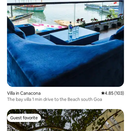
Villa in Canacona
4.85 out of 5 a
4.85 (103)
The bay villa 1 min drive to the Beach south Goa
Guest favorite
Guest favorite