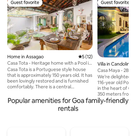
Guest favorite
Guest favorite
Guest favorite
Guest favorite
Home in Assagao
5 out of 5 average rating, 1
5 (12)
Casa Tota - Heritage home with a Pool in
Villa in Candolim
Assagao
Casa Tota is a Portuguese style house
Casa Maya - 2Br Po
that is approximately 150 years old. It has
Private Pool
We’re delighted t
been lovingly restored and is furnished
116-year old Portug
comfortably. There is a central
in the heart of Ca
courtyard, which houses the kitchen and
350 meters from 
dining areas and a decorative water
Popular amenities for Goa family-friendly
Beach, this two-be
feature in the middle. There are 3
for guests looking
rentals
double bedrooms with en-suite
blend of culture, h
showers. All bedrooms have air-
tranquility. It has 
conditioning and ceiling fans. The third
authentic Portugu
bedroom can be configured as a twin
every modern com
room on request.There is also a lovely
fingertips. This vil