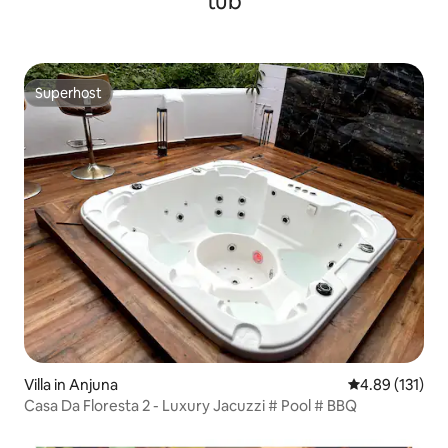
tub
Superhost
Superhost
Villa in Anjuna
4.89 out of 5 
4.89 (131)
Casa Da Floresta 2 - Luxury Jacuzzi # Pool # BBQ