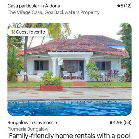
Casa particular in Aldona
5 out of 5
5 (12)
The Village Casa, Goa Backwaters Property
Guest favorite
Top guest favorite
Bungalow in Cavelossim
4.98 out of 5 
4.98 (53)
Plumeria Bungalow
Family-friendly home rentals with a pool