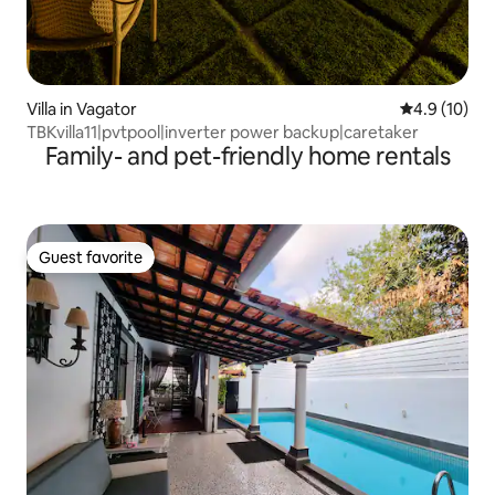
Villa in Vagator
4.9 out of 5
4.9 (10)
TBKvilla11|pvtpool|inverter power backup|caretaker
Family- and pet-friendly home rentals
Guest favorite
Guest favorite