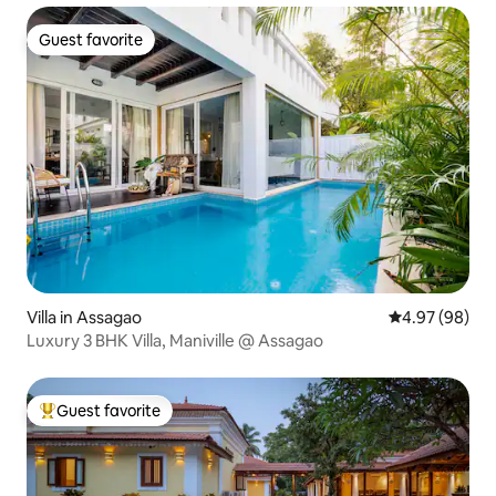
Guest favorite
Guest favorite
Villa in Assagao
4.97 out of 5 
4.97 (98)
Luxury 3 BHK Villa, Maniville @ Assagao
Guest favorite
Top guest favorite