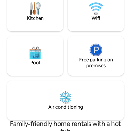
garden area with a shallow private pool
preserved and th
in the back yard.
inside, you’re em
and charm.
Kitchen
Wifi
Free parking on
Pool
premises
Air conditioning
Family-friendly home rentals with a hot