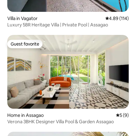
Villa in Vagator
4.89 out of 5 a
4.89 (114)
Luxury 5BR Heritage Villa | Private Pool | Assagao
Guest favorite
Guest favorite
Home in Assagao
5 out of 
5 (9)
Verona 3BHK Designer Villa Pool & Garden Assagao