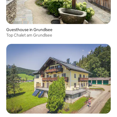
Guesthouse in Grundlsee
Top Chalet am Grundlsee