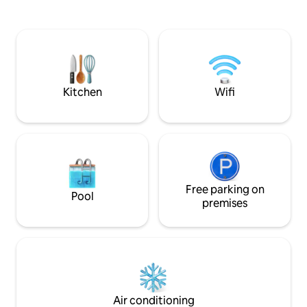
3rd floor, and has
hiking, walking, biking, golfing... All
the Katrin, the lo
Salzkammergut lakes and mountains
Ischl, and to the 
can be reached in a few minutes.
Schafberg. It is accessible via a staircase;
there is no elevato
Kitchen
Wifi
Free parking on
Pool
premises
Air conditioning