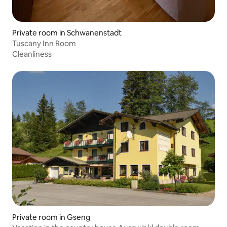
Private room in Schwanenstadt
Tuscany Inn Room
Cleanliness
Private room in Gseng