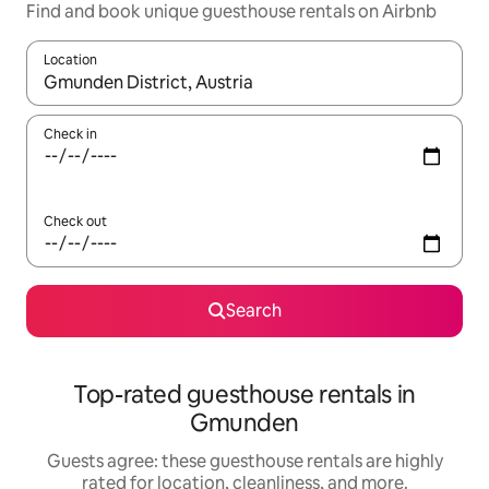
Find and book unique guesthouse rentals on Airbnb
Location
When results are available, navigate with up and down arrow ke
Check in
Check out
Search
Top-rated guesthouse rentals in
Gmunden
Guests agree: these guesthouse rentals are highly
rated for location, cleanliness, and more.