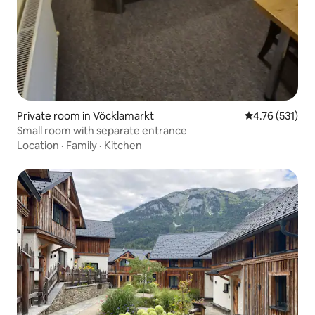
Private room in Vöcklamarkt
4.76 out of 5 
4.76 (531)
Small room with separate entrance
Location
·
Family
·
Kitchen