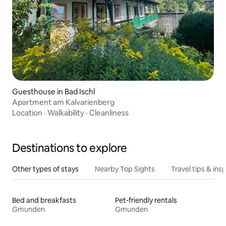
Guesthouse in Bad Ischl
Apartment am Kalvarienberg
Location
·
Walkability
·
Cleanliness
Destinations to explore
Other types of stays
Nearby Top Sights
Travel tips & insp
Bed and breakfasts
Pet-friendly rentals
Gmunden
Gmunden