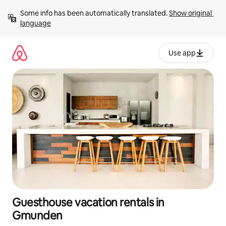
Skip
Some info has been automatically translated. 
Show original 
to
language
content
Use app
Guesthouse vacation rentals in
Gmunden