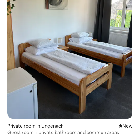
Private room in Ungenach
New place
New
Guest room + private bathroom and common areas