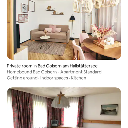
Private room in Bad Goisern am Hallstättersee
Homebound Bad Goisern - Apartment Standard
Getting around
·
Indoor spaces
·
Kitchen