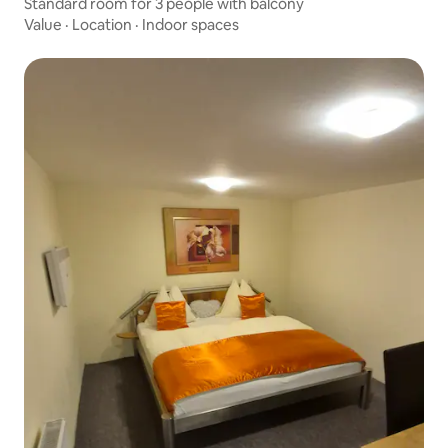
Standard room for 3 people with balcony
Value
·
Location
·
Indoor spaces