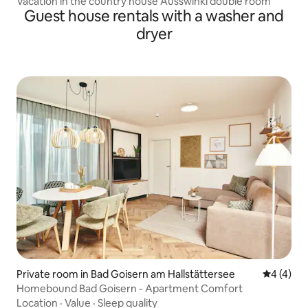
Vacation in the country house Ausswinkl double room
Guest house rentals with a washer and
dryer
Private room in Bad Goisern am Hallstättersee
4 out of 
4 (4)
Homebound Bad Goisern - Apartment Comfort
Location
·
Value
·
Sleep quality