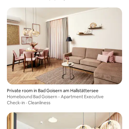
Private room in Bad Goisern am Hallstättersee
Homebound Bad Goisern - Apartment Executive
Check-in
·
Cleanliness