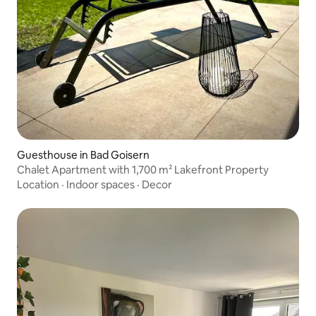
Guesthouse in Bad Goisern
Chalet Apartment with 1,700 m² Lakefront Property
Location
·
Indoor spaces
·
Decor