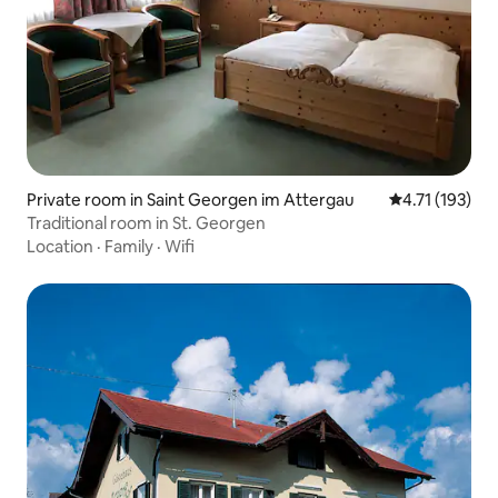
Private room in Saint Georgen im Attergau
4.71 out of 5 
4.71 (193)
Traditional room in St. Georgen
Location
·
Family
·
Wifi