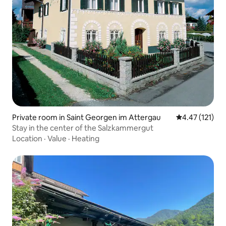
Private room in Saint Georgen im Attergau
4.47 out of 5 
4.47 (121)
Stay in the center of the Salzkammergut
Location
·
Value
·
Heating