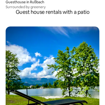
Guesthouse in Rußbach
Surrounded by greenery
Guest house rentals with a patio