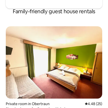
Family-friendly guest house rentals
Private room in Obertraun
4.48 out of 5 
4.48 (25)