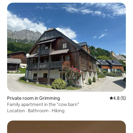
Private room in Grimming
4.8 out of 
4.8 (5)
Family apartment in the "cow barn"
Location
·
Bathroom
·
Hiking