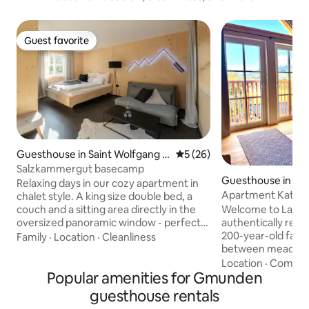
Guest favorite
Guest favorite
Guesthouse in Saint Wolfgang i
5 out of 5 average rating, 2
5 (26)
m Salzkammergut
Salzkammergut basecamp
Guesthouse in Bad
Relaxing days in our cozy apartment in
Apartment Katrinb
chalet style. A king size double bed, a
Welcome to Landlus
couch and a sitting area directly in the
authentically ren
oversized panoramic window - perfect
200-year-old farm
for reading or working - await you on 30
Family
·
Location
·
Cleanliness
between meadows,
square meters. Private outdoor area and
mountains, 3 km f
parking right in front of the entrance.
Location
·
Comfor
Popular amenities for Gmunden
Ischl. It is 9 km t
Central and absolutely quiet location
km to Hallstatt. The apartment
between the imperial city of Bad Ischl
guesthouse rentals
"Katrinblick" is loc
and St. Wolfgang. Ideal starting point for