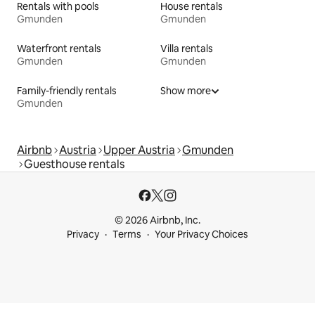
Rentals with pools
House rentals
Gmunden
Gmunden
Waterfront rentals
Villa rentals
Gmunden
Gmunden
Family-friendly rentals
Show more
Gmunden
Airbnb
Austria
Upper Austria
Gmunden
Guesthouse rentals
© 2026 Airbnb, Inc.
Privacy
Terms
Your Privacy Choices