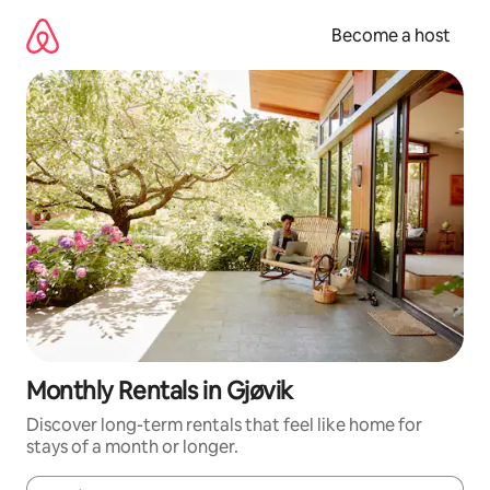
Skip
to
Become a host
content
Monthly Rentals in Gjøvik
Discover long-term rentals that feel like home for
stays of a month or longer.