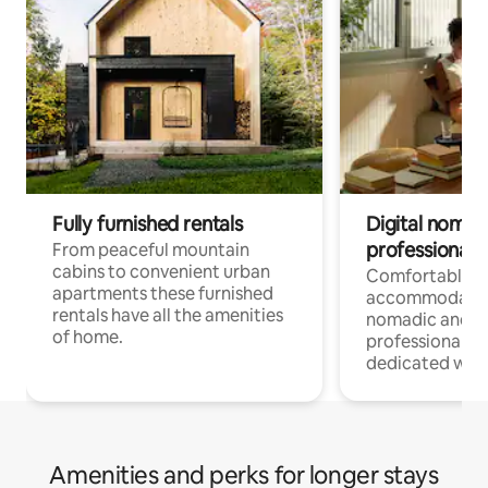
Fully furnished rentals
Digital nomad
professionals
From peaceful mountain
cabins to convenient urban
Comfortable
apartments these furnished
accommodatio
rentals have all the amenities
nomadic and r
of home.
professionals w
dedicated work
Amenities and perks for longer stays