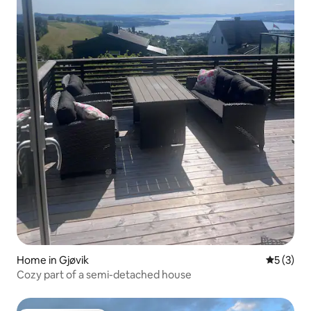
Home in Gjøvik
5 out of 
5 (3)
Cozy part of a semi-detached house