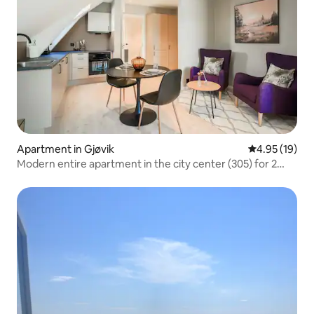
Apartment in Gjøvik
4.95 out of 5
4.95 (19)
Modern entire apartment in the city center (305) for 2
guests