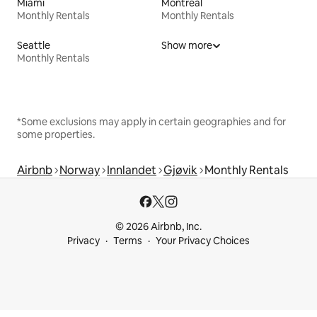
Miami
Montreal
Monthly Rentals
Monthly Rentals
Seattle
Show more
Monthly Rentals
*Some exclusions may apply in certain geographies and for
some properties.
Airbnb
Norway
Innlandet
Gjøvik
Monthly Rentals
© 2026 Airbnb, Inc.
Privacy
Terms
Your Privacy Choices