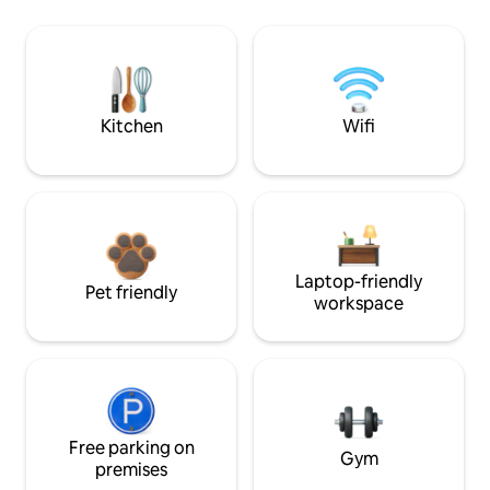
Kitchen
Wifi
Laptop-friendly
Pet friendly
workspace
Free parking on
Gym
premises