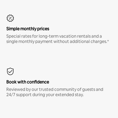
Simple monthly prices
Special rates for long-term vacation rentals and a
single monthly payment without additional charges.*
Book with confidence
Reviewed by our trusted community of guests and
24/7 support during your extended stay.