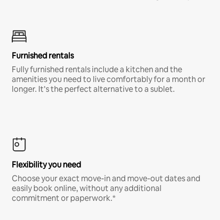
Furnished rentals
Fully furnished rentals include a kitchen and the
amenities you need to live comfortably for a month or
longer. It’s the perfect alternative to a sublet.
Flexibility you need
Choose your exact move-in and move-out dates and
easily book online, without any additional
commitment or paperwork.*