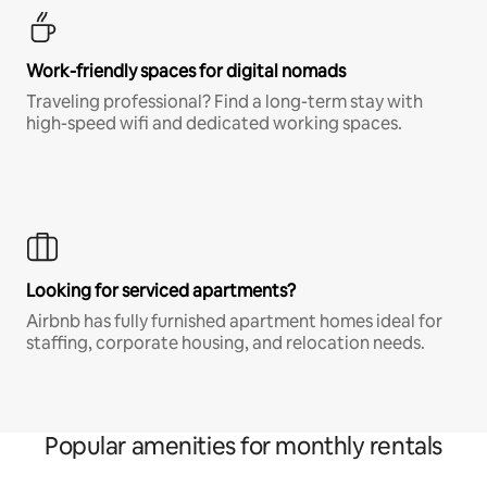
Work-friendly spaces for digital nomads
Traveling professional? Find a long-term stay with
high-speed wifi and dedicated working spaces.
Looking for serviced apartments?
Airbnb has fully furnished apartment homes ideal for
staffing, corporate housing, and relocation needs.
Popular amenities for monthly rentals