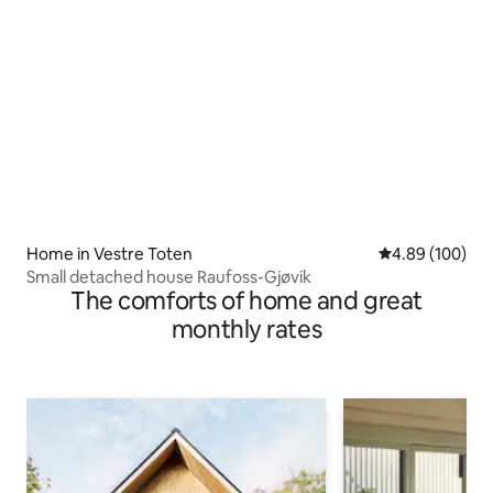
Home in Vestre Toten
4.89 out of 5 a
4.89 (100)
Small detached house Raufoss-Gjøvik
The comforts of home and great
monthly rates