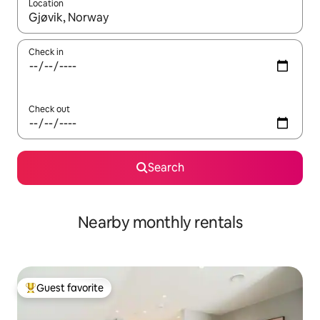
Location
When results are available, navigate with up and down arrow ke
Check in
Check out
Search
Nearby monthly rentals
Guest favorite
Top guest favorite