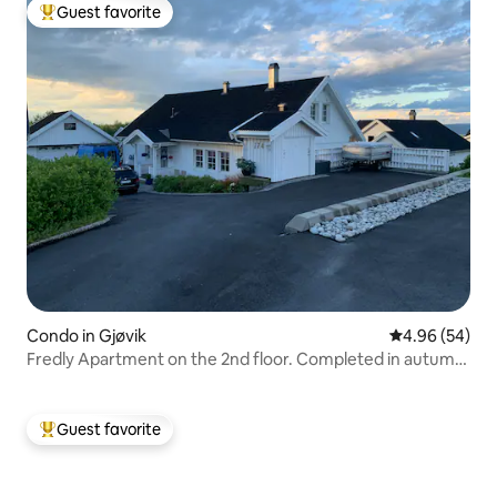
Guest favorite
Top guest favorite
Condo in Gjøvik
4.96 out of 5 
4.96 (54)
Fredly Apartment on the 2nd floor. Completed in autumn
2025
Guest favorite
Top guest favorite