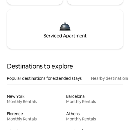
Serviced Apartment
Destinations to explore
Popular destinations for extended stays
Nearby destinations
New York
Barcelona
Monthly Rentals
Monthly Rentals
Florence
Athens
Monthly Rentals
Monthly Rentals