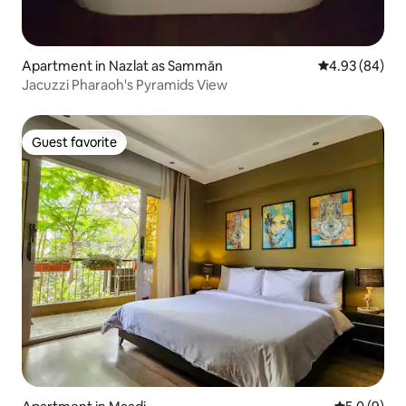
Apartment in Nazlat as Sammān
4.93 out of 5 
4.93 (84)
Jacuzzi Pharaoh's Pyramids View
Guest favorite
Guest favorite