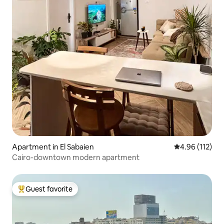
Apartment in El Sabaien
4.96 out of 5 
4.96 (112)
Cairo-downtown modern apartment
Guest favorite
Top guest favorite