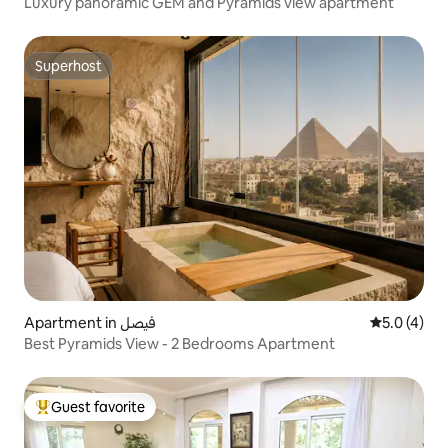
Luxury panoramic GEM and Pyramids view apartment
Superhost
Superhost
Apartment in فيصل
5.0 out of 
5.0 (4)
Best Pyramids View - 2 Bedrooms Apartment
Guest favorite
Top guest favorite