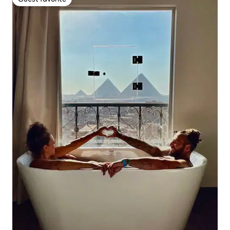
Guest favorite