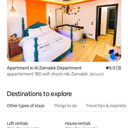
Apartment in Al Zamalek Department
5.0 out of 
5.0 (3)
appartement 1BD self check nile Zamalek Jacuzzi
Destinations to explore
Other types of stays
Things to do
Travel tips & inspiratio
Loft rentals
House rentals