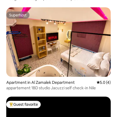
Superhost
Superhost
Apartment in Al Zamalek Department
5.0 out of 
5.0 (4)
appartement 1BD studio Jacuzzi self check-in Nile
Guest favorite
Top guest favorite