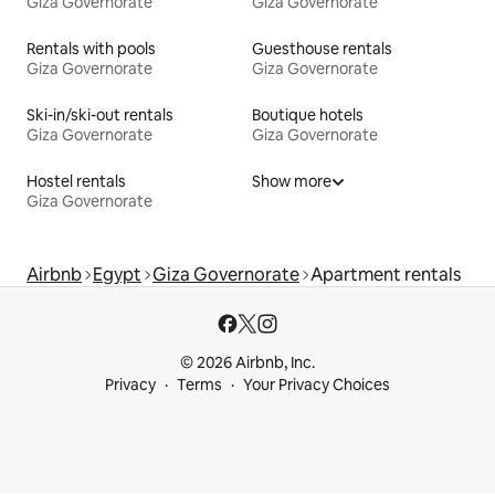
Giza Governorate
Giza Governorate
Rentals with pools
Guesthouse rentals
Giza Governorate
Giza Governorate
Ski-in/ski-out rentals
Boutique hotels
Giza Governorate
Giza Governorate
Hostel rentals
Show more
Giza Governorate
Airbnb
Egypt
Giza Governorate
Apartment rentals
© 2026 Airbnb, Inc.
Privacy
Terms
Your Privacy Choices