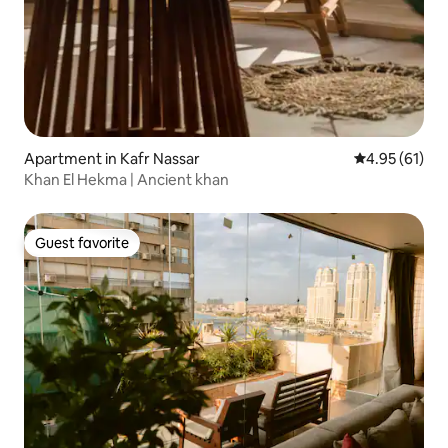
Apartment in Kafr Nassar
4.95 out of 5
4.95 (61)
Khan El Hekma | Ancient khan
Guest favorite
Guest favorite