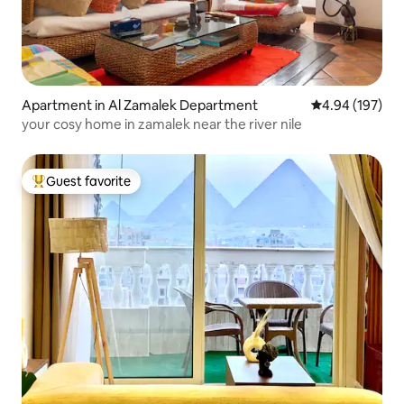
Apartment in Al Zamalek Department
4.94 out of 5 a
4.94 (197)
your cosy home in zamalek near the river nile
Guest favorite
Top guest favorite