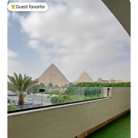
Guest favorite
Top guest favorite