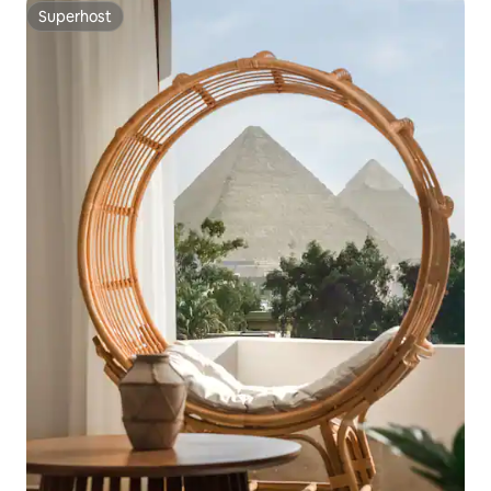
Superhost
Superhost