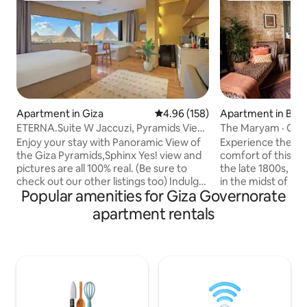
Apartment in Giza
4.96 out of 5 average rating, 15
4.96 (158)
Apartment in Bab 
ETERNA.Suite W Jaccuzi, Pyramids View
The Maryam · Old 
& Balcony
Downtown Cairo
Enjoy your stay with Panoramic View of
Experience the ci
the Giza Pyramids,Sphinx Yes! view and
comfort of this m
pictures are all 100% real. (Be sure to
the late 1800s, fa
check out our other listings too) Indulge
in the midst of bu
Popular amenities for Giza Governorate
in a stunning view of all the Giza
Raw limestone wal
Pyramids from anywhere within this
sophisticated blen
apartment rentals
contemporary oriental studio or while
and handmade furn
relaxing in the Jacuzzi. It is also a 10 min
details, and make 
walk from the Pyramids entrance gate.
the eyes. This t
To make the most of your trip, make
contains a spaciou
sure to check out our experiences!
area, an open kitc
We're committed to providing our
a bed nook, a big 
guests the magical hospitality they
partially-open air 