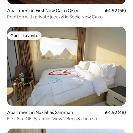
Apartment in First New Cairo Qism
4.92 out of 5 
4.92 (65)
Rooftop with private jacuzzi in Sodic New Cairo
Guest favorite
Guest favorite
Apartment in Nazlat as Sammān
4.92 out of 5 
4.92 (48)
First Site OF Pyramids View 2 Beds & Jacuzzi