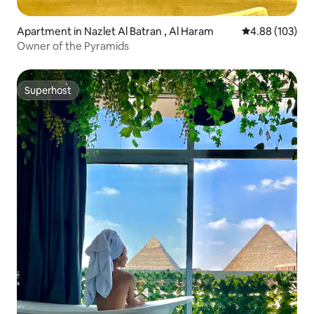
Apartment in Nazlet Al Batran , Al Haram
4.88 out of 5 a
4.88 (103)
Owner of the Pyramids
Superhost
Superhost