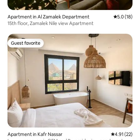
Apartment in Al Zamalek Department
5.0 out of 5
5.0 (18)
15th floor, Zamalek Nile view Apartment
Guest favorite
Guest favorite
Apartment in Kafr Nassar
4.91 out of 5
4.91 (22)