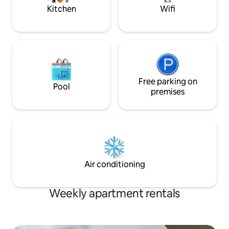
deserve.
Kitchen
Wifi
Free parking on
Pool
premises
Air conditioning
Weekly apartment rentals