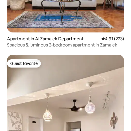
Apartment in Al Zamalek Department
4.91 out of 5 a
4.91 (223)
Spacious & luminous 2-bedroom apartment in Zamalek
Guest favorite
Guest favorite