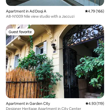
Apartment in Ad Doqi A
4.79 out of 5 a
4.79 (166)
AB-N1009 Nile view studio with a Jaccuzi
Guest favorite
Guest favorite
Apartment in Garden City
4.93 out of 5 
4.93 (119)
Designer Heritage Apartment in City Center