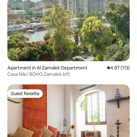
Apartment in Al Zamalek Department
4.97 out of 5 
4.97 (113)
Casa Nile/ BOHO Zamalek loft
Guest favorite
Guest favorite