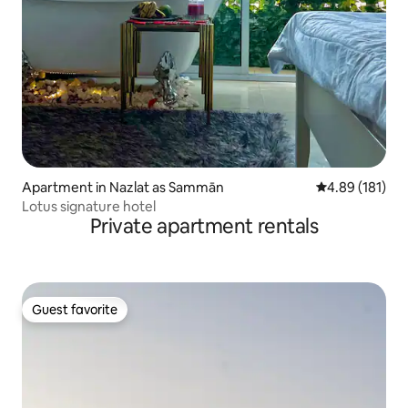
Apartment in Nazlat as Sammān
4.89 out of 5 a
4.89 (181)
Lotus signature hotel
Private apartment rentals
Guest favorite
Guest favorite