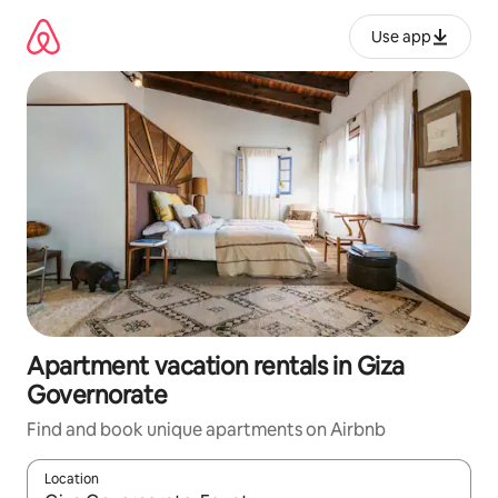
Skip
to
Use app
content
Apartment vacation rentals in Giza
Governorate
Find and book unique apartments on Airbnb
Location