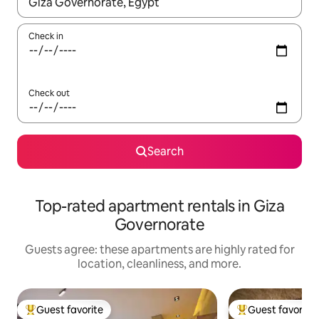
When results are available, navigate with up and down arrow ke
Check in
Check out
Search
Top-rated apartment rentals in Giza
Governorate
Guests agree: these apartments are highly rated for
location, cleanliness, and more.
Guest favorite
Guest favorite
Top guest favorite
Top guest favorit