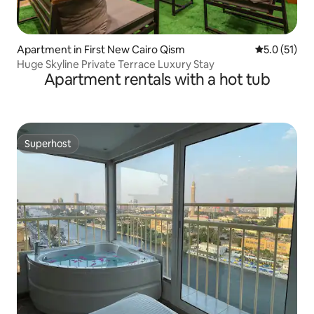
Apartment in First New Cairo Qism
5.0 out of 5
5.0 (51)
Huge Skyline Private Terrace Luxury Stay
Apartment rentals with a hot tub
Superhost
Superhost