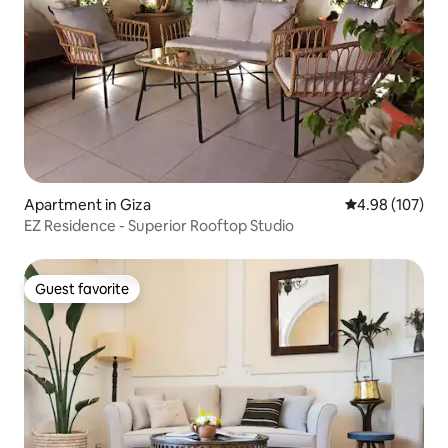
Apartment in Giza
4.98 out of 5 a
4.98 (107)
EZ Residence - Superior Rooftop Studio
Guest favorite
Guest favorite