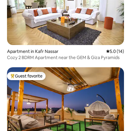
Apartment in Kafr Nassar
5.0 out of 5
5.0 (14)
Cozy 2 BDRM Apartment near the GEM & Giza Pyramids
Guest favorite
Top guest favorite