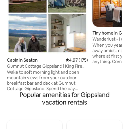
Tiny home in Gru
Wanderlust - I wan
this
When you yearn fo
away amidst natur
where at first you
Cabin in Seaton
4.97 out of 5 average rating, 17
4.97 (175)
anything. Come fu
Gumnut Cottage Gippsland | King Fire
wonders start to 
Mountain View
Wake to soft morning light and open
With each step you
mountain views from your outdoor
further behind, a s
breakfast bar and deck at Gumnut
and the peace that
Cottage Gippsland. Spend the day
consume you. Then
Popular amenities for Gippsland
exploring local country towns, wineries,
sanctuary, privat
breweries, bush trails, or Lake
in the sounds of 
vacation rentals
Glenmaggie just 10 mins away. As
by jaw dropping vie
evening settles, return from a local pub
to yourself - I wan
for sunset drinks under festoon glow,
this.
cosy movie or board-game nights and
unhurried hours shaped by landscape