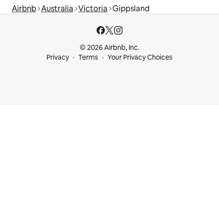
Airbnb
Australia
Victoria
Gippsland
© 2026 Airbnb, Inc.
Privacy
Terms
Your Privacy Choices