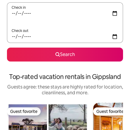
Check in
Check out
Search
Top-rated vacation rentals in Gippsland
Guests agree: these stays are highly rated for location,
cleanliness, and more.
Guest favorite
Guest favorite
Guest favorite
Guest favorite