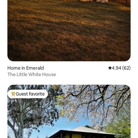
Home in Emerald
4.94 out of 5 
4.94 (62)
The Little White House
Guest favorite
Top guest favorite