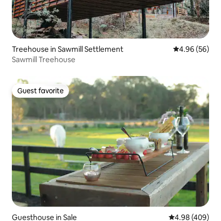
Treehouse in Sawmill Settlement
4.96 out of 5 
4.96 (56)
Sawmill Treehouse
Guest favorite
Guest favorite
Guesthouse in Sale
4.98 out of 5 a
4.98 (409)