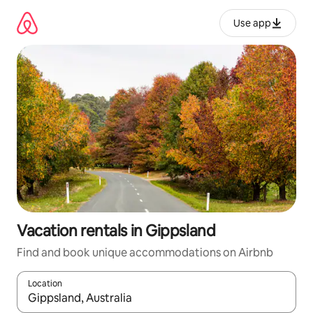
Skip
to
Use app
content
Vacation rentals in Gippsland
Find and book unique accommodations on Airbnb
Location
When results are available, navigate with up and down arrow ke