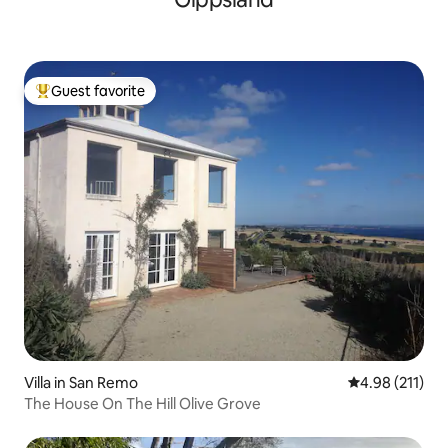
Guest favorite
Top guest favorite
Villa in San Remo
4.98 out of 5 
4.98 (211)
The House On The Hill Olive Grove