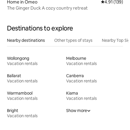
Home in Omeo
4.91 out of 5 
4.91 (139)
The Ginger Duck A cozy country retreat
Destinations to explore
Nearby destinations
Other types of stays
Nearby Top Si
Wollongong
Melbourne
Vacation rentals
Vacation rentals
Ballarat
Canberra
Vacation rentals
Vacation rentals
Warrnambool
Kiama
Vacation rentals
Vacation rentals
Bright
Show more
Vacation rentals