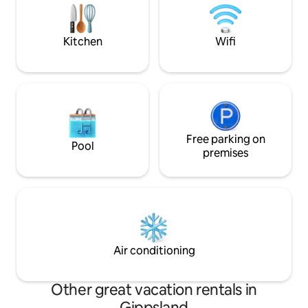
and changing skies. An experiential eco-
stay that lingers well beyond check-out,
long after bags are packed.
Kitchen
Wifi
Free parking on
Pool
premises
Air conditioning
Other great vacation rentals in
Gippsland