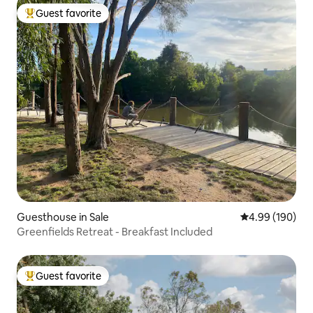
Guest favorite
Top guest favorite
Guesthouse in Sale
4.99 out of 5 a
4.99 (190)
Greenfields Retreat - Breakfast Included
Guest favorite
Top guest favorite