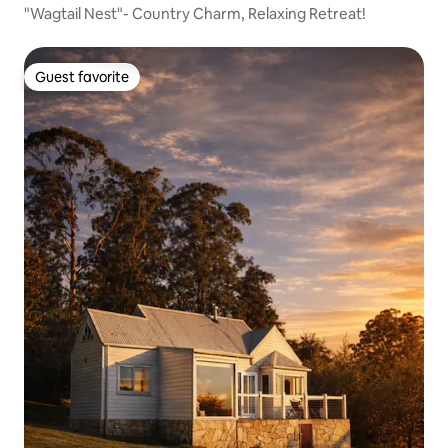
"Wagtail Nest"- Country Charm, Relaxing Retreat!
Guest favorite
Guest favorite