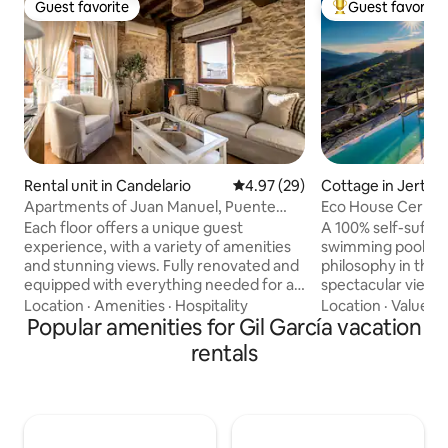
Guest favorite
Guest favorite
Guest favorite
Top guest favorit
Rental unit in Candelario
4.97 out of 5 average rating, 2
4.97 (29)
Cottage in Jerte
Apartments of Juan Manuel, Puente
Eco House Cerrás
apartment...
Each floor offers a unique guest
A 100% self-suffic
experience, with a variety of amenities
swimming pool buil
and stunning views. Fully renovated and
philosophy in the 
equipped with everything needed for an
spectacular views 
excellent stay that invites you to relax
Garganta de los I
Location
·
Amenities
·
Hospitality
Location
·
Value
·
H
and enjoy nature. In this apartment, in
Popular amenities for Gil García vacation
Reserve and the Jert
addition to the kitchen, guests will find a
property has 2 he
rentals
spacious and beautifully decorated
you can walk amon
dining room. Here, you can enjoy your
other fruit trees, 
meals in a cozy and elegant atmosphere,
pools, and a strea
with room for the whole family or group
property. The singing of the birds, the
of friends. This charming rural
sound of the water