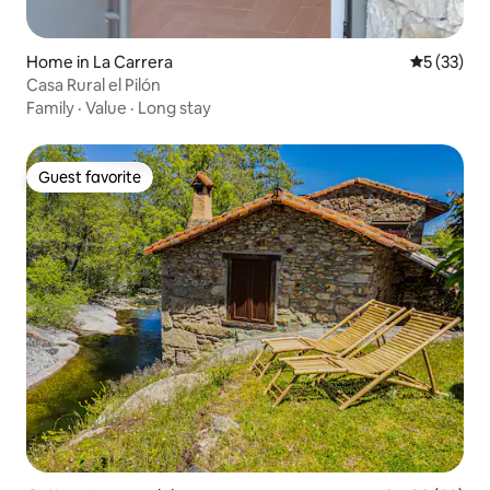
Home in La Carrera
5 out of 5
5 (33)
Casa Rural el Pilón
Family
·
Value
·
Long stay
Guest favorite
Guest favorite