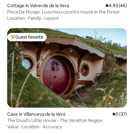
Cottage in Valverde de la Vera
4.93 out of 5 
4.93 (46)
Finca De Musgo. Luxurious country house in the forest
Location
·
Family
·
Layout
Guest favorite
Top guest favorite
Cave in Villanueva de la Vera
5 out of 5
5 (37)
The Druid's Little House - The Vératton Region
Value
·
Location
·
Accuracy