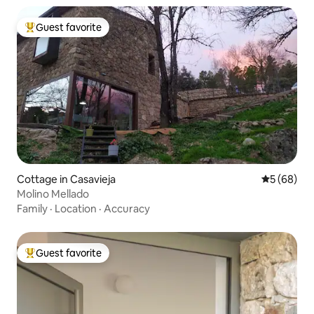
Guest favorite
Top guest favorite
Cottage in Casavieja
5 out of 5 
5 (68)
Molino Mellado
Family
·
Location
·
Accuracy
Guest favorite
Top guest favorite