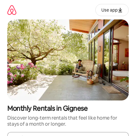
Skip
to
Use app
content
Monthly Rentals in Gignese
Discover long-term rentals that feel like home for
stays of a month or longer.