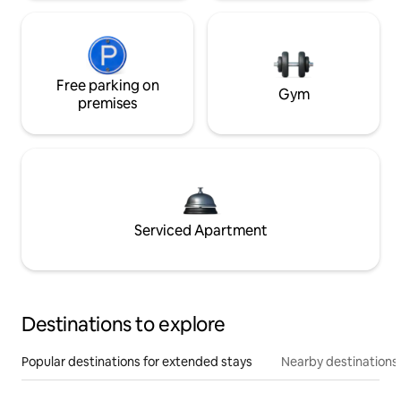
Free parking on
Gym
premises
Serviced Apartment
Destinations to explore
Popular destinations for extended stays
Nearby destinations