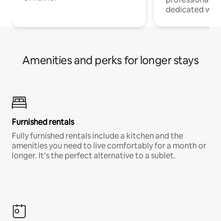
dedicated work
Amenities and perks for longer stays
Furnished rentals
Fully furnished rentals include a kitchen and the
amenities you need to live comfortably for a month or
longer. It’s the perfect alternative to a sublet.