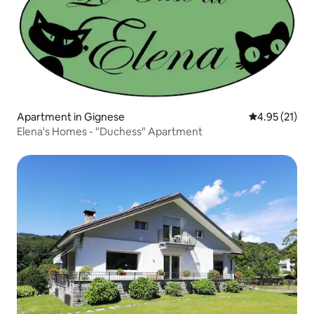
Apartment in Gignese
4.95 out of 5
4.95 (21)
Elena's Homes - "Duchess" Apartment