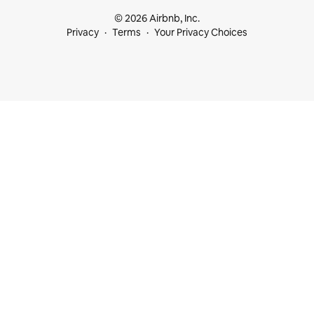
© 2026 Airbnb, Inc.
Privacy
Terms
Your Privacy Choices