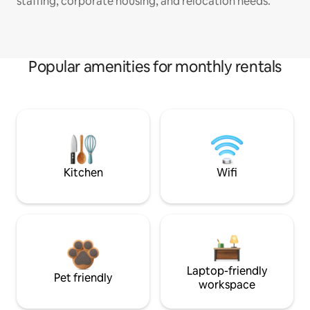
staffing, corporate housing, and relocation needs.
Popular amenities for monthly rentals
Kitchen
Wifi
Laptop-friendly
Pet friendly
workspace