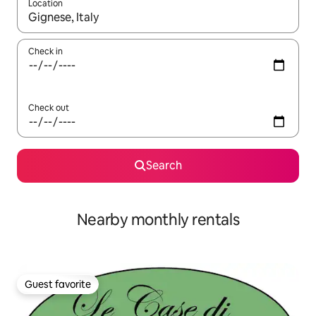
Location
When results are available, navigate with up and down arrow ke
Check in
Check out
Search
Nearby monthly rentals
Guest favorite
Guest favorite