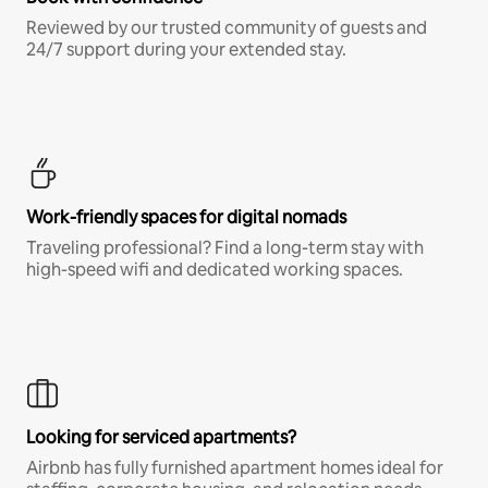
Reviewed by our trusted community of guests and
24/7 support during your extended stay.
Work-friendly spaces for digital nomads
Traveling professional? Find a long-term stay with
high-speed wifi and dedicated working spaces.
Looking for serviced apartments?
Airbnb has fully furnished apartment homes ideal for