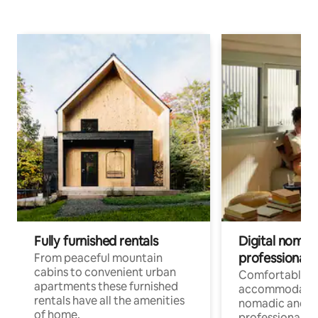
Fully furnished rentals
Digital nomad
professionals
From peaceful mountain
cabins to convenient urban
Comfortable
apartments these furnished
accommodatio
rentals have all the amenities
nomadic and r
of home.
professionals w