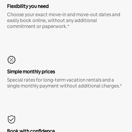
Flexibility you need
Choose your exact move-in and move-out dates and
easily book online, without any additional
commitment or paperwork.*
Simple monthly prices
Special rates for long-term vacation rentals and a
single monthly payment without additional charges.*
Book with confidence