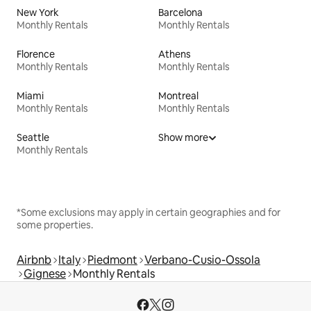
New York
Barcelona
Monthly Rentals
Monthly Rentals
Florence
Athens
Monthly Rentals
Monthly Rentals
Miami
Montreal
Monthly Rentals
Monthly Rentals
Seattle
Show more
Monthly Rentals
*Some exclusions may apply in certain geographies and for
some properties.
Airbnb
Italy
Piedmont
Verbano-Cusio-Ossola
Gignese
Monthly Rentals