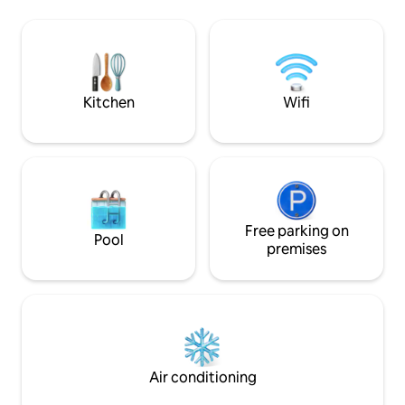
by car. About 2.5 hours by car to
Enbara River is k
Shirakawago, Gifu Prefecture.
beautiful undergr
Gokayama as well. From June to early
and a famous spot f
November, it is easily accessible via the
inn is located ab
Hakusan White Road. Wi-Fi available
the spring water p
(improved since February 2025) Free
underground water
Kitchen
Wifi
parking Western-style toilet, sink,
transparency is ex
washing machine Kitchen and fridge The
see the light fro
bath is provided in the accommodation
mornings, depend
There is a natural hot spring right next to
conditions, you ca
the accommodation. Costs are at your
the sunlight pouri
own expense (until 7 pm. Closed on
The water in the M
Wednesdays, Thursdays and Fridays).
but in summer the 
Dinner and breakfast can be served with
Free parking on
river energeticall
Pool
local ingredients. You can also stay
cooler, so people 
premises
without meals. Dinner is 3,500 yen per
and cool off. A li
person and breakfast is 1,200 yen per
are several river p
person. There is a stove and a
water is clear eve
microwave. You can cook for yourself.
good to swim beautifully. T
Also for long-term stays. No barbecues
the river shines e
or fireworks. ・ This is a suitable
slightly deep plac
accommodation for people who love the
rocks and moss is 
Air conditioning
Japanese countryside and nature. Enjoy
is a healing spot 
a relaxing time just for yourself. Spring to
purified. There is a deck facing the river