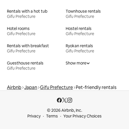
Rentals with a hot tub
Townhouse rentals
Gifu Prefecture
Gifu Prefecture
Hotel rooms
Hostel rentals
Gifu Prefecture
Gifu Prefecture
Rentals with breakfast
Ryokan rentals
Gifu Prefecture
Gifu Prefecture
Guesthouse rentals
Show more
Gifu Prefecture
Airbnb
Japan
Gifu Prefecture
Pet-friendly rentals
© 2026 Airbnb, Inc.
Privacy
Terms
Your Privacy Choices