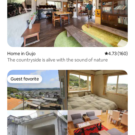
Home in Gujo
4.73 out of 5 a
4.73 (160)
The countryside is alive with the sound of nature
Guest favorite
Guest favorite