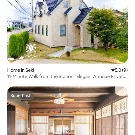
Home in Seki
5.0 out of 
5.0 (9)
11-Minute Walk from the Station | Elegant Antique Private
Accommodation | Maximum of 10 Guests | Free Parking
for 5 Cars [Antiques Gifu Kan]
Superhost
Superhost