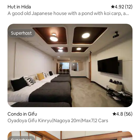
Hut in Hida
4.92 out of 5
4.92 (12)
A good old Japanese house with a pond with koi carp, a
moss garden, and a sunken hearth - Entirely private -
Superhost
Superhost
Condo in Gifu
4.8 out of 5 
4.8 (56)
Oyadoya Gifu Kinryu|Nagoya 20m|Max7|2 Cars