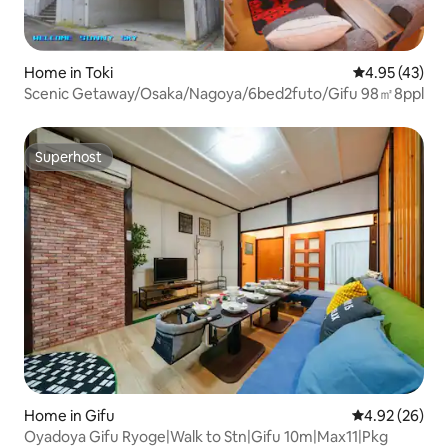
Home in Toki
4.95 out of 5 
4.95 (43)
Scenic Getaway/Osaka/Nagoya/6bed2futo/Gifu 98㎡8ppl
Superhost
Superhost
Home in Gifu
4.92 out of 5 
4.92 (26)
Oyadoya Gifu Ryoge|Walk to Stn|Gifu 10m|Max11|Pkg