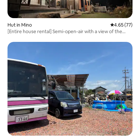
Hut in Mino
4.65 out of 5 
4.65 (77)
[Entire house rental] Semi-open-air with a view of the
waterfall.Automatic mahjong table. Up to 20 people. BBQ
available right after check-in at 12 pm