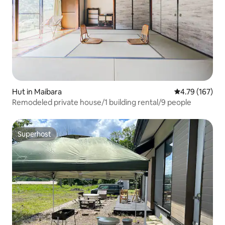
Hut in Maibara
4.79 out of 5 a
4.79 (167)
Remodeled private house/1 building rental/9 people
Superhost
Superhost