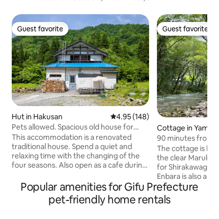
Guest favorite
Guest favorite
Guest favorite
Guest favorite
Hut in Hakusan
4.95 out of 5 average rating, 14
4.95 (148)
Pets allowed. Spacious old house for
Cottage in Yamag
rent.Maximum of 10 persons.50-minute
This accommodation is a renovated
90 minutes from 
drive to Kanazawa.Shirakawa-go and
traditional house. Spend a quiet and
you can have a BBQ
The cottage is loc
Hida Takayama.Hakusan National Park.
relaxing time with the changing of the
clear stream in t
the clear Marukawa River. Gi
Hot Springs.
four seasons. Also open as a cafe during
Tent sauna rental 
for Shirakawago a
the day. Entire unit rental. Limited to one
Enbara is also a ni
group. Vegan menu available. Long-
Popular amenities for Gifu Prefecture
mountains, althoug
term stay discounts for one week or
The scenery of th
pet-friendly home rentals
more. 1 hour drive from Kanazawa
is beautiful, and it
station. Komatsu Airport is 45 minutes
where monkeys and 