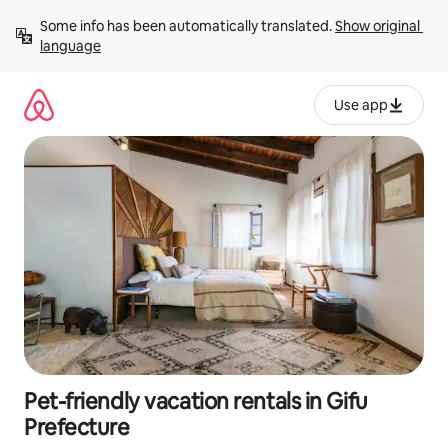
Skip
Some info has been automatically translated. 
Show original 
to
language
content
Use app
Pet-friendly vacation rentals in Gifu
Prefecture