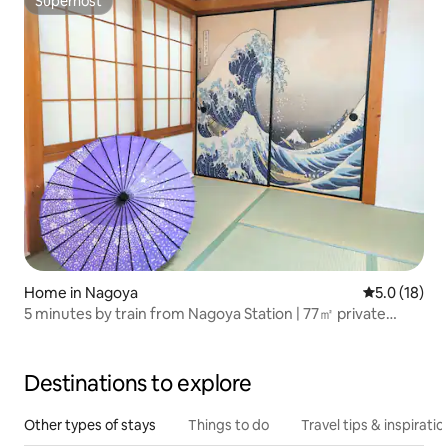
Superhost
Superhost
Home in Nagoya
5.0 out of 5
5.0 (18)
5 minutes by train from Nagoya Station | 77㎡ private
house rental | 3 rooms | Close to Nagoya Castle and Osu |
Japanese-style room | Tatami | Western-style room | 12
minutes by subway | 2 toilets
Destinations to explore
Other types of stays
Things to do
Travel tips & inspiratio