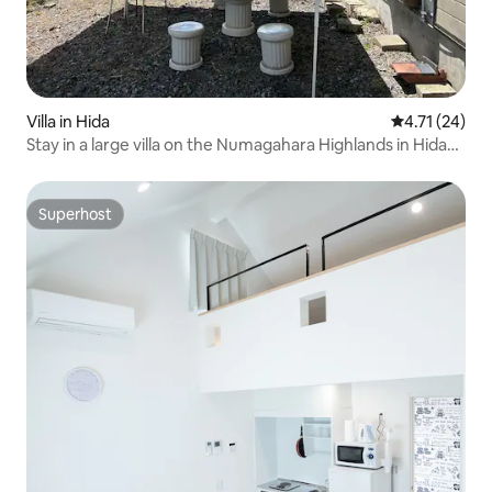
Villa in Hida
4.71 out of 5
4.71 (24)
Stay in a large villa on the Numagahara Highlands in Hida
City. A villa with a private space for outdoor BBQs and
camping.
Superhost
Superhost