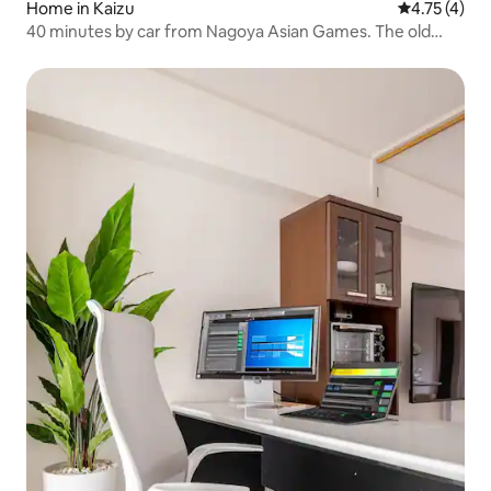
Home in Kaizu
4.75 out of 
4.75 (4)
40 minutes by car from Nagoya Asian Games. The old
private house is perfect for anniversary celebrations with
a campfire and tent sauna.