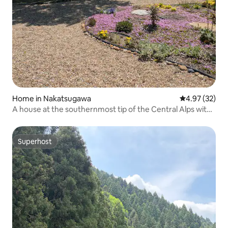
Home in Nakatsugawa
4.97 out of 5 
4.97 (32)
A house at the southernmost tip of the Central Alps with
a view of Mt. Ena MOON LIGHT STAY
Superhost
Superhost