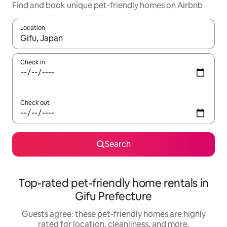
Find and book unique pet-friendly homes on Airbnb
Location
When results are available, navigate with up and down arrow ke
Check in
Check out
Search
Top-rated pet-friendly home rentals in
Gifu Prefecture
Guests agree: these pet-friendly homes are highly
rated for location, cleanliness, and more.