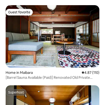
Guest favorite
Guest favorite
Home in Maibara
4.87 out of 5 
4.87 (110)
[Barrel Sauna Available (Paid)] Renovated Old Private
House with Warehouse and Large Garden, 1 Building for
Rent/Up to 8 People/Tent Sauna/BBQ Available
Superhost
Superhost