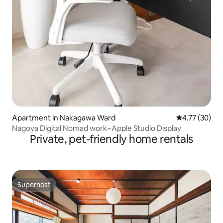
Apartment in Nakagawa Ward
4.77 out of 5
4.77 (30)
Nagoya Digital Nomad work~Apple Studio Display
Private, pet-friendly home rentals
Superhost
Superhost