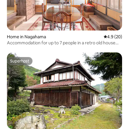
Home in Nagahama
4.9 out of 5 
4.9 (20)
Accommodation for up to 7 people in a retro old house
with a 200-year history (pets allowed)
Superhost
Superhost