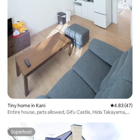
Tiny home in Kani
4.83 out of 5 
4.83 (47)
Entire house, pets allowed, Gifu Castle, Hida Takayama,
anime
Superhost
Superhost