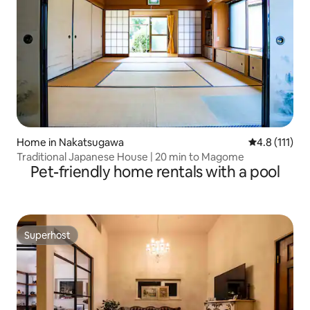
Home in Nakatsugawa
4.8 out of 5 
4.8 (111)
Traditional Japanese House | 20 min to Magome
Pet-friendly home rentals with a pool
Superhost
Superhost