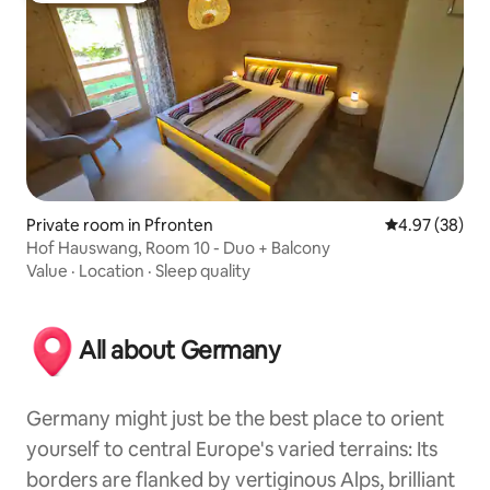
Private room in Pfronten
4.97 out of 5 
4.97 (38)
Hof Hauswang, Room 10 - Duo + Balcony
Value
·
Location
·
Sleep quality
All about Germany
Germany might just be the best place to orient
yourself to central Europe's varied terrains: Its
borders are flanked by vertiginous Alps, brilliant