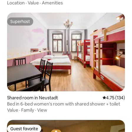
Location
·
Value
·
Amenities
Superhost
Superhost
Shared room in Neustadt
4.75 out of 5 
4.75 (134)
Bed in 6-bed women's room with shared shower + toilet
Value
·
Family
·
View
Guest favorite
Guest favorite