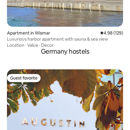
Apartment in Wismar
4.98 out of 5 a
4.98 (129)
Luxurious harbor apartment with sauna & sea view
Location
·
Value
·
Decor
Germany hostels
Guest favorite
Guest favorite