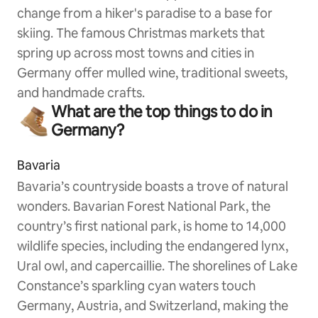
change from a hiker's paradise to a base for
skiing. The famous Christmas markets that
spring up across most towns and cities in
Germany offer mulled wine, traditional sweets,
and handmade crafts.
What are the top things to do in
Germany?
Bavaria
Bavaria’s countryside boasts a trove of natural
wonders. Bavarian Forest National Park, the
country’s first national park, is home to 14,000
wildlife species, including the endangered lynx,
Ural owl, and capercaillie. The shorelines of Lake
Constance’s sparkling cyan waters touch
Germany, Austria, and Switzerland, making the