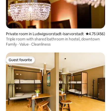
Private room in Ludwigsvorstadt-Isarvorstadt
4.75 out of 5 a
4.75 (456)
Triple room with shared bathroom in hostel, downtown
Family
·
Value
·
Cleanliness
Guest favorite
Guest favorite