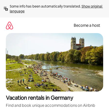
Skip
Some info has been automatically translated. 
Show original 
to
language
content
Become a host
Vacation rentals in Germany
Find and book unique accommodations on Airbnb