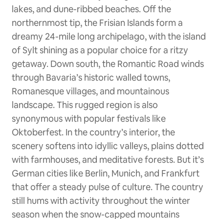
lakes, and dune-ribbed beaches. Off the
northernmost tip, the Frisian Islands form a
dreamy 24-mile long archipelago, with the island
of Sylt shining as a popular choice for a ritzy
getaway. Down south, the Romantic Road winds
through Bavaria’s historic walled towns,
Romanesque villages, and mountainous
landscape. This rugged region is also
synonymous with popular festivals like
Oktoberfest. In the country’s interior, the
scenery softens into idyllic valleys, plains dotted
with farmhouses, and meditative forests. But it’s
German cities like Berlin, Munich, and Frankfurt
that offer a steady pulse of culture. The country
still hums with activity throughout the winter
season when the snow-capped mountains