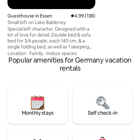
services ✔️ Big dini
people
Guesthouse in Essen
4.99 out of 5 average rating, 13
4.99 (138)
Small loft on Lake Baldeney
Special loft character. Designed with a
lot of love for detail. Double bed & sofa
bed for 3/4 people, each 140 cm, & a
single folding bed, as well as 1 sleeping
cube, Spacious bathroom/tub/shower.
Location
·
Family
·
Indoor spaces
Open space with self-catering kitchen.
Popular amenities for Germany vacation
Private outdoor areas with table / sofa /
rentals
sun loungers, small pond. Despite the
shared property with the main house,
there is complete independence and
privacy. Perfect retreat for nature lovers
on the edge of the forest. 8 minutes to
Lake Baldeney. Public transportation (5
min to the bus/145, 14 min S-6 train)
Monthly stays
Self check-in