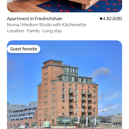
Apartment in Friedrichshain
4.82 out of 5 a
4.82 (435)
Numa | Medium Studio with Kitchenette
Location
·
Family
·
Long stay
Guest favorite
Guest favorite