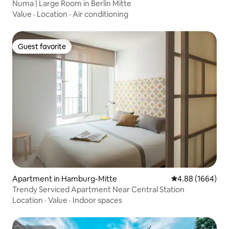
Numa | Large Room in Berlin Mitte
Value
·
Location
·
Air conditioning
Guest favorite
Guest favorite
Apartment in Hamburg-Mitte
4.88 out of 5 av
4.88 (1664)
Trendy Serviced Apartment Near Central Station
Location
·
Value
·
Indoor spaces