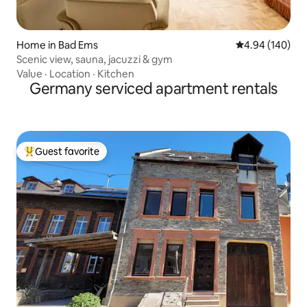
Home in Bad Ems
4.94 out of 5 a
4.94 (140)
Scenic view, sauna, jacuzzi & gym
Value
·
Location
·
Kitchen
Germany serviced apartment rentals
Guest favorite
Top guest favorite