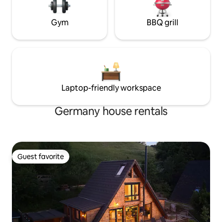
Gym
BBQ grill
Laptop-friendly workspace
Germany house rentals
Guest favorite
Guest favorite