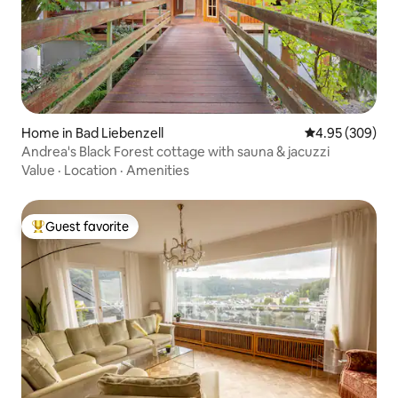
Home in Bad Liebenzell
4.95 out of 5 a
4.95 (309)
Andrea's Black Forest cottage with sauna & jacuzzi
Value
·
Location
·
Amenities
Guest favorite
Top guest favorite