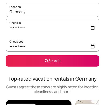
Location
When results are available, navigate with up and down arrow ke
Check in
Check out
Search
Top-rated vacation rentals in Germany
Guests agree: these stays are highly rated for location,
cleanliness, and more.