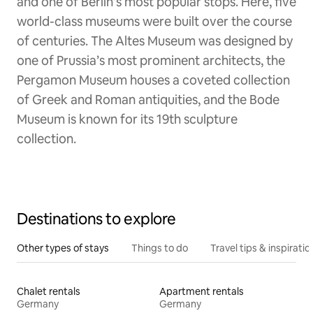
and one of Berlin’s most popular stops. Here, five
world-class museums were built over the course
of centuries. The Altes Museum was designed by
one of Prussia’s most prominent architects, the
Pergamon Museum houses a coveted collection
of Greek and Roman antiquities, and the Bode
Museum is known for its 19th sculpture
collection.
Destinations to explore
Other types of stays
Things to do
Travel tips & inspiratio
Chalet rentals
Apartment rentals
Germany
Germany