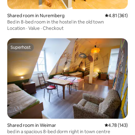
Shared room in Nuremberg
4.81 out of 5 
4.81 (361)
Bed in 8-bed room in the hostel in the old town
Location
·
Value
·
Checkout
Superhost
Superhost
Shared room in Weimar
4.78 out of 5 a
4.78 (143)
bed in a spacious 8-bed dorm right in town centre