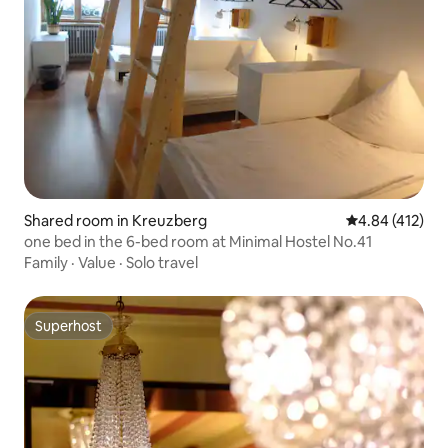
Shared room in Kreuzberg
4.84 out of 5 a
4.84 (412)
one bed in the 6-bed room at Minimal Hostel No.41
Family
·
Value
·
Solo travel
Superhost
Superhost