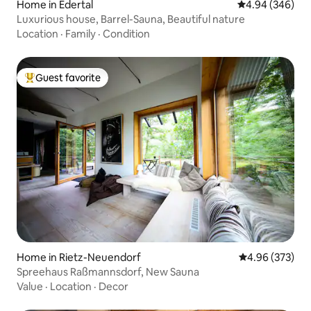
Home in Edertal
4.94 out of 5 a
4.94 (346)
Luxurious house, Barrel-Sauna, Beautiful nature
Location
·
Family
·
Condition
Guest favorite
Top guest favorite
Home in Rietz-Neuendorf
4.96 out of 5 a
4.96 (373)
Spreehaus Raßmannsdorf, New Sauna
Value
·
Location
·
Decor