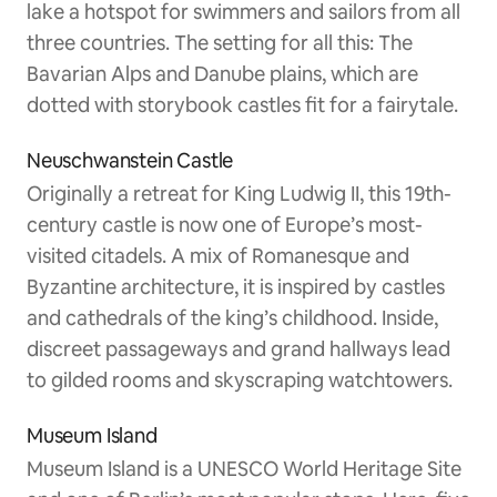
lake a hotspot for swimmers and sailors from all
three countries. The setting for all this: The
Bavarian Alps and Danube plains, which are
dotted with storybook castles fit for a fairytale.
Neuschwanstein Castle
Originally a retreat for King Ludwig II, this 19th-
century castle is now one of Europe’s most-
visited citadels. A mix of Romanesque and
Byzantine architecture, it is inspired by castles
and cathedrals of the king’s childhood. Inside,
discreet passageways and grand hallways lead
to gilded rooms and skyscraping watchtowers.
Museum Island
Museum Island is a UNESCO World Heritage Site