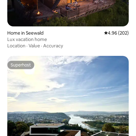
Home in Seewald
4.96 out of 5 a
4.96 (202)
Lux vacation home
Location
·
Value
·
Accuracy
Superhost
Superhost