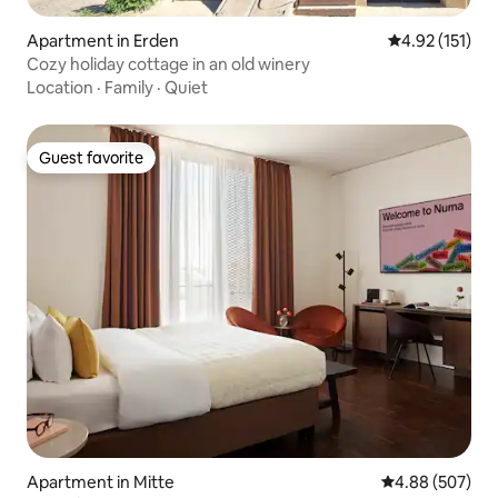
Apartment in Erden
4.92 out of 5 
4.92 (151)
Cozy holiday cottage in an old winery
Location
·
Family
·
Quiet
Guest favorite
Guest favorite
Apartment in Mitte
4.88 out of 5 a
4.88 (507)