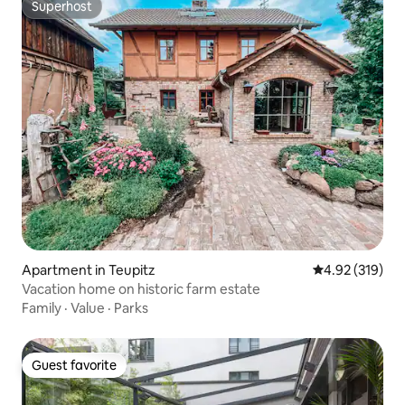
Superhost
Superhost
Apartment in Teupitz
4.92 out of 5 a
4.92 (319)
Vacation home on historic farm estate
Family
·
Value
·
Parks
Guest favorite
Guest favorite