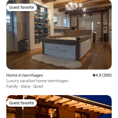
Guest favorite
Guest favorite
Home in Isernhagen
4.9 out of 5 a
4.9 (299)
Luxury vacation home Isernhagen
Family
·
Value
·
Quiet
Guest favorite
Guest favorite