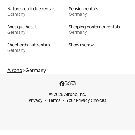
Nature eco lodge rentals
Pension rentals
Germany
Germany
Boutique hotels
Shipping container rentals
Germany
Germany
Shepherds hut rentals
Show more
Germany
Airbnb
Germany
© 2026 Airbnb, Inc.
Privacy
Terms
Your Privacy Choices