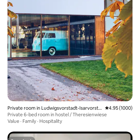
Private room in Ludwigsvorstadt-Isarvorsta
4.95 out of 5 av
4.95 (1000)
dt
Private 6-bed room in hostel / Theresienwiese
Value
·
Family
·
Hospitality