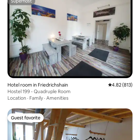
Superhost
Superhost
Hotel room in Friedrichshain
4.82 out of 5 a
4.82 (813)
Hostel 199 - Quadruple Room
Location
·
Family
·
Amenities
Guest favorite
Guest favorite