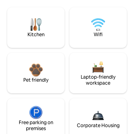
Kitchen
Wifi
Laptop-friendly
Pet friendly
workspace
Free parking on
Corporate Housing
premises