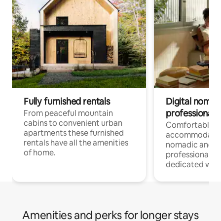
Fully furnished rentals
Digital nomad
professionals
From peaceful mountain
cabins to convenient urban
Comfortable
apartments these furnished
accommodatio
rentals have all the amenities
nomadic and r
of home.
professionals w
dedicated work
Amenities and perks for longer stays