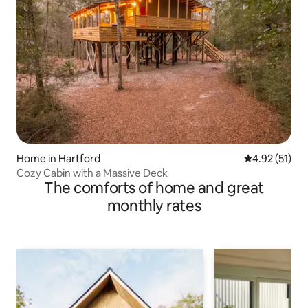
Home in Hartford
4.92 out of 5
4.92 (51)
Cozy Cabin with a Massive Deck
The comforts of home and great
monthly rates