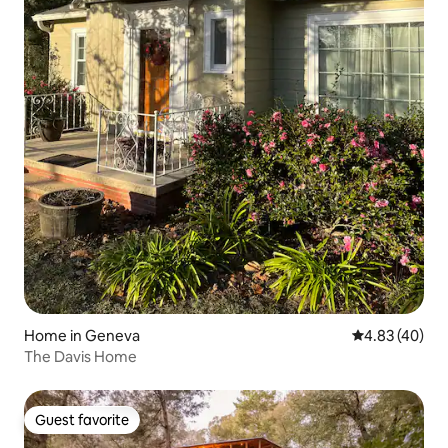
Home in Geneva
4.83 out of 5 
4.83 (40)
The Davis Home
Guest favorite
Guest favorite