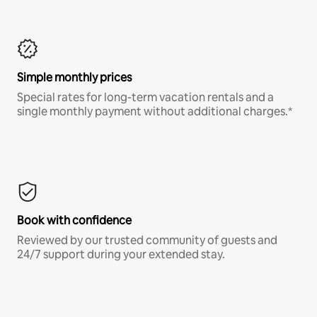
Simple monthly prices
Special rates for long-term vacation rentals and a
single monthly payment without additional charges.*
Book with confidence
Reviewed by our trusted community of guests and
24/7 support during your extended stay.