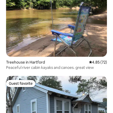
Treehouse in Hartford
4.85 out of 5 
4.85 (72)
Peaceful river cabin kayaks and canoes. great view
Guest favorite
Guest favorite