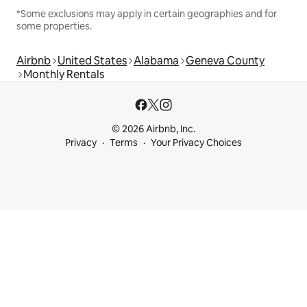
*Some exclusions may apply in certain geographies and for
some properties.
Airbnb
United States
Alabama
Geneva County
Monthly Rentals
© 2026 Airbnb, Inc.
Privacy
Terms
Your Privacy Choices