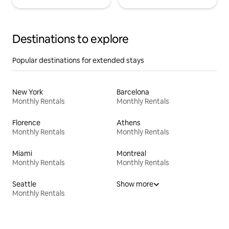
Destinations to explore
Popular destinations for extended stays
New York
Barcelona
Monthly Rentals
Monthly Rentals
Florence
Athens
Monthly Rentals
Monthly Rentals
Miami
Montreal
Monthly Rentals
Monthly Rentals
Seattle
Show more
Monthly Rentals