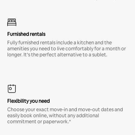
Furnished rentals
Fully furnished rentals include a kitchen and the
amenities you need to live comfortably for a month or
longer. It’s the perfect alternative to a sublet.
Flexibility you need
Choose your exact move-in and move-out dates and
easily book online, without any additional
commitment or paperwork.*