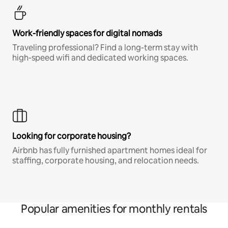
Work-friendly spaces for digital nomads
Traveling professional? Find a long-term stay with
high-speed wifi and dedicated working spaces.
Looking for corporate housing?
Airbnb has fully furnished apartment homes ideal for
staffing, corporate housing, and relocation needs.
Popular amenities for monthly rentals