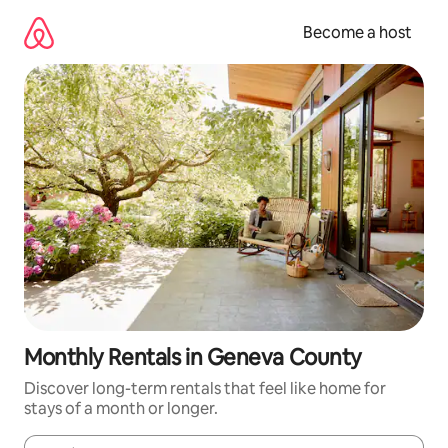
Skip
to
Become a host
content
Monthly Rentals in Geneva County
Discover long-term rentals that feel like home for
stays of a month or longer.