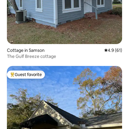
Cottage in Samson
4.9 out of 5
4.9 (61)
The Gulf Breeze cottage
Guest favorite
Top guest favorite