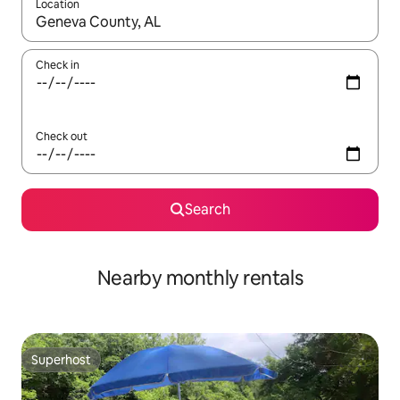
Location
When results are available, navigate with up and down arrow ke
Check in
Check out
Search
Nearby monthly rentals
Superhost
Superhost