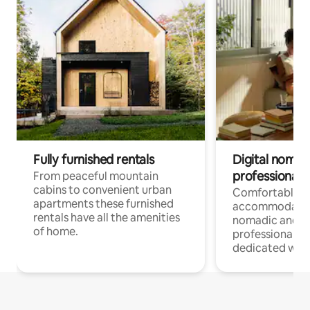
Fully furnished rentals
Digital nomad
professionals
From peaceful mountain
cabins to convenient urban
Comfortable
apartments these furnished
accommodatio
rentals have all the amenities
nomadic and r
of home.
professionals w
dedicated work