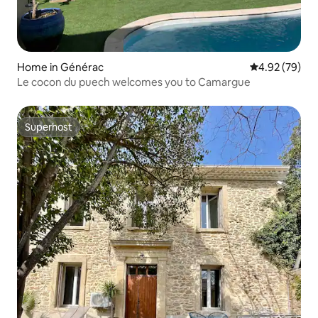
Home in Générac
4.92 out of 5 
4.92 (79)
Le cocon du puech welcomes you to Camargue
Superhost
Superhost