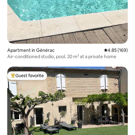
Apartment in Générac
4.85 out of 5 a
4.85 (169)
Air-conditioned studio, pool. 20 m² at a private home
Guest favorite
Top guest favorite