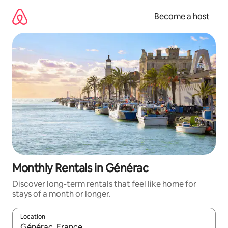
Skip
to
Become a host
content
Monthly Rentals in Générac
Discover long-term rentals that feel like home for
stays of a month or longer.
Location
When results are available, navigate with up and down arrow ke