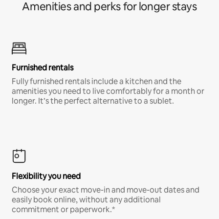
Amenities and perks for longer stays
Furnished rentals
Fully furnished rentals include a kitchen and the
amenities you need to live comfortably for a month or
longer. It’s the perfect alternative to a sublet.
Flexibility you need
Choose your exact move-in and move-out dates and
easily book online, without any additional
commitment or paperwork.*