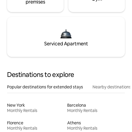
premises
Serviced Apartment
Destinations to explore
Popular destinations for extended stays
Nearby destinations
New York
Barcelona
Monthly Rentals
Monthly Rentals
Florence
Athens
Monthly Rentals
Monthly Rentals