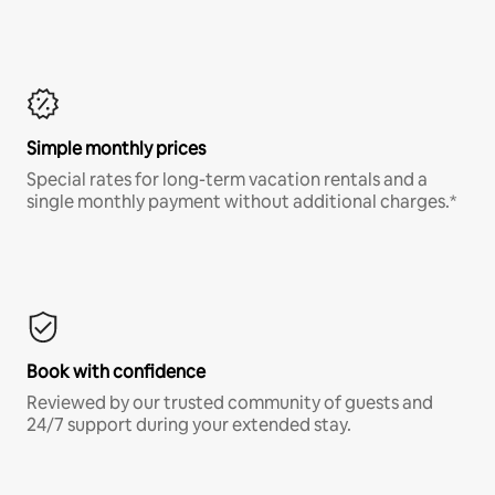
Simple monthly prices
Special rates for long-term vacation rentals and a
single monthly payment without additional charges.*
Book with confidence
Reviewed by our trusted community of guests and
24/7 support during your extended stay.