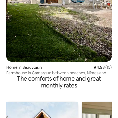
Home in Beauvoisin
4.93 out of 5
4.93 (15)
Farmhouse in Camargue between beaches, Nîmes and
The comforts of home and great
Montpellier
monthly rates