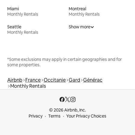
Miami
Montreal
Monthly Rentals
Monthly Rentals
Seattle
Show more
Monthly Rentals
*Some exclusions may apply in certain geographies and for
some properties.
Airbnb
France
Occitanie
Gard
Générac
Monthly Rentals
© 2026 Airbnb, Inc.
Privacy
Terms
Your Privacy Choices