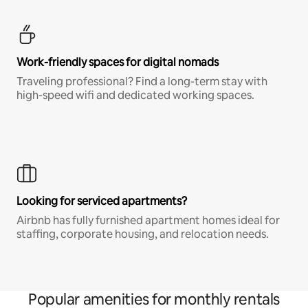
Work-friendly spaces for digital nomads
Traveling professional? Find a long-term stay with
high-speed wifi and dedicated working spaces.
Looking for serviced apartments?
Airbnb has fully furnished apartment homes ideal for
staffing, corporate housing, and relocation needs.
Popular amenities for monthly rentals