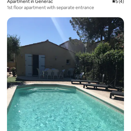
Apartment in Générac
5 out of 
5 (4)
1st floor apartment with separate entrance