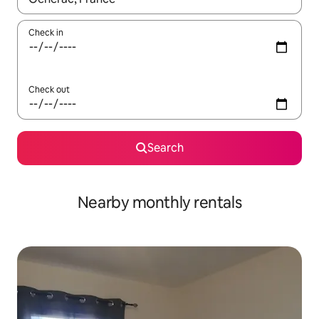
Check in
Check out
Search
Nearby monthly rentals