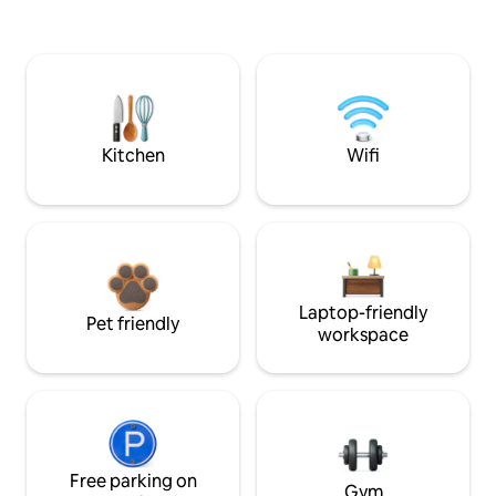
Kitchen
Wifi
Laptop-friendly
Pet friendly
workspace
Free parking on
Gym