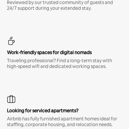
Reviewed by our trusted community of guests and
24/7 support during your extended stay.
Work-friendly spaces for digital nomads
Traveling professional? Find a long-term stay with
high-speed wifi and dedicated working spaces.
Looking for serviced apartments?
Airbnb has fully furnished apartment homes ideal for
staffing, corporate housing, and relocation needs.