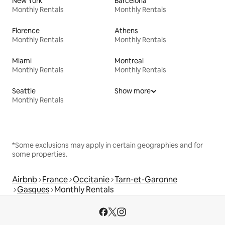
New York
Barcelona
Monthly Rentals
Monthly Rentals
Florence
Athens
Monthly Rentals
Monthly Rentals
Miami
Montreal
Monthly Rentals
Monthly Rentals
Seattle
Show more
Monthly Rentals
*Some exclusions may apply in certain geographies and for
some properties.
Airbnb
France
Occitanie
Tarn-et-Garonne
Gasques
Monthly Rentals