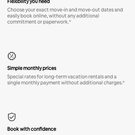
Flexibility you need
Choose your exact move-in and move-out dates and
easily book online, without any additional
commitment or paperwork.*
Simple monthly prices
Special rates for long-term vacation rentals and a
single monthly payment without additional charges.*
Book with confidence