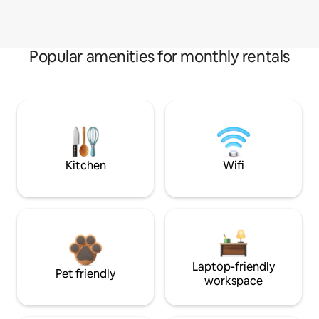
Popular amenities for monthly rentals
Kitchen
Wifi
Laptop-friendly
Pet friendly
workspace