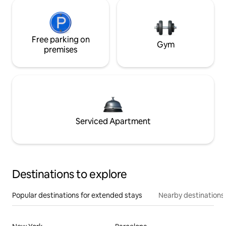
Free parking on
Gym
premises
Serviced Apartment
Destinations to explore
Popular destinations for extended stays
Nearby destinations