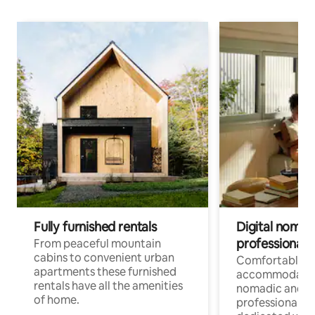
Fully furnished rentals
Digital nomad
professionals
From peaceful mountain
cabins to convenient urban
Comfortable
apartments these furnished
accommodatio
rentals have all the amenities
nomadic and r
of home.
professionals w