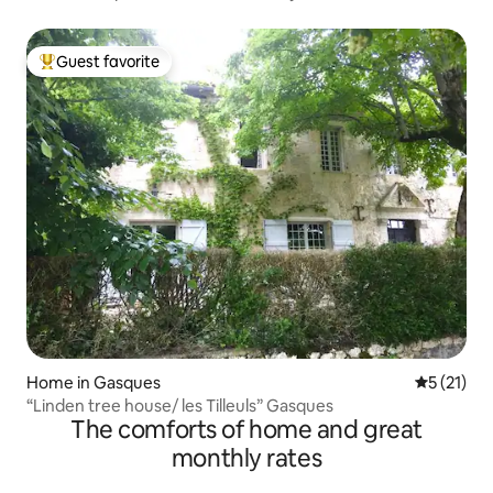
Guest favorite
Top guest favorite
Home in Gasques
5 out of 5
5 (21)
“Linden tree house/ les Tilleuls” Gasques
The comforts of home and great
monthly rates