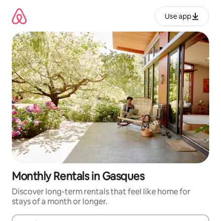
Skip
to
Use app
content
Monthly Rentals in Gasques
Discover long-term rentals that feel like home for
stays of a month or longer.