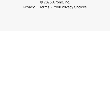
© 2026 Airbnb, Inc.
Privacy
Terms
Your Privacy Choices