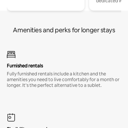
dedicated work
Amenities and perks for longer stays
Furnished rentals
Fully furnished rentals include a kitchen and the
amenities you need to live comfortably for a month or
longer. It’s the perfect alternative to a sublet.