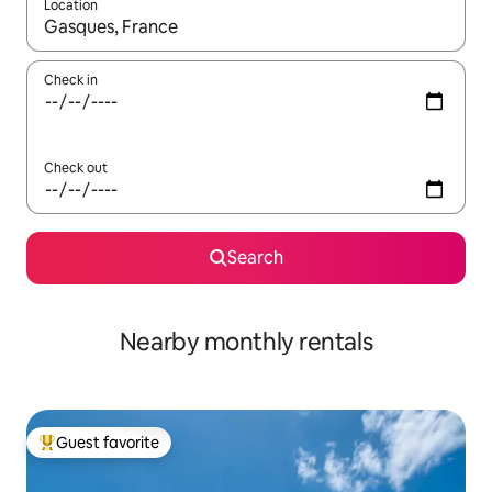
Location
When results are available, navigate with up and down arrow ke
Check in
Check out
Search
Nearby monthly rentals
Guest favorite
Top guest favorite