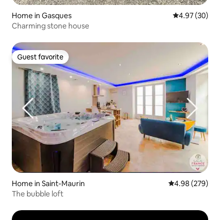
Home in Gasques
4.97 out of 5 
4.97 (30)
Charming stone house
Guest favorite
Guest favorite
Home in Saint-Maurin
4.98 out of 5 a
4.98 (279)
The bubble loft