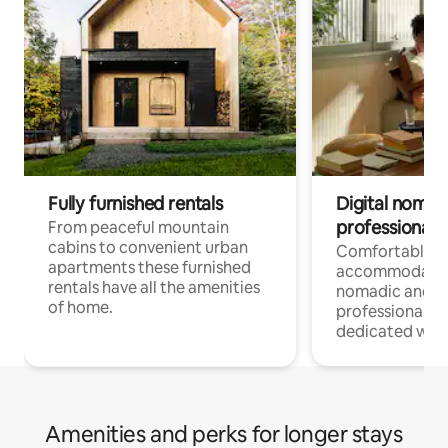
Fully furnished rentals
Digital nomad
professionals
From peaceful mountain
cabins to convenient urban
Comfortable
apartments these furnished
accommodatio
rentals have all the amenities
nomadic and r
of home.
professionals w
dedicated work
Amenities and perks for longer stays