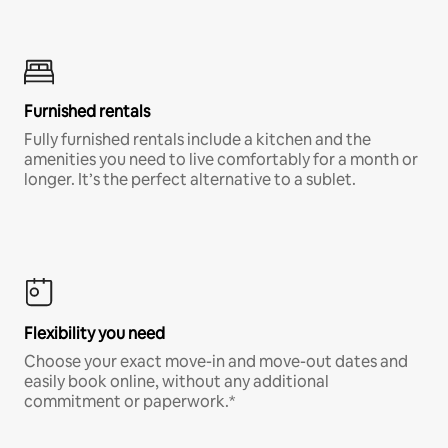
Furnished rentals
Fully furnished rentals include a kitchen and the
amenities you need to live comfortably for a month or
longer. It’s the perfect alternative to a sublet.
Flexibility you need
Choose your exact move-in and move-out dates and
easily book online, without any additional
commitment or paperwork.*