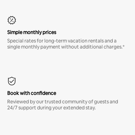
Simple monthly prices
Special rates for long-term vacation rentals and a
single monthly payment without additional charges.*
Book with confidence
Reviewed by our trusted community of guests and
24/7 support during your extended stay.