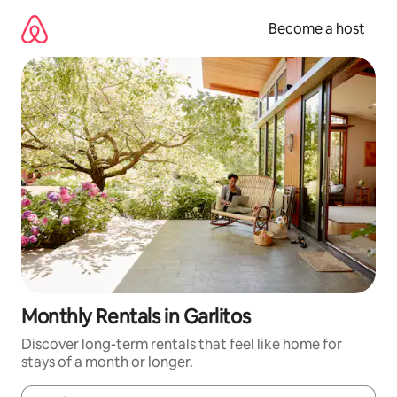
Skip
to
Become a host
content
Monthly Rentals in Garlitos
Discover long-term rentals that feel like home for
stays of a month or longer.