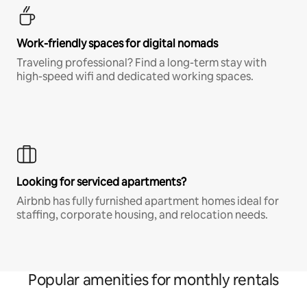
Work-friendly spaces for digital nomads
Traveling professional? Find a long-term stay with
high-speed wifi and dedicated working spaces.
Looking for serviced apartments?
Airbnb has fully furnished apartment homes ideal for
staffing, corporate housing, and relocation needs.
Popular amenities for monthly rentals