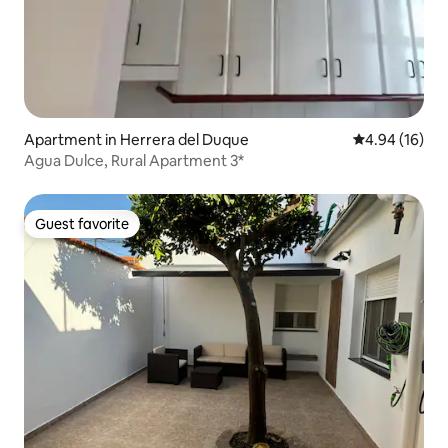
Apartment in Herrera del Duque
4.94 out of 5 
4.94 (16)
Agua Dulce, Rural Apartment 3*
Guest favorite
Guest favorite