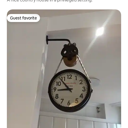
Guest favorite
Guest favorite