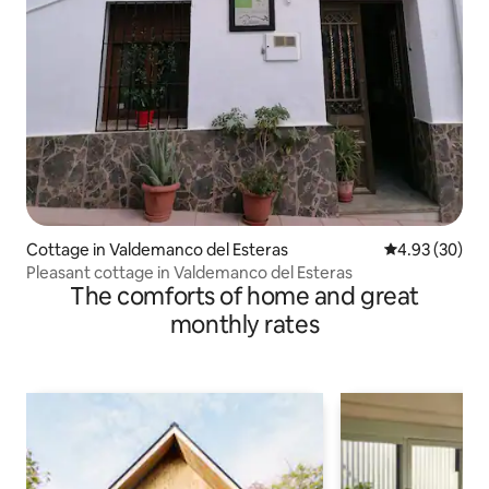
Cottage in Valdemanco del Esteras
4.93 out of 5 
4.93 (30)
Pleasant cottage in Valdemanco del Esteras
The comforts of home and great
monthly rates