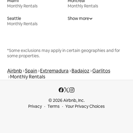
Miami
Montreal
Monthly Rentals
Monthly Rentals
Seattle
Show more
Monthly Rentals
*Some exclusions may apply in certain geographies and for
some properties.
Airbnb
Spain
Extremadura
Badajoz
Garlitos
Monthly Rentals
© 2026 Airbnb, Inc.
Privacy
Terms
Your Privacy Choices