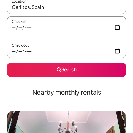
Location
When results are available, navigate with up and down arrow ke
Check in
Check out
Search
Nearby monthly rentals