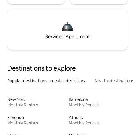
Serviced Apartment
Destinations to explore
Popular destinations for extended stays
Nearby destinations
New York
Barcelona
Monthly Rentals
Monthly Rentals
Florence
Athens
Monthly Rentals
Monthly Rentals