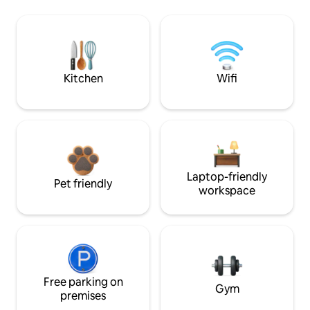
Kitchen
Wifi
Laptop-friendly
Pet friendly
workspace
Free parking on
Gym
premises