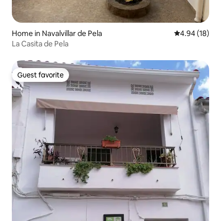
Home in Navalvillar de Pela
4.94 out of 5 
4.94 (18)
La Casita de Pela
Guest favorite
Guest favorite