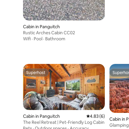
Cabin in Panguitch
Rustic Arches Cabin CC02
Wifi
·
Pool
·
Bathroom
Superhost
Superho
Superhost
Superho
Cabin in Panguitch
4.83 out of 5 average
4.83 (6)
Cabin in 
The Reel Retreat | Pet-Friendly Log Cabin
Glamping 
Pets
·
Outdoor spaces
·
Accuracy