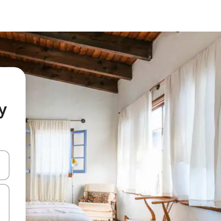
y
 down arrow keys or explore by touch or swipe gestures.