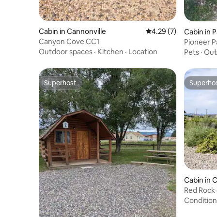
Cabin in Cannonville
4.29 out of 5 average
4.29 (7)
Cabin in 
Canyon Cove CC1
Pioneer 
Outdoor spaces
·
Kitchen
·
Location
Pets
·
Out
Superhost
Superho
Superhost
Superho
Cabin in 
Red Rock
Condition