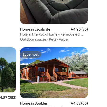
Home in Escalante
4.96 out of 5 average 
4.96 (76)
Hole in the Rock Home - Remodeled,
large yard
Outdoor spaces
·
Pets
·
Value
Superhost
Superhost
.87 out of 5 average rating, 283 reviews
4.87 (283)
Home in Boulder
4.62 out of 5 average 
4.62 (66)