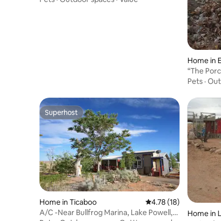
Home in E
“The Porc
Pets
·
Out
Superhost
Superhost
Home in Ticaboo
4.78 out of 5 average 
4.78 (18)
A/C -Near Bullfrog Marina, Lake Powell,
Home in L