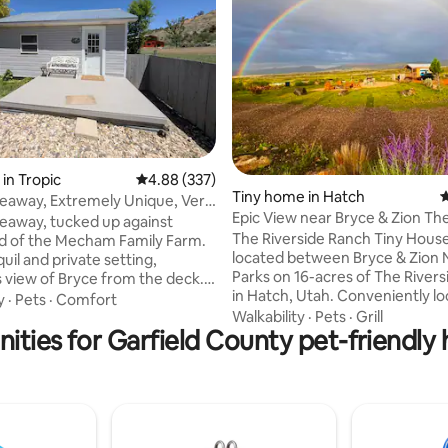
ting, 722 reviews
in Tropic
4.88 out of 5 average rating, 337 reviews
4.88 (337)
Tiny home in Hatch
4
deaway, Extremely Unique, Very
Epic View near Bryce & Zion Th
cked up against
Riverside Ranch
The Riverside Ranch Tiny House 
ield of the Mecham Family Farm.
located between Bryce & Zion 
uil and private setting,
Parks on 16-acres of The River
view of Bryce from the deck.
in Hatch, Utah. Conveniently lo
0' building (320 sq. ft.) Has lots
y
·
Pets
·
Comfort
Scenic Hwy 89. Ideal for day ex
Walkability
·
Pets
·
Grill
around the unit, very small
ities for Garfield County pet-friendly
to Bryce (25min) & Zion (50min). Come
x of 2 people, F40" TV with
home after exploring to a rusti
satisfyingly comfortable spac
pull out coach. Kitchen has all
with stunning views, amenities t
tensils, Washer dryer combo
relax (cook, TV, read, relax, wifi
 BBQ. Stan's Hideaway named
small patio) or focus with dedi
 legend himself. We are dog
spaces. The Tiny House is the u