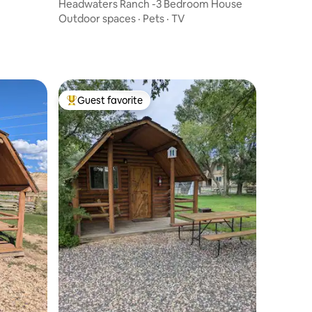
Headwaters Ranch -3 Bedroom House
Outdoor spaces
·
Pets
·
TV
Guest favorite
Top guest favorite