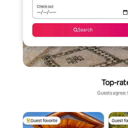
Check out
Search
Top-rat
Guests agree: t
Guest favorite
Guest fa
Top guest favorite
Guest fa