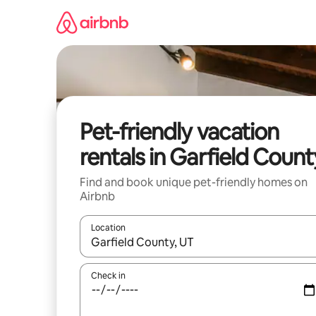
Skip
to
content
Pet-friendly vacation
rentals in Garfield Count
Find and book unique pet-friendly homes on
Airbnb
Location
When results are available, navigate with up and
Check in