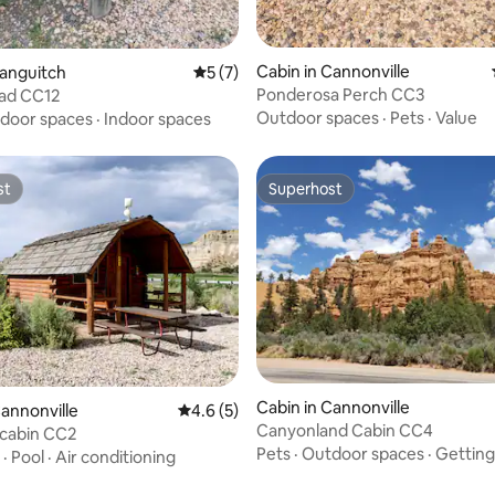
 rating, 7 reviews
Cabin in Cannonville
Panguitch
5 out of 5 average rating, 7 reviews
5 (7)
Ponderosa Perch CC3
Pad CC12
Outdoor spaces
·
Pets
·
Value
door spaces
·
Indoor spaces
st
Superhost
st
Superhost
Cabin in Cannonville
Cannonville
4.6 out of 5 average rating, 5 reviews
4.6 (5)
Canyonland Cabin CC4
 cabin CC2
Pets
·
Outdoor spaces
·
Getting
·
Pool
·
Air conditioning