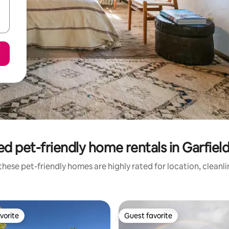
ed pet-friendly home rentals in Garfiel
hese pet-friendly homes are highly rated for location, cleanl
vorite
Guest favorite
vorite
Guest favorite