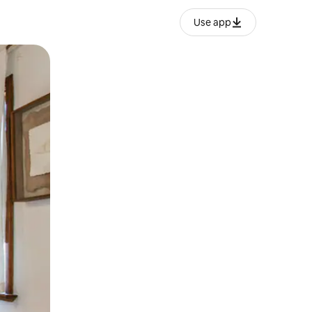
Use app