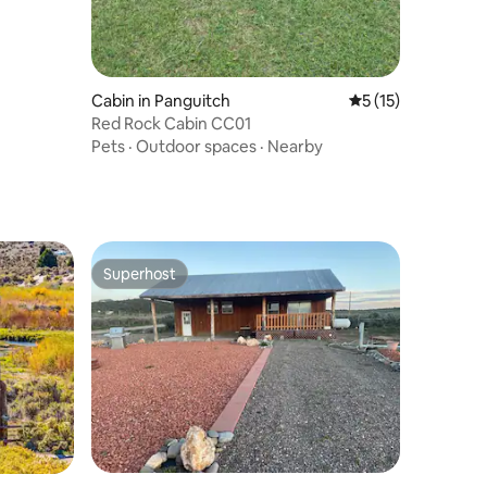
Cabin in Panguitch
5 out of 5 average 
5 (15)
Red Rock Cabin CC01
Pets
·
Outdoor spaces
·
Nearby
Superhost
Superhost