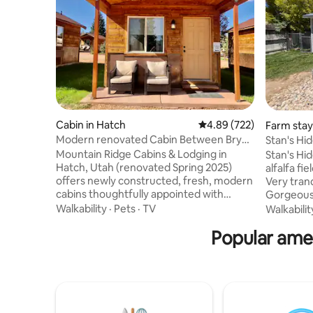
Cabin in Hatch
4.89 out of 5 average ra
4.89 (722)
Farm stay 
Modern renovated Cabin Between Bryce
Stan's Hi
and Zion
Private
Mountain Ridge Cabins & Lodging in
Stan's Hideaway, tu
Hatch, Utah (renovated Spring 2025)
alfalfa f
offers newly constructed, fresh, modern
Very tranq
cabins thoughtfully appointed with
Gorgeous 
updated fixtures, contemporary
Its a 16'x2
Walkability
·
Pets
·
TV
Walkabilit
furnishings, plush bedding, modern
of space 
Popular amen
bathrooms, reliable Wi‑Fi and smart TVs
inside, ma
—plus friendly on‑site staff, nightly
Roku, high speed internet. Queen size
campfires with complimentary s’mores,
bed and a 
30 minutes from Bryce Canyon and 50
cooking u
minutes from Zion, and close to Red
Charcoal
Canyon/Scenic Byway 12, Kodachrome
after the