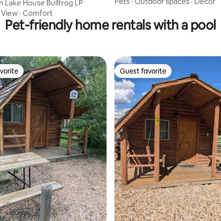
Pets
·
Outdoor spaces
·
Decor
an Lake House Bullfrog LP
·
View
·
Comfort
Pet-friendly home rentals with a pool
vorite
Guest favorite
vorite
Guest favorite