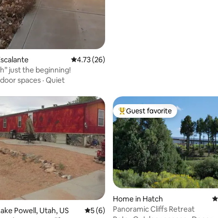
scalante
4.73 out of 5 average rating, 26 reviews
4.73 (26)
h” just the beginning!
door spaces
·
Quiet
Guest favorite
Top guest favorite
Home in Hatch
4
rating, 18 reviews
Panoramic Cliffs Retreat
ake Powell, Utah, US
5 out of 5 average rating, 6 reviews
5 (6)