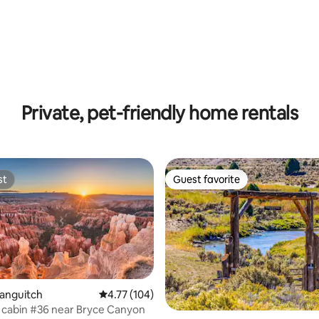
Private, pet-friendly home rentals
st
Guest favorite
st
Guest favorite
 rating, 6 reviews
Panguitch
4.77 out of 5 average rating, 104 reviews
4.77 (104)
cabin #36 near Bryce Canyon