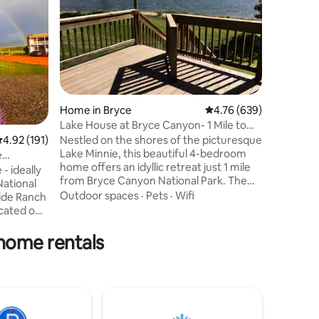
Retreat 
escape n
& quaking
Forest. J
Lake, en
Outdoor 
WiFi, 5 b
room to 
perfect f
Home in Bryce
4.76 out of 5 average r
4.76 (639)
Spend you
Lake House at Bryce Canyon- 1 Mile to
mountain 
Bryce Canyon
.92 out of 5 average rating, 191 reviews
4.92 (191)
Nestled on the shores of the picturesque
trails. 
Lake Minnie, this beautiful 4-bedroom
Cascade F
e
home offers an idyllic retreat just 1 mile
Canyon, 
- ideally
from Bryce Canyon National Park. The
& beyond
National
home's spacious game room, takes
Outdoor spaces
·
Pets
·
Wifi
side Ranch
relaxation to new heights, a captivating
cated off
Foosball table, a 70-inch TV, and recliner
cursions
seating. Enjoy access to the renowned
 home rentals
Ruby's Inn Indoor Pool/Spa. While the
c yet
lake itself may not be suitable for
e complete
swimming or fishing, the serene setting
o fully
and ample recreational opportunities
, bbq,
make this property a true gem.
cated work
ltimate