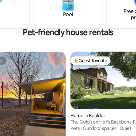
o cats) $25 Pet Friendly
road trip getaway!
Free 
Pool
pr
Pet-friendly house rentals
st
Guest favorite
st
Top guest favorite
Home in Boulder
The Gulch on Hell's Backbone 
rating, 51 reviews
Pets
·
Outdoor spaces
·
Quiet