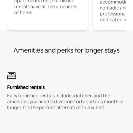
apartments these furnished
accommodatio
rentals have all the amenities
nomadic and r
of home.
professionals w
dedicated work
Amenities and perks for longer stays
Furnished rentals
Fully furnished rentals include a kitchen and the
amenities you need to live comfortably for a month or
longer. It’s the perfect alternative to a sublet.