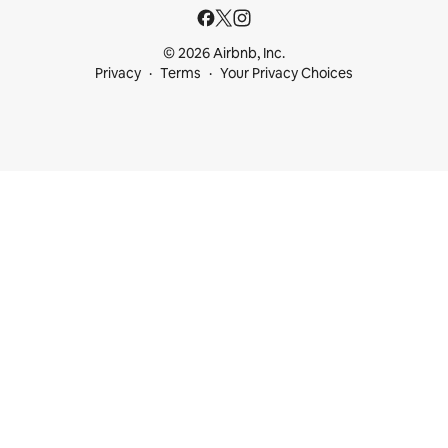
© 2026 Airbnb, Inc.
Privacy
Terms
Your Privacy Choices