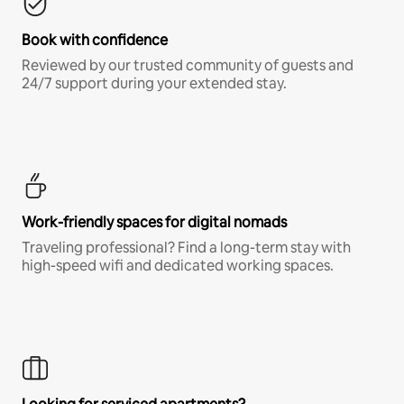
Book with confidence
Reviewed by our trusted community of guests and
24/7 support during your extended stay.
Work-friendly spaces for digital nomads
Traveling professional? Find a long-term stay with
high-speed wifi and dedicated working spaces.