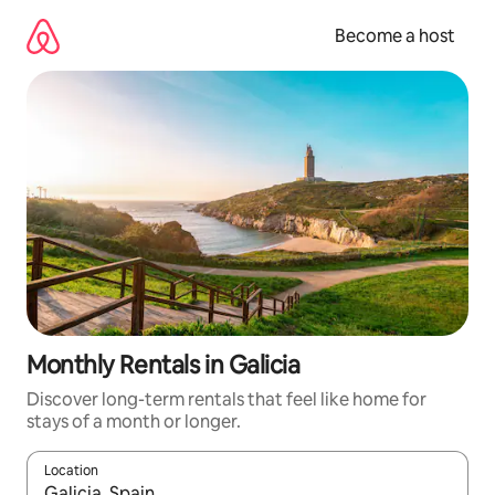
Skip
to
Become a host
content
Monthly Rentals in Galicia
Discover long-term rentals that feel like home for
stays of a month or longer.
Location
When results are available, navigate with up and down arrow ke