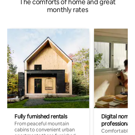
The comforts of home and great
monthly rates
Fully furnished rentals
Digital nomad
professionals
From peaceful mountain
cabins to convenient urban
Comfortable