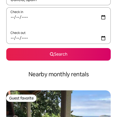
Check in
Check out
Search
Nearby monthly rentals
Guest favorite
Guest favorite