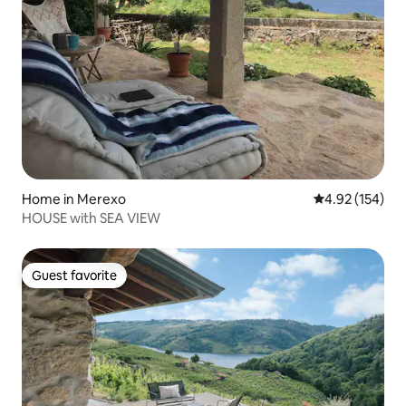
Home in Merexo
4.92 out of 5 a
4.92 (154)
HOUSE with SEA VIEW
Guest favorite
Guest favorite