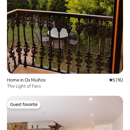
Home in Os Muíños
5 out of 5
5 (16)
The Light of Faro
Guest favorite
Guest favorite