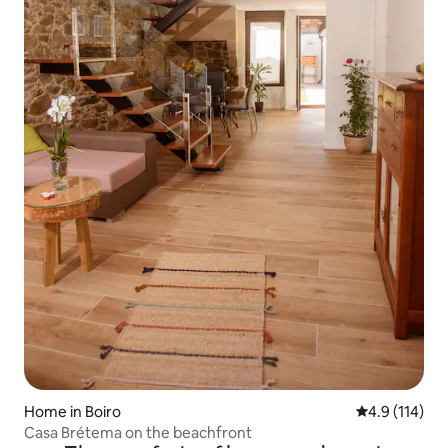
Home in Boiro
4.9 out of 5 
4.9 (114)
Casa Brétema on the beachfront