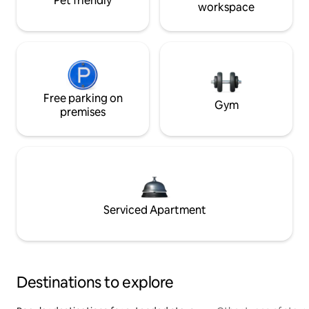
Pet friendly
workspace
Free parking on
Gym
premises
Serviced Apartment
Destinations to explore