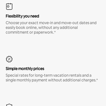
Flexibility you need
Choose your exact move-in and move-out dates and
easily book online, without any additional
commitment or paperwork.*
Simple monthly prices
Special rates for long-term vacation rentals and a
single monthly payment without additional charges.*