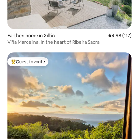
Earthen home in Xillán
4.98 out of 5 
4.98 (117)
Viña Marcelina. In the heart of Ribeira Sacra
Guest favorite
Top guest favorite