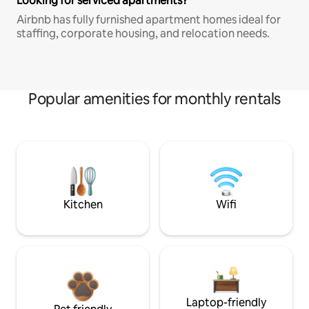
Looking for serviced apartments?
Airbnb has fully furnished apartment homes ideal for
staffing, corporate housing, and relocation needs.
Popular amenities for monthly rentals
Kitchen
Wifi
Laptop-friendly