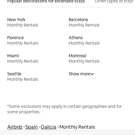
Popular destinations for extended stays
Other types of stays
New York
Barcelona
Monthly Rentals
Monthly Rentals
Florence
Athens
Monthly Rentals
Monthly Rentals
Miami
Montreal
Monthly Rentals
Monthly Rentals
Seattle
Show more
Monthly Rentals
*Some exclusions may apply in certain geographies and for
some properties.
Airbnb
Spain
Galicia
Monthly Rentals