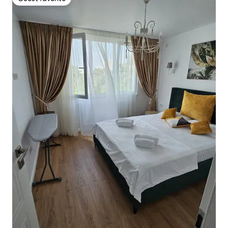
Guest favorite