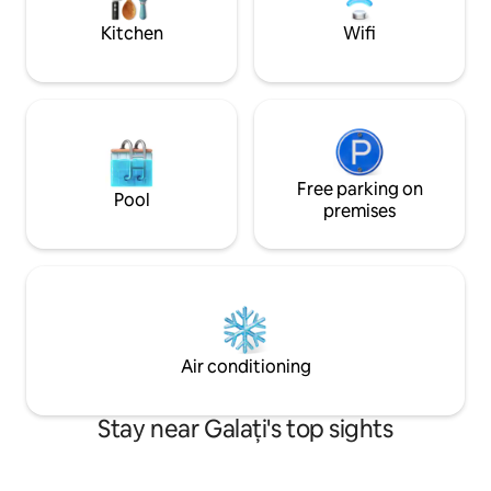
parcare privată pa
Kitchen
Wifi
Free parking on
Pool
premises
Air conditioning
Stay near Galați's top sights