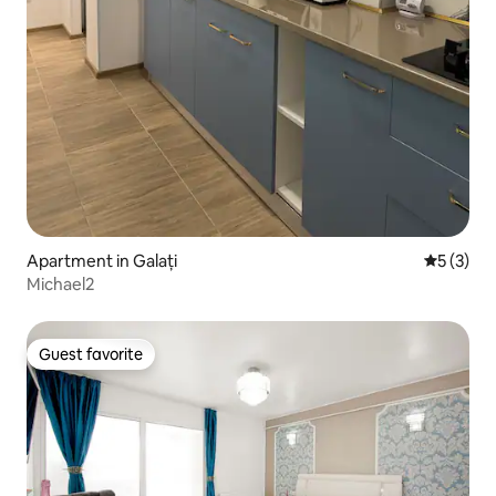
Apartment in Galați
5 out of 
5 (3)
Michael2
Guest favorite
Guest favorite