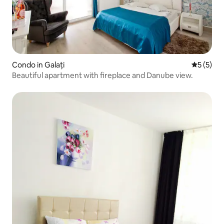
Condo in Galați
5 out of 
5 (5)
Beautiful apartment with fireplace and Danube view.