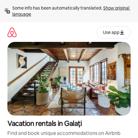
Skip
Some info has been automatically translated. 
Show original 
to
language
content
Use app
Vacation rentals in Galați
Find and book unique accommodations on Airbnb