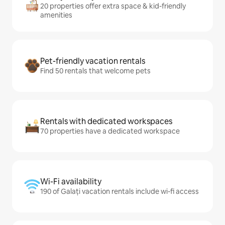
20 properties offer extra space & kid-friendly
amenities
Pet-friendly vacation rentals
Find 50 rentals that welcome pets
Rentals with dedicated workspaces
70 properties have a dedicated workspace
Wi-Fi availability
190 of Galați vacation rentals include wi-fi access