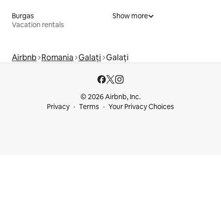
Burgas
Show more
Vacation rentals
Airbnb
Romania
Galați
Galați
© 2026 Airbnb, Inc.
Privacy
Terms
Your Privacy Choices