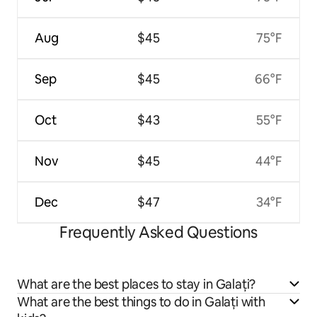
Aug
$45
75°F
Sep
$45
66°F
Oct
$43
55°F
Nov
$45
44°F
Dec
$47
34°F
Frequently Asked Questions
What are the best places to stay in Galați?
What are the best things to do in Galați with