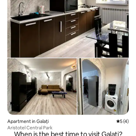
Apartment in Galați
5 out of 
5 (4)
Aristotel Central Park
When is the best time to visit Galați?