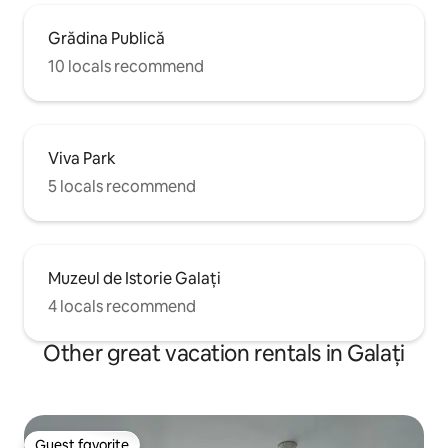
Grădina Publică
10 locals recommend
Viva Park
5 locals recommend
Muzeul de Istorie Galați
4 locals recommend
Other great vacation rentals in Galați
Guest favorite