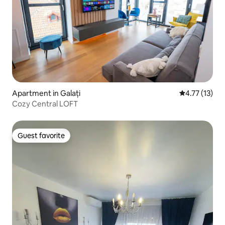
Apartment in Galați
4.77 out of 5
4.77 (13)
Cozy Central LOFT
Guest favorite
Guest favorite