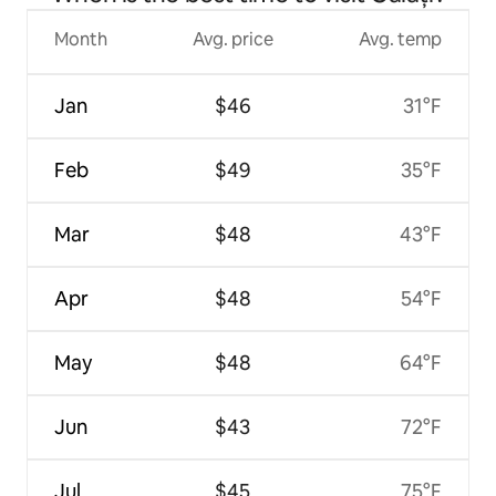
Month
Avg. price
Avg. temp
Jan
$46
31°F
Feb
$49
35°F
Mar
$48
43°F
Apr
$48
54°F
May
$48
64°F
Jun
$43
72°F
Jul
$45
75°F