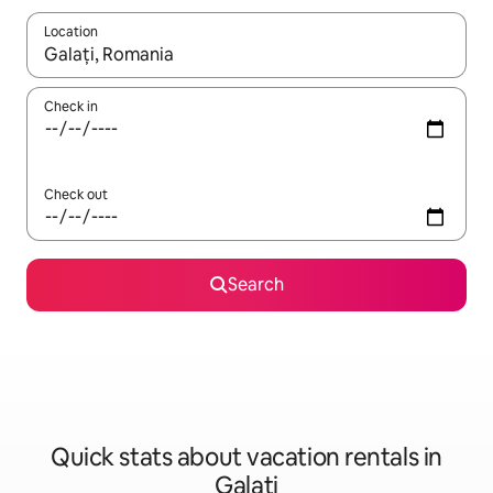
Location
When results are available, navigate with up and down arrow ke
Check in
Check out
Search
Quick stats about vacation rentals in
Galați