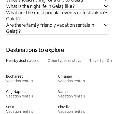
What is the nightlife in Galați like?
What are the most popular events or festivals in
Galați?
Are there family friendly vacation rentals in
Galați?
Destinations to explore
Nearby destinations
Other types of stays
Travel tips & in
Bucharest
Chișinău
Vacation rentals
Vacation rentals
Cluj-Napoca
Varna
Vacation rentals
Vacation rentals
Sofia
Plovdiv
Vacation rentals
Vacation rentals