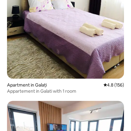
Apartment in Galați
4.8 out of 5 
4.8 (156)
Appartement in Galati with 1 room