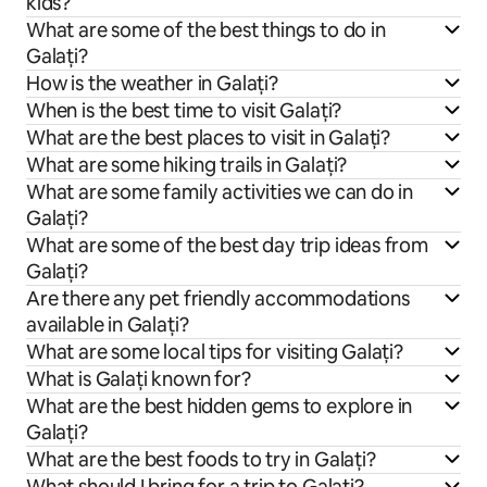
kids?
What are some of the best things to do in
Galați?
How is the weather in Galați?
When is the best time to visit Galați?
What are the best places to visit in Galați?
What are some hiking trails in Galați?
What are some family activities we can do in
Galați?
What are some of the best day trip ideas from
Galați?
Are there any pet friendly accommodations
available in Galați?
What are some local tips for visiting Galați?
What is Galați known for?
What are the best hidden gems to explore in
Galați?
What are the best foods to try in Galați?
What should I bring for a trip to Galați?