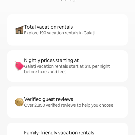
Total vacation rentals
Explore 190 vacation rentals in Galați
Nightly prices starting at
Galați vacation rentals start at $10 per night
before taxes and fees
Verified guest reviews
Over 2,850 verified reviews to help you choose
Family-friendly vacation rentals