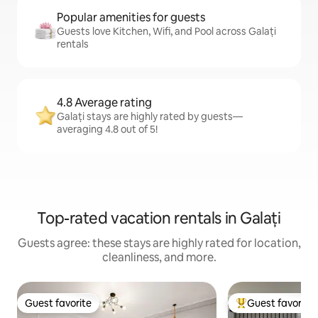
Popular amenities for guests
Guests love Kitchen, Wifi, and Pool across Galați
rentals
4.8 Average rating
Galați stays are highly rated by guests—
averaging 4.8 out of 5!
Top-rated vacation rentals in Galați
Guests agree: these stays are highly rated for location,
cleanliness, and more.
Guest favorite
Guest favorite
Guest favorite
Top guest favorit