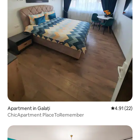
Apartment in Galați
4.91 out of 5
4.91 (22)
ChicApartment PlaceToRemember