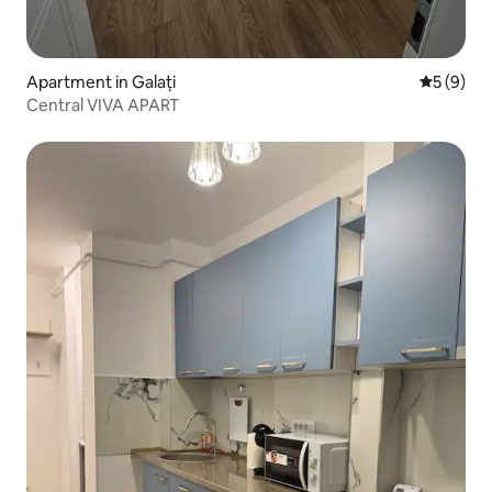
Apartment in Galați
5 out of 
5 (9)
Central VIVA APART