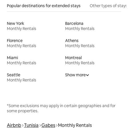
Popular destinations for extended stays
Other types of stays
New York
Barcelona
Monthly Rentals
Monthly Rentals
Florence
Athens
Monthly Rentals
Monthly Rentals
Miami
Montreal
Monthly Rentals
Monthly Rentals
Seattle
Show more
Monthly Rentals
*Some exclusions may apply in certain geographies and for
some properties.
Airbnb
Tunisia
Gabes
Monthly Rentals