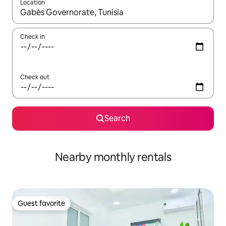
Location
When results are available, navigate with up and down arrow ke
Check in
Check out
Search
Nearby monthly rentals
Guest favorite
Guest favorite