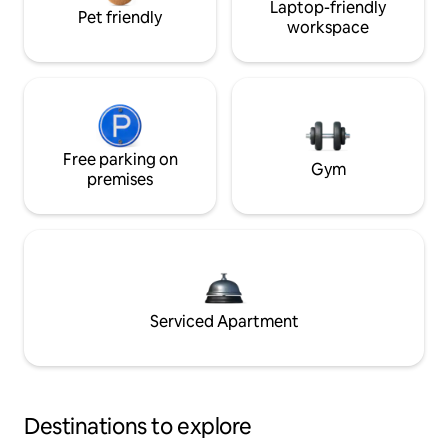
Laptop-friendly
Pet friendly
workspace
Free parking on
Gym
premises
Serviced Apartment
Destinations to explore