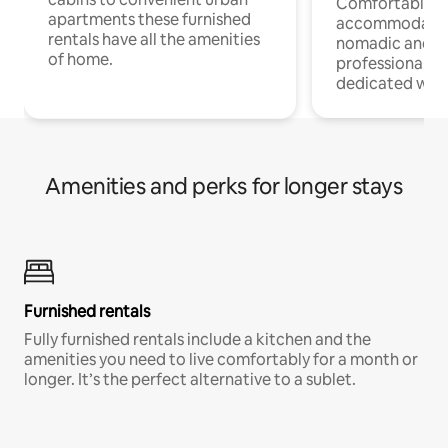
Comfortable
apartments these furnished
accommodatio
rentals have all the amenities
nomadic and r
of home.
professionals w
dedicated work
Amenities and perks for longer stays
Furnished rentals
Fully furnished rentals include a kitchen and the
amenities you need to live comfortably for a month or
longer. It’s the perfect alternative to a sublet.