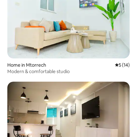
Home in Mtorrech
5 out of 5
5 (14)
Modern & comfortable studio