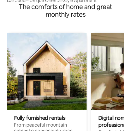
Dar Joud – Unique Oriental-Style Apartment
The comforts of home and great
monthly rates
Fully furnished rentals
Digital nomad
professionals
From peaceful mountain
cabins to convenient urban