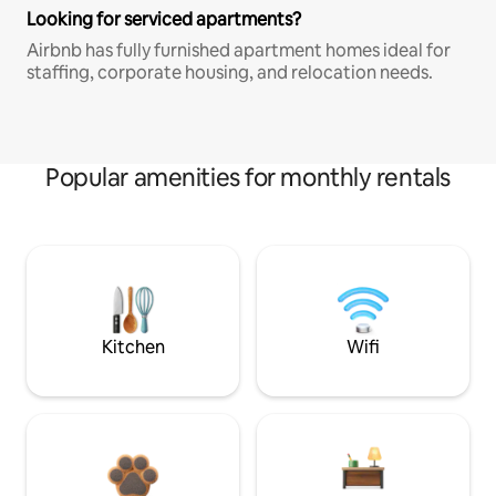
Looking for serviced apartments?
Airbnb has fully furnished apartment homes ideal for
staffing, corporate housing, and relocation needs.
Popular amenities for monthly rentals
Kitchen
Wifi