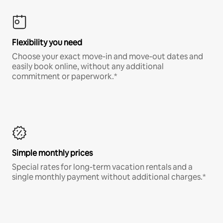
Flexibility you need
Choose your exact move-in and move-out dates and
easily book online, without any additional
commitment or paperwork.*
Simple monthly prices
Special rates for long-term vacation rentals and a
single monthly payment without additional charges.*