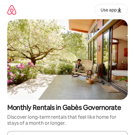
Skip
to
Use app
content
Monthly Rentals in Gabès Governorate
Discover long-term rentals that feel like home for
stays of a month or longer.