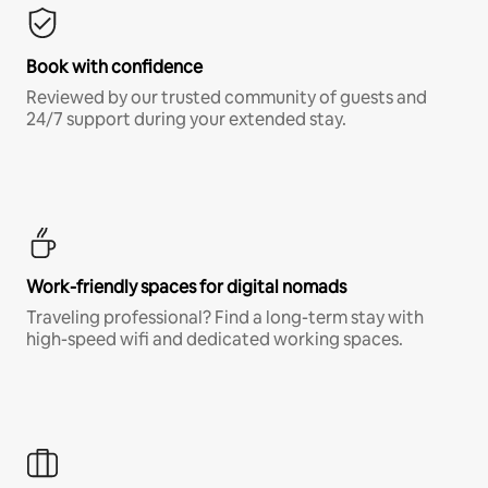
Book with confidence
Reviewed by our trusted community of guests and
24/7 support during your extended stay.
Work-friendly spaces for digital nomads
Traveling professional? Find a long-term stay with
high-speed wifi and dedicated working spaces.