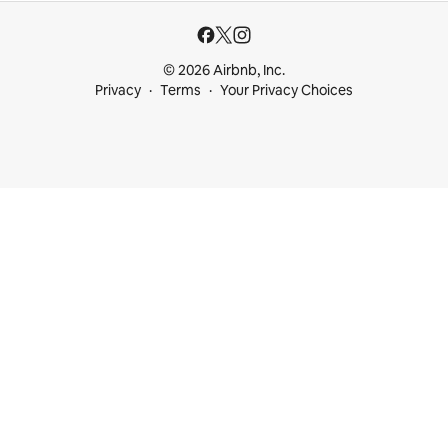
© 2026 Airbnb, Inc.
Privacy
Terms
Your Privacy Choices