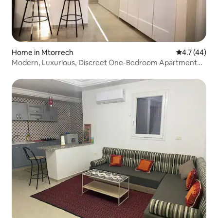
Home in Mtorrech
4.7 out of 5
4.7 (44)
Modern, Luxurious, Discreet One-Bedroom Apartment
with Wi-Fi & Premium Comfort