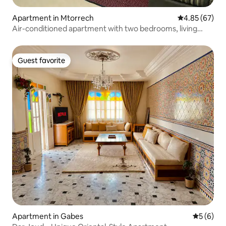
Apartment in Mtorrech
4.85 out of 5 
4.85 (67)
Air-conditioned apartment with two bedrooms, living
room, kitchen
Guest favorite
Guest favorite
Apartment in Gabes
5 out of 
5 (6)