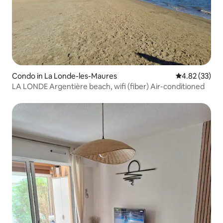
Condo in La Londe-les-Maures
4.82 out of 5 
4.82 (33)
LA LONDE Argentière beach, wifi (fiber) Air-conditioned