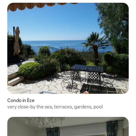
Condo in Èze
very close-by the sea, terraces, gardens, pool