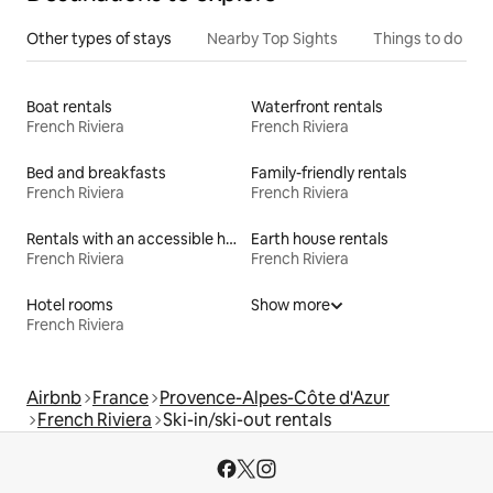
Other types of stays
Nearby Top Sights
Things to do
Boat rentals
Waterfront rentals
French Riviera
French Riviera
Bed and breakfasts
Family-friendly rentals
French Riviera
French Riviera
Rentals with an accessible height bed
Earth house rentals
French Riviera
French Riviera
Hotel rooms
Show more
French Riviera
Airbnb
France
Provence-Alpes-Côte d'Azur
French Riviera
Ski-in/ski-out rentals