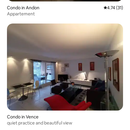
Condo in Andon
4.74 out of 5
4.74 (31)
Appartement
Condo in Vence
quiet practice and beautiful view