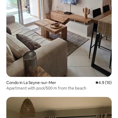
Condo in La Seyne-sur-Mer
4.9 out of 5
4.9 (10)
Apartment with pool/500 m from the beach