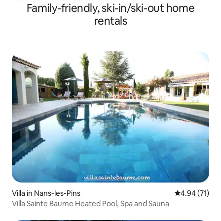
Family-friendly, ski-in/ski-out home
rentals
Villa in Nans-les-Pins
4.94 out of 5
4.94 (71)
Villa Sainte Baume Heated Pool, Spa and Sauna