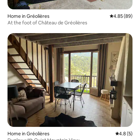
Home in Gréolières
4.85 out of 5 
4.85 (89)
At the foot of Château de Gréolières
Home in Gréolières
4.8 out of 
4.8 (5)