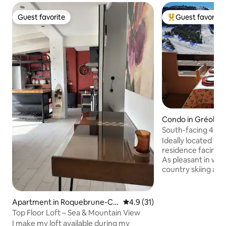
Guest favorite
Guest favorite
Guest favorite
Top guest favorit
Condo in Gréolièr
South-facing 40 m
slopes
Ideally located in 
residence facing t
As pleasant in wint
country skiing and
summer with super
mountain bike. Gre
resort, is very fri
Apartment in Roquebrune-Ca
4.9 out of 5 average rating, 3
4.9 (31)
from Grasse, 1 ho
p-Martin
Top Floor Loft – Sea & Mountain View
Nice, Cannes, 1 ho
I make my loft available during my