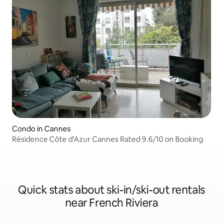
Condo in Cannes
Résidence Côte d'Azur Cannes Rated 9.6/10 on Booking
Quick stats about ski-in/ski-out rentals
near French Riviera