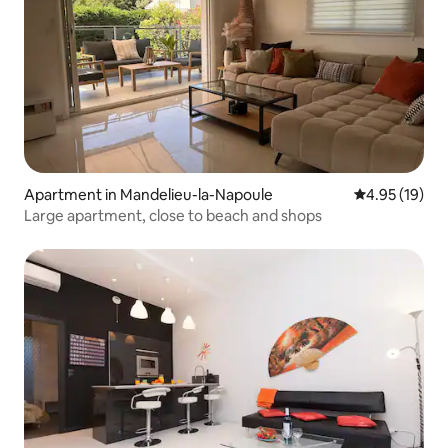
Apartment in Mandelieu-la-Napoule
4.95 out of 5
4.95 (19)
Large apartment, close to beach and shops