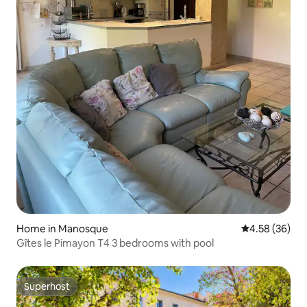
Home in Manosque
4.58 out of 5 
4.58 (36)
Gîtes le Pimayon T4 3 bedrooms with pool
Superhost
Superhost