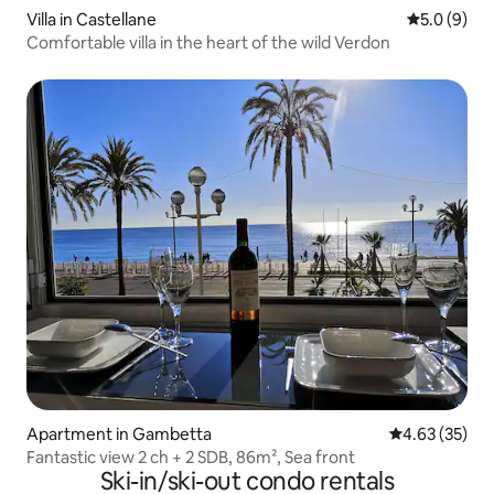
Villa in Castellane
5.0 out of 
5.0 (9)
Comfortable villa in the heart of the wild Verdon
Apartment in Gambetta
4.63 out of 5 
4.63 (35)
Fantastic view 2 ch + 2 SDB, 86m², Sea front
Ski-in/ski-out condo rentals