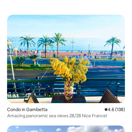
Condo in Gambetta
4.6 out of 5 
4.6 (138)
Amazing panoramic sea views 2B/2B Nice France!