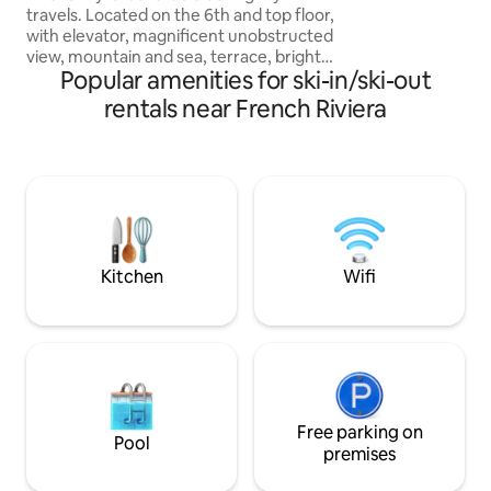
Vence... in the reg
travels. Located on the 6th and top floor,
pre-Alps near the G
with elevator, magnificent unobstructed
apartment is very 
view, mountain and sea, terrace, bright
and a mezzanine ni
Popular amenities for ski-in/ski-out
and comfy living room, wifi, TV (all TNT
and Sfr channels) open kitchen fully
rentals near French Riviera
equipped with dishwasher. (No LL).
Bathroom. Cozy sleeping area with
queen size bed. Very quiet. Located on
Avenue François de Monléon halfway
between the beach and the train
station. Secure parking. Walking
distance to shops. Monaco 7 minutes by
train Casino de Menton 15' walk.
Kitchen
Wifi
Free parking on
Pool
premises