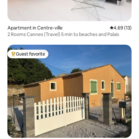
Apartment in Centre-ville
4.69 out of 5
4.69 (13)
2 Rooms Cannes (Travel) 5 min to beaches and Palais
Guest favorite
Top guest favorite