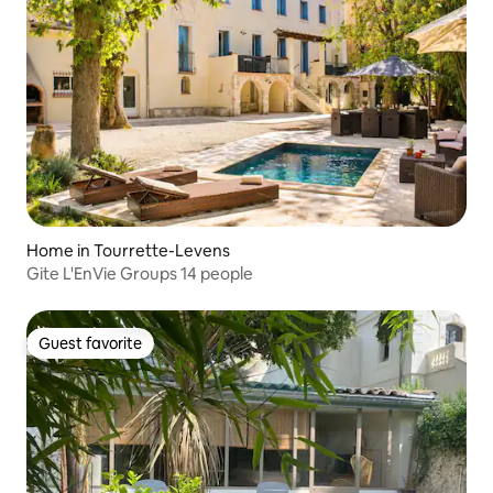
Home in Tourrette-Levens
Gite L'EnVie Groups 14 people
Guest favorite
Guest favorite