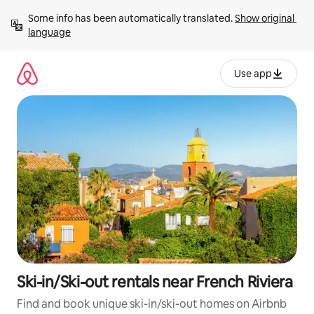
Skip
Some info has been automatically translated. 
Show original 
to
language
content
Use app
Ski-in/Ski-out rentals near French Riviera
Find and book unique ski-in/ski-out homes on Airbnb