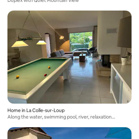
Duplex with Quiet Mountain View
Home in La Colle-sur-Loup
Along the water, swimming pool, river, relaxation
guaranteed