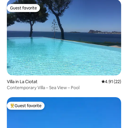
Guest favorite
Guest favorite
Villa in La Ciotat
4.91 out of 5
4.91 (22)
Contemporary Villa – Sea View – Pool
Guest favorite
Top guest favorite