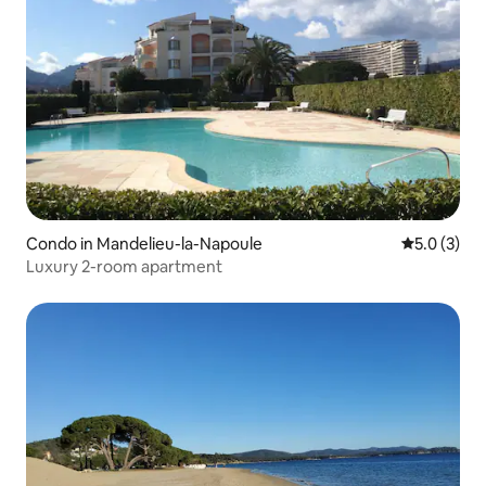
Condo in Mandelieu-la-Napoule
5.0 out of 
5.0 (3)
Luxury 2-room apartment