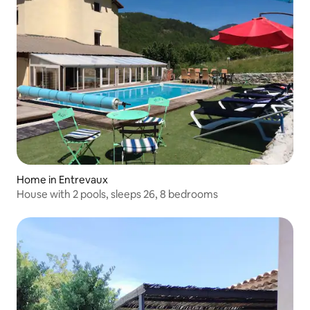
Home in Entrevaux
House with 2 pools, sleeps 26, 8 bedrooms