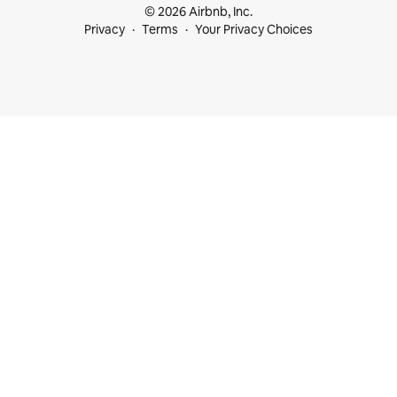
© 2026 Airbnb, Inc.
Privacy
Terms
Your Privacy Choices