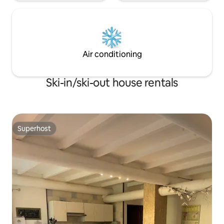
Air conditioning
Ski-in/ski-out house rentals
Superhost
Superhost