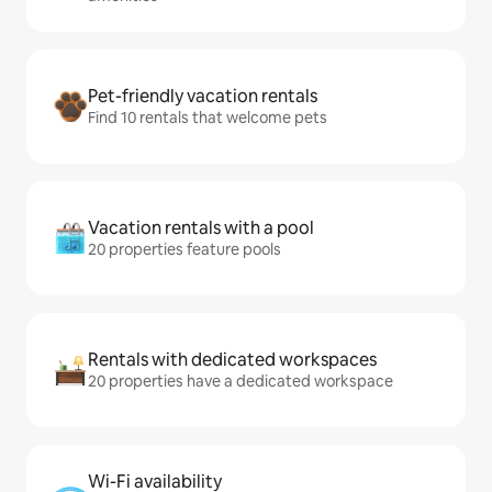
Pet-friendly vacation rentals
Find 10 rentals that welcome pets
Vacation rentals with a pool
20 properties feature pools
Rentals with dedicated workspaces
20 properties have a dedicated workspace
Wi-Fi availability