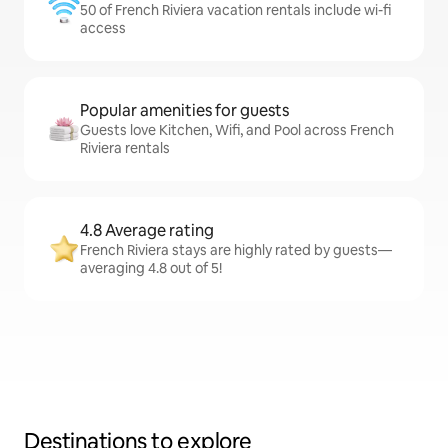
50 of French Riviera vacation rentals include wi-fi
access
Popular amenities for guests
Guests love Kitchen, Wifi, and Pool across French
Riviera rentals
4.8 Average rating
French Riviera stays are highly rated by guests—
averaging 4.8 out of 5!
Destinations to explore