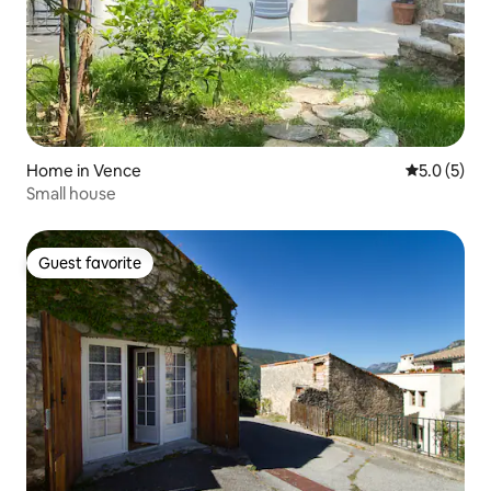
Home in Vence
5.0 out of 
5.0 (5)
Small house
Guest favorite
Guest favorite