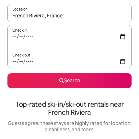
Location
When results are available, navigate with up and down arrow ke
Check in
Check out
Search
Top-rated ski-in/ski-out rentals near
French Riviera
Guests agree: these stays are highly rated for location,
cleanliness, and more.