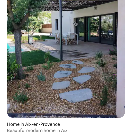
Home in Aix-en-Provence
Beautiful modern home in Aix