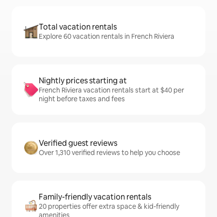
Total vacation rentals
Explore 60 vacation rentals in French Riviera
Nightly prices starting at
French Riviera vacation rentals start at $40 per
night before taxes and fees
Verified guest reviews
Over 1,310 verified reviews to help you choose
Family-friendly vacation rentals
20 properties offer extra space & kid-friendly
amenities