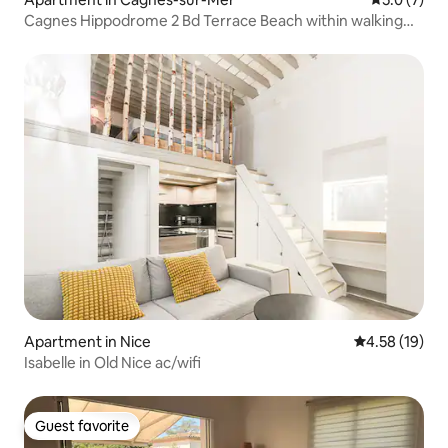
Cagnes Hippodrome 2 Bd Terrace Beach within walking
distance
Apartment in Nice
4.58 out of 5
4.58 (19)
Isabelle in Old Nice ac/wifi
Guest favorite
Guest favorite