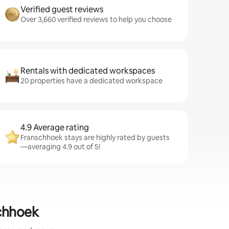
Verified guest reviews
Over 3,660 verified reviews to help you choose
Rentals with dedicated workspaces
20 properties have a dedicated workspace
4.9 Average rating
Franschhoek stays are highly rated by guests
—averaging 4.9 out of 5!
schhoek