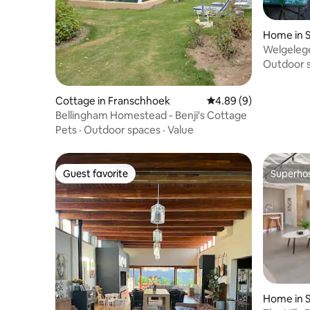
Home in S
Welgeleg
Outdoor 
Cottage in Franschhoek
4.89 out of 5 average 
4.89 (9)
Bellingham Homestead - Benji's Cottage
Pets
·
Outdoor spaces
·
Value
Guest favorite
Superho
Guest favorite
Superho
Home in S