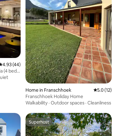
4.93 out of 5 average rating, 44 reviews
4.93 (44)
la (4 bed &
uiet
Home in Franschhoek
5.0 out of 5 average 
5.0 (12)
Franschhoek Holiday Home
Walkability
·
Outdoor spaces
·
Cleanliness
Superhost
Superhost