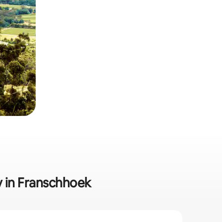
y in Franschhoek