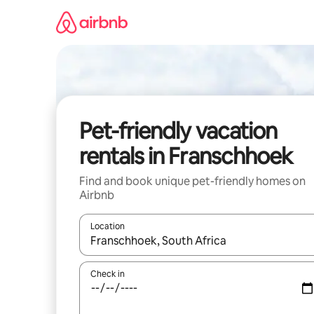
Skip
to
content
Pet-friendly vacation
rentals in Franschhoek
Find and book unique pet-friendly homes on
Airbnb
Location
When results are available, navigate with up and
Check in