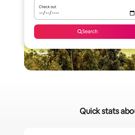
Check out
Search
Quick stats abo