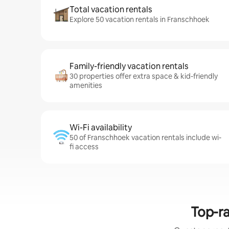
Total vacation rentals
Explore 50 vacation rentals in Franschhoek
Family-friendly vacation rentals
30 properties offer extra space & kid-friendly
amenities
Wi-Fi availability
50 of Franschhoek vacation rentals include wi-
fi access
Top-ra