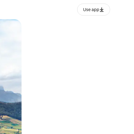
Use app