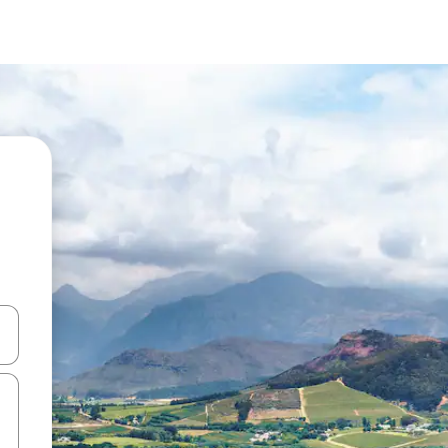
 down arrow keys or explore by touch or swipe gestures.