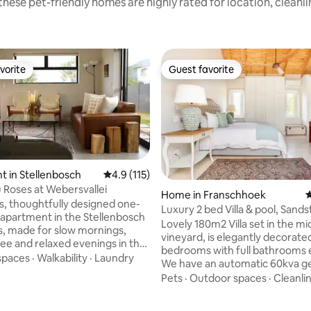
hese pet-friendly homes are highly rated for location, cleanl
vorite
Guest favorite
vorite
Guest favorite
 in Stellenbosch
4.9 out of 5 average rating, 115 reviews
4.9 (115)
u Roses at Webersvallei
Home in Franschhoek
4
s, thoughtfully designed one-
Luxury 2 bed Villa & pool, Sand
ating, 121 reviews
partment in the Stellenbosch
Franschhoek
Lovely 180m2 Villa set in the mi
, made for slow mornings,
vineyard, is elegantly decorate
fee and relaxed evenings in the
bedrooms with full bathrooms 
utdoor braai area. Enjoy warm
spaces
·
Walkability
·
Laundry
We have an automatic 60kva g
nishes, an easy open-plan
and water supply. The Villa is fully
Pets
·
Outdoor spaces
·
Cleanli
 lawn for quiet moments
serviced SMEG appliances in th
and a comfortable base close to
and laundry, 3 TV’s, Netflix, App
tellenbosch, Techno Park,