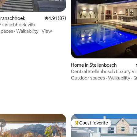
ating, 163 reviews
Franschhoek
4.91 out of 5 average rating, 87 reviews
4.91 (87)
Franschhoek villa
spaces
·
Walkability
·
View
Home in Stellenbosch
Central Stellenbosch Luxury Vil
pool)
Outdoor spaces
·
Walkability
·
Q
st
Guest favorite
st
Top guest favorite