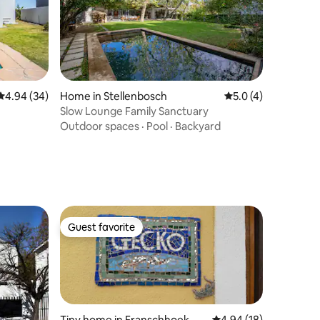
4.94 out of 5 average rating, 34 reviews
4.94 (34)
Home in Stellenbosch
5.0 out of 5 average
5.0 (4)
Slow Lounge Family Sanctuary
Outdoor spaces
·
Pool
·
Backyard
Guest favorite
Guest favorite
Tiny home in Franschhoek
4.94 out of 5 average 
4.94 (18)