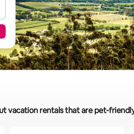
ut vacation rentals that are pet-friendl