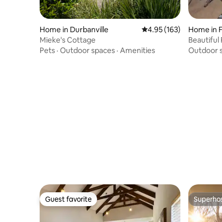
Home in Durbanville
4.95 out of 5 average r
4.95 (163)
Home in 
Mieke's Cottage
Beautiful 
Pets
·
Outdoor spaces
·
Amenities
Outdoor 
Guest favorite
Superho
Guest favorite
Superho