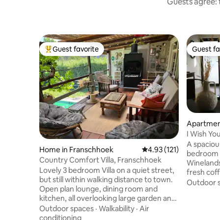
Guests agree: t
Guest favorite
Guest fa
Top guest favorite
Guest fa
Apartment
I Wish Yo
A spaciou
Home in Franschhoek
4.93 out of 5 average r
4.93 (121)
bedroom a
Country Comfort Villa, Franschhoek
Winelands
Lovely 3 bedroom Villa on a quiet street,
fresh cof
but still within walking distance to town.
private o
Outdoor 
Open plan lounge, dining room and
modern fi
kitchen, all overlooking large garden and
layout, a
pool. 3 Bedrooms, 2 bathrooms. All
Outdoor spaces
·
Walkability
·
Air
outside, 
bedrooms with air-con. Flatscreen TV
conditioning
central S