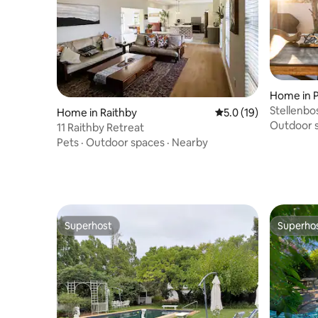
Home in P
Stellenbo
Home in Raithby
5.0 out of 5 average 
5.0 (19)
View, log 
Outdoor 
11 Raithby Retreat
Pets
·
Outdoor spaces
·
Nearby
Superhost
Superho
Superhost
Superho