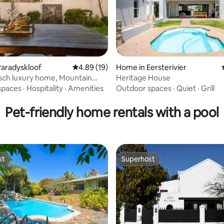
aradyskloof
4.89 out of 5 average rating, 19 reviews
4.89 (19)
Home in Eersterivier
sch luxury home, Mountain
Heritage House
rating, 19 reviews
fire
spaces
·
Hospitality
·
Amenities
Outdoor spaces
·
Quiet
·
Grill
Pet-friendly home rentals with a pool
st
Superhost
st
Superhost