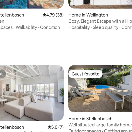
tellenbosch
4.79 out of 5 average rating, 38 reviews
4.79 (38)
Home in Wellington
en
Cozy, Elegant Escape with a Hi
Touch
spaces
·
Walkability
·
Condition
Hospitality
·
Sleep quality
·
Comf
rating, 9 reviews
st
Guest favorite
st
Guest favorite
Home in Stellenbosch
Well situated large family home
tellenbosch
5.0 out of 5 average rating, 7 reviews
5.0 (7)
Outdoor spaces
·
Getting arou