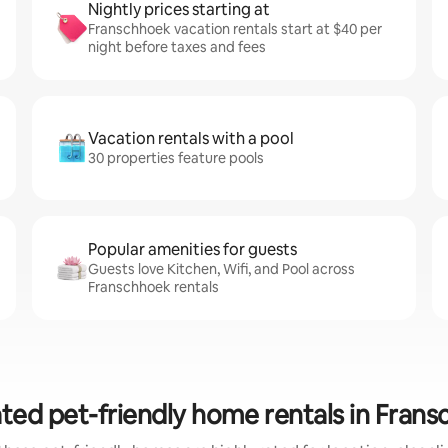
Nightly prices starting at
Franschhoek vacation rentals start at $40 per
night before taxes and fees
Vacation rentals with a pool
30 properties feature pools
Popular amenities for guests
Guests love Kitchen, Wifi, and Pool across
Franschhoek rentals
ted pet-friendly home rentals in Fran