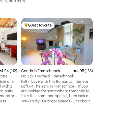
iness, and more.
Home in 
Guest favorite
Superho
Top guest favorite
Superho
Pictures
Wine & D
VILLAGE
MOUNTAI
Experien
the Valle
position
Walkabili
style, & e
conditio
within ea
renowned
.94 out of 5 average rating, 112 reviews
4.94 (112)
Condo in Franschhoek
4.95 out of 5 average r
4.95 (133)
award-wi
stone,
No 3 @ The Yard ,Franschhoek
boutiques
ddle of a
Fall in Love with this Romantic Intimate
estates. 
d with 2
Loft @ The Yard in Franschhoek. If you
private 
en-suite.
are looking for somewhere romantic to
perfect 
enerator
take that someone special, then look no
pictures
further. Situated at The Yard, a
ness
Walkability
·
Outdoor spaces
·
Checkout
e kitchen
picturesque & charming oasis of calm &
le TV,
tranquility in the heart of Franschhoek,