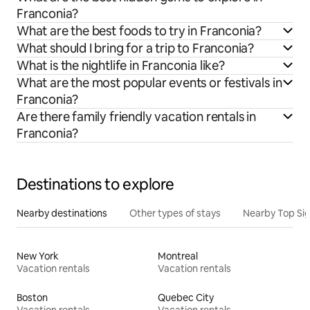
Franconia?
What are the best foods to try in Franconia?
What should I bring for a trip to Franconia?
What is the nightlife in Franconia like?
What are the most popular events or festivals in
Franconia?
Are there family friendly vacation rentals in
Franconia?
Destinations to explore
Nearby destinations
Other types of stays
Nearby Top Si
New York
Montreal
Vacation rentals
Vacation rentals
Boston
Quebec City