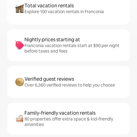
Total vacation rentals
Explore 100 vacation rentals in Franconia
Nightly prices starting at
Franconia vacation rentals start at $90 per night
before taxes and fees
Verified guest reviews
Over 6,360 verified reviews to help you choose
Family-friendly vacation rentals
80 properties offer extra space & kid-friendly
amenities