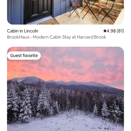
Cabin in Lincoln
4.98 out of 5 
4.98 (81)
BrookHaus - Modern Cabin Stay at Harvard Brook
Guest favorite
Guest favorite