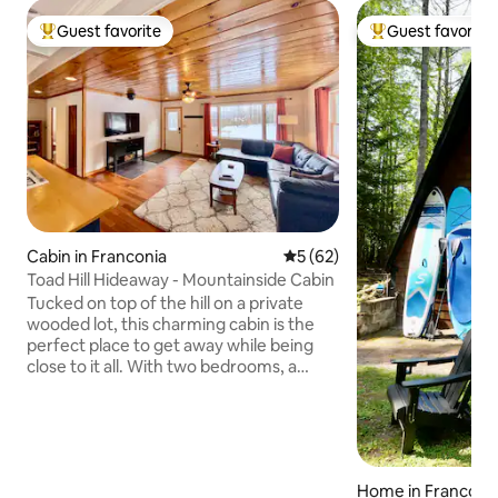
Guest favorite
Guest favorite
Top guest favorite
Top guest favorit
Cabin in Franconia
5 out of 5 average rating, 6
5 (62)
Toad Hill Hideaway - Mountainside Cabin
Tucked on top of the hill on a private
wooded lot, this charming cabin is the
perfect place to get away while being
close to it all. With two bedrooms, a
made-for-cooking kitchen and open
concept living room—plus a basement
game room—there's plenty of room to
relax after a day of skiing, hiking, biking,
or any adventure. From its prime
Home in Franconi
location in the heart of Franconia, you