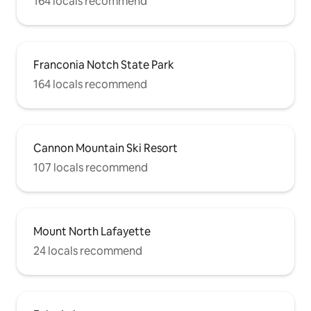
164 locals recommend
Franconia Notch State Park
164 locals recommend
Cannon Mountain Ski Resort
107 locals recommend
Mount North Lafayette
24 locals recommend