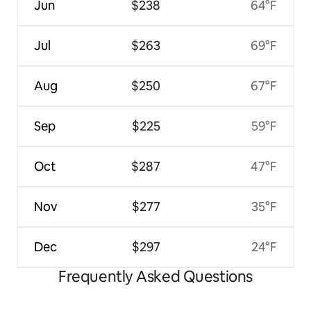
Jun
$238
64°F
Jul
$263
69°F
Aug
$250
67°F
Sep
$225
59°F
Oct
$287
47°F
Nov
$277
35°F
Dec
$297
24°F
Frequently Asked Questions