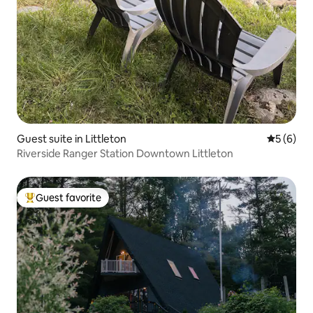
Guest suite in Littleton
5 out of 
5 (6)
Riverside Ranger Station Downtown Littleton
Guest favorite
Top guest favorite