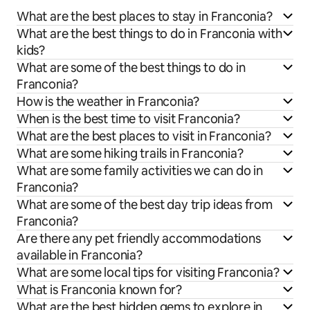
What are the best places to stay in Franconia?
What are the best things to do in Franconia with
kids?
What are some of the best things to do in
Franconia?
How is the weather in Franconia?
When is the best time to visit Franconia?
What are the best places to visit in Franconia?
What are some hiking trails in Franconia?
What are some family activities we can do in
Franconia?
What are some of the best day trip ideas from
Franconia?
Are there any pet friendly accommodations
available in Franconia?
What are some local tips for visiting Franconia?
What is Franconia known for?
What are the best hidden gems to explore in