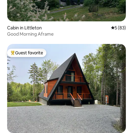
Cabin in Littleton
5 out of 5
5 (83)
Good Morning Aframe
Guest favorite
Top guest favorite