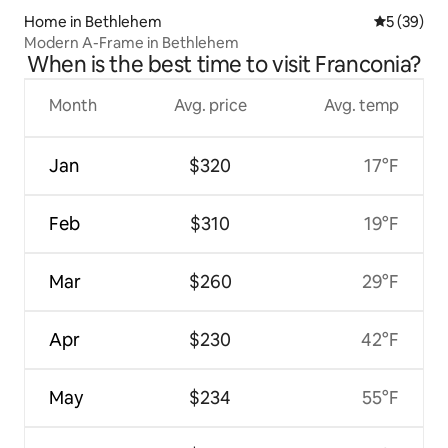
Home in Bethlehem
5 out of 5
5 (39)
Modern A-Frame in Bethlehem
When is the best time to visit Franconia?
Month
Avg. price
Avg. temp
Jan
$320
17°F
Feb
$310
19°F
Mar
$260
29°F
Apr
$230
42°F
May
$234
55°F