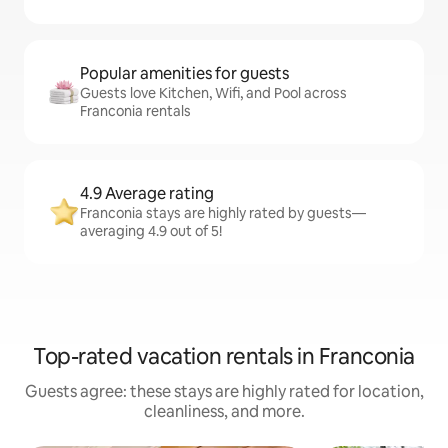
Popular amenities for guests
Guests love Kitchen, Wifi, and Pool across
Franconia rentals
4.9 Average rating
Franconia stays are highly rated by guests—
averaging 4.9 out of 5!
Top-rated vacation rentals in Franconia
Guests agree: these stays are highly rated for location,
cleanliness, and more.