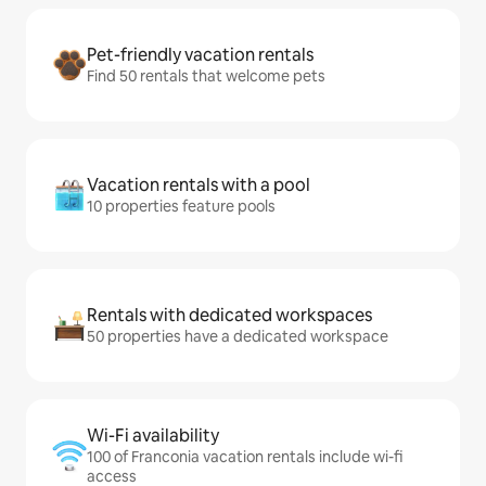
Pet-friendly vacation rentals
Find 50 rentals that welcome pets
Vacation rentals with a pool
10 properties feature pools
Rentals with dedicated workspaces
50 properties have a dedicated workspace
Wi-Fi availability
100 of Franconia vacation rentals include wi-fi
access