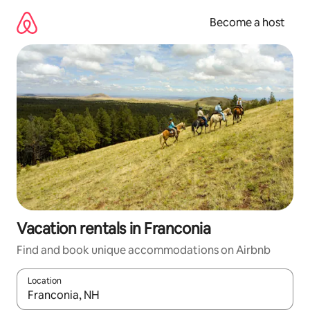
Skip
to
Become a host
content
Vacation rentals in Franconia
Find and book unique accommodations on Airbnb
Location
When results are available, navigate with up and down arrow ke