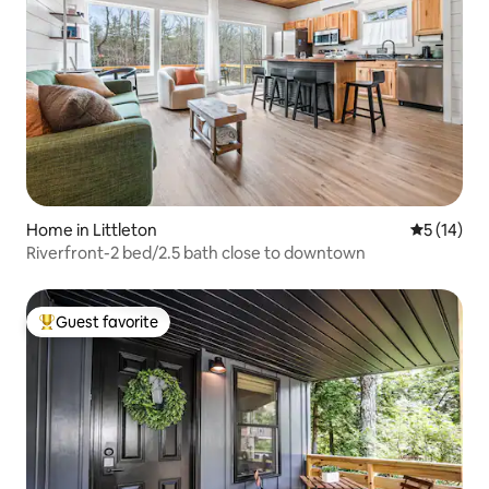
Home in Littleton
5 out of 5
5 (14)
Riverfront-2 bed/2.5 bath close to downtown
Guest favorite
Top guest favorite