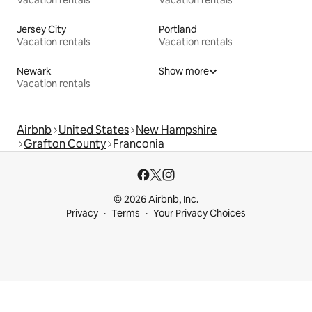
Vacation rentals
Vacation rentals
Jersey City
Portland
Vacation rentals
Vacation rentals
Newark
Show more
Vacation rentals
Airbnb
United States
New Hampshire
Grafton County
Franconia
© 2026 Airbnb, Inc.
Privacy
Terms
Your Privacy Choices