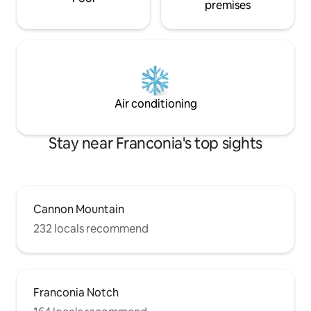
premises
Air conditioning
Stay near Franconia's top sights
Cannon Mountain
232 locals recommend
Franconia Notch