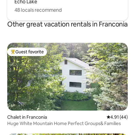
Echo Lake
48 locals recommend
Other great vacation rentals in Franconia
Guest favorite
Top guest favorite
Chalet in Franconia
4.91 out of 5
4.91 (44)
Huge White Mountain Home Perfect Groups& Families