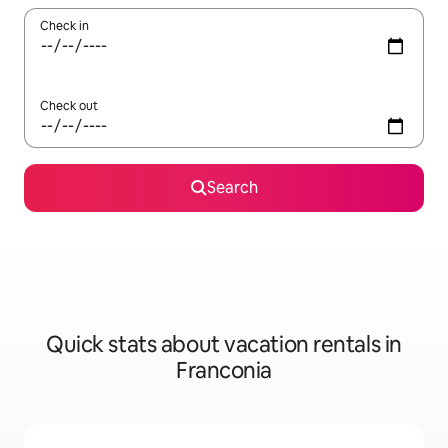
Check in
Check out
Search
Quick stats about vacation rentals in
Franconia