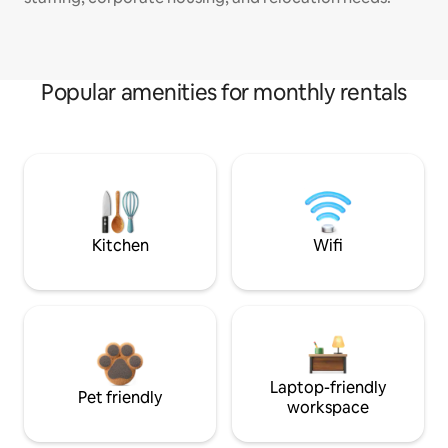
Popular amenities for monthly rentals
Kitchen
Wifi
Laptop-friendly
Pet friendly
workspace