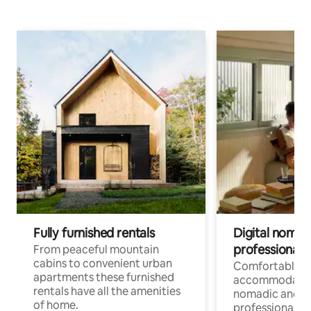
Fully furnished rentals
Digital nomad
professionals
From peaceful mountain
cabins to convenient urban
Comfortable
apartments these furnished
accommodatio
rentals have all the amenities
nomadic and r
of home.
professionals w