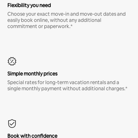
Flexibility you need
Choose your exact move-in and move-out dates and
easily book online, without any additional
commitment or paperwork.*
Simple monthly prices
Special rates for long-term vacation rentals and a
single monthly payment without additional charges.*
Book with confidence