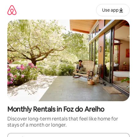
Skip
to
Use app
content
Monthly Rentals in Foz do Arelho
Discover long-term rentals that feel like home for
stays of a month or longer.