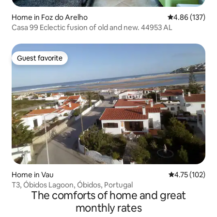
Home in Foz do Arelho
4.86 out of 5 a
4.86 (137)
Casa 99 Eclectic fusion of old and new. 44953 AL
Guest favorite
Guest favorite
Home in Vau
4.75 out of 5 
4.75 (102)
T3, Óbidos Lagoon, Óbidos, Portugal
The comforts of home and great
monthly rates