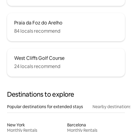
Praia da Foz do Arelho
84 locals recommend
West Cliffs Golf Course
24 locals recommend
Destinations to explore
Popular destinations for extended stays
Nearby destinations
New York
Barcelona
Monthly Rentals
Monthly Rentals