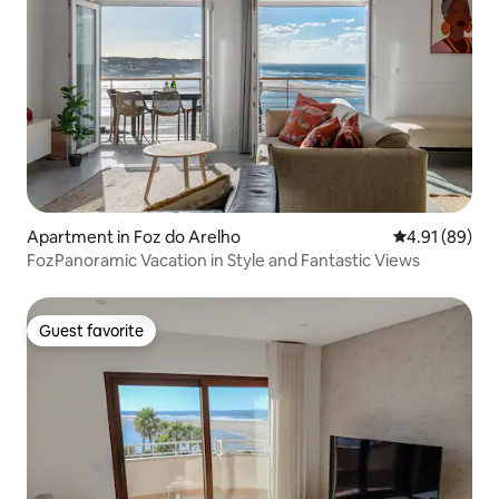
Apartment in Foz do Arelho
4.91 out of 5 
4.91 (89)
FozPanoramic Vacation in Style and Fantastic Views
Guest favorite
Guest favorite