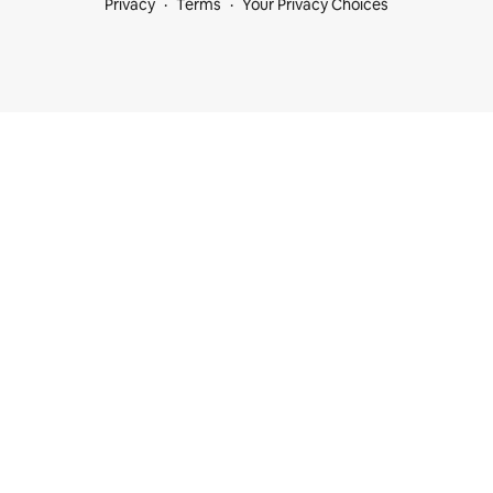
Privacy
Terms
Your Privacy Choices