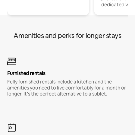
dedicated work
Amenities and perks for longer stays
Furnished rentals
Fully furnished rentals include a kitchen and the
amenities you need to live comfortably for a month or
longer. It’s the perfect alternative to a sublet.