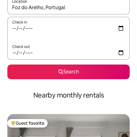
Location
When results are available, navigate with up and down arrow ke
Check in
Check out
Search
Nearby monthly rentals
Guest favorite
Top guest favorite