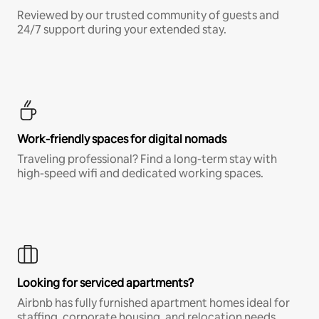
Reviewed by our trusted community of guests and
24/7 support during your extended stay.
Work-friendly spaces for digital nomads
Traveling professional? Find a long-term stay with
high-speed wifi and dedicated working spaces.
Looking for serviced apartments?
Airbnb has fully furnished apartment homes ideal for
staffing, corporate housing, and relocation needs.