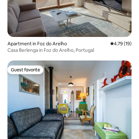
Apartment in Foz do Arelho
4.79 out of 5
4.79 (19)
Casa Berlenga in Foz do Arelho, Portugal
Guest favorite
Guest favorite