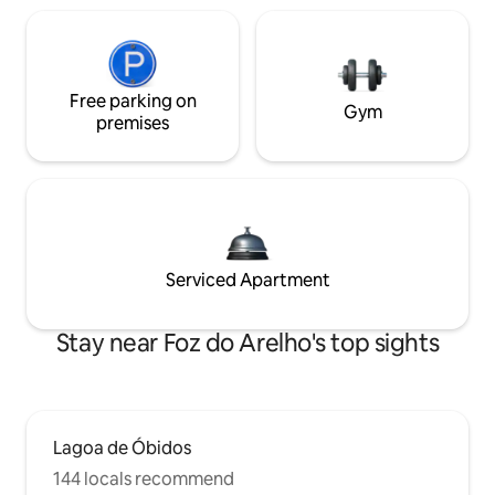
Free parking on
Gym
premises
Serviced Apartment
Stay near Foz do Arelho's top sights
Lagoa de Óbidos
144 locals recommend