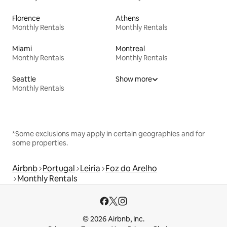
Florence
Athens
Monthly Rentals
Monthly Rentals
Miami
Montreal
Monthly Rentals
Monthly Rentals
Seattle
Show more
Monthly Rentals
*Some exclusions may apply in certain geographies and for
some properties.
Airbnb
Portugal
Leiria
Foz do Arelho
Monthly Rentals
© 2026 Airbnb, Inc.