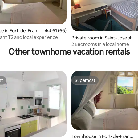
e in Fort-de-Franc
4.61 out of 5 average rating, 66 reviews
4.61 (66)
sant T2 and local experience
Private room in Saint-Joseph
2 Bedrooms in a local home
Other townhome vacation rentals
st
Superhost
st
Superhost
ating, 35 reviews
Townhouse in Fort-de-Franc