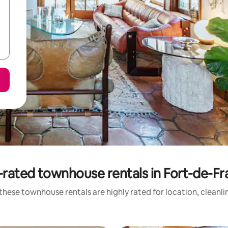
rated townhouse rentals in Fort-de-F
these townhouse rentals are highly rated for location, cleanli