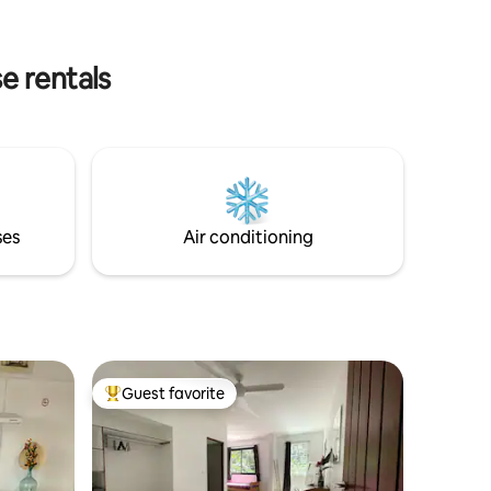
conditioned bedrooms upstairs with a
dressing room with linens (sheets, beach
towels, etc.) Very cozy and comfortable
e rentals
living room with its fully equipped
American kitchen, and its deck terrace
equipped with deckchairs for lunch,
family or lovers, facing the sea.
ses
Air conditioning
Guest favorite
Top guest favorite