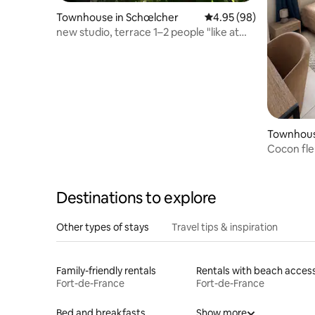
Townhouse in Schœlcher
4.95 out of 5 average r
4.95 (98)
new studio, terrace 1–2 people "like at
home"
Townhous
Cocon fleu
Destinations to explore
Other types of stays
Travel tips & inspiration
Family-friendly rentals
Rentals with beach acces
Fort-de-France
Fort-de-France
Bed and breakfasts
Show more