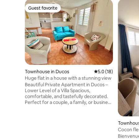
Guest favorite
Guest favorite
Townhouse in Ducos
5.0 out of 5 average 
5.0 (18)
Huge flat in a house with a stunning view
Beautiful Private Apartment in Ducos –
Lower Level of a Villa Spacious,
comfortable, and tastefully decorated.
Perfect for a couple, a family, or business
travelers. 🛏️ Each bedroom is air-
conditioned and has its own private
bathroom for privacy. 🌬️ Ceiling fans and
Townhous
mosquito screens on the windows. 🚗
Cocon fleu
Private parking with an electric gate. 🌄
Bienvenu
On clear days, enjoy a stunning view up