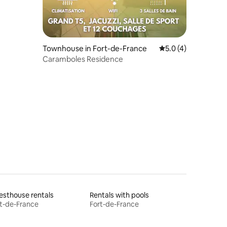
Townhouse in Fort-de-France
5.0 out of 5 average
5.0 (4)
Caramboles Residence
sthouse rentals
Rentals with pools
t-de-France
Fort-de-France