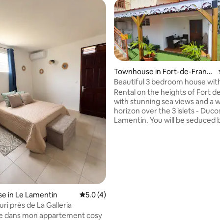
Townhouse in Fort-de-Franc
e
Beautiful 3 bedroom house wit
breathtaking views.
Rental on the heights of Fort d
with stunning sea views and a 
horizon over the 3 islets - Ducos
rating, 18 reviews
Lamentin. You will be seduced 
tranquility and calm of the place
be welcomed by a small green 
then a beautiful living room as w
bar under the charm of the equipped
and furnished kitchen as well as 
conditioned bedrooms, a separ
dressing room secure parking inside the
residence, all close to a shoppi
e in Le Lamentin
5.0 out of 5 average rating, 4 reviews
5.0 (4)
transportation
ri près de La Galleria
e dans mon appartement cosy