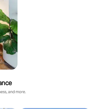
rance
ness, and more.