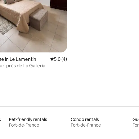
ating, 98 reviews
e in Le Lamentin
5.0 out of 5 average rating, 4 reviews
5.0 (4)
ri près de La Galleria
s
Pet-friendly rentals
Condo rentals
Gue
Fort-de-France
Fort-de-France
For