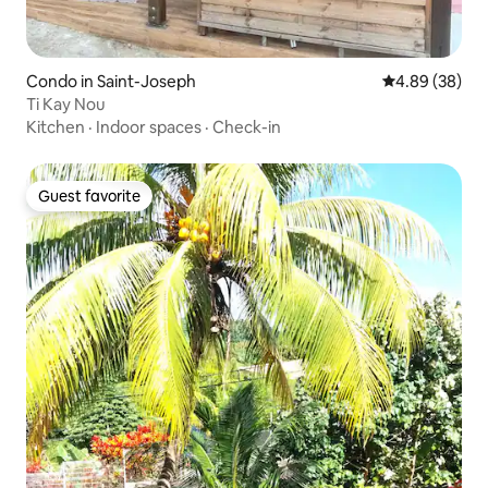
Condo in Saint-Joseph
4.89 out of 5 
4.89 (38)
Ti Kay Nou
Kitchen
·
Indoor spaces
·
Check-in
Guest favorite
Guest favorite