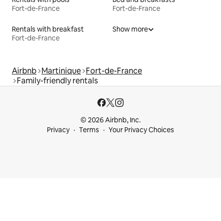
Fort-de-France
Fort-de-France
Rentals with breakfast
Show more
Fort-de-France
Airbnb
Martinique
Fort-de-France
Family-friendly rentals
© 2026 Airbnb, Inc.
Privacy
Terms
Your Privacy Choices