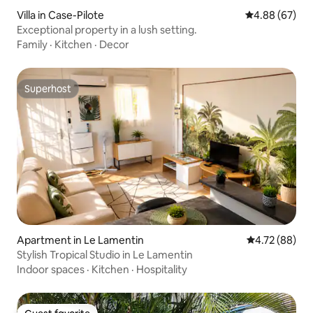
Villa in Case-Pilote
4.88 out of 5 
4.88 (67)
Exceptional property in a lush setting.
Family
·
Kitchen
·
Decor
Superhost
Superhost
Apartment in Le Lamentin
4.72 out of 5 
4.72 (88)
Stylish Tropical Studio in Le Lamentin
Indoor spaces
·
Kitchen
·
Hospitality