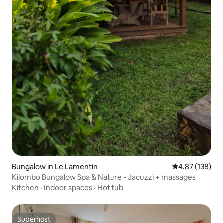
Bungalow in Le Lamentin
4.87 out of 5 a
4.87 (138)
Kilombo Bungalow Spa & Nature - Jacuzzi + massages
Kitchen
·
Indoor spaces
·
Hot tub
Superhost