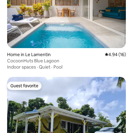
Home in Le Lamentin
4.94 out of 5 
4.94 (16)
CocoonHuts Blue Lagoon
Indoor spaces
·
Quiet
·
Pool
Guest favorite
Guest favorite