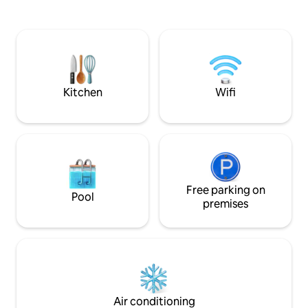
offers a neat bedroom and modern
appartment is idea
bathroom, a large private living room
island from North t
overlooking a Creole garden. You will
perfect for couple
have access to a private kitchenette and
business travelers
its dining area, which is great for your
lunches with the birdsong.
Kitchen
Wifi
Free parking on
Pool
premises
Air conditioning