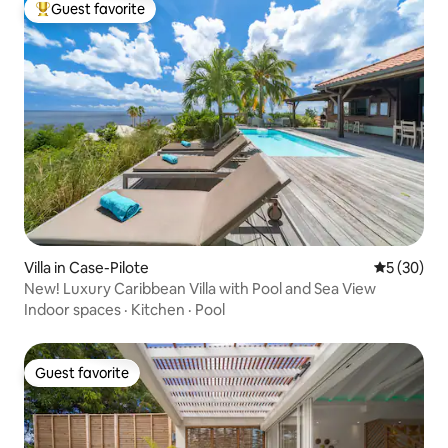
Guest favorite
Top guest favorite
Villa in Case-Pilote
5 out of 5
5 (30)
New! Luxury Caribbean Villa with Pool and Sea View
Indoor spaces
·
Kitchen
·
Pool
Guest favorite
Guest favorite