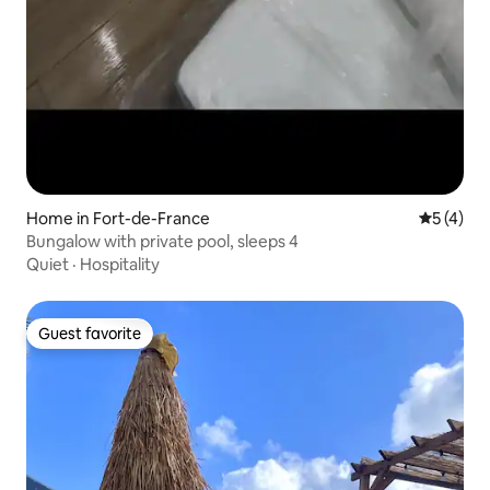
Home in Fort-de-France
5 out of 
5 (4)
Bungalow with private pool, sleeps 4
Quiet
·
Hospitality
Guest favorite
Guest favorite