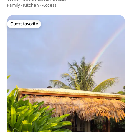
Family
·
Kitchen
·
Access
Guest favorite
Guest favorite