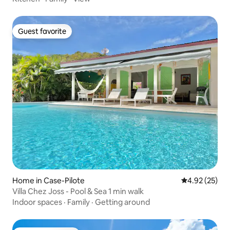
Guest favorite
Guest favorite
Home in Case-Pilote
4.92 out of 5 
4.92 (25)
Villa Chez Joss - Pool & Sea 1 min walk
Indoor spaces
·
Family
·
Getting around