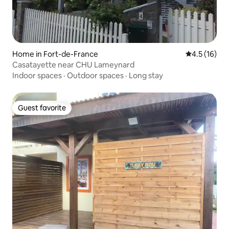
Home in Fort-de-France
4.5 out of 5
4.5 (16)
Casatayette near CHU Lameynard
Indoor spaces
·
Outdoor spaces
·
Long stay
Guest favorite
Guest favorite