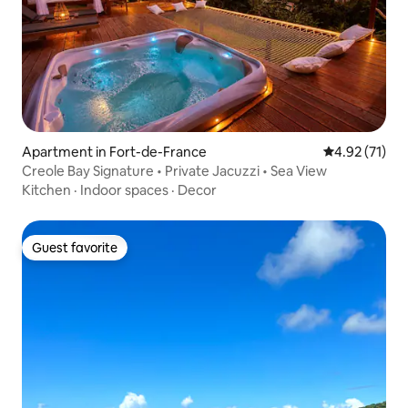
Apartment in Fort-de-France
4.92 out of 5
4.92 (71)
Creole Bay Signature • Private Jacuzzi • Sea View
Kitchen
·
Indoor spaces
·
Decor
Guest favorite
Guest favorite