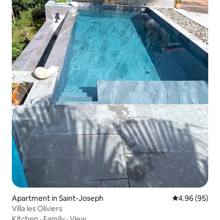
Apartment in Saint-Joseph
4.96 out of 5 
4.96 (95)
Villa les Oliviers
Kitchen
·
Family
·
View