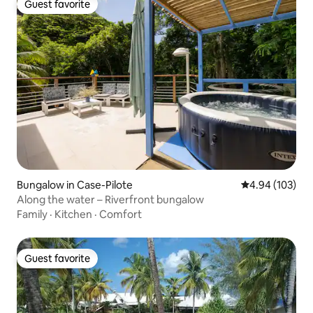
Guest favorite
Guest favorite
Bungalow in Case-Pilote
4.94 out of 5 a
4.94 (103)
Along the water – Riverfront bungalow
Family
·
Kitchen
·
Comfort
Guest favorite
Guest favorite