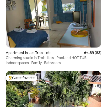
Apartment in Les Trois-Îlets
4.89 out of 5 
4.89 (83)
Charming studio in Trois-Îlets - Pool and HOT TUB
Indoor spaces
·
Family
·
Bathroom
Guest favorite
Top guest favorite