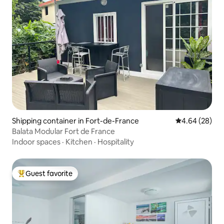
Shipping container in Fort-de-France
4.64 out of 5 
4.64 (28)
Balata Modular Fort de France
Indoor spaces
·
Kitchen
·
Hospitality
Guest favorite
Top guest favorite