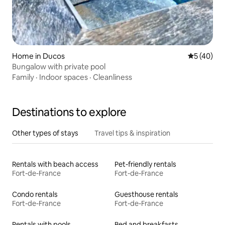
Home in Ducos
5 out of 5
5 (40)
Bungalow with private pool
Family
·
Indoor spaces
·
Cleanliness
Destinations to explore
Other types of stays
Travel tips & inspiration
Rentals with beach access
Pet-friendly rentals
Fort-de-France
Fort-de-France
Condo rentals
Guesthouse rentals
Fort-de-France
Fort-de-France
Rentals with pools
Bed and breakfasts