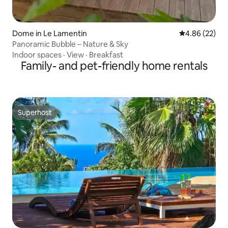
Dome in Le Lamentin
4.86 out of 5 
4.86 (22)
Panoramic Bubble – Nature & Sky
Indoor spaces
·
View
·
Breakfast
Family- and pet-friendly home rentals
Superhost
Superhost