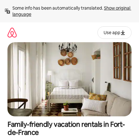
Skip
Some info has been automatically translated. 
Show original 
to
language
content
Use app
Family-friendly vacation rentals in Fort-
de-France