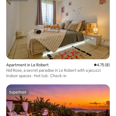
Superhost
Apartment in Le Robert
4.75 out of 
4.75 (8)
Nid Rose, a secret paradise in Le Robert with a jacuzzi
Indoor spaces
·
Hot tub
·
Check-in
Superhost
Superhost