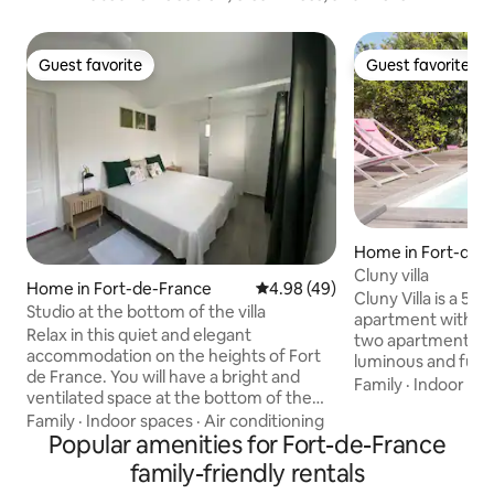
Guest favorite
Guest favorite
Guest favorite
Guest favorite
Home in Fort-de-
Cluny villa
Home in Fort-de-France
4.98 out of 5 average rating, 4
4.98 (49)
Cluny Villa is a 5
Studio at the bottom of the villa
apartment with a 
Relax in this quiet and elegant
two apartments. V
accommodation on the heights of Fort
luminous and fully
de France. You will have a bright and
accomodation has an air conditioned
Family
·
Indoor sp
ventilated space at the bottom of the
bedroom with a do
villa, with independent access. This
Family
·
Indoor spaces
·
Air conditioning
and a swimming-po
accommodation is located in the
Popular amenities for Fort-de-France
owners. Easy to ac
countryside, in a green setting 10
central region of 
family-friendly rentals
minutes by car from the city center. It
Fort-de-France d