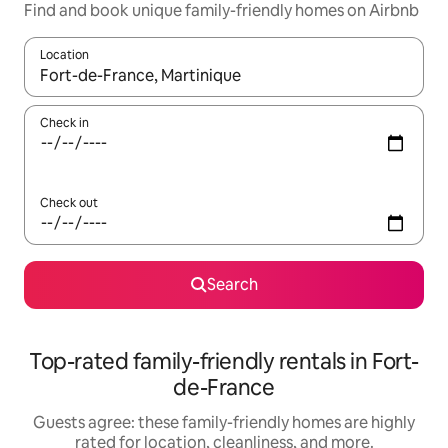
Find and book unique family-friendly homes on Airbnb
Location
When results are available, navigate with up and down arrow ke
Check in
Check out
Search
Top-rated family-friendly rentals in Fort-
de-France
Guests agree: these family-friendly homes are highly
rated for location, cleanliness, and more.