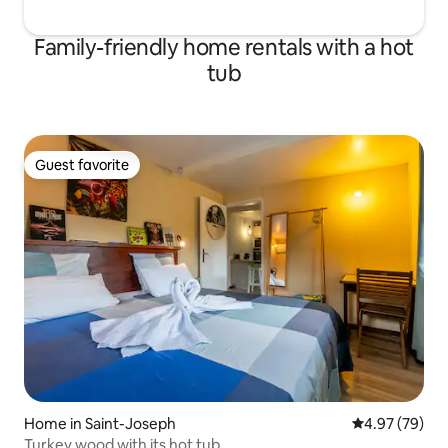
Family-friendly home rentals with a hot
tub
Guest favorite
Guest favorite
Home in Saint-Joseph
4.97 out of 5 
4.97 (79)
Turkey wood with its hot tub.