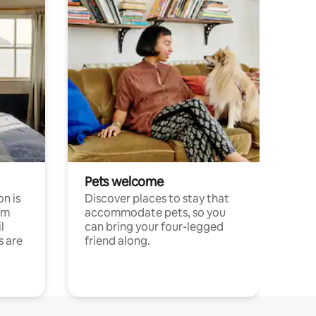
Pets welcome
n is
Discover places to stay that
om
accommodate pets, so you
l
can bring your four-legged
s are
friend along.