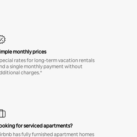
imple monthly prices
pecial rates for long-term vacation rentals
nd a single monthly payment without
dditional charges.*
ooking for serviced apartments?
irbnb has fully furnished apartment homes