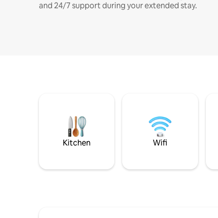
and 24/7 support during your extended stay.
Kitchen
Wifi