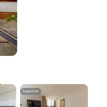
Superhost
Superhost