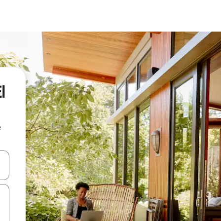
l
e
 down arrow keys or explore by touch or swipe gestures.