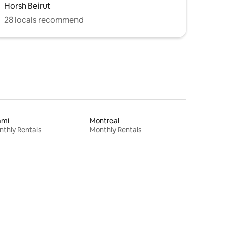
Horsh Beirut
28 locals recommend
ami
Montreal
thly Rentals
Monthly Rentals