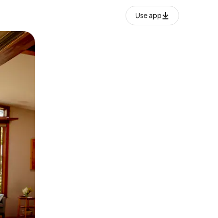
Use app