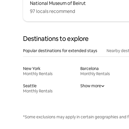
National Museum of Beirut
97 locals recommend
Destinations to explore
Popular destinations for extended stays
Nearby dest
New York
Barcelona
Monthly Rentals
Monthly Rentals
Seattle
Show more
Monthly Rentals
*Some exclusions may apply in certain geographies and f