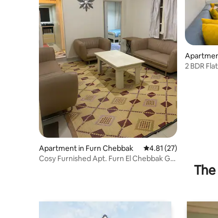
Apartment
2 BDR Fla
Apartment in Furn Chebbak
4.81 out of 5 average 
4.81 (27)
Cosy Furnished Apt. Furn El Chebbak G.F
The 
1 Bd+1 LvR