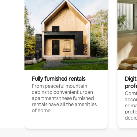
Fully furnished rentals
Digi
prof
From peaceful mountain
cabins to convenient urban
Comf
apartments these furnished
acco
rentals have all the amenities
noma
of home.
profe
dedic