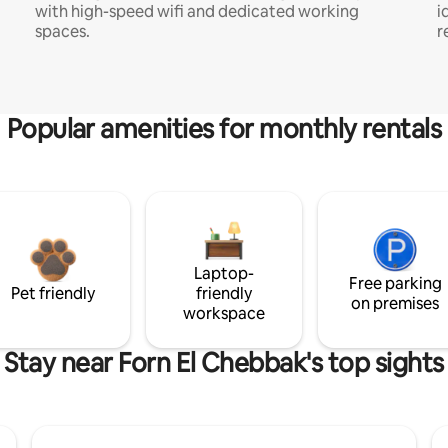
with high-speed wifi and dedicated working
i
spaces.
r
Popular amenities for monthly rentals
Laptop-
Free parking
Pet friendly
friendly
on premises
workspace
Stay near Forn El Chebbak's top sights