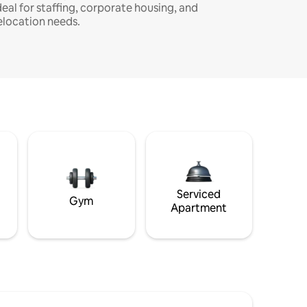
deal for staffing, corporate housing, and
elocation needs.
Serviced
Gym
Apartment