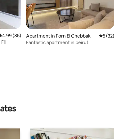
4.99 out of 5 average rating, 85 reviews
4.99 (85)
Apartment in Forn El Chebbak
5 out of 5 average 
5 (32)
Fil
Fantastic apartment in beirut
rates