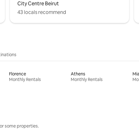
City Centre Beirut
43 locals recommend
inations
Florence
Athens
Mi
Monthly Rentals
Monthly Rentals
Mon
or some properties.