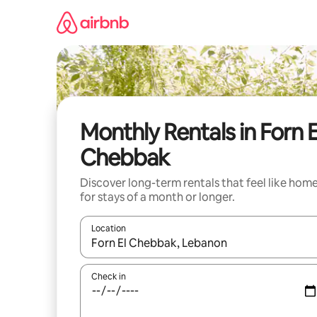
Skip
to
content
Monthly Rentals in Forn E
Chebbak
Discover long-term rentals that feel like hom
for stays of a month or longer.
Location
When results are available, navigate with up and
Check in