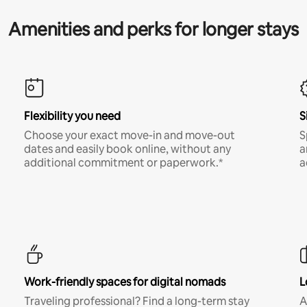
Amenities and perks for longer stays
Flexibility you need
S
Choose your exact move-in and move-out
S
dates and easily book online, without any
a
additional commitment or paperwork.*
a
Work-friendly spaces for digital nomads
L
Traveling professional? Find a long-term stay
A