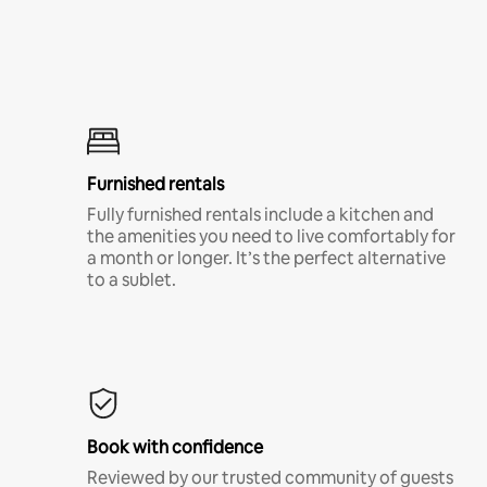
Furnished rentals
Fully furnished rentals include a kitchen and
the amenities you need to live comfortably for
a month or longer. It’s the perfect alternative
to a sublet.
Book with confidence
Reviewed by our trusted community of guests