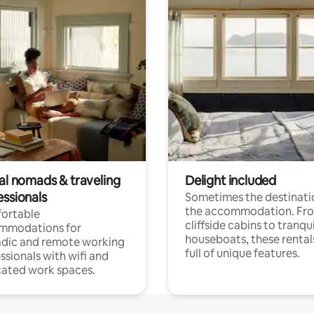
tal nomads & traveling
Delight included
essionals
Sometimes the destinatio
the accommodation. Fr
ortable
cliffside cabins to tranqui
mmodations for
houseboats, these rental
dic and remote working
full of unique features.
ssionals with wifi and
ated work spaces.