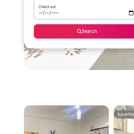
Check out
Search
Superho
Superho