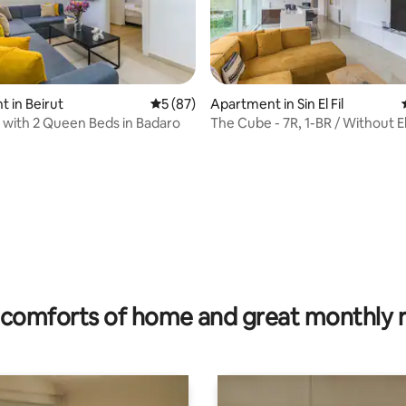
 in Beirut
5 out of 5 average rating, 87 reviews
5 (87)
Apartment in Sin El Fil
t with 2 Queen Beds in Badaro
The Cube - 7R, 1-BR / Without El 
rating, 27 reviews
comforts of home and great monthly 