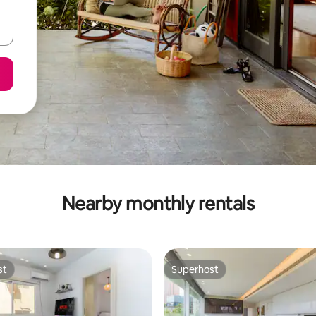
Nearby monthly rentals
st
Superhost
st
Superhost