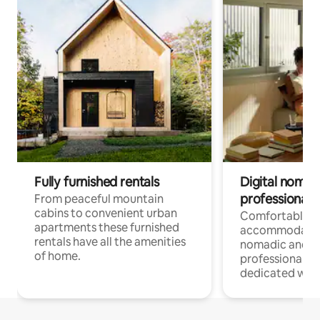
Fully furnished rentals
Digital nomad
professionals
From peaceful mountain
cabins to convenient urban
Comfortable
apartments these furnished
accommodatio
rentals have all the amenities
nomadic and r
of home.
professionals w
dedicated work