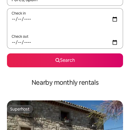
Check in
Check out
Search
Nearby monthly rentals
Superhost
Superhost