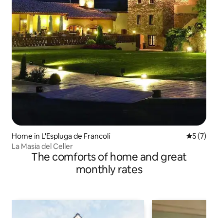
Home in L'Espluga de Francolí
5 out of 
5 (7)
La Masia del Celler
The comforts of home and great
monthly rates