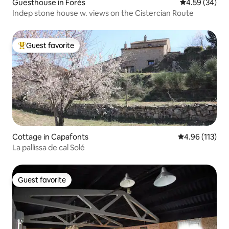
Guesthouse in Forès
4.59 out of 5 
4.59 (34)
Indep stone house w. views on the Cistercian Route
Guest favorite
Top guest favorite
Cottage in Capafonts
4.96 out of 5 
4.96 (113)
La pallissa de cal Solé
Guest favorite
Guest favorite