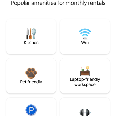
Popular amenities for monthly rentals
Kitchen
Wifi
Laptop-friendly
Pet friendly
workspace