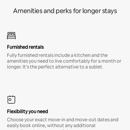
Amenities and perks for longer stays
Furnished rentals
Fully furnished rentals include a kitchen and the
amenities you need to live comfortably for a month or
longer. It’s the perfect alternative to a sublet.
Flexibility you need
Choose your exact move-in and move-out dates and
easily book online, without any additional