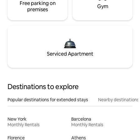
Free parking on
Gym
premises
Serviced Apartment
Destinations to explore
Popular destinations for extended stays
Nearby destinations
New York
Barcelona
Monthly Rentals
Monthly Rentals
Florence
Athens