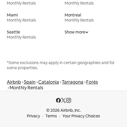
Monthly Rentals
Monthly Rentals
Miami
Montreal
Monthly Rentals
Monthly Rentals
Seattle
Show more
Monthly Rentals
*Some exclusions may apply in certain geographies and for
some properties.
Airbnb
Spain
Catalonia
Tarragona
Forès
Monthly Rentals
© 2026 Airbnb, Inc.
Privacy
Terms
Your Privacy Choices