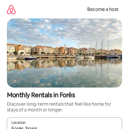
Skip
to
Become a host
content
Monthly Rentals in Forès
Discover long-term rentals that feel like home for
stays of a month or longer.
Location
When results are available, navigate with up and down arrow ke