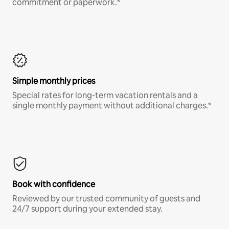
commitment or paperwork.*
Simple monthly prices
Special rates for long-term vacation rentals and a
single monthly payment without additional charges.*
Book with confidence
Reviewed by our trusted community of guests and
24/7 support during your extended stay.