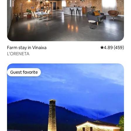
Farm stay in Vinaixa
4.89 out of 5 a
4.89 (459)
L'ORENETA
Guest favorite
Guest favorite