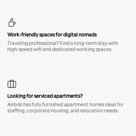
Work-friendly spaces for digital nomads
Traveling professional? Find a long-term stay with
high-speed wifi and dedicated working spaces.
Looking for serviced apartments?
Airbnb has fully furnished apartment homes ideal for
staffing, corporate housing, and relocation needs.