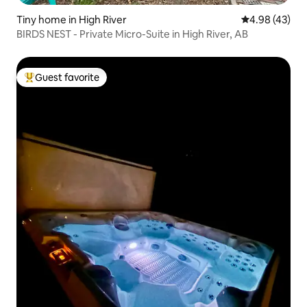
Tiny home in High River
4.98 out of 5 
4.98 (43)
BIRDS NEST - Private Micro-Suite in High River, AB
Guest favorite
Top guest favorite