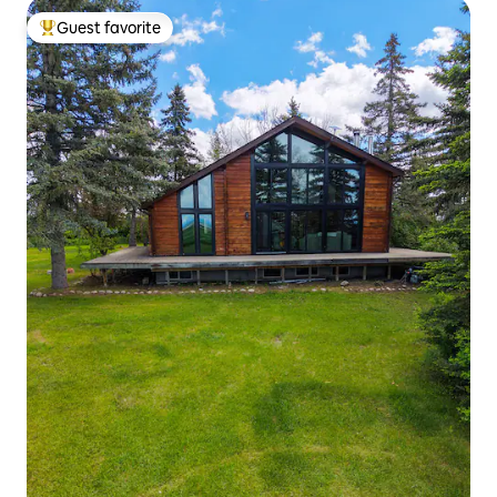
Guest favorite
Top guest favorite