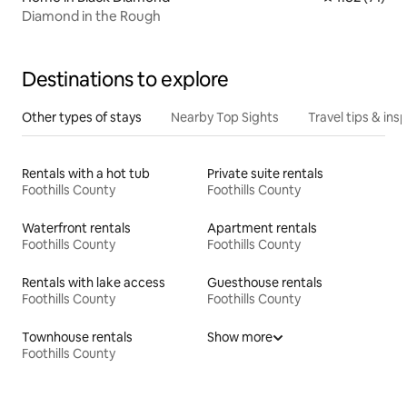
Diamond in the Rough
Destinations to explore
Other types of stays
Nearby Top Sights
Travel tips & insp
Rentals with a hot tub
Private suite rentals
Foothills County
Foothills County
Waterfront rentals
Apartment rentals
Foothills County
Foothills County
Rentals with lake access
Guesthouse rentals
Foothills County
Foothills County
Townhouse rentals
Show more
Foothills County