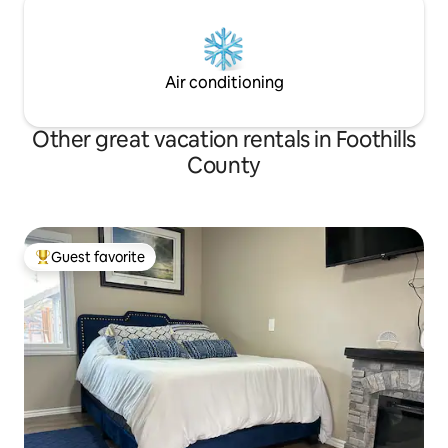
Air conditioning
Other great vacation rentals in Foothills
County
Guest favorite
Top guest favorite