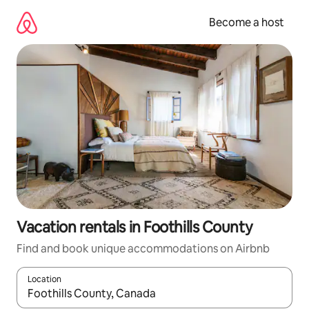
Skip
to
Become a host
content
Vacation rentals in Foothills County
Find and book unique accommodations on Airbnb
Location
When results are available, navigate with up and down arrow ke