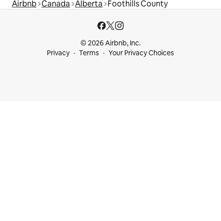
Airbnb
Canada
Alberta
Foothills County
© 2026 Airbnb, Inc.
Privacy
Terms
Your Privacy Choices