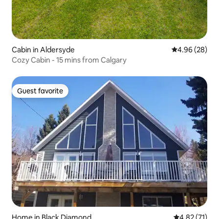
Cabin in Aldersyde
4.96 out of 5 
4.96 (28)
Cozy Cabin - 15 mins from Calgary
Guest favorite
Guest favorite
Home in Black Diamond
4.82 out of 5
4.82 (71)