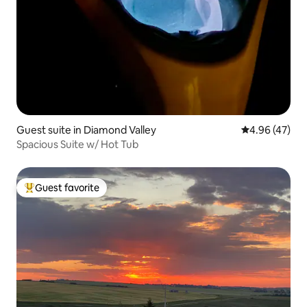
Guest suite in Diamond Valley
4.96 out of 5 
4.96 (47)
Spacious Suite w/ Hot Tub
Guest favorite
Top guest favorite