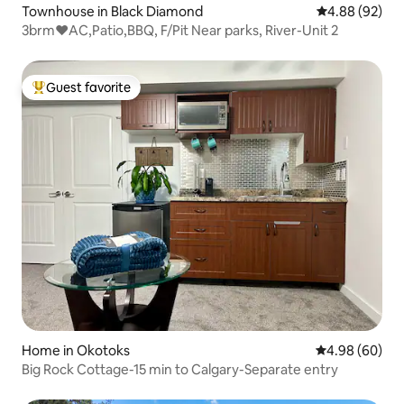
Townhouse in Black Diamond
4.88 out of 5 
4.88 (92)
3brm❤️AC,Patio,BBQ, F/Pit Near parks, River-Unit 2
Guest favorite
Top guest favorite
Home in Okotoks
4.98 out of 5 
4.98 (60)
Big Rock Cottage-15 min to Calgary-Separate entry