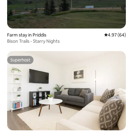
Farm stay in Priddis
4.97 out of 5 
4.97 (64)
Bison Trails - Starry Nights
Superhost
Superhost