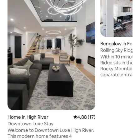
Bungalow in Footh
Rolling Sky Ridge -
Comfort
Within 10 minutes o
Ridge sits in the be
Rocky Mountains. 
separate entrance 
fireplace, BBQ, dec
parking, it’s locate
countryside with 
attractions in clo
Meadows Equestri
Conservation area,
Kananaskis Countr
Home in High River
4.88 out of 5 average rating, 1
4.88 (17)
Stampede and man
Downtown Luxe Stay
national parks. RSR
Welcome to Downtown Luxe High River.
joy & peace Welc
This modern home features 4