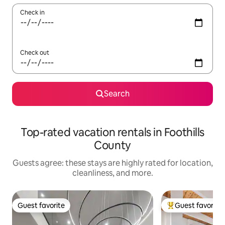
Check in
Check out
Search
Top-rated vacation rentals in Foothills
County
Guests agree: these stays are highly rated for location,
cleanliness, and more.
Guest favorite
Guest favorite
Guest favorite
Top guest favorit