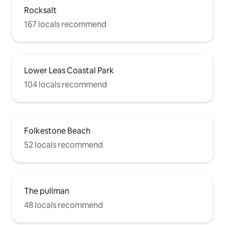
Arrows display and much more this
Rocksalt
coming Sunday 30th June. Watch them
from the balcony! There is free
167 locals recommend
unrestricted car parking opposite the
apartment. The apartment has WiFi
connected.
Lower Leas Coastal Park
104 locals recommend
Folkestone Beach
52 locals recommend
The pullman
48 locals recommend