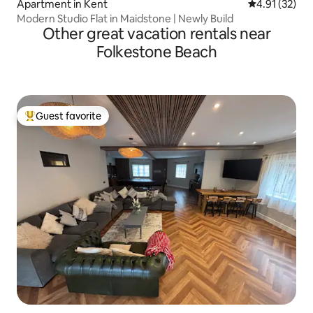
Apartment in Kent
4.91 out of 5
4.91 (32)
Modern Studio Flat in Maidstone | Newly Build
Other great vacation rentals near
Folkestone Beach
Guest favorite
Top guest favorite