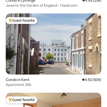
Condo in Lyminge
4.93 out of 5 a
4.93 (239)
Jewel in the Garden of England - 1 bedroom
Guest favorite
Top guest favorite
Condo in Kent
4.92 out of 5 a
4.92 (504)
Apartment 306
Guest favorite
Top guest favorite