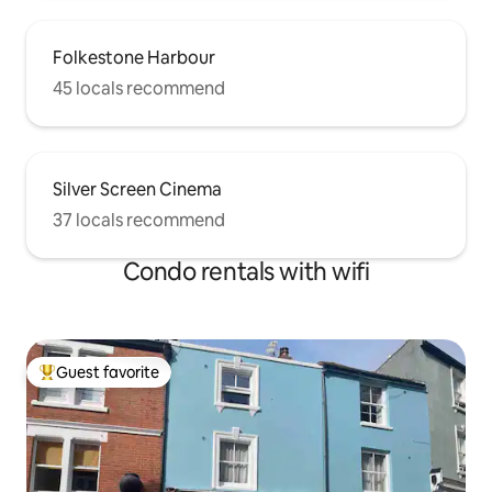
Folkestone Harbour
45 locals recommend
Silver Screen Cinema
37 locals recommend
Condo rentals with wifi
Guest favorite
Top guest favorite