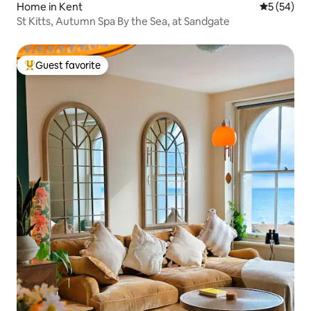
Home in Kent
5 out of 5
5 (54)
St Kitts, Autumn Spa By the Sea, at Sandgate
Guest favorite
Top guest favorite