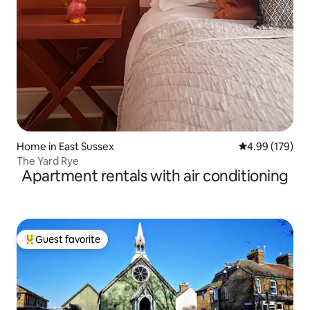
Home in East Sussex
4.99 out of 5 a
4.99 (179)
The Yard Rye
Apartment rentals with air conditioning
Guest favorite
Top guest favorite