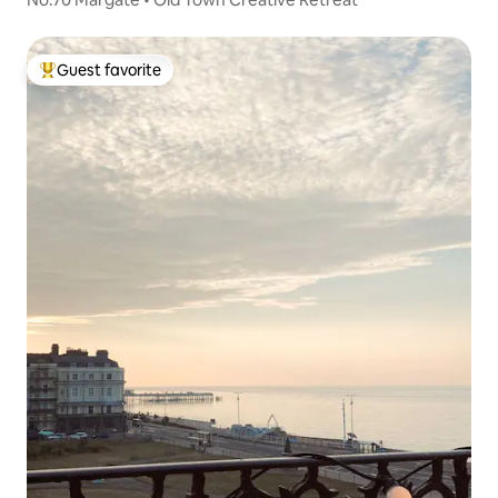
Guest favorite
Top guest favorite