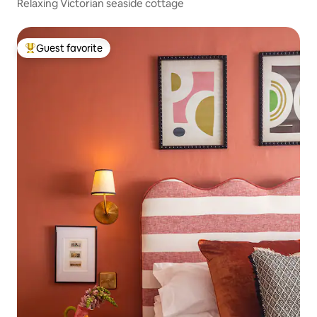
Relaxing Victorian seaside cottage
Guest favorite
Top guest favorite