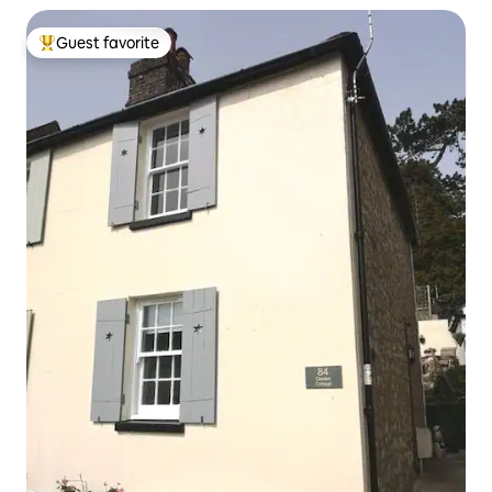
Guest favorite
Top guest favorite