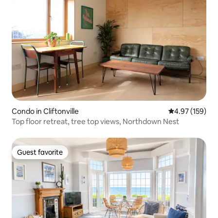
Condo in Cliftonville
4.97 out of 5 a
4.97 (159)
Top floor retreat, tree top views, Northdown Nest
Guest favorite
Guest favorite