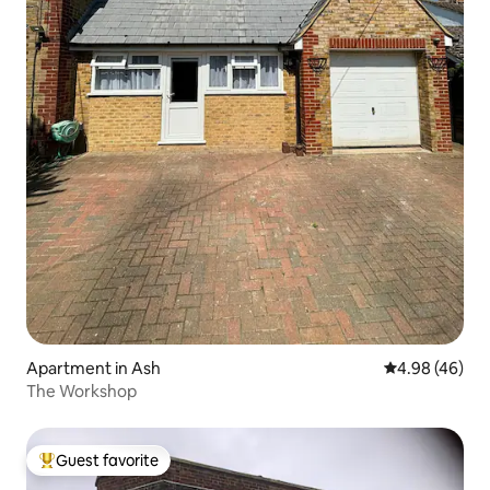
Apartment in Ash
4.98 out of 5 
4.98 (46)
The Workshop
Guest favorite
Top guest favorite