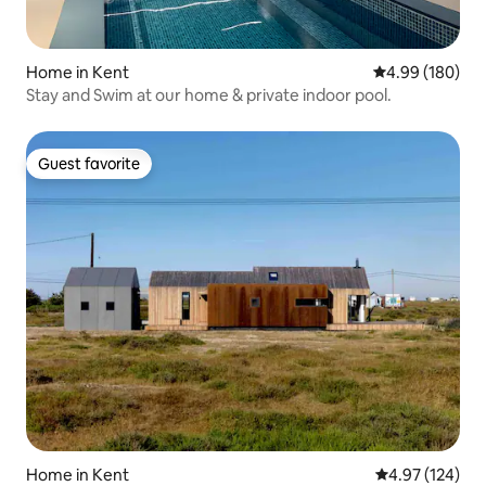
Home in Kent
4.99 out of 5 a
4.99 (180)
Stay and Swim at our home & private indoor pool.
Guest favorite
Guest favorite
Home in Kent
4.97 out of 5 a
4.97 (124)