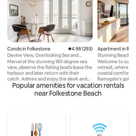
Condo in Folkestone
4.98 out of 5 average rating, 29
4.98 (293)
Apartment in Ram
Devine View, Overlooking Sea and
Stunning Beach F
Folkestone Harbour Arm
secure Parking
Marvel at the stunning 180 degree sea
Welcome to our s
view, observe the fishing boats leave the
retreat, where m
harbour and later return with their
coastal comfort. 
catch. Admire and enjoy the sleek and
Ramsgate's golden 
Popular amenities for vacation rentals
comfortable retro interior decor with
bedroom, 2 bathr
Art Deco touches. Watch sea birds over
a tranquil escape 
near Folkestone Beach
a coffee with high-powered binoculars,
views and direct b
cook up a hearty breakfast, then
coffee at sunrise 
recharge the batteries with a Clifftop,
around terrace or 
harbour-side or beachfront walk.
sunset - cooked in
Arguably the finest view in Folkestone, a
kitchen. For adde
panorama to behold, watch the sun rise
apartment comes 
and set over the English Channel.
private parking s