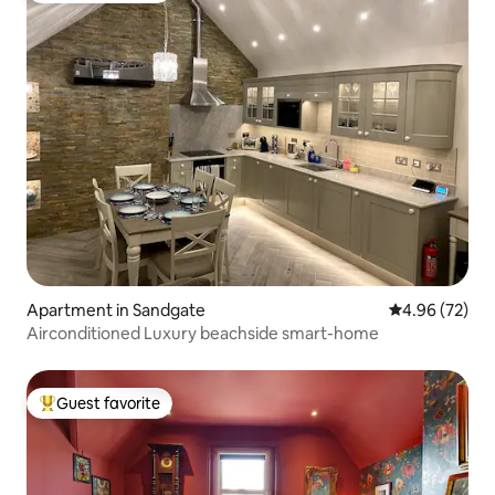
Apartment in Sandgate
4.96 out of 5 
4.96 (72)
Airconditioned Luxury beachside smart-home
Guest favorite
Top guest favorite