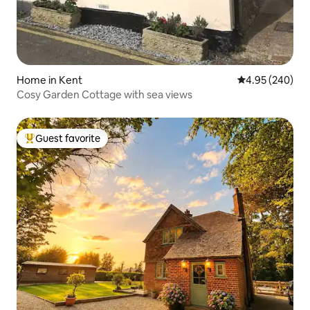
Home in Kent
4.95 out of 5 a
4.95 (240)
Cosy Garden Cottage with sea views
Guest favorite
Top guest favorite