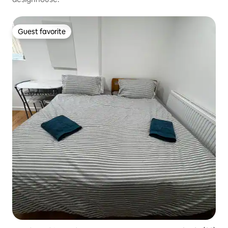
Guest favorite
Guest favorite