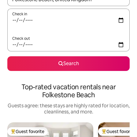
Check in
Check out
Search
Top-rated vacation rentals near
Folkestone Beach
Guests agree: these stays are highly rated for location,
cleanliness, and more.
Guest favorite
Guest favorite
Top guest favorite
Top guest favorit