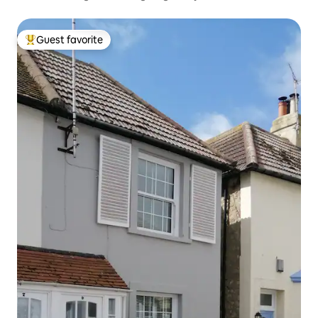
Guest favorite
Top guest favorite