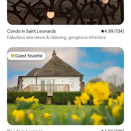
Condo in Saint Leonards
4.99 out of 5 a
4.99 (134)
Fabulous sea views & relaxing, gorgeous interiors
Guest favorite
Top guest favorite