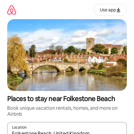
Skip
to
Use app
content
Places to stay near Folkestone Beach
Book unique vacation rentals, homes, and more on
Airbnb
Location
When results are available, navigate with up and down arrow ke