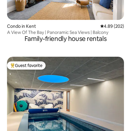
Condo in Kent
4.89 out of 5 a
4.89 (202)
A View Of The Bay | Panoramic Sea Views | Balcony
Family-friendly house rentals
Guest favorite
Top guest favorite