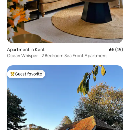
Apartment in Kent
5 out of 5
5 (49)
Ocean Whisper - 2 Bedroom Sea Front Apartment
Guest favorite
Top guest favorite