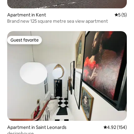
Apartment in Kent
5 out of 
5 (5)
Brand new 125 square metre sea view apartment
Guest favorite
Guest favorite
Apartment in Saint Leonards
4.92 out of 5 a
4.92 (154)
designhouse.