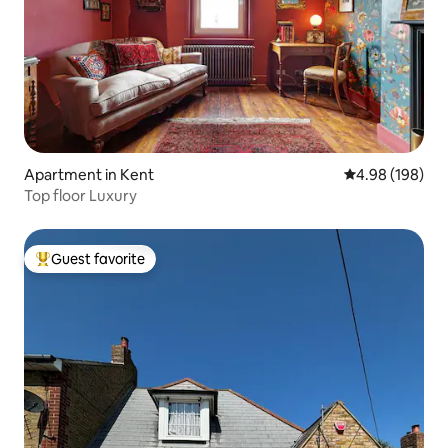
Apartment in Kent
4.98 out of 5 a
4.98 (198)
Top floor Luxury
Guest favorite
Top guest favorite