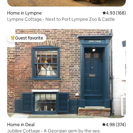
Home in Lympne
4.93 out of 5 a
4.93 (168)
Lympne Cottage - Next to Port Lympne Zoo & Castle
Guest favorite
Top guest favorite
Home in Deal
4.98 out of 5 a
4.98 (374)
Jubilee Cottage - A Georgian gem by the sea.