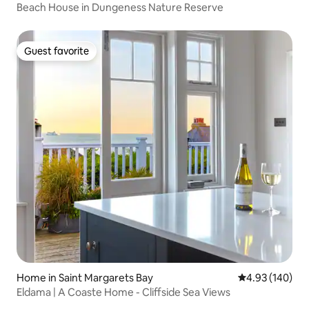
Beach House in Dungeness Nature Reserve
Guest favorite
Guest favorite
Home in Saint Margarets Bay
4.93 out of 5 a
4.93 (140)
Eldama | A Coaste Home - Cliffside Sea Views