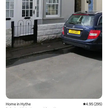
Home in Hythe
4.95 out of 5 a
4.95 (295)