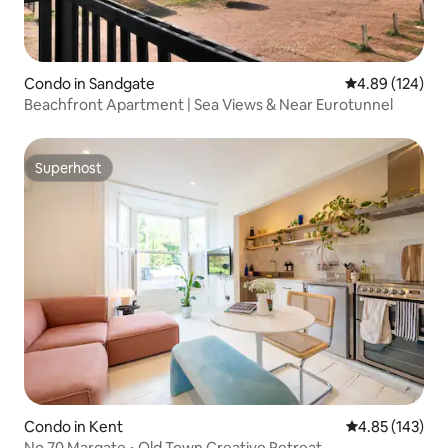
Condo in Sandgate
4.89 out of 5 a
4.89 (124)
Beachfront Apartment | Sea Views & Near Eurotunnel
Superhost
Superhost
Condo in Kent
4.85 out of 5 a
4.85 (143)
No.70 Margate • Old Town Creative Retreat