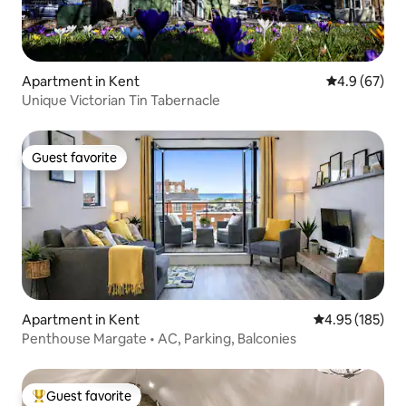
Apartment in Kent
4.9 out of 5 
4.9 (67)
Unique Victorian Tin Tabernacle
Guest favorite
Guest favorite
Apartment in Kent
4.95 out of 5 a
4.95 (185)
Penthouse Margate • AC, Parking, Balconies
Guest favorite
Top guest favorite