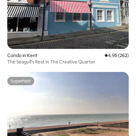
Condo in Kent
4.95 out of 5 a
4.95 (262)
The Seagull’s Rest in The Creative Quarter
Superhost
Superhost