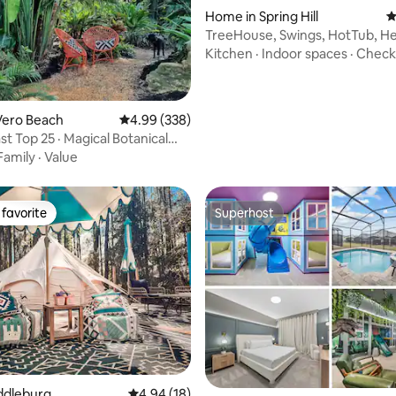
Home in Spring Hill
4
ting, 190 reviews
TreeHouse, Swings, HotTub, H
ClearSpring
Kitchen
·
Indoor spaces
·
Check
Vero Beach
4.99 out of 5 average rating, 338 reviews
4.99 (338)
t Top 25 · Magical Botanical
tay
Family
·
Value
favorite
Superhost
t favorite
Superhost
ting, 260 reviews
iddleburg
4.94 out of 5 average rating, 18 reviews
4.94 (18)