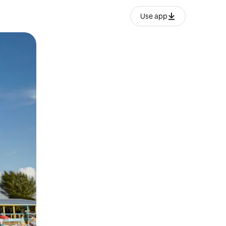
Use app