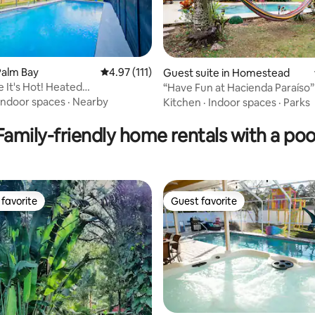
Palm Bay
4.97 out of 5 average rating, 111 reviews
4.97 (111)
Guest suite in Homestead
e It's Hot! Heated
“Have Fun at Hacienda Paraíso” S
ting, 345 reviews
ade/USSSA
pool |
Indoor spaces
·
Nearby
Kitchen
·
Indoor spaces
·
Parks
Family-friendly home rentals with a poo
favorite
Guest favorite
t favorite
Guest favorite