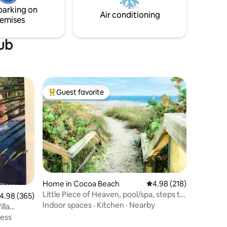
goes down at the fire pit!
parking on
Air conditioning
emises
tub
Guest favorite
Top guest favorite
Home in Cocoa Beach
4.98 out of 5 average r
4.98 (218)
Little Piece of Heaven, pool/spa, steps to
.98 out of 5 average rating, 365 reviews
4.98 (365)
beach!
Indoor spaces
·
Kitchen
·
Nearby
lla
ness