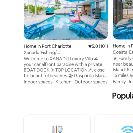
Home in 
Home in Port Charlotte
5.0 out of 5 average r
5.0 (101)
Coastal E
Xanadu|Fishing/
Playgrou
Pool/Dock|Kayaks|Bar/Gazebo/ Kids
★ Family-
Welcome to XANADU Luxury Villa 🌊
near beautiful
your canalfront paradise with a private
Island: 6 miles awa
BOAT DOCK ☀TOP LOCATION📍, close
15 miles 
to: beautiful beaches 🏖️ Gasparilla Island,
★ Screene
Siesta Key, Englewood! ☀Dock Ideal to
Family
·
I
Indoor spaces
·
Kitchen
·
Outdoor spaces
fenced b
FISH 🎣| Deck🎴 ☀BAR🍷 ROOM Dancing
Outdoor d
Light 🪩 ☀DEDICATED WORKSPACE 💻
Popula
new mattresses - Califor
☀GAME🎮 Room /Roblox/Arcades🕹️ ☀
- Queen size bed - Kid-
Smart TVs in every room📺 ☀HEATED
bunk bed
Pool 🏊‍♀️ ☀Fast WIFI📶 ☀Ping Pong Area
bathrooms
in Sand 🏓 ☀Fully equipped kitchen🍽️ ☀
family ga
Pool Table and Games🎱♟️ ☀ Outside
Toys, gam
dining table😋/Fireplace ☀BBQ🍖Ice
Maker🧊 ☀Self check in 🔐 Smart Lock