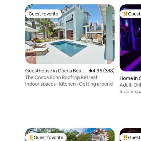
Guest favorite
Guest 
Guest favorite
Top gues
Guesthouse in Cocoa Beac
4.96 out of 5 average ra
4.96 (388)
h
The Cocoa Boho Rooftop Retreat
Home in 
Indoor spaces
·
Kitchen
·
Getting around
Adult-Only
Private
Indoor sp
Guest favorite
Guest 
Top guest favorite
Top gues