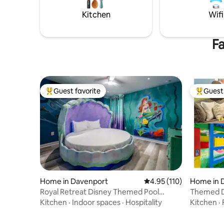
Kitchen
Wifi
Fa
Guest favorite
Guest 
Top guest favorite
Top gues
Home in Davenport
4.95 out of 5 average r
4.95 (110)
Home in 
Royal Retreat Disney Themed Pool
Themed Dis
Home, Arcade, Theater
Resort ºo
Kitchen
·
Indoor spaces
·
Hospitality
Kitchen
·