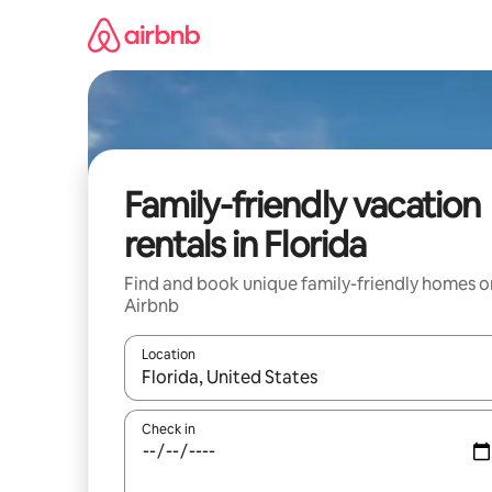
Skip
to
content
Family-friendly vacation
rentals in Florida
Find and book unique family-friendly homes o
Airbnb
Location
When results are available, navigate with up and
Check in