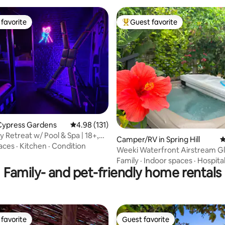
favorite
Guest favorite
t favorite
Top guest favorite
ting, 388 reviews
Cypress Gardens
4.98 out of 5 average rating, 131 reviews
4.98 (131)
 Retreat w/ Pool & Spa | 18+,
Camper/RV in Spring Hill
4
aces
·
Kitchen
·
Condition
Weeki Waterfront Airstream G
Experience
Family
·
Indoor spaces
·
Hospital
Family- and pet-friendly home rentals
favorite
Guest favorite
t favorite
Guest favorite