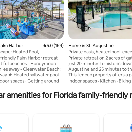
Palm Harbor
5.0 out of 5 average rating, 169 reviews
5.0 (169)
Home in St. Augustine
ating, 101 reviews
scape: Heated Pool,
Private oasis, heated pool, exc
nd&Family fun
expectations
friendly Palm Harbor retreat
Private retreat on 2 acres of ga
 beaches - Honeymoon
just 20 minutes to historic dow
y - Clearwater Beach:
Augustine and 25 minutes to t
away ★ Heated saltwater pool
This fenced property offers a 
d-in lanai ★ BBQ grill ★ Large
blend of relaxation, fun, and c
ndoor spaces
·
Getting around
Indoor spaces
·
Kitchen
·
Biking
ackyard with playground ★
Enjoy your private pool, or let t
ining area ★ 3 bedrooms with
enjoy their own space in the po
r amenities for Florida family-friendly 
nia king size bed
featuring TV, games, and a co
friendly room w/ 2
area. Start your day with fresh
s ★ Renovated kitchen and
our happy hens- an experience 
 ★ Open living space for
both farm-fresh and uniquely
therings and movie nights ★
memorable. This home is desig
es and kid-friendly extras
make your stay unforgettable.