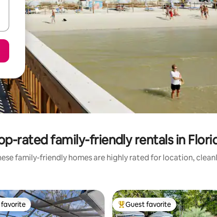
op-rated family-friendly rentals in Flori
ese family-friendly homes are highly rated for location, clean
favorite
Guest favorite
t favorite
Top guest favorite