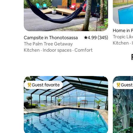
Home in 
Tropic Lik
Campsite in Thonotosassa
4.99 out of 5 average ra
4.99 (345)
Pool/Arc
Kitchen
·
The Palm Tree Getaway
Kitchen
·
Indoor spaces
·
Comfort
Guest favorite
Guest 
Top guest favorite
Top gues