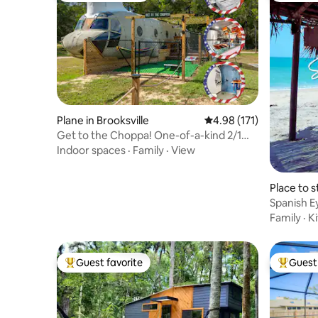
Plane in Brooksville
4.98 out of 5 average r
4.98 (171)
Get to the Choppa! One-of-a-kind 2/1
Helicopter!
Indoor spaces
·
Family
·
View
Place to 
each
Spanish E
Paradise
Family
·
K
Guest favorite
Guest 
Top guest favorite
Top gues