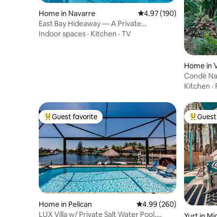
Home in Navarre
4.97 out of 5 average ra
4.97 (190)
East Bay Hideaway — A Private
Waterfront Escape
Indoor spaces
·
Kitchen
·
TV
Home in 
Condé Nas
Garden s
Kitchen
·
Guest favorite
Guest 
Top guest favorite
Top gues
Home in Pelican
4.99 out of 5 average ra
4.99 (260)
LUX Villa w/ Private Salt Water Pool,
Yurt in M