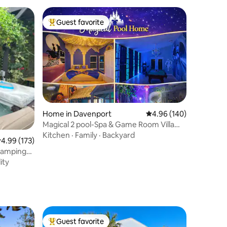
Guest favorite
Top guest favorite
Home in Davenport
4.96 out of 5 average r
4.96 (140)
Magical 2 pool-Spa & Game Room Villa
near “Disney”
Kitchen
·
Family
·
Backyard
.99 out of 5 average rating, 173 reviews
4.99 (173)
lamping
ity
Guest favorite
Top guest favorite