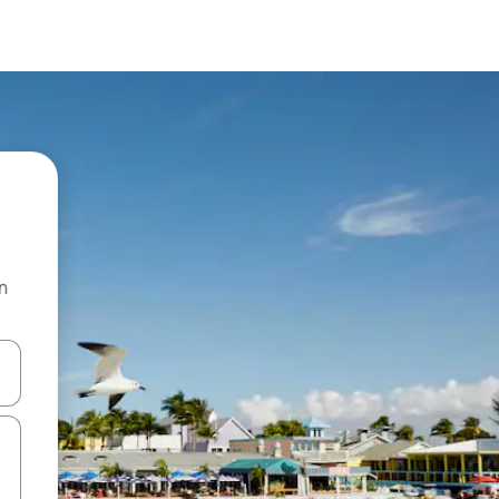
n
 down arrow keys or explore by touch or swipe gestures.