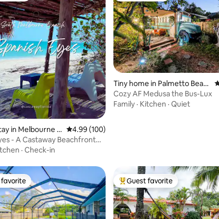
ating, 171 reviews
Tiny home in Palmetto Beac
4
h
Cozy AF Medusa the Bus-Lux
Family
·
Kitchen
·
Quiet
stay in Melbourne B
4.99 out of 5 average rating, 100 reviews
4.99 (100)
yes - A Castaway Beachfront
itchen
·
Check-in
favorite
Guest favorite
t favorite
Top guest favorite