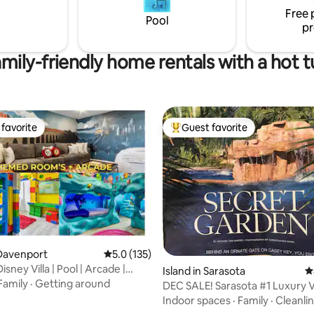
Free 
Pool
pr
mily-friendly home rentals with a hot 
favorite
Guest favorite
t favorite
Top guest favorite
ating, 110 reviews
Davenport
5.0 out of 5 average rating, 135 reviews
5.0 (135)
ney Villa | Pool | Arcade |
Island in Sarasota
4
º
Family
·
Getting around
DEC SALE! Sarasota #1 Luxury Vi
w/PRIV BEACH!
Indoor spaces
·
Family
·
Cleanli