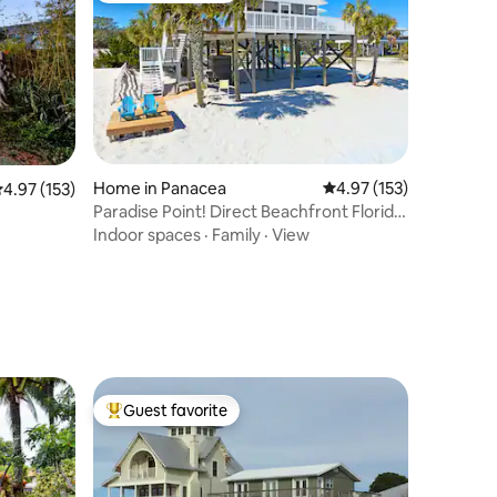
Home in Panacea
4.97 out of 5 average r
4.97 (153)
.97 out of 5 average rating, 153 reviews
4.97 (153)
Paradise Point! Direct Beachfront Florida
Oasis!
Indoor spaces
·
Family
·
View
Guest favorite
Top guest favorite