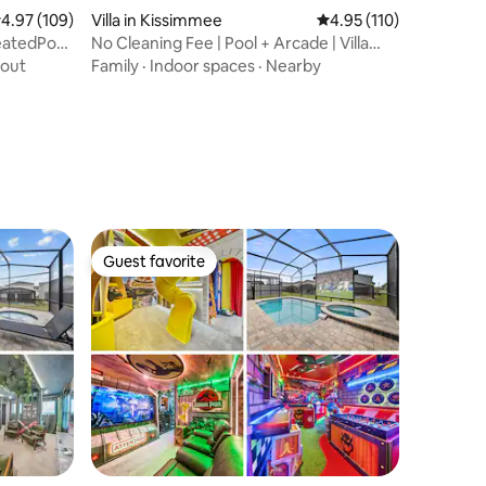
.97 out of 5 average rating, 109 reviews
4.97 (109)
Villa in Kissimmee
4.95 out of 5 average r
4.95 (110)
eatedPool,
No Cleaning Fee | Pool + Arcade | Villa
Near Parks
out
Family
·
Indoor spaces
·
Nearby
Guest favorite
Guest favorite