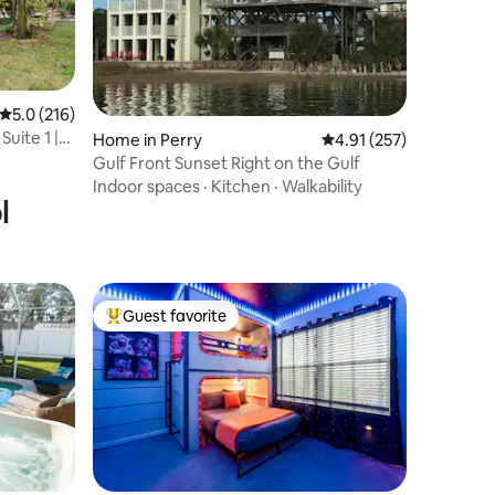
5.0 out of 5 average rating, 216 reviews
5.0 (216)
uite 1 |
Home in Perry
4.91 out of 5 average r
4.91 (257)
Gulf Front Sunset Right on the Gulf
Indoor spaces
·
Kitchen
·
Walkability
l
Guest favorite
Top guest favorite