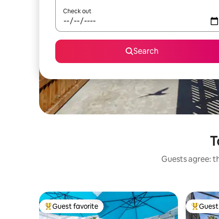
Check out
Search
T
Guests agree: th
Guest favorite
Guest 
Top guest favorite
Top gues