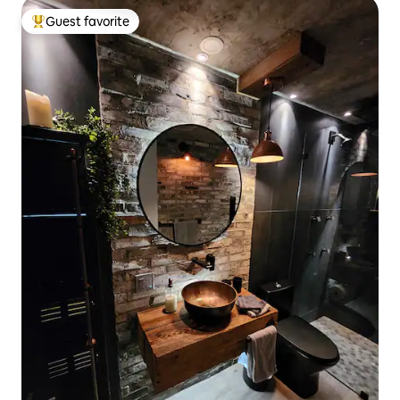
Guest favorite
Top guest favorite