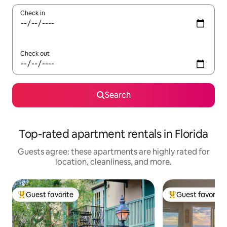
Check in
Check out
Search
Top-rated apartment rentals in Florida
Guests agree: these apartments are highly rated for
location, cleanliness, and more.
Guest favorite
Guest favorite
Top guest favorite
Top guest favorit