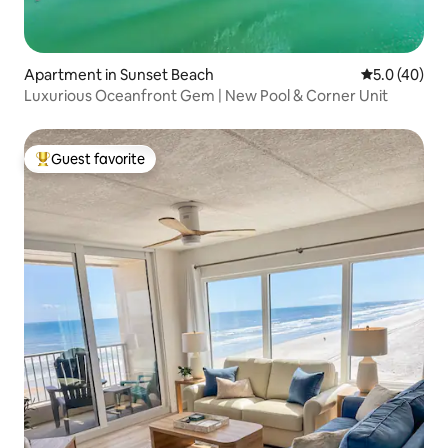
Apartment in Sunset Beach
5.0 out of 5
5.0 (40)
Luxurious Oceanfront Gem | New Pool & Corner Unit
Guest favorite
Top guest favorite