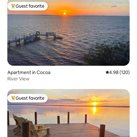
Guest favorite
Top guest favorite
Apartment in Cocoa
4.98 out of 5 a
4.98 (120)
River View
Guest favorite
Top guest favorite