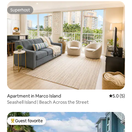
Superhost
Superhost
Apartment in Marco Island
5.0 out of 
5.0 (5)
Seashell Island | Beach Across the Street
Guest favorite
Top guest favorite