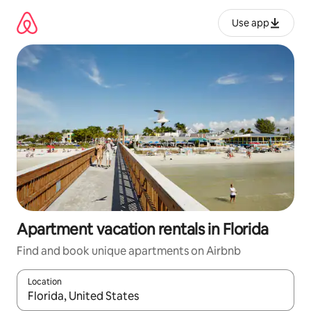
Skip
to
Use app
content
Apartment vacation rentals in Florida
Find and book unique apartments on Airbnb
Location
When results are available, navigate with up and down arrow ke