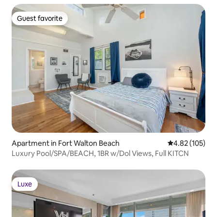
Guest favorite
Guest favorite
Apartment in Fort Walton Beach
4.82 out of 5 a
4.82 (105)
Luxury Pool/SPA/BEACH, 1BR w/Dol Views, Full KITCN
Luxe
Luxe