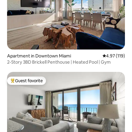
Apartment in Downtown Miami
4.97 out of 5 
4.97 (119)
2-Story 3BD Brickell Penthouse | Heated Pool | Gym
Guest favorite
Top guest favorite