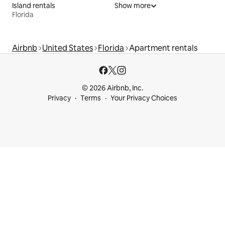
Island rentals
Show more
Florida
Airbnb
United States
Florida
Apartment rentals
© 2026 Airbnb, Inc.
Privacy
Terms
Your Privacy Choices