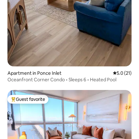
Apartment in Ponce Inlet
5.0 out of 5
5.0 (21)
Oceanfront Corner Condo • Sleeps 6 • Heated Pool
Guest favorite
Top guest favorite