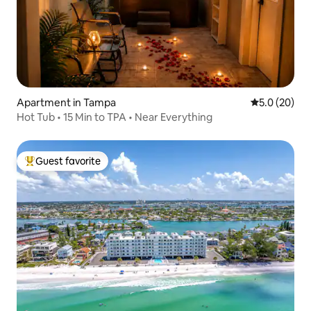
Apartment in Tampa
5.0 out of 5
5.0 (20)
Hot Tub • 15 Min to TPA • Near Everything
Guest favorite
Top guest favorite