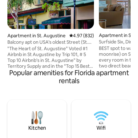
Apartment in St. 
Apartment in St. Augustine
4.97 out of 5 average rating, 83
4.97 (832)
Beach
Surfside Six, Dire
Balcony apt on USA’s oldest Street (St.
Beachfront
George St)
BEST spot to watch
"The Heart of St. Augustine" Voted #1
moonrise) on St A
Airbnb in St Augustine by Trip 101, # 5
every room in the
Top 10 Airbnb's in St. Augustine" by
two direct beach f
Territory Supply and in the "Top 15 Best
Popular amenities for Florida apartment
CORNER UNIT! TO
Airbnb's in Florida" by Road Affair. Live
off the upstairs 
music, scrumptious food, craft drinks,
rentals
suite, walk in clo
and the hustle and bustle of people
size beds in each
walking the historic St. George St, all
good time to be on
surround you. Relax and people watch
Augustine! Winter
from your balcony. Sightseeing,
Fall! Besides bein
restaurants, trolley stop and nightlife are
there are plenty of
steps away. This apt is in the center of it
food, live music wi
all. NYE is a 3 night min
Kitchen
Wifi