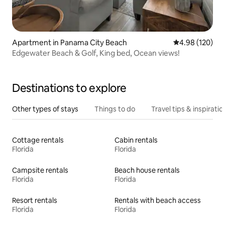
Apartment in Panama City Beach
4.98 out of 5 a
4.98 (120)
Edgewater Beach & Golf, King bed, Ocean views!
Destinations to explore
Other types of stays
Things to do
Travel tips & inspiratio
Cottage rentals
Cabin rentals
Florida
Florida
Campsite rentals
Beach house rentals
Florida
Florida
Resort rentals
Rentals with beach access
Florida
Florida