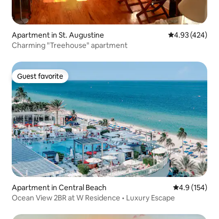
Apartment in St. Augustine
4.93 out of 5 a
4.93 (424)
Charming "Treehouse" apartment
Guest favorite
Guest favorite
Apartment in Central Beach
4.9 out of 5 
4.9 (154)
Ocean View 2BR at W Residence • Luxury Escape