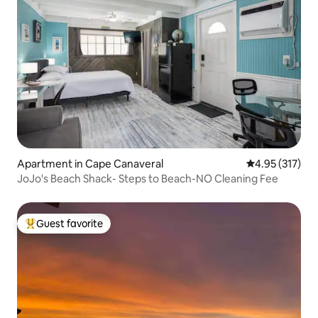
Apartment in Cape Canaveral
4.95 out of 5 a
4.95 (317)
JoJo's Beach Shack- Steps to Beach-NO Cleaning Fee
Guest favorite
Top guest favorite