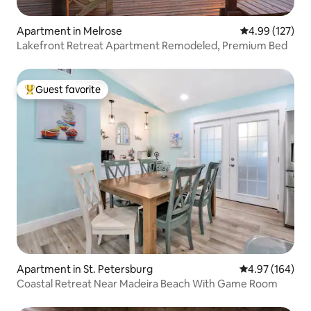
Apartment in Melrose
4.99 out of 5 a
4.99 (127)
Lakefront Retreat Apartment Remodeled, Premium Bed
Guest favorite
Top guest favorite
Apartment in St. Petersburg
4.97 out of 5 a
4.97 (164)
Coastal Retreat Near Madeira Beach With Game Room