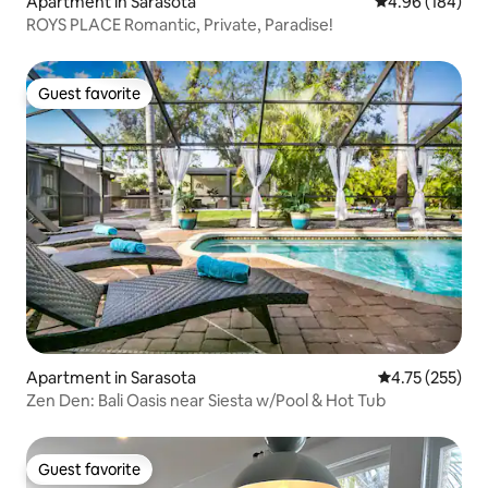
Apartment in Sarasota
4.96 out of 5 a
4.96 (184)
ROYS PLACE Romantic, Private, Paradise!
Guest favorite
Guest favorite
Apartment in Sarasota
4.75 out of 5 a
4.75 (255)
Zen Den: Bali Oasis near Siesta w/Pool & Hot Tub
Guest favorite
Guest favorite