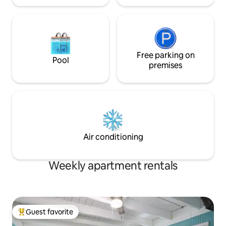
Free parking on
Pool
premises
Air conditioning
Weekly apartment rentals
Guest favorite
Top guest favorite