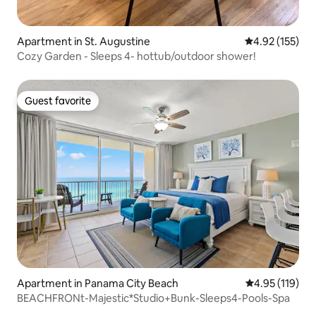
Apartment in St. Augustine
4.92 out of 5 a
4.92 (155)
Cozy Garden - Sleeps 4- hottub/outdoor shower!
Guest favorite
Guest favorite
Apartment in Panama City Beach
4.95 out of 5 
4.95 (119)
BEACHFRONt-Majestic*Studio+Bunk-Sleeps4-Pools-Spa