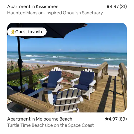
Apartment in Kissimmee
4.97 out of 5
4.97 (31)
Haunted Mansion-inspired Ghoulish Sanctuary
Guest favorite
Top guest favorite
Apartment in Melbourne Beach
4.97 out of 5 
4.97 (89)
Turtle Time Beachside on the Space Coast