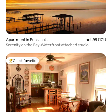
Apartment in Pensacola
4.99 out of 5 a
4.99 (174)
Serenity on the Bay-Waterfront attached studio
Guest favorite
Top guest favorite