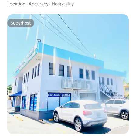
Location
·
Accuracy
·
Hospitality
Superhost
Superhost