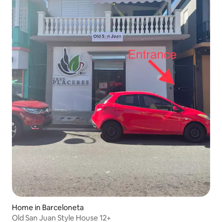
Home in Barceloneta
Old San Juan Style House 12+