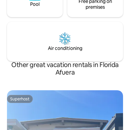
Free parking on
Pool
premises
Air conditioning
Other great vacation rentals in Florida
Afuera
Superhost
Superhost