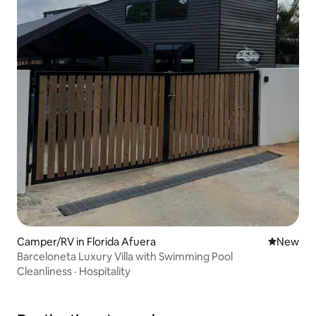
Camper/RV in Florida Afuera
New place
New
Barceloneta Luxury Villa with Swimming Pool
Cleanliness
·
Hospitality