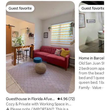
Guest favorite
Guest favorite
Guest favorite
Guest favorite
Home in Barcelon
Old San Juan Style
Equipped
2 bedroom apartm
from the beaches.
bed and 1 queen.
queen bed. 1 bathr
equipped kitchen.
Family
·
Value
·
Out
families. This anti
the last town offic
Guesthouse in Florida Afuer
4.96 out of 5 average rating, 7
4.96 (72)
Spanish in 1881. T
a
Cozy & Private with Working Space in
renovated roof, flo
Barceloneta
⚠️ Please note / IMPORTANT: This is a