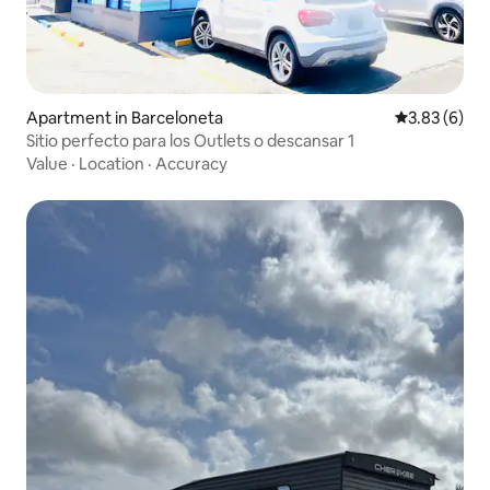
Apartment in Barceloneta
3.83 out of 
3.83 (6)
Sitio perfecto para los Outlets o descansar 1
Value
·
Location
·
Accuracy