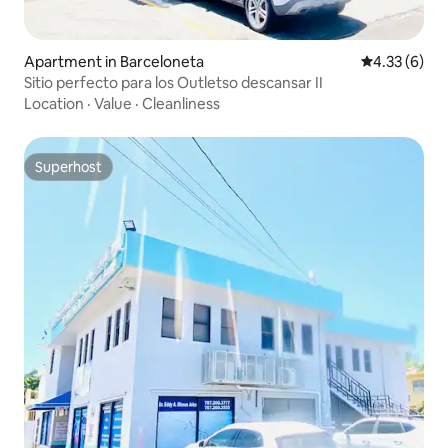
Apartment in Barceloneta
4.33 out of 
4.33 (6)
Sitio perfecto para los Outletso descansar II
Location
·
Value
·
Cleanliness
Superhost
Superhost