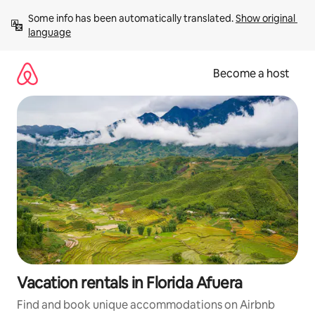
Skip
Some info has been automatically translated. 
Show original 
to
language
content
Become a host
Vacation rentals in Florida Afuera
Find and book unique accommodations on Airbnb