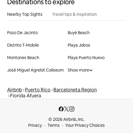
Destinations to explore
Nearby Top Sights
Travel tips & inspiration
Pozo De Jacinto
Buyé Beach
Distrito T-Mobile
Playa Jobos
Montones Beach
Playa Puerto Nuevo
José Miguel Agrelot Coliseum
Show more
Airbnb
Puerto Rico
Barceloneta Region
Florida Afuera
© 2026 Airbnb, Inc.
Privacy
Terms
Your Privacy Choices