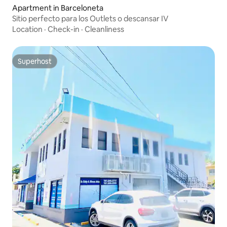
Apartment in Barceloneta
Sitio perfecto para los Outlets o descansar IV
Location
·
Check-in
·
Cleanliness
Superhost
Superhost