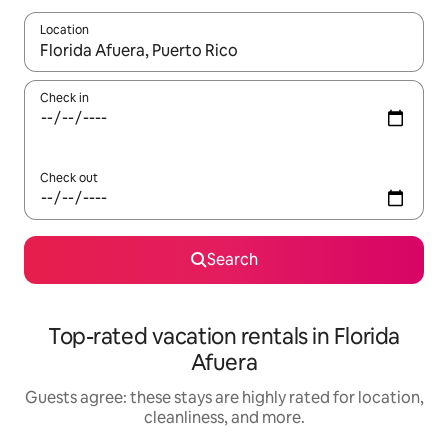
Location
When results are available, navigate with up and down arrow ke
Check in
Check out
Search
Top-rated vacation rentals in Florida
Afuera
Guests agree: these stays are highly rated for location,
cleanliness, and more.