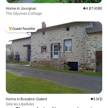
Home in Jourgnac
4.87 out of 5 a
4.87 (438)
The Glycines Cottage
Guest favorite
Top guest favorite
Home in Bussière-Galant
5 out of 5
5 (43)
Gite les Libellules