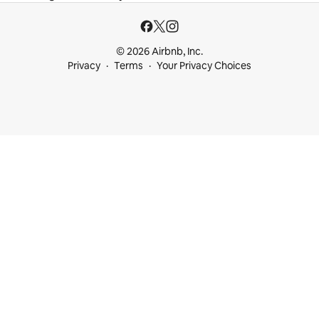
© 2026 Airbnb, Inc.
Privacy
Terms
Your Privacy Choices