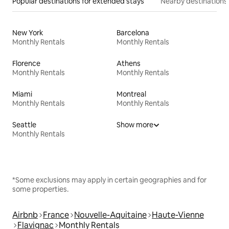
Popular destinations for extended stays
Nearby destinations
New York
Barcelona
Monthly Rentals
Monthly Rentals
Florence
Athens
Monthly Rentals
Monthly Rentals
Miami
Montreal
Monthly Rentals
Monthly Rentals
Seattle
Show more
Monthly Rentals
*Some exclusions may apply in certain geographies and for
some properties.
Airbnb
France
Nouvelle-Aquitaine
Haute-Vienne
Flavignac
Monthly Rentals