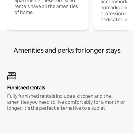
apartments these furnished
accommodatio
rentals have all the amenities
nomadic and r
of home.
professionals w
dedicated work
Amenities and perks for longer stays
Furnished rentals
Fully furnished rentals include a kitchen and the
amenities you need to live comfortably for a month or
longer. It’s the perfect alternative to a sublet.