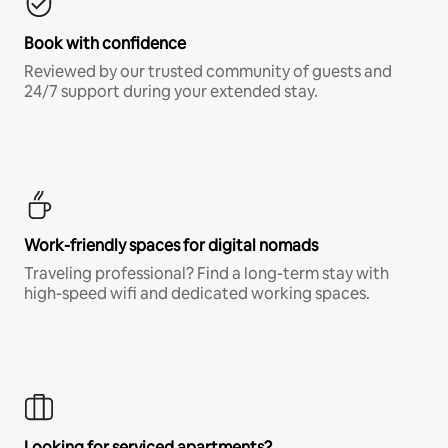
Book with confidence
Reviewed by our trusted community of guests and
24/7 support during your extended stay.
Work-friendly spaces for digital nomads
Traveling professional? Find a long-term stay with
high-speed wifi and dedicated working spaces.
Looking for serviced apartments?