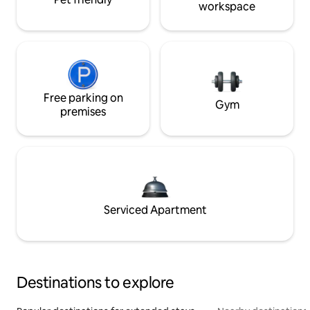
workspace
Free parking on
Gym
premises
Serviced Apartment
Destinations to explore