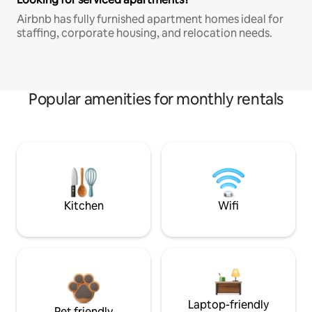
Airbnb has fully furnished apartment homes ideal for
staffing, corporate housing, and relocation needs.
Popular amenities for monthly rentals
Kitchen
Wifi
Laptop-friendly
Pet friendly