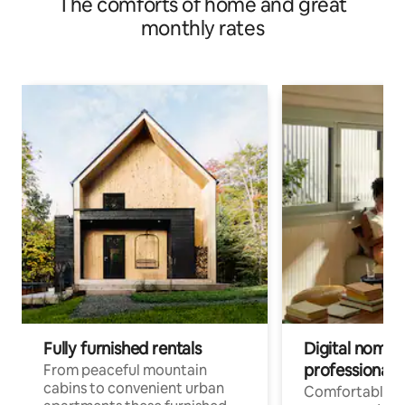
The comforts of home and great
monthly rates
Fully furnished rentals
Digital nomad
professionals
From peaceful mountain
cabins to convenient urban
Comfortable