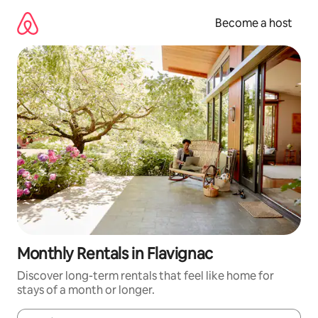
Skip
to
Become a host
content
Monthly Rentals in Flavignac
Discover long-term rentals that feel like home for
stays of a month or longer.