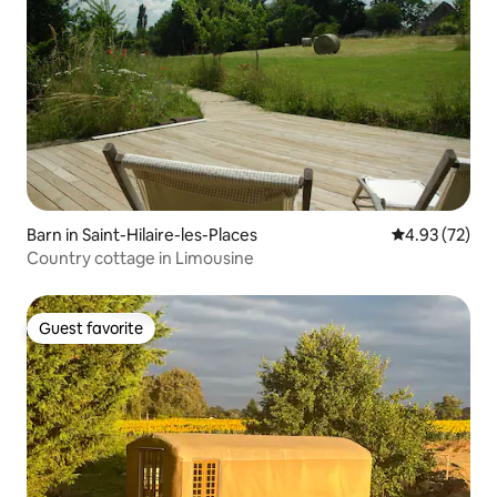
Barn in Saint-Hilaire-les-Places
4.93 out of 5 
4.93 (72)
Country cottage in Limousine
Guest favorite
Guest favorite