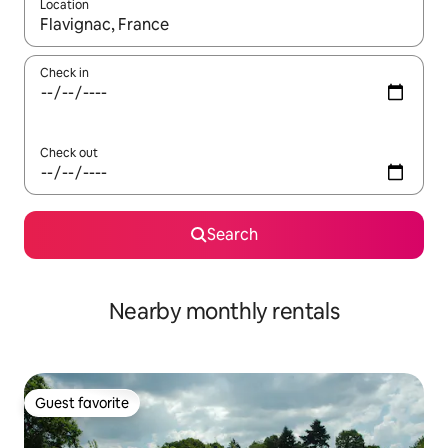
Location
When results are available, navigate with up and down arrow ke
Check in
Check out
Search
Nearby monthly rentals
Guest favorite
Guest favorite