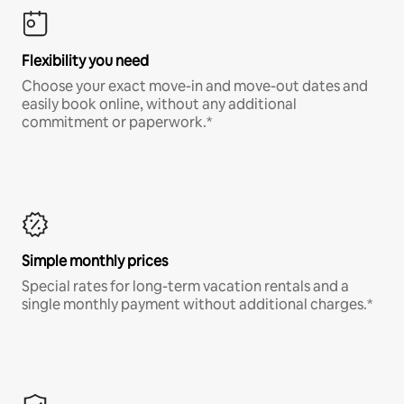
Flexibility you need
Choose your exact move-in and move-out dates and
easily book online, without any additional
commitment or paperwork.*
Simple monthly prices
Special rates for long-term vacation rentals and a
single monthly payment without additional charges.*