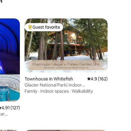
Guest favorite
Top guest favorite
Townhouse in Whitefish
4.9 out of 5 average r
4.9 (162)
Glacier National Park| Indoor
pool|Outdoor Hot Tub
Family
·
Indoor spaces
·
Walkability
.91 out of 5 average rating, 127 reviews
4.91 (127)
ear