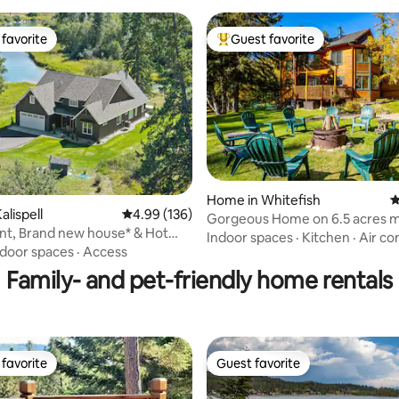
favorite
Guest favorite
t favorite
Top guest favorite
ating, 475 reviews
Home in Whitefish
4
alispell
4.99 out of 5 average rating, 136 reviews
4.99 (136)
Gorgeous Home on 6.5 acres m
ont, Brand new house* & Hot
from Whitefish!
Indoor spaces
·
Kitchen
·
Air co
ndoor spaces
·
Access
Family- and pet-friendly home rentals
favorite
Guest favorite
t favorite
Guest favorite