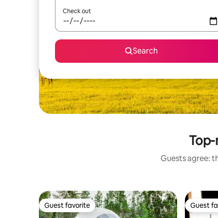
Check out
Search
Top-r
Guests agree: th
Guest favorite
Guest fa
Guest favorite
Guest fa