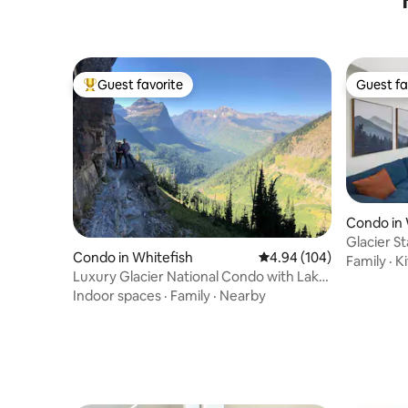
Guest favorite
Guest fa
Top guest favorite
Guest fa
Condo in 
Glacier S
Condo in Whitefish
4.94 out of 5 average ra
4.94 (104)
Family
·
K
Luxury Glacier National Condo with Lake
and Ski
Indoor spaces
·
Family
·
Nearby