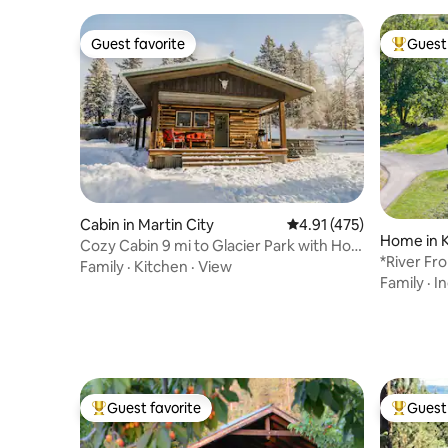
Guest favorite
Guest 
Guest favorite
Top gues
Cabin in Martin City
4.91 out of 5 average r
4.91 (475)
Home in K
Cozy Cabin 9 mi to Glacier Park with Hot
*River Fr
Tub!
Family
·
Kitchen
·
View
Tub
Family
·
I
Guest favorite
Guest 
Top guest favorite
Top gues