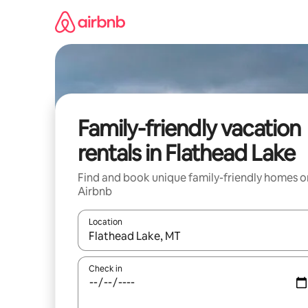
Skip
to
content
Family-friendly vacation
rentals in Flathead Lake
Find and book unique family-friendly homes o
Airbnb
Location
When results are available, navigate with up and
Check in