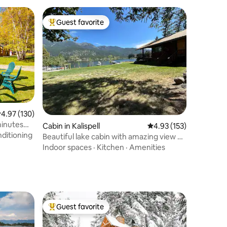
Guest favorite
Top guest favorite
.97 out of 5 average rating, 130 reviews
4.97 (130)
inutes
Cabin in Kalispell
4.93 out of 5 average r
4.93 (153)
nditioning
Beautiful lake cabin with amazing view &
huge yard
Indoor spaces
·
Kitchen
·
Amenities
Guest favorite
Top guest favorite