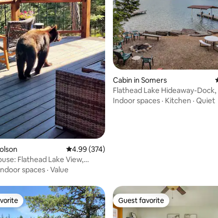
ting, 280 reviews
Cabin in Somers
Flathead Lake Hideaway-Dock,
Firepit
Indoor spaces
·
Kitchen
·
Quiet
Polson
4.99 out of 5 average rating, 374 reviews
4.99 (374)
use: Flathead Lake View,
b for 2
Indoor spaces
·
Value
vorite
Guest favorite
vorite
Guest favorite