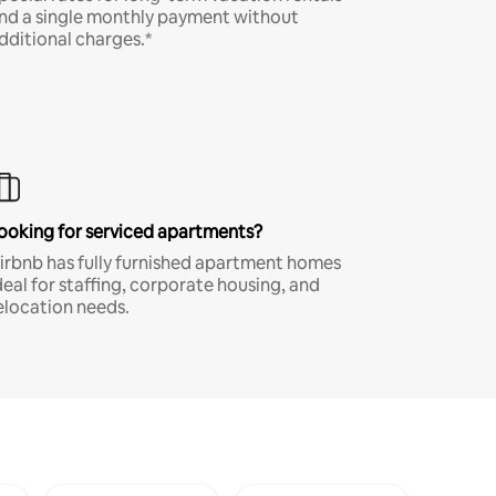
nd a single monthly payment without
dditional charges.*
ooking for serviced apartments?
irbnb has fully furnished apartment homes
deal for staffing, corporate housing, and
elocation needs.