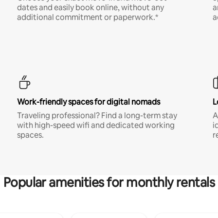
dates and easily book online, without any
a
additional commitment or paperwork.*
a
Work-friendly spaces for digital nomads
L
Traveling professional? Find a long-term stay
A
with high-speed wifi and dedicated working
i
spaces.
r
Popular amenities for monthly rentals