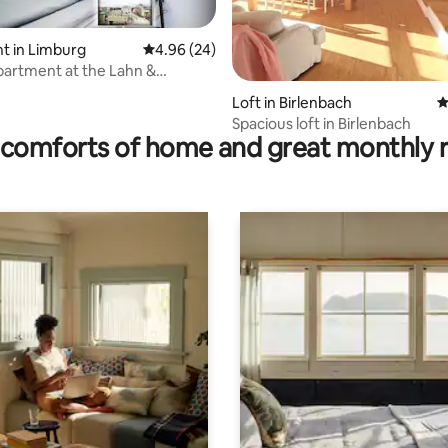
t in Limburg
4.96 out of 5 average rating, 24 reviews
4.96 (24)
artment at the Lahn &
rm
ating, 92 reviews
Loft in Birlenbach
4
Spacious loft in Birlenbach
comforts of home and great monthly 