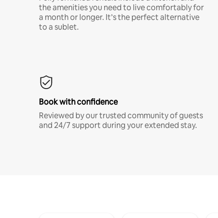
the amenities you need to live comfortably for
a month or longer. It’s the perfect alternative
to a sublet.
Book with confidence
Reviewed by our trusted community of guests
and 24/7 support during your extended stay.