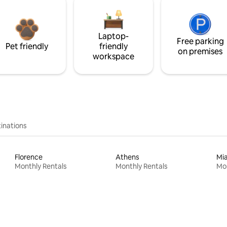
Laptop-
Free parking
Pet friendly
friendly
on premises
workspace
inations
Florence
Athens
Mi
Monthly Rentals
Monthly Rentals
Mon