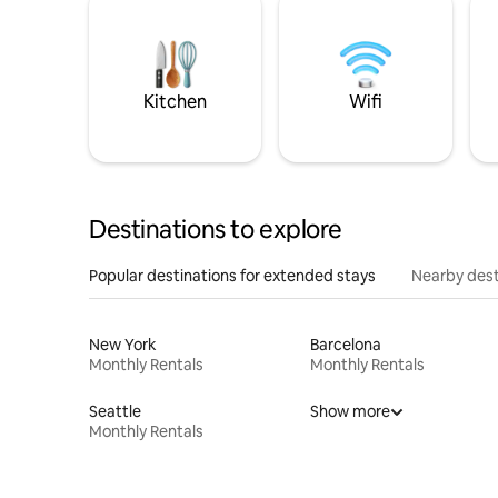
Kitchen
Wifi
Destinations to explore
Popular destinations for extended stays
Nearby dest
New York
Barcelona
Monthly Rentals
Monthly Rentals
Seattle
Show more
Monthly Rentals