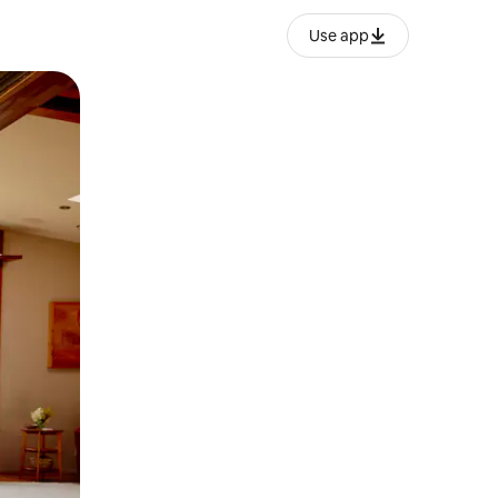
Use app