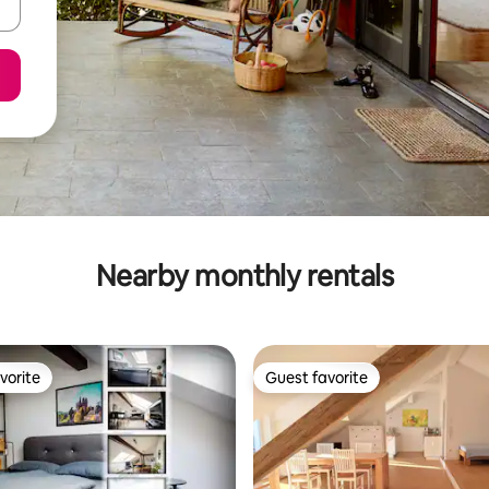
Nearby monthly rentals
vorite
Guest favorite
vorite
Guest favorite