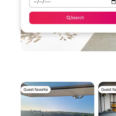
Search
Guest favorite
Guest fa
Guest favorite
Guest fa