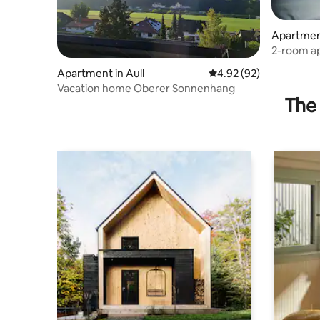
Apartmen
2-room ap
Katzentu
Apartment in Aull
4.92 out of 5 average r
4.92 (92)
Vacation home Oberer Sonnenhang
The 