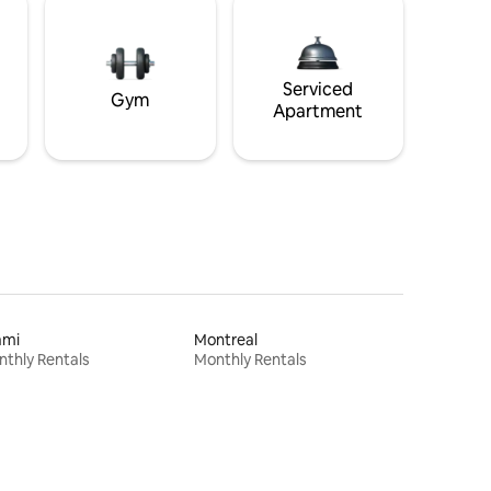
Serviced
Gym
Apartment
ami
Montreal
thly Rentals
Monthly Rentals