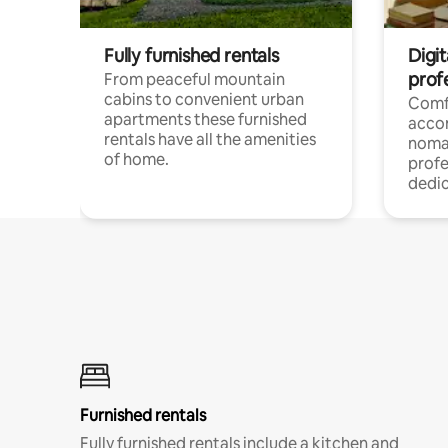
Fully furnished rentals
Digi
prof
From peaceful mountain
cabins to convenient urban
Comf
apartments these furnished
acco
rentals have all the amenities
noma
of home.
profe
dedic
Furnished rentals
Fully furnished rentals include a kitchen and