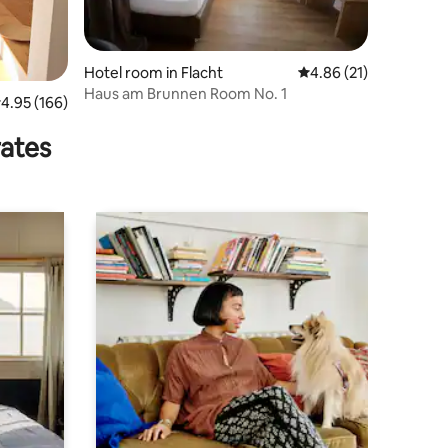
Hotel room in Flacht
4.86 out of 5 average 
4.86 (21)
Haus am Brunnen Room No. 1
.95 out of 5 average rating, 166 reviews
4.95 (166)
rates