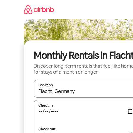
Skip
to
content
Monthly Rentals in Flach
Discover long-term rentals that feel like hom
for stays of a month or longer.
Location
When results are available, navigate with up and
Check in
Check out