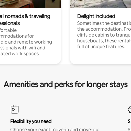
tal nomads & traveling
Delight included
essionals
Sometimes the destinatio
the accommodation. Fr
ortable
cliffside cabins to tranqui
mmodations for
houseboats, these rental
dic and remote working
full of unique features.
ssionals with wifi and
ated work spaces.
Amenities and perks for longer stays
Flexibility you need
S
Choose your exact move-in and move-out
S