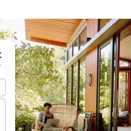
t
e
 down arrow keys or explore by touch or swipe gestures.