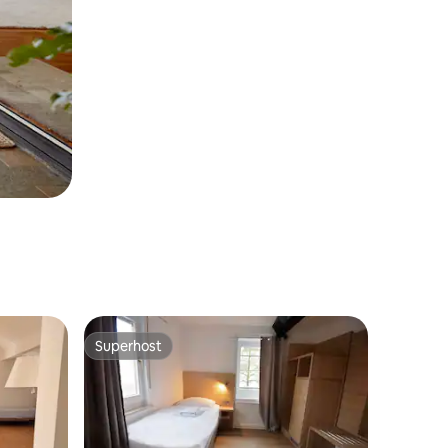
Superhost
Superhost