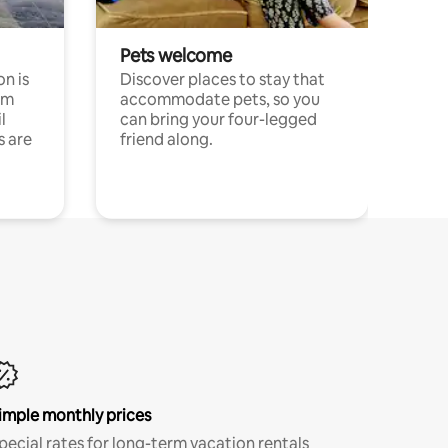
Pets welcome
n is
Discover places to stay that
om
accommodate pets, so you
l
can bring your four-legged
s are
friend along.
imple monthly prices
pecial rates for long-term vacation rentals