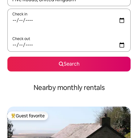
Check in
Check out
Search
Nearby monthly rentals
Guest favorite
Top guest favorite