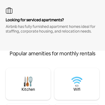
Looking for serviced apartments?
Airbnb has fully furnished apartment homes ideal for
staffing, corporate housing, and relocation needs.
Popular amenities for monthly rentals
Kitchen
Wifi