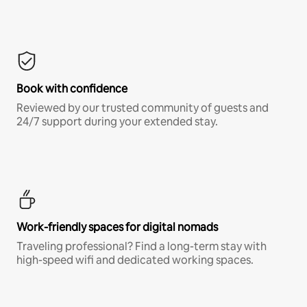
Book with confidence
Reviewed by our trusted community of guests and
24/7 support during your extended stay.
Work-friendly spaces for digital nomads
Traveling professional? Find a long-term stay with
high-speed wifi and dedicated working spaces.