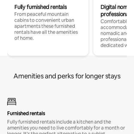
Fully furnished rentals
Digital nomad
professionals
From peaceful mountain
cabins to convenient urban
Comfortable
apartments these furnished
accommodatio
rentals have all the amenities
nomadic and r
of home.
professionals w
dedicated work
Amenities and perks for longer stays
Furnished rentals
Fully furnished rentals include a kitchen and the
amenities you need to live comfortably for a month or
longer. It’s the perfect alternative to a sublet.