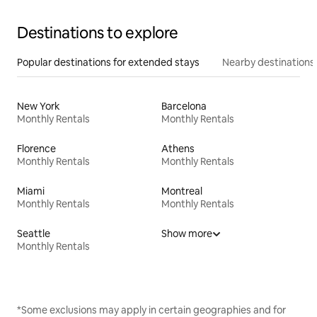
Destinations to explore
Popular destinations for extended stays
Nearby destinations
New York
Barcelona
Monthly Rentals
Monthly Rentals
Florence
Athens
Monthly Rentals
Monthly Rentals
Miami
Montreal
Monthly Rentals
Monthly Rentals
Seattle
Show more
Monthly Rentals
*Some exclusions may apply in certain geographies and for