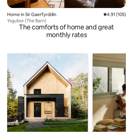
Home in Sir Gaerfyrddin
4.91 out of 5 
4.91 (105)
Ysgubor (The Barn)
The comforts of home and great
monthly rates