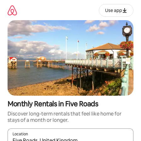
Skip
to
Use app
content
Monthly Rentals in Five Roads
Discover long-term rentals that feel like home for
stays of a month or longer.
Location
When results are available, navigate with up and down arrow ke