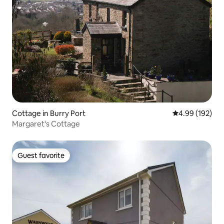
Cottage in Burry Port
4.99 out of 5 a
4.99 (192)
Margaret's Cottage
Guest favorite
Guest favorite