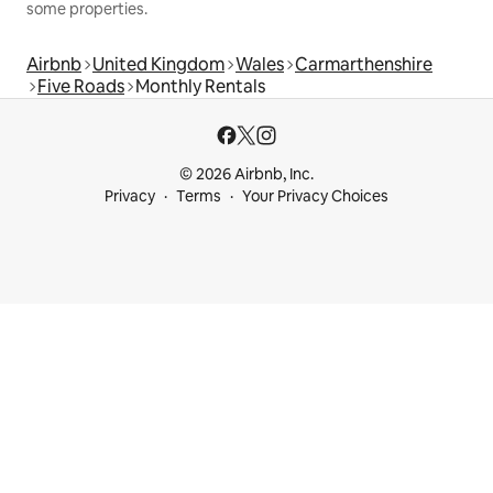
some properties.
Airbnb
United Kingdom
Wales
Carmarthenshire
Five Roads
Monthly Rentals
© 2026 Airbnb, Inc.
Privacy
Terms
Your Privacy Choices