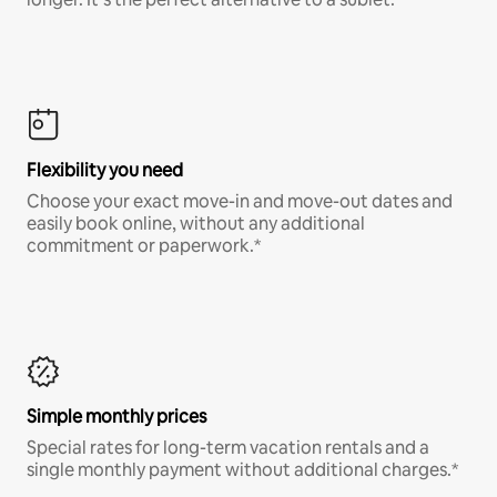
Flexibility you need
Choose your exact move-in and move-out dates and
easily book online, without any additional
commitment or paperwork.*
Simple monthly prices
Special rates for long-term vacation rentals and a
single monthly payment without additional charges.*