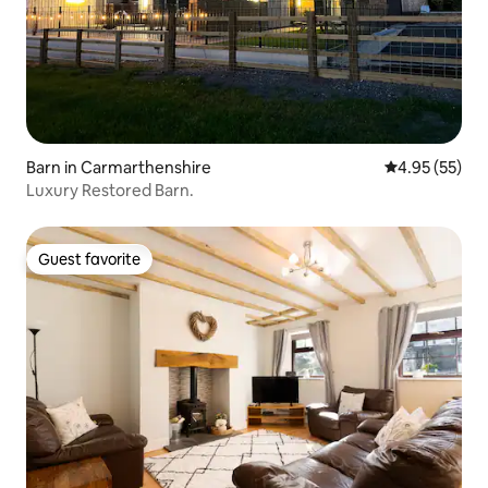
Barn in Carmarthenshire
4.95 out of 5 
4.95 (55)
Luxury Restored Barn.
Guest favorite
Guest favorite