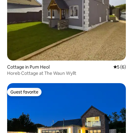
Cottage in Pum Heol
5 out of 
5 (6)
Horeb Cottage at The Waun Wyllt
Guest favorite
Guest favorite