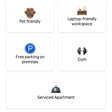
Laptop-friendly
Pet friendly
workspace
Free parking on
Gym
premises
Serviced Apartment