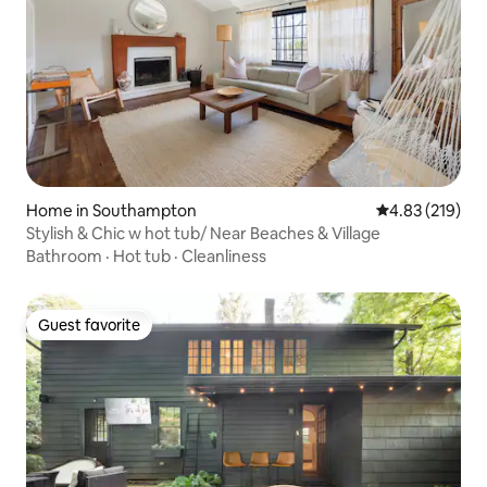
Home in Southampton
4.83 out of 5 a
4.83 (219)
Stylish & Chic w hot tub/ Near Beaches & Village
Bathroom
·
Hot tub
·
Cleanliness
Guest favorite
Guest favorite