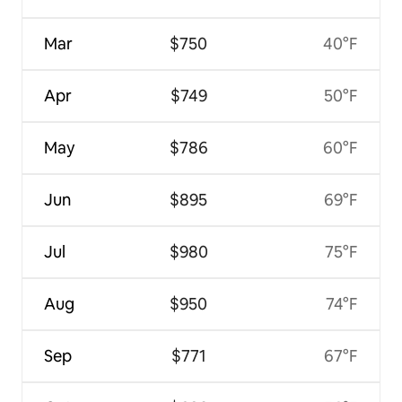
Mar
$750
40°F
Apr
$749
50°F
May
$786
60°F
Jun
$895
69°F
Jul
$980
75°F
Aug
$950
74°F
Sep
$771
67°F