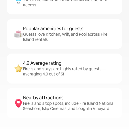
access
Popular amenities for guests
Guests love Kitchen, Wifi, and Pool across Fire
Island rentals
4.9 Average rating
Fire Island stays are highly rated by guests—
averaging 4.9 out of 5!
Nearby attractions
Fire Island's top spots, include Fire Island National
Seashore, Islip Cinemas, and Loughlin Vineyard