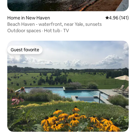
Home in New Haven
4.96 out of 5 a
4.96 (141)
Beach Haven - waterfront, near Yale, sunsets
Outdoor spaces
·
Hot tub
·
TV
Guest favorite
Guest favorite