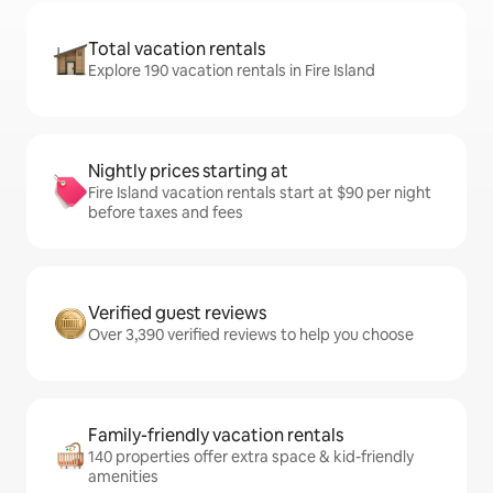
Total vacation rentals
Explore 190 vacation rentals in Fire Island
Nightly prices starting at
Fire Island vacation rentals start at $90 per night
before taxes and fees
Verified guest reviews
Over 3,390 verified reviews to help you choose
Family-friendly vacation rentals
140 properties offer extra space & kid-friendly
amenities