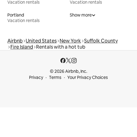
Vacation rentals
Vacation rentals
Portland
Show more
Vacation rentals
Airbnb
United States
New York
Suffolk County
Fire Island
Rentals with a hot tub
© 2026 Airbnb, Inc.
Privacy
Terms
Your Privacy Choices