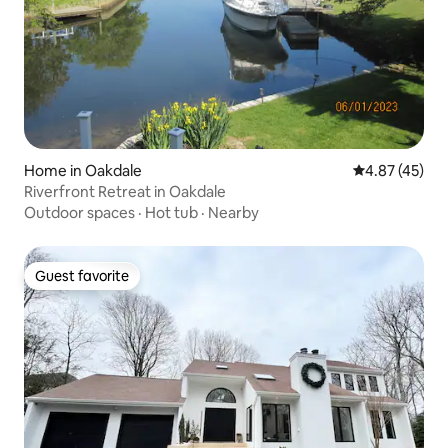
Home in Oakdale
4.87 out of 5 
4.87 (45)
Riverfront Retreat in Oakdale
Outdoor spaces
·
Hot tub
·
Nearby
Guest favorite
Guest favorite