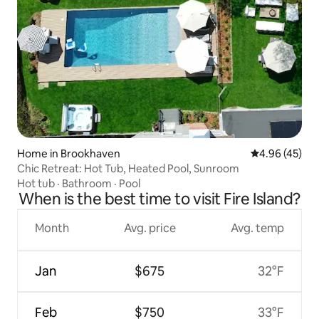
Home in Brookhaven
4.96 out of 5 
4.96 (45)
Chic Retreat: Hot Tub, Heated Pool, Sunroom
Hot tub
·
Bathroom
·
Pool
When is the best time to visit Fire Island?
Month
Avg. price
Avg. temp
Jan
$675
32°F
Feb
$750
33°F