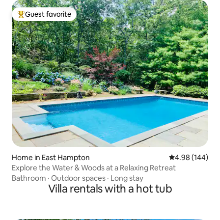
Guest favorite
Top guest favorite
Home in East Hampton
4.98 out of 5 a
4.98 (144)
Explore the Water & Woods at a Relaxing Retreat
Bathroom
·
Outdoor spaces
·
Long stay
Villa rentals with a hot tub