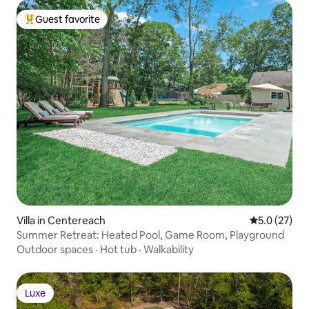
Guest favorite
Top guest favorite
Villa in Centereach
5.0 out of 5
5.0 (27)
Summer Retreat: Heated Pool, Game Room, Playground
Outdoor spaces
·
Hot tub
·
Walkability
Luxe
Luxe