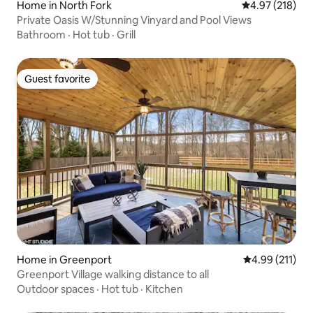
Home in North Fork
4.97 out of 5 a
4.97 (218)
Private Oasis W/Stunning Vinyard and Pool Views
Bathroom
·
Hot tub
·
Grill
Guest favorite
Guest favorite
Home in Greenport
4.99 out of 5 
4.99 (211)
Greenport Village walking distance to all
Outdoor spaces
·
Hot tub
·
Kitchen