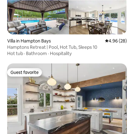
Villa in Hampton Bays
4.96 out of 5 
4.96 (28)
Hamptons Retreat | Pool, Hot Tub, Sleeps 10
Hot tub
·
Bathroom
·
Hospitality
Guest favorite
Guest favorite