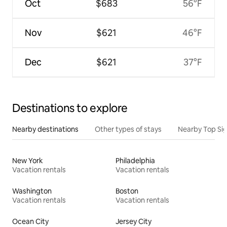
Oct
$683
56°F
Nov
$621
46°F
Dec
$621
37°F
Destinations to explore
Nearby destinations
Other types of stays
Nearby Top Si
New York
Philadelphia
Vacation rentals
Vacation rentals
Washington
Boston
Vacation rentals
Vacation rentals
Ocean City
Jersey City