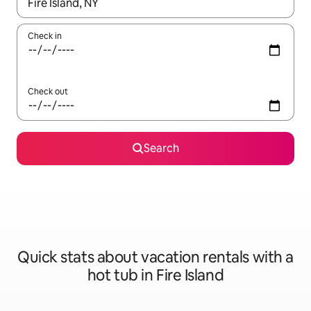
When results are available, navigate with up and down arrow ke
Check in
Check out
Search
Quick stats about vacation rentals with a
hot tub in Fire Island