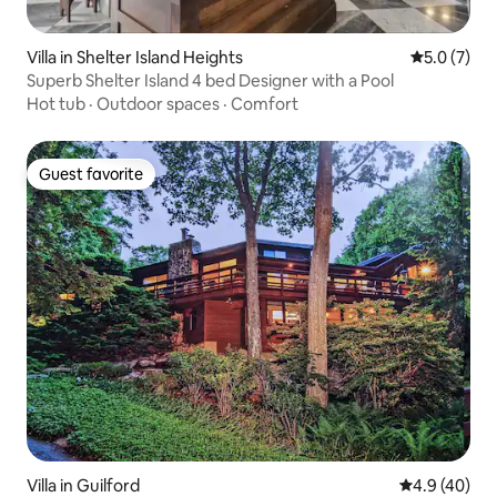
Villa in Shelter Island Heights
5.0 out of 
5.0 (7)
Superb Shelter Island 4 bed Designer with a Pool
Hot tub
·
Outdoor spaces
·
Comfort
Guest favorite
Guest favorite
Villa in Guilford
4.9 out of 5 
4.9 (40)