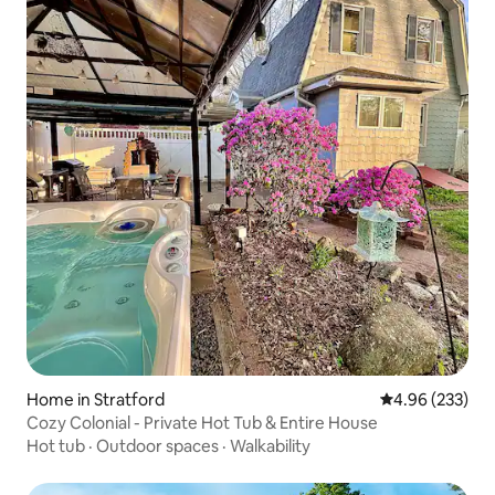
Home in Stratford
4.96 out of 5 a
4.96 (233)
Cozy Colonial - Private Hot Tub & Entire House
Hot tub
·
Outdoor spaces
·
Walkability