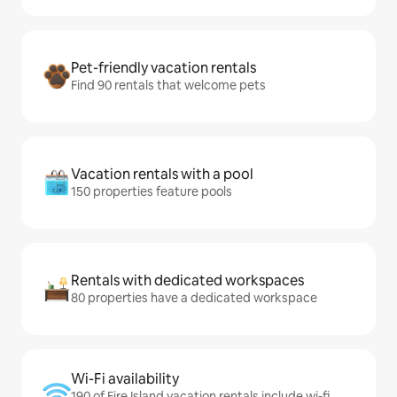
Pet-friendly vacation rentals
Find 90 rentals that welcome pets
Vacation rentals with a pool
150 properties feature pools
Rentals with dedicated workspaces
80 properties have a dedicated workspace
Wi-Fi availability
190 of Fire Island vacation rentals include wi-fi