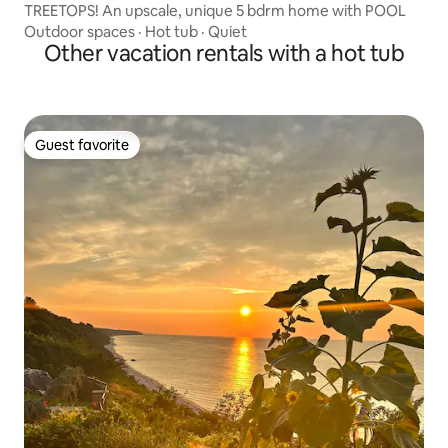
TREETOPS! An upscale, unique 5 bdrm home with POOL
Outdoor spaces
·
Hot tub
·
Quiet
Other vacation rentals with a hot tub
Guest favorite
Guest favorite