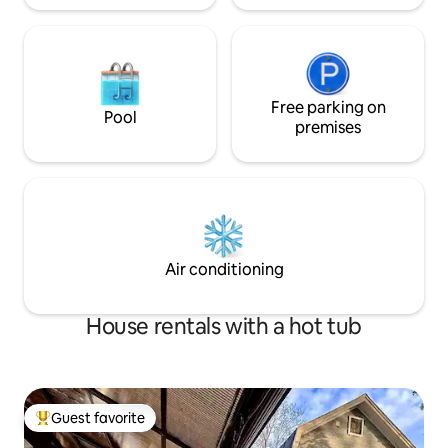
Free parking on
Pool
premises
Air conditioning
House rentals with a hot tub
Guest favorite
Top guest favorite