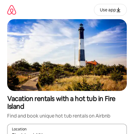
Skip
to
Use app
content
Vacation rentals with a hot tub in Fire
Island
Find and book unique hot tub rentals on Airbnb
Location