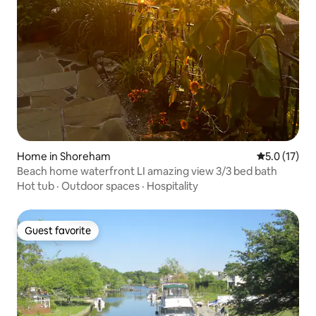
Home in Shoreham
5.0 out of 5
5.0 (17)
Beach home waterfront LI amazing view 3/3 bed bath
Hot tub
·
Outdoor spaces
·
Hospitality
Guest favorite
Guest favorite