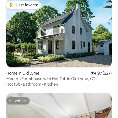
Guest favorite
Top guest favorite
Home in Old Lyme
4.97 out of 5 a
4.97 (227)
Modern Farmhouse with Hot Tub in Old Lyme, CT
Hot tub
·
Bathroom
·
Kitchen
Superhost
Superhost