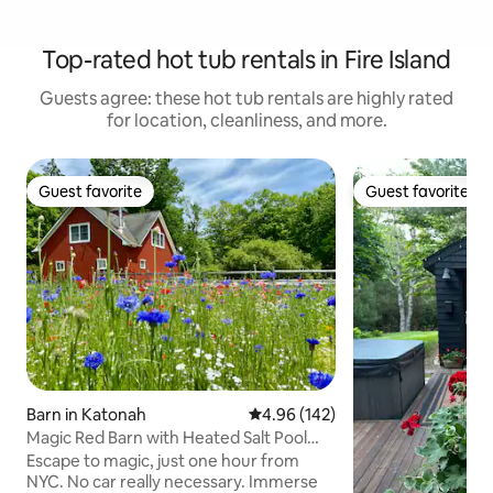
Top-rated hot tub rentals in Fire Island
Guests agree: these hot tub rentals are highly rated
for location, cleanliness, and more.
Guest favorite
Guest favorite
Guest favorite
Guest favorite
Barn in Katonah
4.96 out of 5 average rating, 14
4.96 (142)
Magic Red Barn with Heated Salt Pool
(opened now)
Escape to magic, just one hour from
NYC. No car really necessary. Immerse