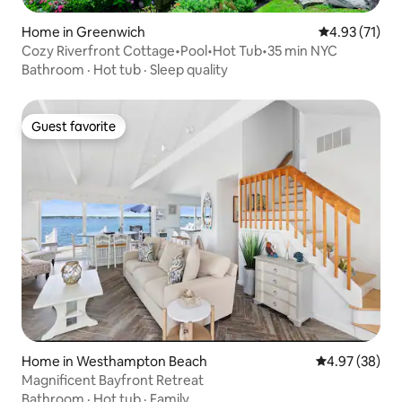
Home in Greenwich
4.93 out of 5
4.93 (71)
Cozy Riverfront Cottage•Pool•Hot Tub•35 min NYC
Bathroom
·
Hot tub
·
Sleep quality
Guest favorite
Guest favorite
Home in Westhampton Beach
4.97 out of 5 
4.97 (38)
Magnificent Bayfront Retreat
Bathroom
·
Hot tub
·
Family