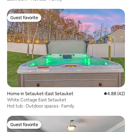
Guest favorite
Guest favorite
Home in Setauket-East Setauket
4.88 out of 5 
4.88 (42)
White Cottage East Setauket
Hot tub
·
Outdoor spaces
·
Family
Guest favorite
Guest favorite