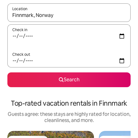
Location
When results are available, navigate with up and down arrow ke
Check in
Check out
Search
Top-rated vacation rentals in Finnmark
Guests agree: these stays are highly rated for location,
cleanliness, and more.