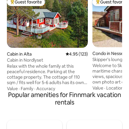
Guest favorite
Guest favorite
Top guest favorite
Top guest favorit
Condo in Nesseby
Cabin in Alta
4.95 out of 5 average rating, 12
4.95 (123)
Skipper's lounge "
Cabin in Nordlyset
Varangerfjorden.
Welcome to Skipper
Relax with the whole family at this
maritime character
peaceful residence. Parking at the
views, spacious mu
cottage property. The cottage of 110
own photo art on the wal
sqm / fits well for 5-6 adults has its own
invites relaxation 
play room for children. Northern lights
Value
·
Location
·
C
Value
·
Family
·
Accuracy
located by the fjo
can be seen in the ceiling window.
Popular amenities for Finnmark vacation
peninsula in the 
Electric floor heating and wood stove,
rentals
municipality of U
but wood must be purchased by guests.
Centrally located i
The cabin is located in a popular cabin
based, seasonal act
area where there are many
exploration of the
opportunities. Skiing, hunting and
the National Park 
fishing. Downhill slope 0.5 km Ski slope