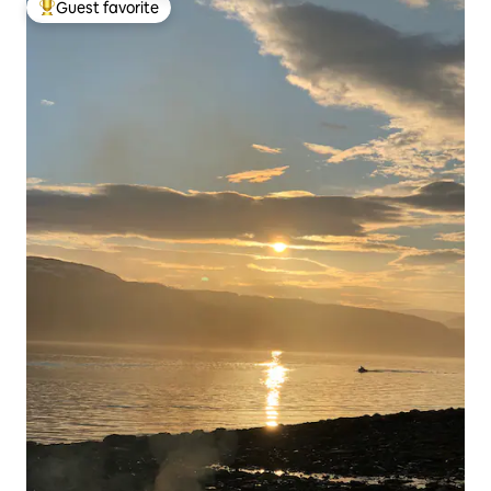
Guest favorite
Top guest favorite