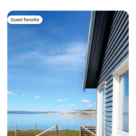
Guest favorite
Guest favorite