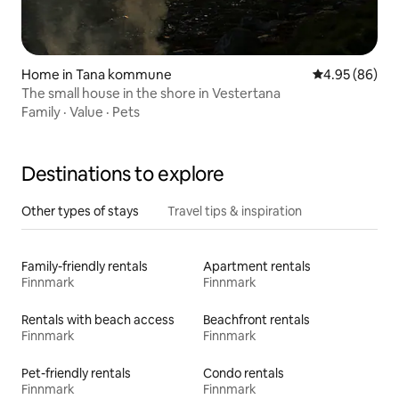
Home in Tana kommune
4.95 out of 5 
4.95 (86)
The small house in the shore in Vestertana
Family
·
Value
·
Pets
Destinations to explore
Other types of stays
Travel tips & inspiration
Family-friendly rentals
Apartment rentals
Finnmark
Finnmark
Rentals with beach access
Beachfront rentals
Finnmark
Finnmark
Pet-friendly rentals
Condo rentals
Finnmark
Finnmark