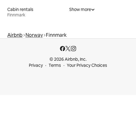
Cabin rentals
Show more
Finnmark
Airbnb
Norway
Finnmark
© 2026 Airbnb, Inc.
Privacy
Terms
Your Privacy Choices