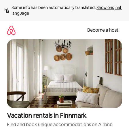
Skip
Some info has been automatically translated. 
Show original 
to
language
content
Become a host
Vacation rentals in Finnmark
Find and book unique accommodations on Airbnb