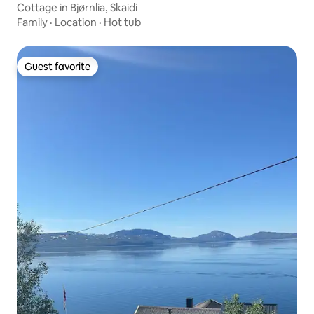
Cottage in Bjørnlia, Skaidi
Family
·
Location
·
Hot tub
Guest favorite
Guest favorite