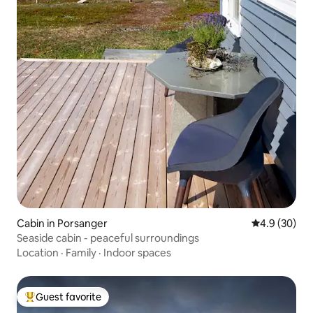
Cabin in Porsanger
4.9 out of 5 
4.9 (30)
Seaside cabin - peaceful surroundings
Location
·
Family
·
Indoor spaces
Guest favorite
Top guest favorite