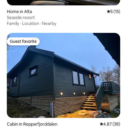
Home in Alta
5 out of 5
5 (15)
Seaside resort
Family
·
Location
·
Nearby
Guest favorite
Guest favorite
Cabin in Repparfjorddalen
4.87 out of 5 
4.87 (39)