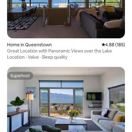
Home in Queenstown
4.88 out of 5 a
4.88 (185)
Great Location with Panoramic Views over the Lake
Location
·
Value
·
Sleep quality
Superhost
Superhost