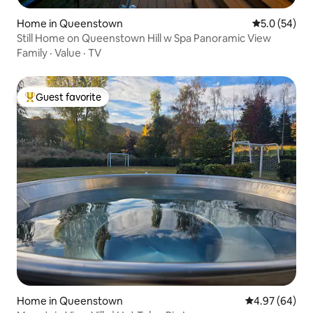
Home in Queenstown
5.0 out of 5
5.0 (54)
Still Home on Queenstown Hill w Spa Panoramic View
Family
·
Value
·
TV
Guest favorite
Top guest favorite
Home in Queenstown
4.97 out of 5 
4.97 (64)