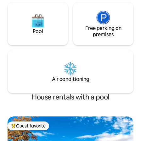
Free parking on
Pool
premises
Air conditioning
House rentals with a pool
Guest favorite
Top guest favorite