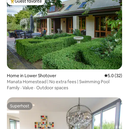
Guest favorite
Top guest favorite
Home in Lower Shotover
5.0 out of 5
5.0 (32)
Manata Homestead | No extra fees | Swimming Pool
Family
·
Value
·
Outdoor spaces
Superhost
Superhost