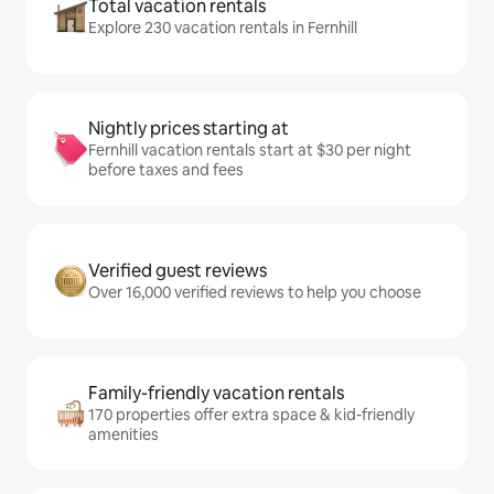
Total vacation rentals
Explore 230 vacation rentals in Fernhill
Nightly prices starting at
Fernhill vacation rentals start at $30 per night
before taxes and fees
Verified guest reviews
Over 16,000 verified reviews to help you choose
Family-friendly vacation rentals
170 properties offer extra space & kid-friendly
amenities