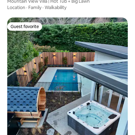
Mountain View Villa | Hot Tub + Big Lawn
Location
·
Family
·
Walkability
Guest favorite
Guest favorite