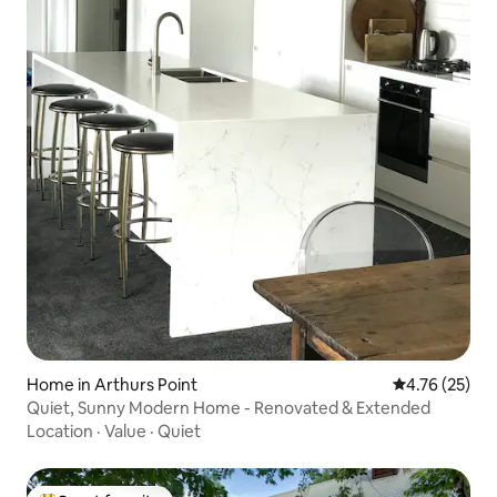
Home in Arthurs Point
4.76 out of 5
4.76 (25)
Quiet, Sunny Modern Home - Renovated & Extended
Location
·
Value
·
Quiet