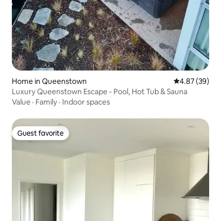
Home in Queenstown
4.87 out of 5 
4.87 (39)
Luxury Queenstown Escape - Pool, Hot Tub & Sauna
Value
·
Family
·
Indoor spaces
Guest favorite
Guest favorite