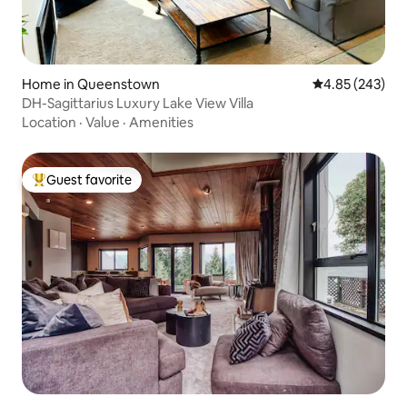
Home in Queenstown
4.85 out of 5 a
4.85 (243)
DH-Sagittarius Luxury Lake View Villa
Location
·
Value
·
Amenities
Guest favorite
Top guest favorite