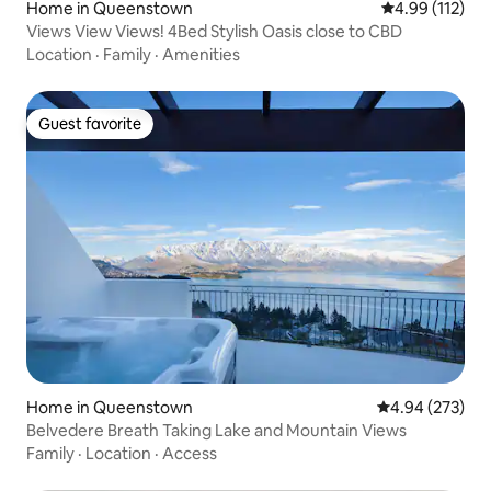
Home in Queenstown
4.99 out of 5 
4.99 (112)
Views View Views! 4Bed Stylish Oasis close to CBD
Location
·
Family
·
Amenities
Guest favorite
Guest favorite
Home in Queenstown
4.94 out of 5 a
4.94 (273)
Belvedere Breath Taking Lake and Mountain Views
Family
·
Location
·
Access