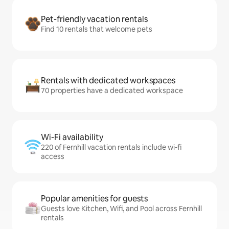
Pet-friendly vacation rentals
Find 10 rentals that welcome pets
Rentals with dedicated workspaces
70 properties have a dedicated workspace
Wi-Fi availability
220 of Fernhill vacation rentals include wi-fi
access
Popular amenities for guests
Guests love Kitchen, Wifi, and Pool across Fernhill
rentals