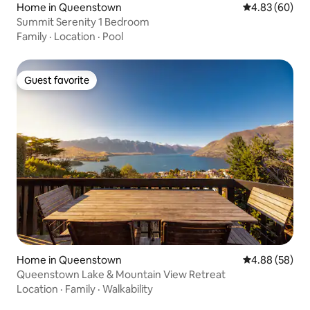
Home in Queenstown
4.83 out of 5 
4.83 (60)
Summit Serenity 1 Bedroom
Family
·
Location
·
Pool
Guest favorite
Guest favorite
Home in Queenstown
4.88 out of 5 
4.88 (58)
Queenstown Lake & Mountain View Retreat
Location
·
Family
·
Walkability