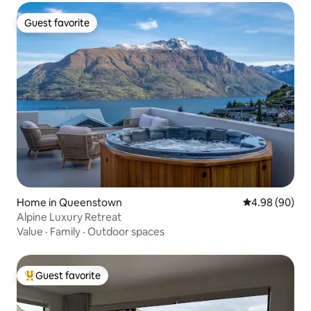
Guest favorite
Guest favorite
Home in Queenstown
4.98 out of 5 
4.98 (90)
Alpine Luxury Retreat
Value
·
Family
·
Outdoor spaces
Guest favorite
Top guest favorite