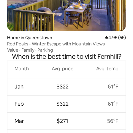
Home in Queenstown
4.95 out of 5 
4.95 (55)
Red Peaks - Winter Escape with Mountain Views
Value
·
Family
·
Parking
When is the best time to visit Fernhill?
Month
Avg. price
Avg. temp
Jan
$322
61°F
Feb
$322
61°F
Mar
$271
56°F