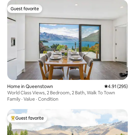
Guest favorite
Guest favorite
Home in Queenstown
4.91 out of 5 a
4.91 (295)
World Class Views, 2 Bedroom, 2 Bath, Walk To Town
Family
·
Value
·
Condition
Guest favorite
Top guest favorite