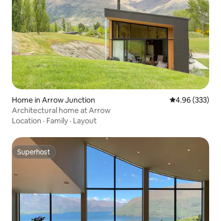
Home in Arrow Junction
4.96 out of 5 a
4.96 (333)
Architectural home at Arrow
Location
·
Family
·
Layout
Superhost
Superhost