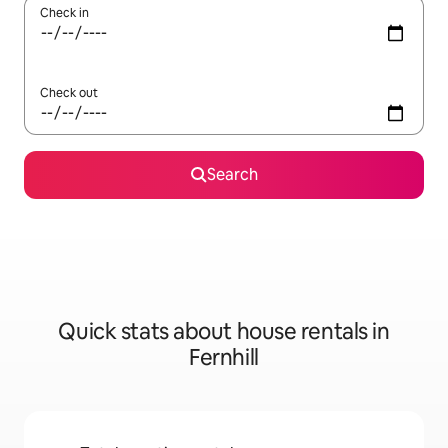
Check in
Check out
Search
Quick stats about house rentals in
Fernhill