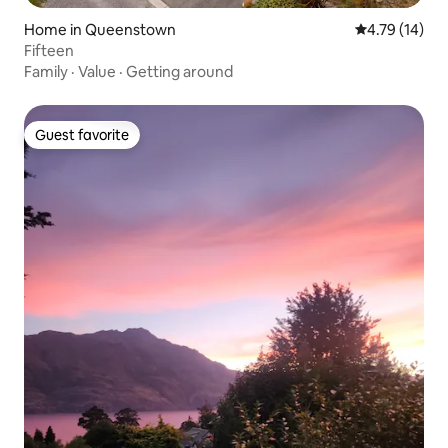
Home in Queenstown
4.79 out of 5
4.79 (14)
Fifteen
Family
·
Value
·
Getting around
Guest favorite
Guest favorite