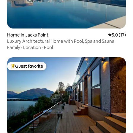
Home in Jacks Point
5.0 out of 5
5.0 (17)
Luxury Architectural Home with Pool, Spa and Sauna
Family
·
Location
·
Pool
Guest favorite
Top guest favorite