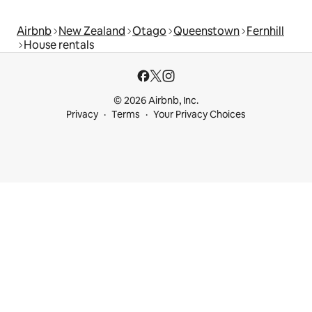
Airbnb
New Zealand
Otago
Queenstown
Fernhill
House rentals
© 2026 Airbnb, Inc.
Privacy
Terms
Your Privacy Choices