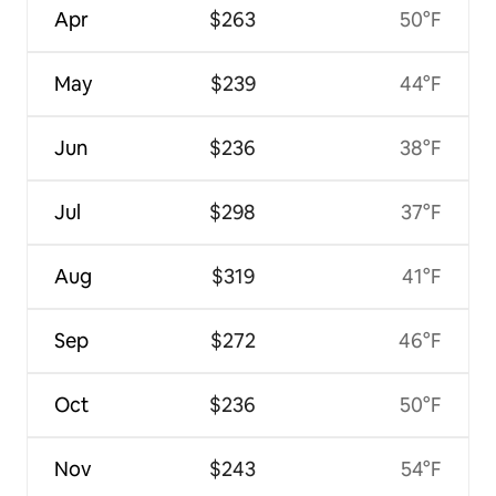
Apr
$263
50°F
May
$239
44°F
Jun
$236
38°F
Jul
$298
37°F
Aug
$319
41°F
Sep
$272
46°F
Oct
$236
50°F
Nov
$243
54°F