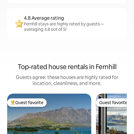
4.8 Average rating
Fernhill stays are highly rated by guests—
averaging 4.8 out of 5!
Top-rated house rentals in Fernhill
Guests agree: these houses are highly rated for
location, cleanliness, and more.
Guest favorite
Guest favorite
Top guest favorite
Guest favorite