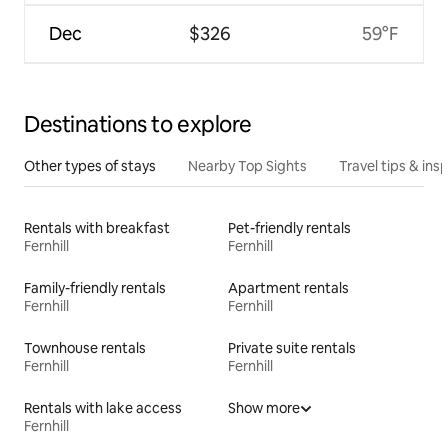
Dec
$326
59°F
Destinations to explore
Other types of stays
Nearby Top Sights
Travel tips & insp
Rentals with breakfast
Pet-friendly rentals
Fernhill
Fernhill
Family-friendly rentals
Apartment rentals
Fernhill
Fernhill
Townhouse rentals
Private suite rentals
Fernhill
Fernhill
Rentals with lake access
Show more
Fernhill