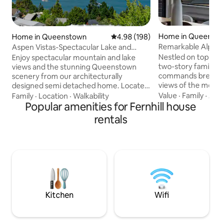
Home in Queenst
Home in Queenstown
4.98 out of 5 average rating, 19
4.98 (198)
Remarkable Alpin
Aspen Vistas-Spectacular Lake and
Mountain Views
Nestled on top of F
Enjoy spectacular mountain and lake
two-story family f
views and the stunning Queenstown
commands breatht
scenery from our architecturally
views of the moun
designed semi detached home. Located
views need to be 
in Aspen Grove (5 mins drive from town)
Value
·
Family
·
Acc
Family
·
Location
·
Walkability
appreciated. The open-plan living is
our home has 3 double bedrooms and 2
Popular amenities for Fernhill house
ideally configured
bathrooms. Upstairs the master
rentals
families to enjoy
bedroom and ensuite occupy a private
the fire after a day
space with breathtaking views.
mountains or expl
Downstairs are 2 bedrooms, bathroom
attractions and act
with shower and bath. The kitchen,
Queenstown area has 
dining and living areas are designed to
home has 3 bedroo
maximise the views with french doors
2 upstairs.
opening to the private courtyard.
Kitchen
Wifi