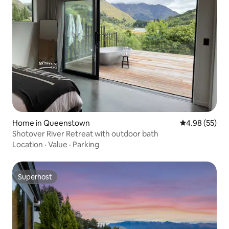
Home in Queenstown
4.98 out of 5 
4.98 (55)
Shotover River Retreat with outdoor bath
Location
·
Value
·
Parking
Superhost
Superhost