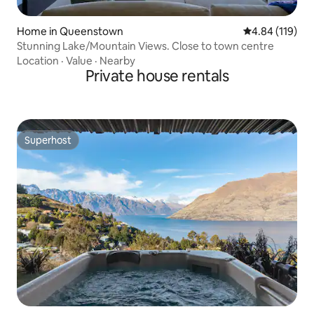
Home in Queenstown
4.84 out of 5 a
4.84 (119)
Stunning Lake/Mountain Views. Close to town centre
Location
·
Value
·
Nearby
Private house rentals
Superhost
Superhost