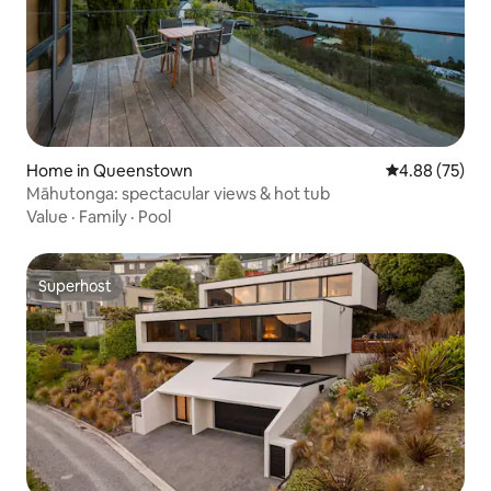
Home in Queenstown
4.88 out of 5 
4.88 (75)
Māhutonga: spectacular views & hot tub
Value
·
Family
·
Pool
Superhost
Superhost