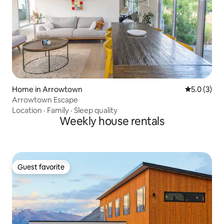
Home in Arrowtown
5.0 out of 
5.0 (3)
Arrowtown Escape
Location
·
Family
·
Sleep quality
Weekly house rentals
Guest favorite
Guest favorite