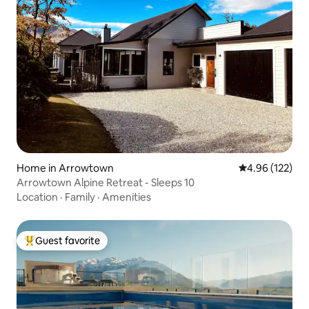
Home in Arrowtown
4.96 out of 5 a
4.96 (122)
Arrowtown Alpine Retreat - Sleeps 10
Location
·
Family
·
Amenities
Guest favorite
Top guest favorite