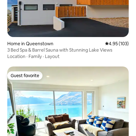
Home in Queenstown
4.95 out of 5 a
4.95 (103)
3 Bed Spa & Barrel Sauna with Stunning Lake Views
Location
·
Family
·
Layout
Guest favorite
Guest favorite