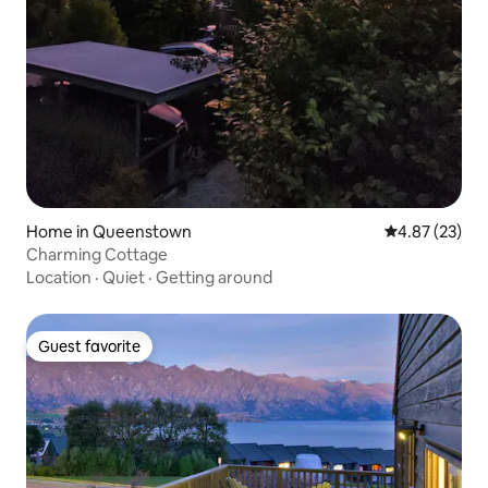
Home in Queenstown
4.87 out of 5 
4.87 (23)
Charming Cottage
Location
·
Quiet
·
Getting around
Guest favorite
Guest favorite