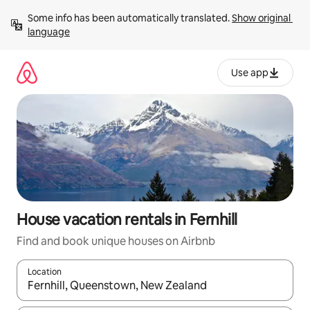
Skip
Some info has been automatically translated. 
Show original 
to
language
content
Use app
House vacation rentals in Fernhill
Find and book unique houses on Airbnb
Location
When results are available, navigate with up and down arrow ke