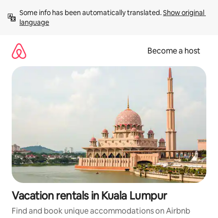
Skip
Some info has been automatically translated. 
Show original 
to
language
content
Become a host
Vacation rentals in Kuala Lumpur
Find and book unique accommodations on Airbnb