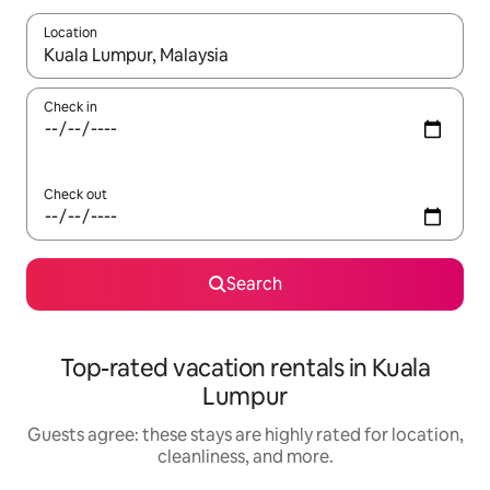
Location
When results are available, navigate with up and down arrow ke
Check in
Check out
Search
Top-rated vacation rentals in Kuala
Lumpur
Guests agree: these stays are highly rated for location,
cleanliness, and more.