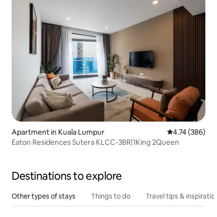
Apartment in Kuala Lumpur
4.74 out of 5 a
4.74 (386)
Eaton Residences Sutera KLCC-3BR|1King 2Queen
Destinations to explore
Other types of stays
Things to do
Travel tips & inspiratio