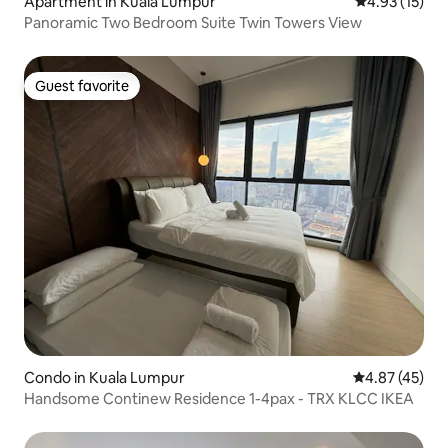
Apartment in Kuala Lumpur
4.93 out of 5
4.93 (15)
Panoramic Two Bedroom Suite Twin Towers View
Guest favorite
Guest favorite
Condo in Kuala Lumpur
4.87 out of 5 
4.87 (45)
Handsome Continew Residence 1-4pax - TRX KLCC IKEA