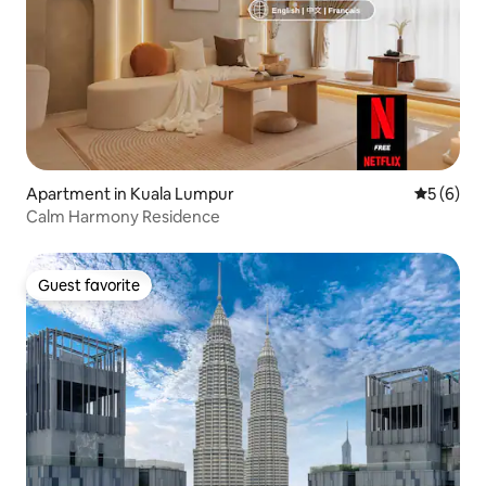
Apartment in Kuala Lumpur
5 out of 
5 (6)
Calm Harmony Residence
Guest favorite
Guest favorite