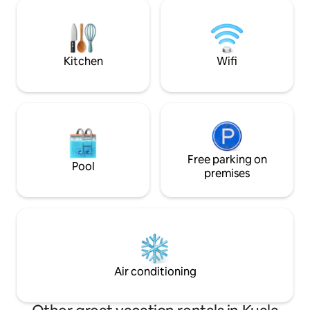
Recommended to 
Thai Odyssey (massage) The chicken
6 - LaLaPort Shop
rice shop The food merchant(Groceries)
entertainment str
Grocery, drug sto
Kitchen
Wifi
Free parking on
Pool
premises
Air conditioning