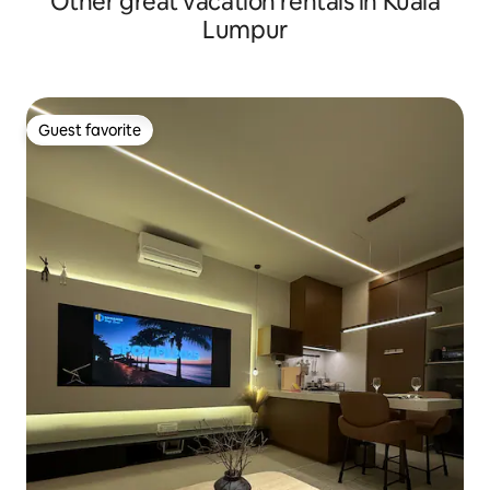
Other great vacation rentals in Kuala
Lumpur
Guest favorite
Guest favorite