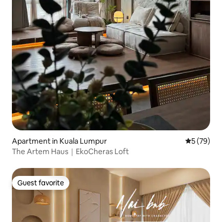
Apartment in Kuala Lumpur
5 out of 5
5 (79)
The Artem Haus｜EkoCheras Loft
Guest favorite
Guest favorite