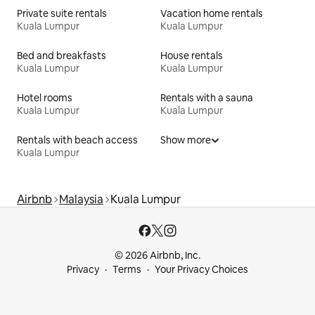
Private suite rentals
Vacation home rentals
Kuala Lumpur
Kuala Lumpur
Bed and breakfasts
House rentals
Kuala Lumpur
Kuala Lumpur
Hotel rooms
Rentals with a sauna
Kuala Lumpur
Kuala Lumpur
Rentals with beach access
Show more
Kuala Lumpur
Airbnb
Malaysia
Kuala Lumpur
© 2026 Airbnb, Inc.
Privacy
Terms
Your Privacy Choices