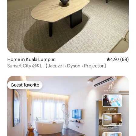
Home in Kuala Lumpur
4.97 out of 5 
4.97 (68)
Sunset City @KL 【Jacuzzi • Dyson • Projector】
Guest favorite
Guest favorite