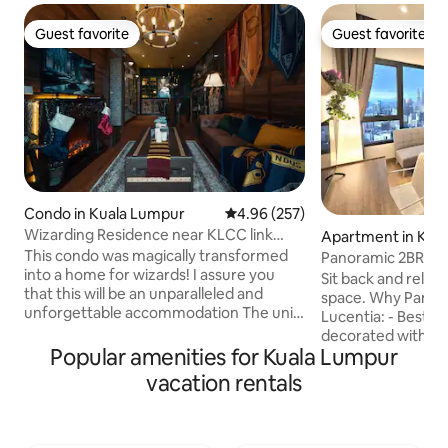
Guest favorite
Guest favorite
Guest favorite
Guest favorite
Condo in Kuala Lumpur
4.96 out of 5 average rating, 25
4.96 (257)
Wizarding Residence near KLCC link
Apartment in Kua
LRT/Mall
This condo was magically transformed
Panoramic 2BR sui
into a home for wizards! I assure you
Infinity pool
Sit back and relax i
that this will be an unparalleled and
space. Why Panora
unforgettable accommodation The unit
Lucentia: - Best vi
is directly connected to LRT, and is
decorated with a fu
strategically located just 4 stations away
Popular amenities for Kuala Lumpur
located & attached 
from the KLCC LRT station. Direct
Fast wifi - 2 TVs wi
vacation rentals
connectivity to mall with: StarBucks 7E
gorgeous pools - F
KFC Pizza Hut Krispy Kreme 4 Fingers
baby crib & highch
Hot&Roll Llao llao Burger King Guardian
BBQ pits, piano - 
Health lane pharmacy Kenny Roger’s