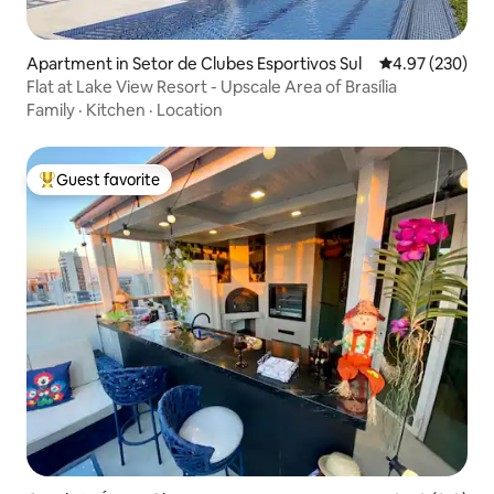
Apartment in Setor de Clubes Esportivos Sul
4.97 out of 5 a
4.97 (230)
Flat at Lake View Resort - Upscale Area of Brasília
Family
·
Kitchen
·
Location
Guest favorite
Top guest favorite