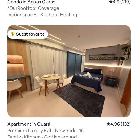
Condo in Águas Claras
4.9 out of 5 
4.9 (219)
*OurRooftop* Coverage
Indoor spaces
·
Kitchen
·
Heating
Guest favorite
Top guest favorite
Apartment in Guará
4.96 out of 5 a
4.96 (132)
Premium Luxury Flat - New York - 16
Family
·
Kitchen
·
Getting around