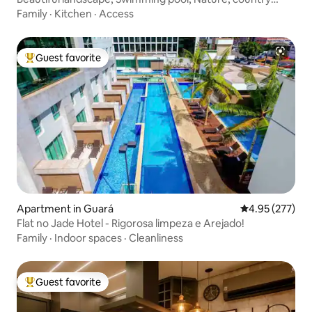
house
Family
·
Kitchen
·
Access
Guest favorite
Top guest favorite
Apartment in Guará
4.95 out of 5 a
4.95 (277)
Flat no Jade Hotel - Rigorosa limpeza e Arejado!
Family
·
Indoor spaces
·
Cleanliness
Guest favorite
Top guest favorite