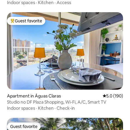
Indoor spaces
·
Kitchen
·
Access
Guest favorite
Top guest favorite
Apartment in Águas Claras
5.0 out of 5 
5.0 (190)
Studio no DF Plaza Shopping, Wi-Fi, A/C, Smart TV
Indoor spaces
·
Kitchen
·
Check-in
Guest favorite
Guest favorite