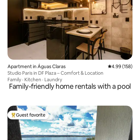
Apartment in Águas Claras
4.99 out of 5 a
4.99 (158)
Studio Paris in DF Plaza – Comfort & Location
Family
·
Kitchen
·
Laundry
Family-friendly home rentals with a pool
Guest favorite
Top guest favorite