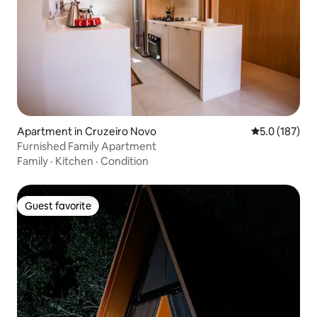
Apartment in Cruzeiro Novo
5.0 out of 5 
5.0 (187)
Furnished Family Apartment
Family
·
Kitchen
·
Condition
Guest favorite
Guest favorite