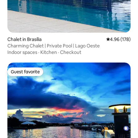
Chalet in Brasília
4.96 out of 5 a
4.96 (178)
Charming Chalet | Private Pool | Lago Oeste
Indoor spaces
·
Kitchen
·
Checkout
Guest favorite
Guest favorite