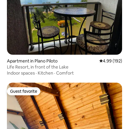
Apartment in Plano Piloto
4.99 out of 5 a
4.99 (192)
Life Resort, in front of the Lake
Indoor spaces
·
Kitchen
·
Comfort
Guest favorite
Guest favorite