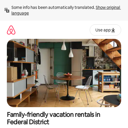
Skip
Some info has been automatically translated. 
Show original 
to
language
content
Use app
Family-friendly vacation rentals in
Federal District