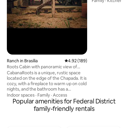
Family
·
Kitchen
·
L
heated • Full Barb
Gourmet Space • 
Friendly Fireplace • Fast wifi •
Condominium encl
security • Shops 1
condominium • 25 min from downtown
Brasilia • Pet The ideal getaway for
bringing together 
friends with plent
and special mome
Ranch in Brasília
4.92 out of 5 average rating, 18
4.92 (189)
Roots Cabin with panoramic view of
Chapada
CabanaRoots is a unique, rustic space
located on the edge of the Chapada. It is
cozy, with a fireplace to warm up on cold
nights, and the bathroom has a
panoramic view of the Valley. It has solar
Indoor spaces
·
Family
·
Access
energy, a water heater with hot water
Popular amenities for Federal District
for the shower and an outdoor bathtub,
family-friendly rentals
a wood-burning stove and a single-
burner gas stove, and a clay filter. On the
wooden mezzanine of the Cabana is a
double mattress with a small table and