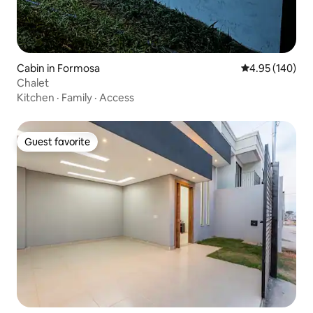
Cabin in Formosa
4.95 out of 5 a
4.95 (140)
Chalet
Kitchen
·
Family
·
Access
Guest favorite
Guest favorite