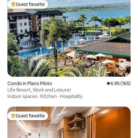
Guest favorite
Top guest favorite
Condo in Plano Piloto
4.95 out of 5 a
4.95 (165)
Life Resort, Work and Leisure!
Indoor spaces
·
Kitchen
·
Hospitality
Guest favorite
Top guest favorite