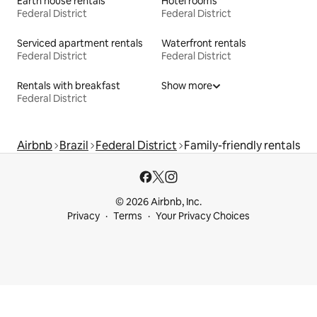
Earth house rentals
Hotel rooms
Federal District
Federal District
Serviced apartment rentals
Waterfront rentals
Federal District
Federal District
Rentals with breakfast
Show more
Federal District
Airbnb
Brazil
Federal District
Family-friendly rentals
© 2026 Airbnb, Inc.
Privacy
Terms
Your Privacy Choices