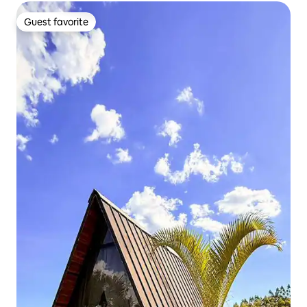
Guest favorite
Guest favorite