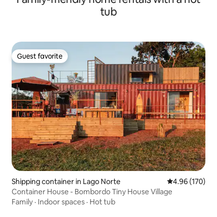
tub
Guest favorite
Guest favorite
Shipping container in Lago Norte
4.96 out of 5 a
4.96 (170)
Container House - Bombordo Tiny House Village
Family
·
Indoor spaces
·
Hot tub