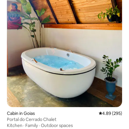
Cabin in Goias
4.89 out of 5 a
4.89 (295)
Portal do Cerrado Chalet
Kitchen
·
Family
·
Outdoor spaces