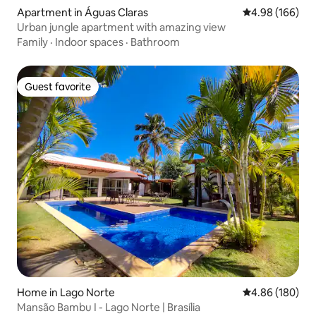
Apartment in Águas Claras
4.98 out of 5 a
4.98 (166)
Urban jungle apartment with amazing view
Family
·
Indoor spaces
·
Bathroom
Guest favorite
Guest favorite
Home in Lago Norte
4.86 out of 5 a
4.86 (180)
Mansão Bambu I - Lago Norte | Brasília