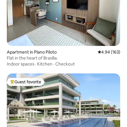
Apartment in Plano Piloto
4.94 out of 5 a
4.94 (163)
Flat in the heart of Brasília.
Indoor spaces
·
Kitchen
·
Checkout
Guest favorite
Top guest favorite