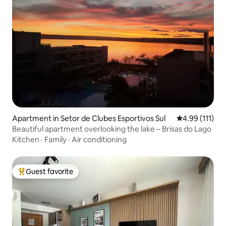
Apartment in Setor de Clubes Esportivos Sul
4.99 out of 5 
4.99 (111)
Beautiful apartment overlooking the lake – Brisas do Lago
Kitchen
·
Family
·
Air conditioning
Guest favorite
Top guest favorite