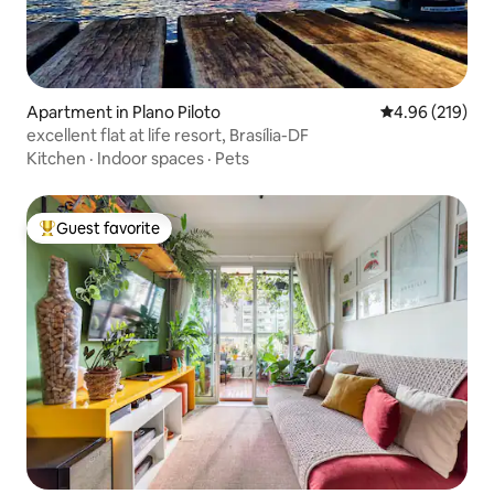
Apartment in Plano Piloto
4.96 out of 5 a
4.96 (219)
excellent flat at life resort, Brasília-DF
Kitchen
·
Indoor spaces
·
Pets
Guest favorite
Top guest favorite