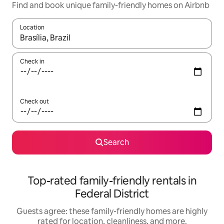
Find and book unique family-friendly homes on Airbnb
Location
When results are available, navigate with up and down arrow ke
Check in
Check out
Search
Top-rated family-friendly rentals in
Federal District
Guests agree: these family-friendly homes are highly
rated for location, cleanliness, and more.