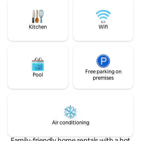
two poufs. The ceiling is lined with xitão,
and it is ventilated. It's a unique and
harmonious experience with nature!
Kitchen
Wifi
Free parking on
Pool
premises
Air conditioning
Family-friendly home rentals with a hot