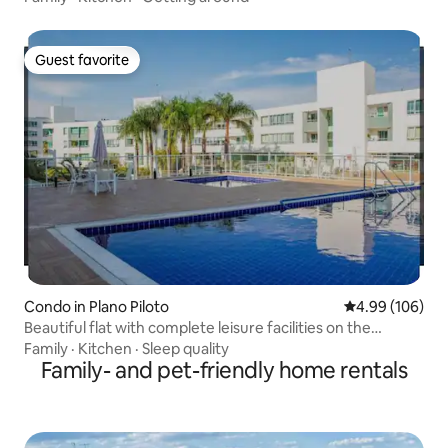
Guest favorite
Guest favorite
Condo in Plano Piloto
4.99 out of 5 a
4.99 (106)
Beautiful flat with complete leisure facilities on the
lakefront!
Family
·
Kitchen
·
Sleep quality
Family- and pet-friendly home rentals