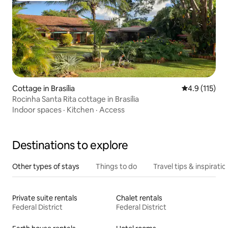
Cottage in Brasília
4.9 out of 5 
4.9 (115)
Rocinha Santa Rita cottage in Brasília
Indoor spaces
·
Kitchen
·
Access
Destinations to explore
Other types of stays
Things to do
Travel tips & inspiratio
Private suite rentals
Chalet rentals
Federal District
Federal District