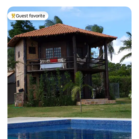
Guest favorite
Top guest favorite