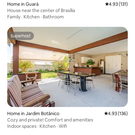
Home in Guará
4.93 out of 5 
4.93 (131)
House near the center of Brasília
Family
·
Kitchen
·
Bathroom
Superhost
Superhost
Home in Jardim Botânico
4.93 out of 5 a
4.93 (136)
Cozy and private! Comfort and amenities
Indoor spaces
·
Kitchen
·
Wifi