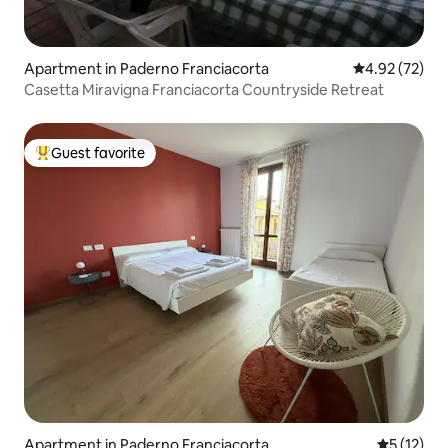
Apartment in Paderno Franciacorta
4.92 out of 5 
4.92 (72)
Casetta Miravigna Franciacorta Countryside Retreat
Guest favorite
Top guest favorite
Apartment in Paderno Franciacorta
5 out of 5
5 (12)