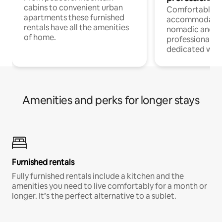
cabins to convenient urban
Comfortable
apartments these furnished
accommodatio
rentals have all the amenities
nomadic and r
of home.
professionals w
dedicated work
Amenities and perks for longer stays
Furnished rentals
Fully furnished rentals include a kitchen and the
amenities you need to live comfortably for a month or
longer. It’s the perfect alternative to a sublet.