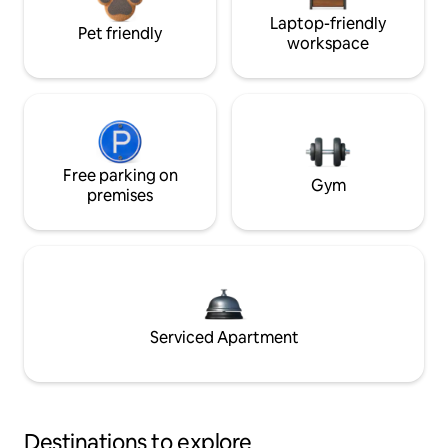
Laptop-friendly
Pet friendly
workspace
Free parking on
Gym
premises
Serviced Apartment
Destinations to explore