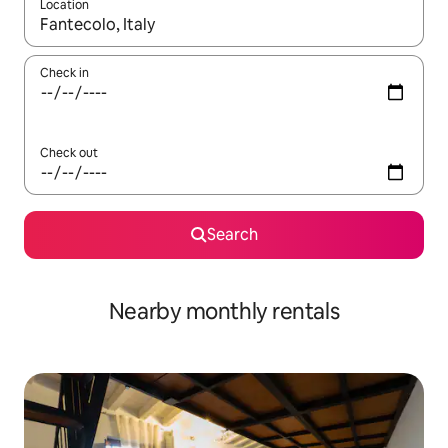
Location
When results are available, navigate with up and down arrow ke
Check in
Check out
Search
Nearby monthly rentals