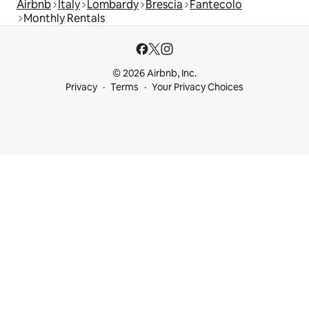
Airbnb
Italy
Lombardy
Brescia
Fantecolo
Monthly Rentals
© 2026 Airbnb, Inc.
Privacy
Terms
Your Privacy Choices