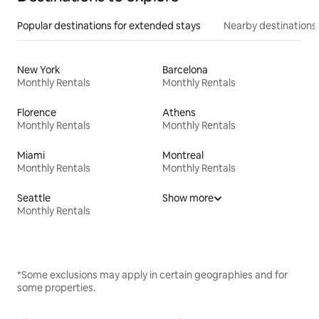
Popular destinations for extended stays
Nearby destinations
New York
Barcelona
Monthly Rentals
Monthly Rentals
Florence
Athens
Monthly Rentals
Monthly Rentals
Miami
Montreal
Monthly Rentals
Monthly Rentals
Seattle
Show more
Monthly Rentals
*Some exclusions may apply in certain geographies and for
some properties.