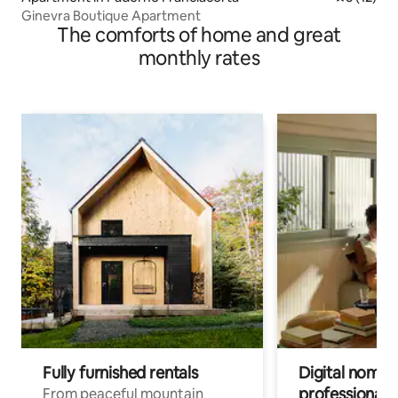
Ginevra Boutique Apartment
The comforts of home and great
monthly rates
Fully furnished rentals
Digital nomad
professionals
From peaceful mountain