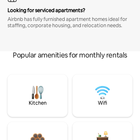
Looking for serviced apartments?
Airbnb has fully furnished apartment homes ideal for
staffing, corporate housing, and relocation needs.
Popular amenities for monthly rentals
Kitchen
Wifi