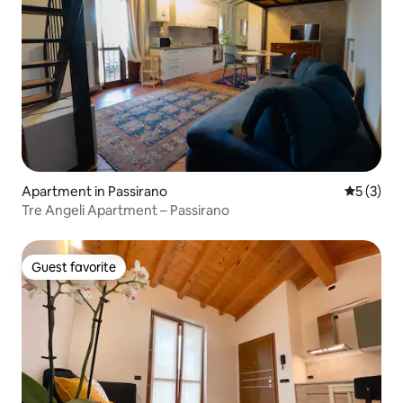
Apartment in Passirano
5 out of 
5 (3)
Tre Angeli Apartment – Passirano
Guest favorite
Guest favorite