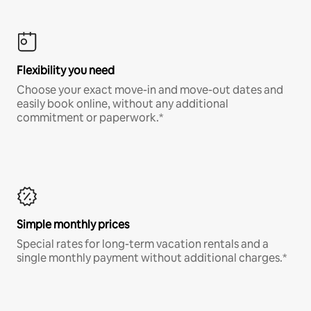
Flexibility you need
Choose your exact move-in and move-out dates and
easily book online, without any additional
commitment or paperwork.*
Simple monthly prices
Special rates for long-term vacation rentals and a
single monthly payment without additional charges.*