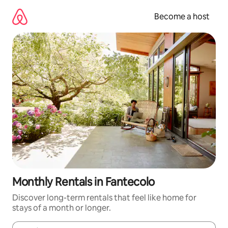
Skip
to
Become a host
content
Monthly Rentals in Fantecolo
Discover long-term rentals that feel like home for
stays of a month or longer.