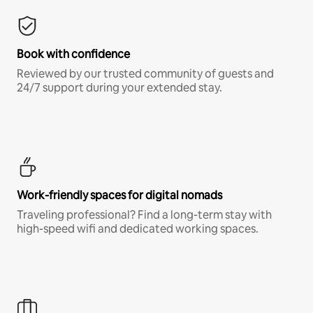
Book with confidence
Reviewed by our trusted community of guests and
24/7 support during your extended stay.
Work-friendly spaces for digital nomads
Traveling professional? Find a long-term stay with
high-speed wifi and dedicated working spaces.