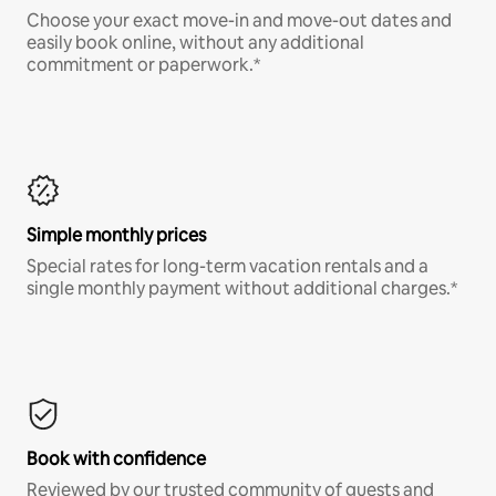
Choose your exact move-in and move-out dates and
easily book online, without any additional
commitment or paperwork.*
Simple monthly prices
Special rates for long-term vacation rentals and a
single monthly payment without additional charges.*
Book with confidence
Reviewed by our trusted community of guests and