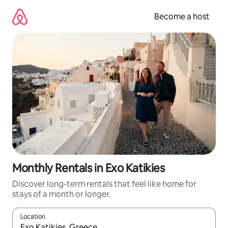
Skip
to
Become a host
content
Monthly Rentals in Exo Katikies
Discover long-term rentals that feel like home for
stays of a month or longer.
Location
When results are available, navigate with up and down arrow ke