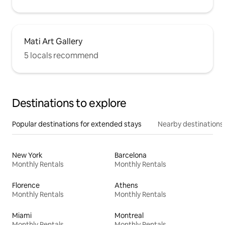
Mati Art Gallery
5 locals recommend
Destinations to explore
Popular destinations for extended stays
Nearby destinations
New York
Barcelona
Monthly Rentals
Monthly Rentals
Florence
Athens
Monthly Rentals
Monthly Rentals
Miami
Montreal
Monthly Rentals
Monthly Rentals