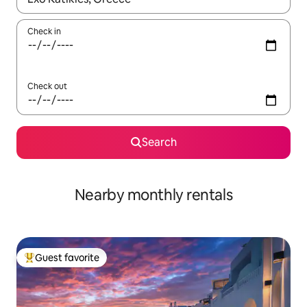
Check in
Check out
Search
Nearby monthly rentals
Guest favorite
Top guest favorite