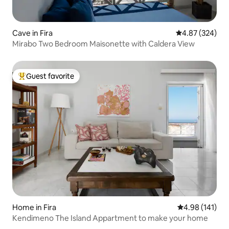
Cave in Fira
4.87 out of 5 a
4.87 (324)
Mirabo Two Bedroom Maisonette with Caldera View
Guest favorite
Top guest favorite
Home in Fira
4.98 out of 5 a
4.98 (141)
Kendimeno The Island Appartment to make your home