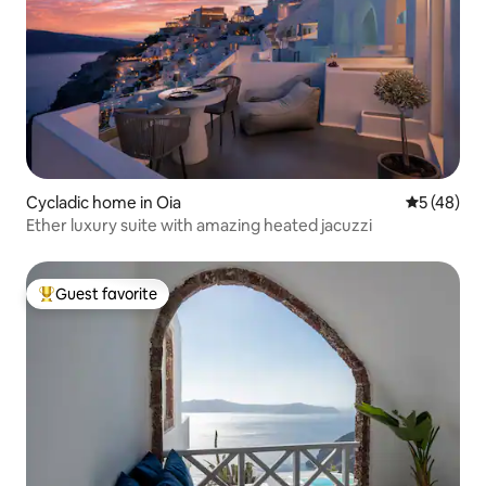
Cycladic home in Oia
5 out of 5
5 (48)
Ether luxury suite with amazing heated jacuzzi
Guest favorite
Top guest favorite