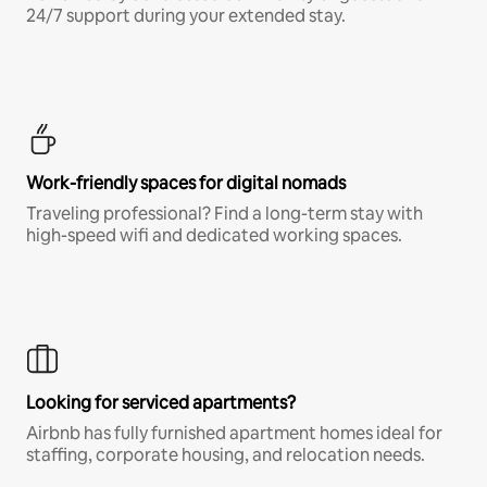
24/7 support during your extended stay.
Work-friendly spaces for digital nomads
Traveling professional? Find a long-term stay with
high-speed wifi and dedicated working spaces.
Looking for serviced apartments?
Airbnb has fully furnished apartment homes ideal for
staffing, corporate housing, and relocation needs.