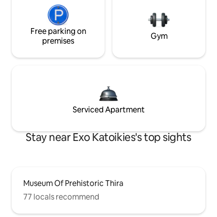
Free parking on
Gym
premises
Serviced Apartment
Stay near Exo Katoikies's top sights
Museum Of Prehistoric Thira
77 locals recommend