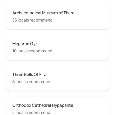
Archaeological Museum of Thera
55 locals recommend
Megaron Gyzi
10 locals recommend
Three Bells Of Fira
6 locals recommend
Orthodox Cathedral Hypapante
5 locals recommend