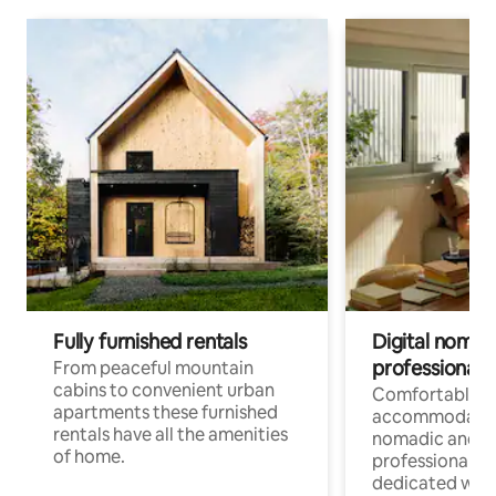
Fully furnished rentals
Digital nomad
professionals
From peaceful mountain
cabins to convenient urban
Comfortable
apartments these furnished
accommodatio
rentals have all the amenities
nomadic and r
of home.
professionals w
dedicated work