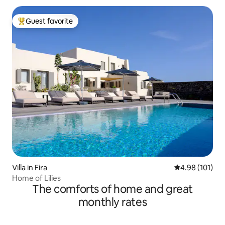
Guest favorite
Top guest favorite
Villa in Fira
4.98 out of 5 a
4.98 (101)
Home of Lilies
The comforts of home and great
monthly rates