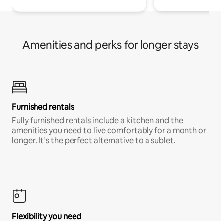
Amenities and perks for longer stays
Furnished rentals
Fully furnished rentals include a kitchen and the
amenities you need to live comfortably for a month or
longer. It’s the perfect alternative to a sublet.
Flexibility you need