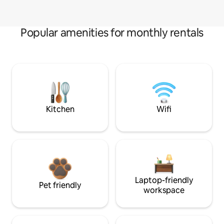
Popular amenities for monthly rentals
Kitchen
Wifi
Laptop-friendly
Pet friendly
workspace