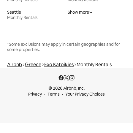
Seattle
Show more
Monthly Rentals
*Some exclusions may apply in certain geographies and for
some properties.
Airbnb
Greece
Exo Katoikies
Monthly Rentals
© 2026 Airbnb, Inc.
Privacy
Terms
Your Privacy Choices