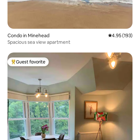
Condo in Minehead
4.95 out of 5 a
4.95 (193)
Spacious sea view apartment
Guest favorite
Top guest favorite