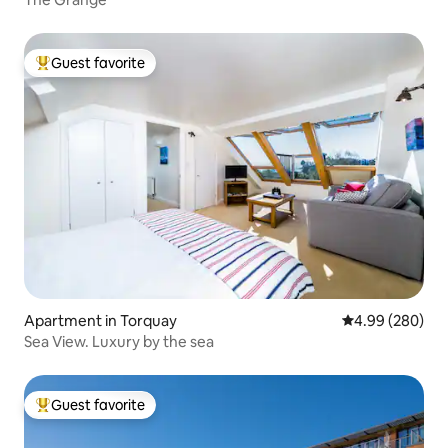
Guest favorite
Top guest favorite
Apartment in Torquay
4.99 out of 5 a
4.99 (280)
Sea View. Luxury by the sea
Guest favorite
Top guest favorite