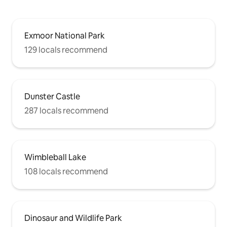
Exmoor National Park
129 locals recommend
Dunster Castle
287 locals recommend
Wimbleball Lake
108 locals recommend
Dinosaur and Wildlife Park