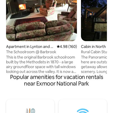
Apartment in Lynton and Ly
4.98 out of 5 average rating, 16
4.98 (160)
Cabin in North Mo
nmouth
The Schoolroom @ Barbrook
Rural Cabin Stunn
This is the original Barbrook schoolroom
The Panoramic Mo
built by the Methodists in 1870 - a large
here are outstandi
airy groundfloor space with tall windows
getaway allows you
looking out across the valley. It is now a
scenery. Lounge o
Popular amenities for vacation rentals
romantic hideaway for two - an elegant
out the window or 
but comfortable open-plan apartment
with the fire pit.
near Exmoor National Park
featuring log stove, large bed, and
Alpacas. Exceptional North Devon
window seats, plus underfloor heating,
beaches 40 min aw
modern well-equipped kitchen and
Park on your door
bathroom, and smart TV. It's an ideal
Village Shop & Pu
base from which to explore all the
Market Town South
pleasures of Exmoor by the sea, and
for Shops, takeaw