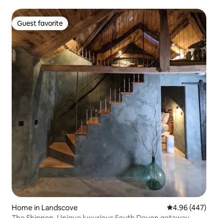
Guest favorite
Guest favorite
Home in Landscove
4.96 out of 5 a
4.96 (447)
The Shippon. Unique luxurious South Devon getaway.