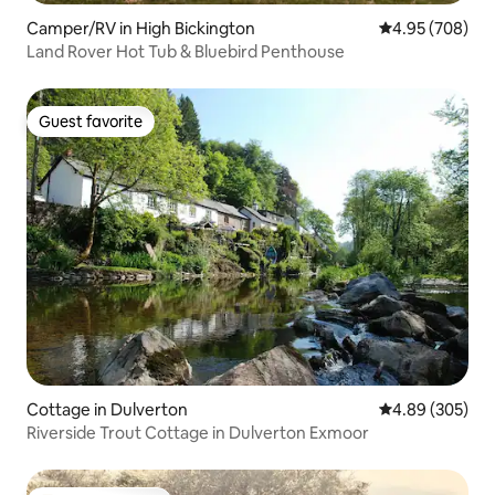
Camper/RV in High Bickington
4.95 out of 5 a
4.95 (708)
Land Rover Hot Tub & Bluebird Penthouse
Guest favorite
Guest favorite
Cottage in Dulverton
4.89 out of 5 a
4.89 (305)
Riverside Trout Cottage in Dulverton Exmoor