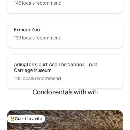
145 locals recommend
Exmoor Zoo
139 locals recommend
Arlington Court And The National Trust
Carriage Museum
118 locals recommend
Condo rentals with wifi
Guest favorite
Top guest favorite