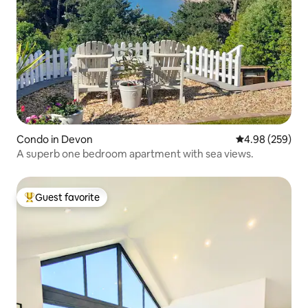
Condo in Devon
4.98 out of 5 a
4.98 (259)
A superb one bedroom apartment with sea views.
Guest favorite
Top guest favorite