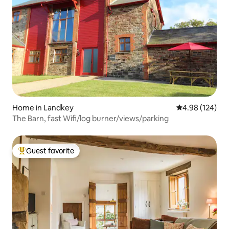
Home in Landkey
4.98 out of 5 a
4.98 (124)
The Barn, fast Wifi/log burner/views/parking
Guest favorite
Top guest favorite