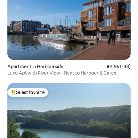
Apartment in Harbourside
4.95 out of 5 a
4.95 (148)
Luxe Apt with River View - Next to Harbour & Cafes
Guest favorite
Top guest favorite