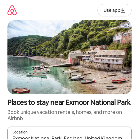
Skip
to
Use app
content
Places to stay near Exmoor National Park
Book unique vacation rentals, homes, and more on
Airbnb
Location
When results are available, navigate with up and down arrow ke