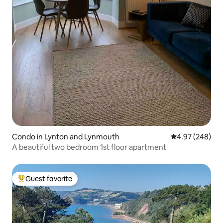
Condo in Lynton and Lynmouth
4.97 out of 5 a
4.97 (248)
A beautiful two bedroom 1st floor apartment
Guest favorite
Top guest favorite