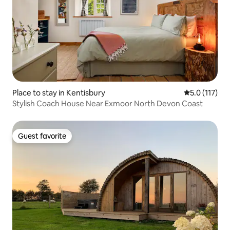
Place to stay in Kentisbury
5.0 out of 5 
5.0 (117)
Stylish Coach House Near Exmoor North Devon Coast
Guest favorite
Guest favorite