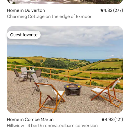
Home in Dulverton
4.82 out of 5 a
4.82 (277)
Charming Cottage on the edge of Exmoor
Guest favorite
Guest favorite
Home in Combe Martin
4.93 out of 5 
4.93 (121)
Hillsview - 4 berth renovated barn conversion