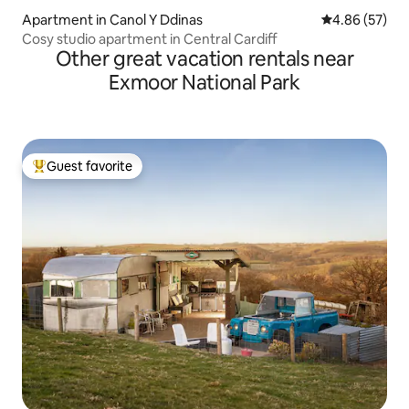
Apartment in Canol Y Ddinas
4.86 out of 5 
4.86 (57)
Cosy studio apartment in Central Cardiff
Other great vacation rentals near
Exmoor National Park
Guest favorite
Top guest favorite