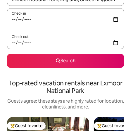
Check in
Check out
Search
Top-rated vacation rentals near Exmoor
National Park
Guests agree: these stays are highly rated for location,
cleanliness, and more.
Guest favorite
Guest favorite
Top guest favorite
Top guest favorit