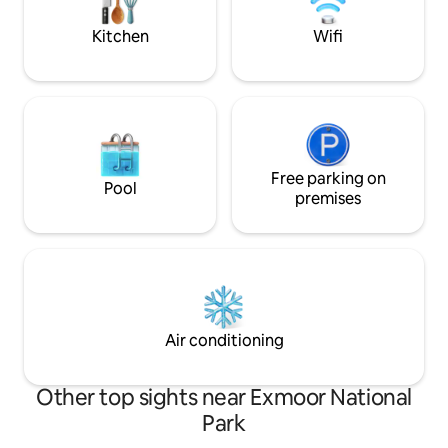
your hosts are just next door if needed.
Dark skies Stargaz
red kites & other wi
Kitchen
Wifi
Free parking on
Pool
premises
Air conditioning
Other top sights near Exmoor National
Park