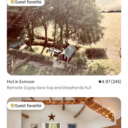
Guest favorite
Top guest favorite
Hut in Exmoor
4.97 out of 5 a
4.97 (245)
Remote Gypsy bow top and shepherds hut
Guest favorite
Top guest favorite