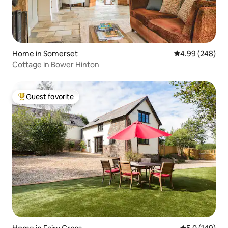
Home in Somerset
4.99 out of 5 a
4.99 (248)
Cottage in Bower Hinton
Guest favorite
Top guest favorite