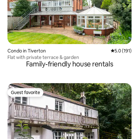
Condo in Tiverton
5.0 out of 5 
5.0 (191)
Flat with private terrace & garden
Family-friendly house rentals
Guest favorite
Guest favorite