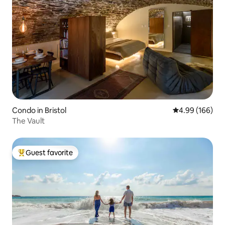
Condo in Bristol
4.99 out of 5 a
4.99 (166)
The Vault
Guest favorite
Top guest favorite