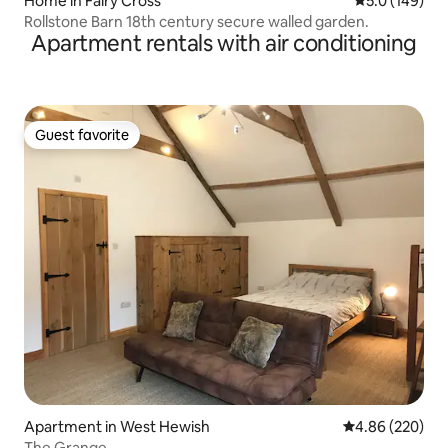
Home in Fairy Cross
5.0 out of 5 
5.0 (149)
Rollstone Barn 18th century secure walled garden.
Apartment rentals with air conditioning
Guest favorite
Guest favorite
Apartment in West Hewish
4.86 out of 5 a
4.86 (220)
The Grange