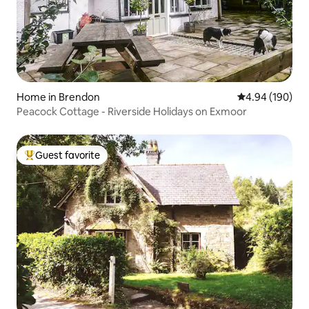
Home in Brendon
4.94 out of 5 a
4.94 (190)
Peacock Cottage - Riverside Holidays on Exmoor
Guest favorite
Top guest favorite