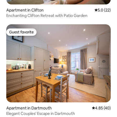
Apartment in Clifton
5.0 out of 5
5.0 (22)
Enchanting Clifton Retreat with Patio Garden
Guest favorite
Guest favorite
Apartment in Dartmouth
4.85 out of 5 
4.85 (40)
Elegant Couples' Escape in Dartmouth