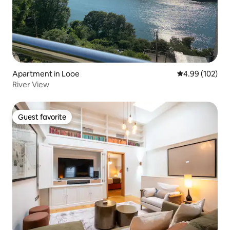
Apartment in Looe
4.99 out of 5 a
4.99 (102)
River View
Guest favorite
Guest favorite