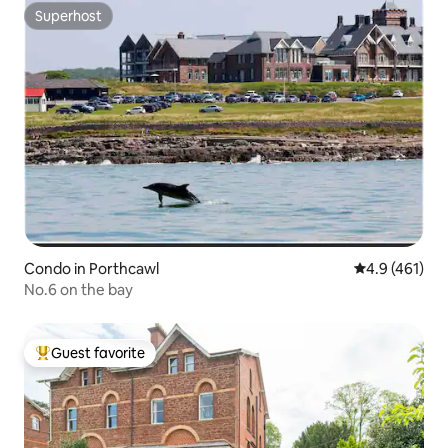
Superhost
Superhost
Condo in Porthcawl
4.9 out of 5 
4.9 (461)
No.6 on the bay
Guest favorite
Top guest favorite