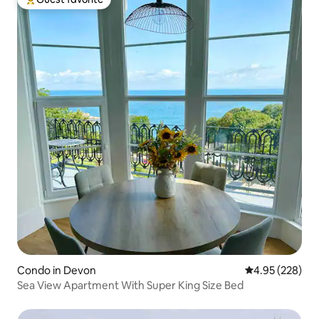
Top guest favorite
Condo in Devon
4.95 out of 5 a
4.95 (228)
Sea View Apartment With Super King Size Bed