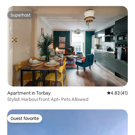
Superhost
Superhost
Apartment in Torbay
4.83 out of 5
4.83 (41)
Stylish Harbourfront Apt• Pets Allowed
Guest favorite
Guest favorite