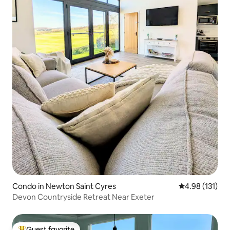
Condo in Newton Saint Cyres
4.98 out of 5 
4.98 (131)
Devon Countryside Retreat Near Exeter
Guest favorite