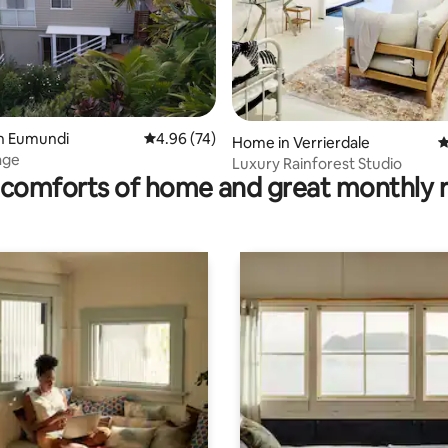
ting, 226 reviews
in Eumundi
4.96 out of 5 average rating, 74 reviews
4.96 (74)
Home in Verrierdale
4
age
Luxury Rainforest Studio
comforts of home and great monthly 