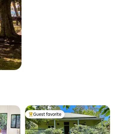
Guest favorite
Top guest favorite