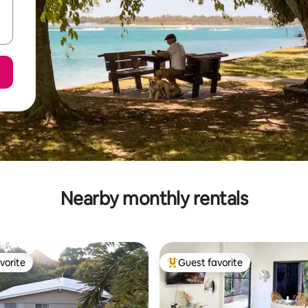
Nearby monthly rentals
vorite
Guest favorite
vorite
Top guest favorite