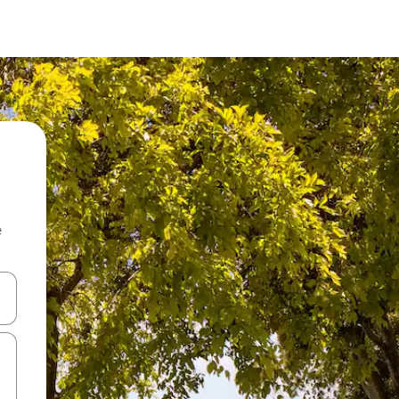
e
 down arrow keys or explore by touch or swipe gestures.