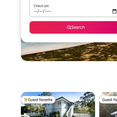
Check out
Search
Guest favorite
Guest fa
Top guest favorite
Guest fa