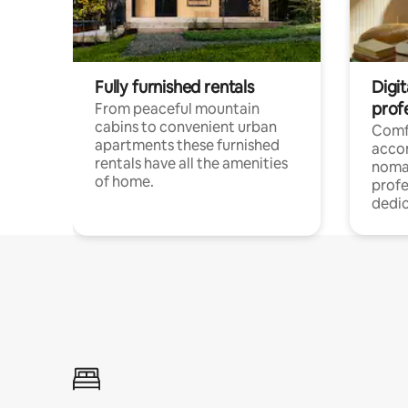
Fully furnished rentals
Digi
prof
From peaceful mountain
cabins to convenient urban
Comf
apartments these furnished
acco
rentals have all the amenities
noma
of home.
profe
dedic