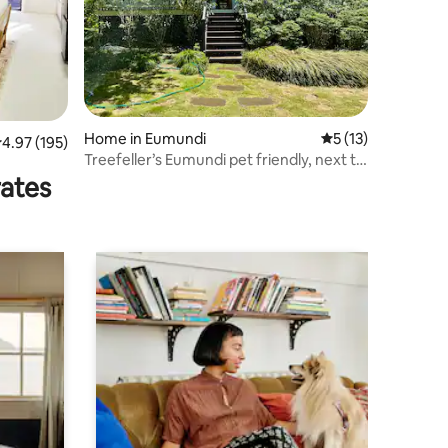
Home in Eumundi
5 out of 5 average 
5 (13)
.97 out of 5 average rating, 195 reviews
4.97 (195)
Treefeller’s Eumundi pet friendly, next to
Market!
rates