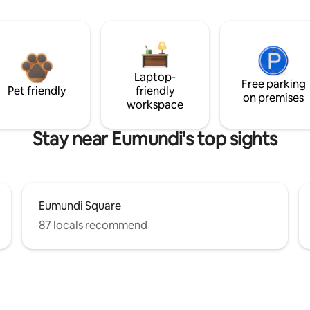
Laptop-
Free parking
Pet friendly
friendly
on premises
workspace
Stay near Eumundi's top sights
Eumundi Square
87 locals recommend