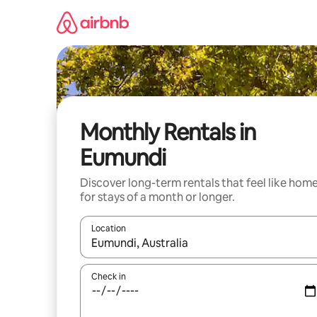
Skip
to
content
Monthly Rentals in
Eumundi
Discover long-term rentals that feel like hom
for stays of a month or longer.
Location
When results are available, navigate with up and
Check in