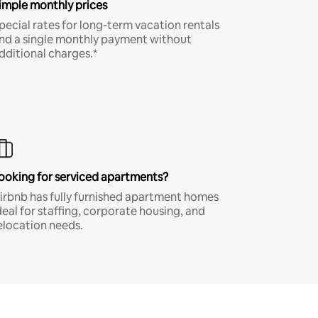
imple monthly prices
pecial rates for long-term vacation rentals
nd a single monthly payment without
dditional charges.*
ooking for serviced apartments?
irbnb has fully furnished apartment homes
deal for staffing, corporate housing, and
elocation needs.