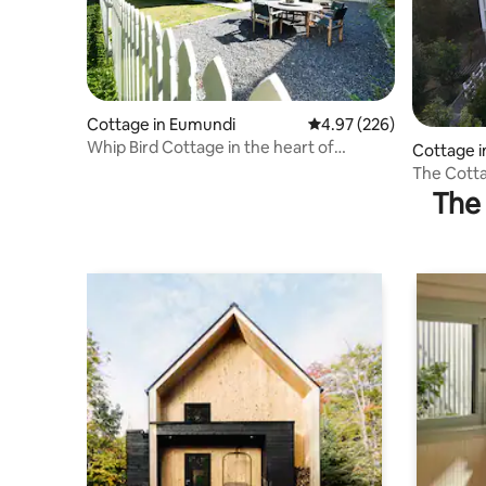
Cottage in Eumundi
4.97 out of 5 average ra
4.97 (226)
Whip Bird Cottage in the heart of
Cottage 
Eumundi
The Cott
The 