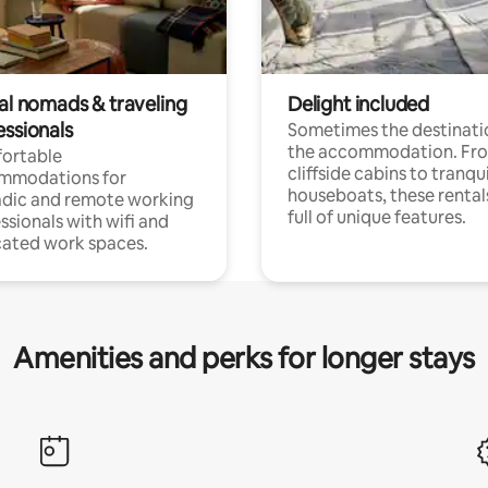
tal nomads & traveling
Delight included
essionals
Sometimes the destinatio
the accommodation. Fr
ortable
cliffside cabins to tranqui
mmodations for
houseboats, these rental
dic and remote working
full of unique features.
ssionals with wifi and
ated work spaces.
Amenities and perks for longer stays