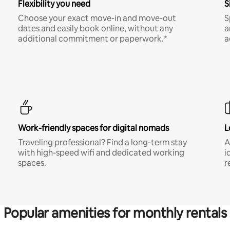
Flexibility you need
S
Choose your exact move-in and move-out
S
dates and easily book online, without any
a
additional commitment or paperwork.*
a
Work-friendly spaces for digital nomads
L
Traveling professional? Find a long-term stay
A
with high-speed wifi and dedicated working
i
spaces.
r
Popular amenities for monthly rentals