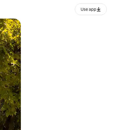
Use app