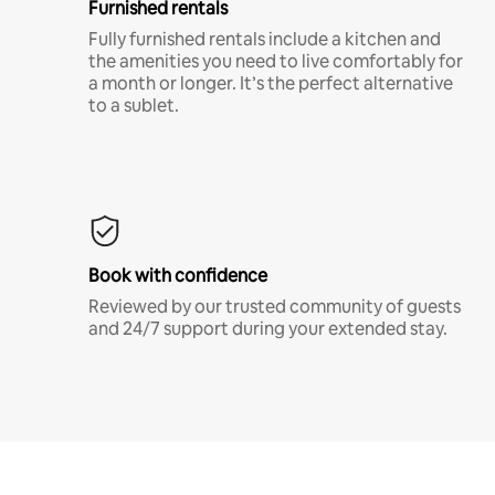
Furnished rentals
Fully furnished rentals include a kitchen and
the amenities you need to live comfortably for
a month or longer. It’s the perfect alternative
to a sublet.
Book with confidence
Reviewed by our trusted community of guests
and 24/7 support during your extended stay.