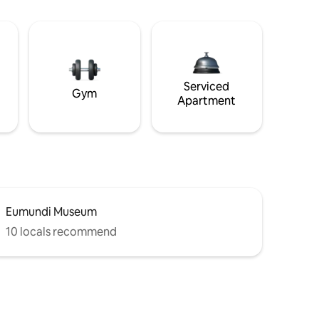
Serviced
Gym
Apartment
Eumundi Museum
10 locals recommend