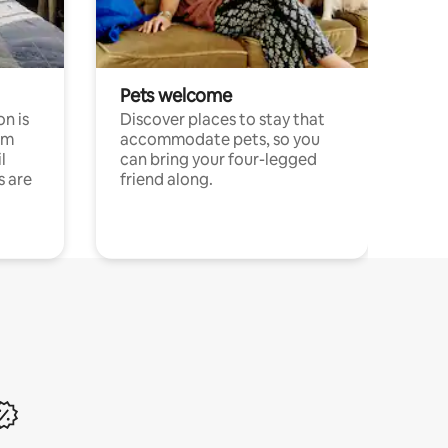
Pets welcome
n is
Discover places to stay that
om
accommodate pets, so you
l
can bring your four-legged
s are
friend along.