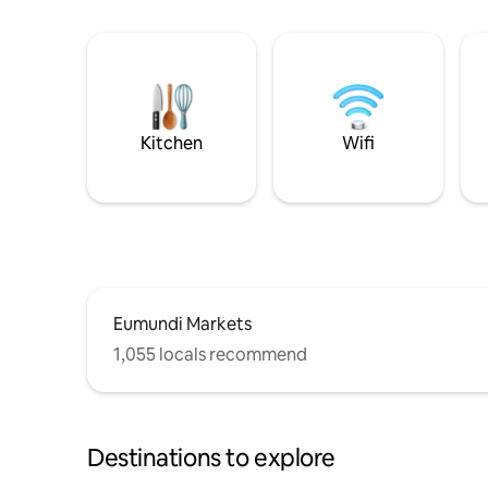
Kitchen
Wifi
Eumundi Markets
1,055 locals recommend
Destinations to explore