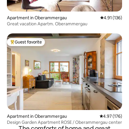
Apartment in Oberammergau
4.91 out of 5 
4.91 (136)
Great vacation Apartm. Oberammergau
Guest favorite
Top guest favorite
Apartment in Oberammergau
4.97 out of 5 a
4.97 (176)
Design Garden Apartment ROSE / Oberammergau center
The comforts of home and great