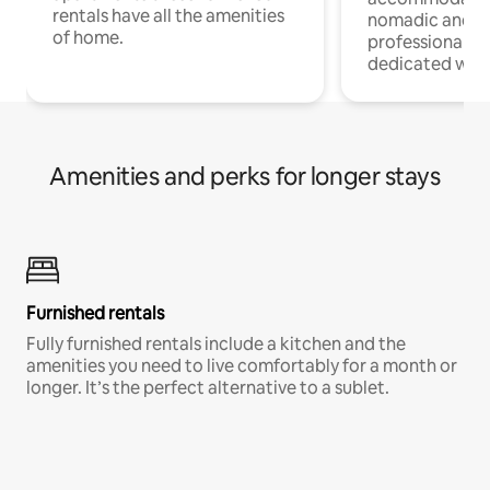
rentals have all the amenities
nomadic and r
of home.
professionals w
dedicated work
Amenities and perks for longer stays
Furnished rentals
Fully furnished rentals include a kitchen and the
amenities you need to live comfortably for a month or
longer. It’s the perfect alternative to a sublet.