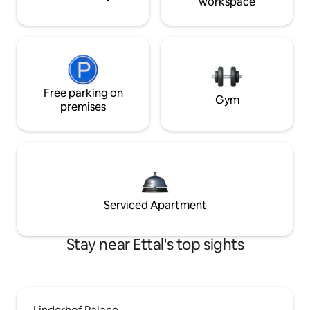
workspace
Free parking on
Gym
premises
Serviced Apartment
Stay near Ettal's top sights