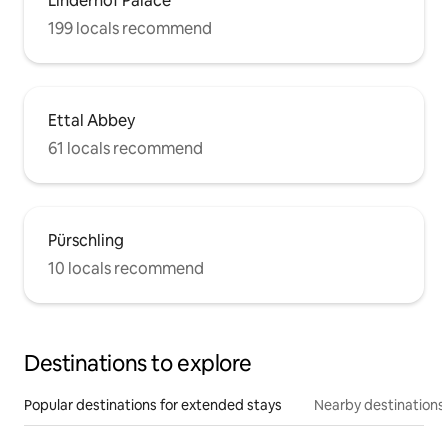
Linderhof Palace
199 locals recommend
Ettal Abbey
61 locals recommend
Pürschling
10 locals recommend
Destinations to explore
Popular destinations for extended stays
Nearby destinations