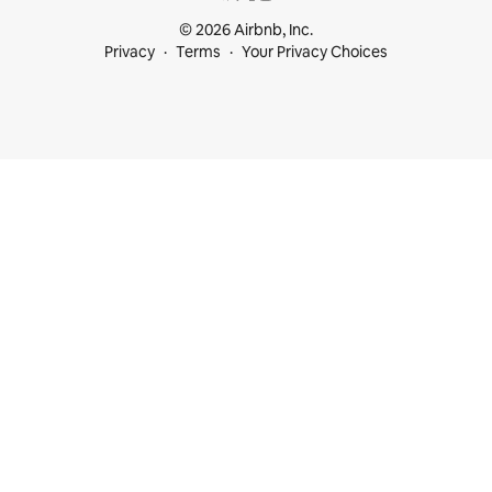
© 2026 Airbnb, Inc.
Privacy
Terms
Your Privacy Choices