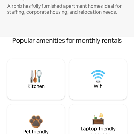
Airbnb has fully furnished apartment homes ideal for
staffing, corporate housing, and relocation needs.
Popular amenities for monthly rentals
Kitchen
Wifi
Laptop-friendly
Pet friendly