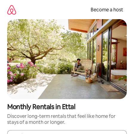
Skip
to
Become a host
content
Monthly Rentals in Ettal
Discover long-term rentals that feel like home for
stays of a month or longer.