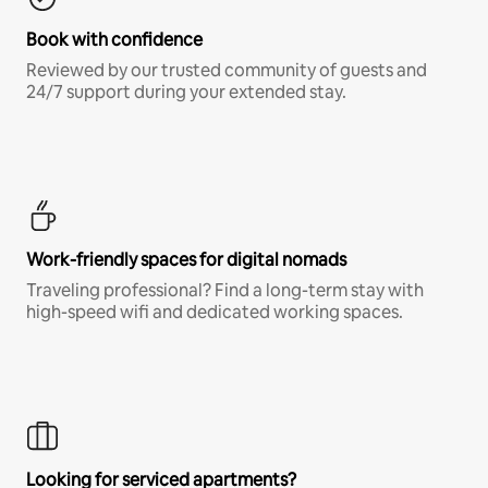
Book with confidence
Reviewed by our trusted community of guests and
24/7 support during your extended stay.
Work-friendly spaces for digital nomads
Traveling professional? Find a long-term stay with
high-speed wifi and dedicated working spaces.
Looking for serviced apartments?