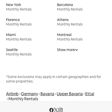
New York
Barcelona
Monthly Rentals
Monthly Rentals
Florence
Athens
Monthly Rentals
Monthly Rentals
Miami
Montreal
Monthly Rentals
Monthly Rentals
Seattle
Show more
Monthly Rentals
*Some exclusions may apply in certain geographies and for
some properties.
Airbnb
Germany
Bavaria
Upper Bavaria
Ettal
Monthly Rentals