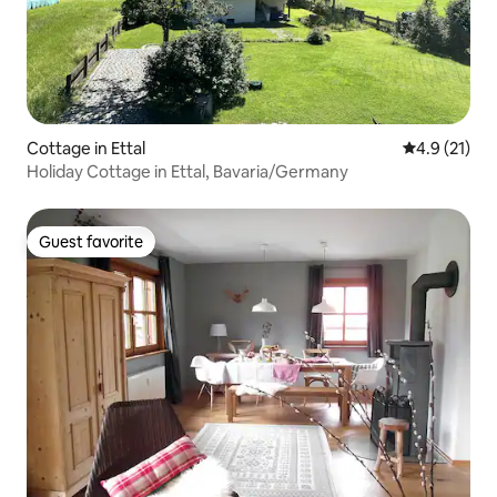
Cottage in Ettal
4.9 out of 5
4.9 (21)
Holiday Cottage in Ettal, Bavaria/Germany
Guest favorite
Guest favorite