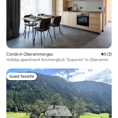
Condo in Oberammergau
5 out of 
5 (3)
Holiday apartment Ammerglück "Superior" in Oberamm
Guest favorite
Guest favorite