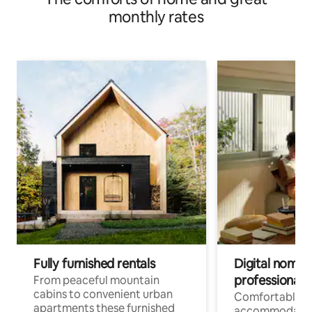
monthly rates
Fully furnished rentals
Digital nomad
professionals
From peaceful mountain
cabins to convenient urban
Comfortable
apartments these furnished
accommodatio