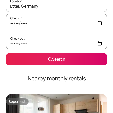
Location
When results are available, navigate with up and down arrow ke
Check in
Check out
Search
Nearby monthly rentals
Superhost
Superhost