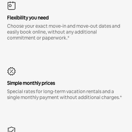
Flexibility you need
Choose your exact move-in and move-out dates and
easily book online, without any additional
commitment or paperwork.*
Simple monthly prices
Special rates for long-term vacation rentals and a
single monthly payment without additional charges.*