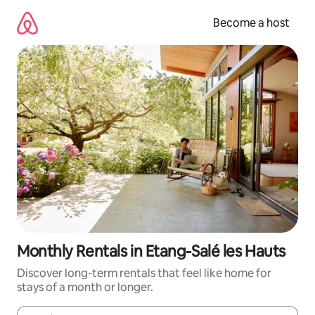
Skip
to
Become a host
content
Monthly Rentals in Etang-Salé les Hauts
Discover long-term rentals that feel like home for
stays of a month or longer.