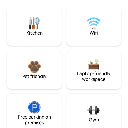
Kitchen
Wifi
Laptop-friendly
Pet friendly
workspace
Free parking on
Gym
premises