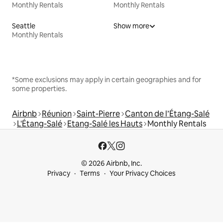
Monthly Rentals
Monthly Rentals
Seattle
Show more
Monthly Rentals
*Some exclusions may apply in certain geographies and for
some properties.
Airbnb
Réunion
Saint-Pierre
Canton de l’Étang-Salé
L'Étang-Salé
Etang-Salé les Hauts
Monthly Rentals
© 2026 Airbnb, Inc.
Privacy
Terms
Your Privacy Choices