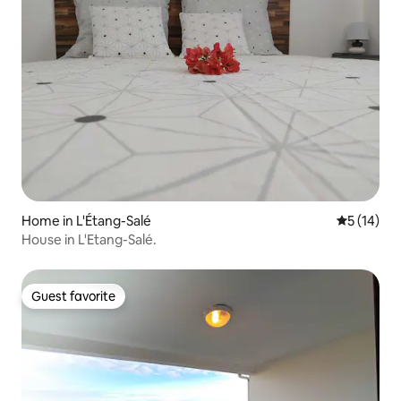
Home in L'Étang-Salé
5 out of 5
5 (14)
House in L'Etang-Salé.
Guest favorite
Guest favorite