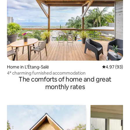
Home in L'Étang-Salé
4.97 out of 5 
4.97 (93)
4* charming furnished accommodation
The comforts of home and great
monthly rates