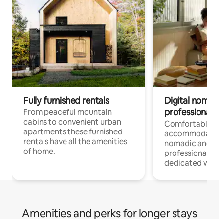
Fully furnished rentals
Digital nomad
professionals
From peaceful mountain
cabins to convenient urban
Comfortable
apartments these furnished
accommodatio
rentals have all the amenities
nomadic and r
of home.
professionals w
dedicated work
Amenities and perks for longer stays