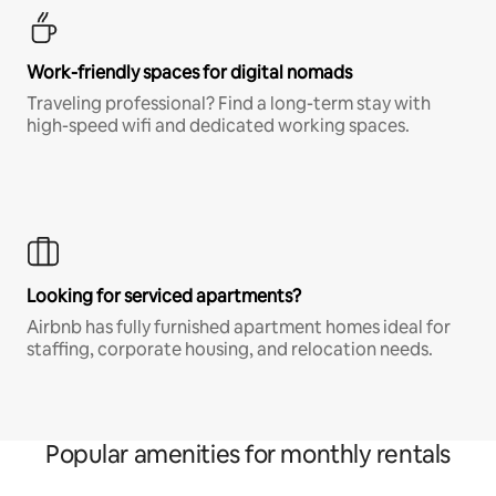
Work-friendly spaces for digital nomads
Traveling professional? Find a long-term stay with
high-speed wifi and dedicated working spaces.
Looking for serviced apartments?
Airbnb has fully furnished apartment homes ideal for
staffing, corporate housing, and relocation needs.
Popular amenities for monthly rentals