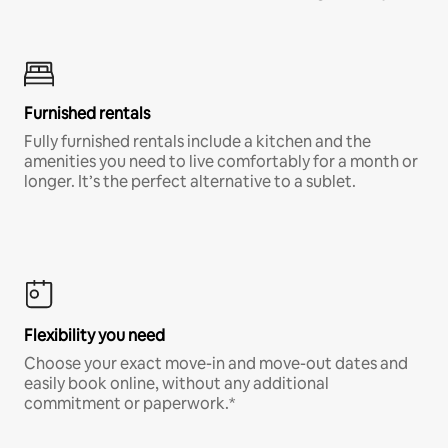
Furnished rentals
Fully furnished rentals include a kitchen and the
amenities you need to live comfortably for a month or
longer. It’s the perfect alternative to a sublet.
Flexibility you need
Choose your exact move-in and move-out dates and
easily book online, without any additional
commitment or paperwork.*