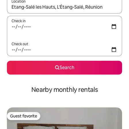
Location
When results are available, navigate with up and down arrow ke
Check in
Check out
Search
Nearby monthly rentals
Guest favorite
Guest favorite