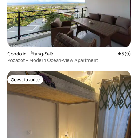
Condo in L'Étang-Salé
5 out of 
5 (9)
Pozazot – Modern Ocean-View Apartment
Guest favorite
Guest favorite