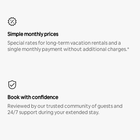
Simple monthly prices
Special rates for long-term vacation rentals and a
single monthly payment without additional charges.*
Book with confidence
Reviewed by our trusted community of guests and
24/7 support during your extended stay.