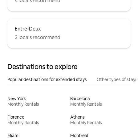
4 locals recommend
Entre-Deux
3 locals recommend
Destinations to explore
Popular destinations for extended stays
Other types of stays
New York
Barcelona
Monthly Rentals
Monthly Rentals
Florence
Athens
Monthly Rentals
Monthly Rentals
Miami
Montreal