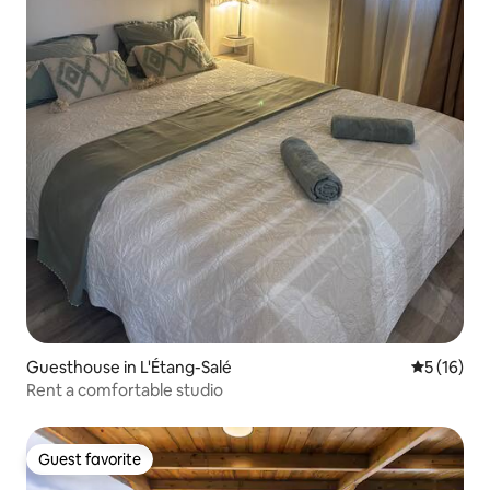
Guesthouse in L'Étang-Salé
5 out of 5
5 (16)
Rent a comfortable studio
Guest favorite
Guest favorite