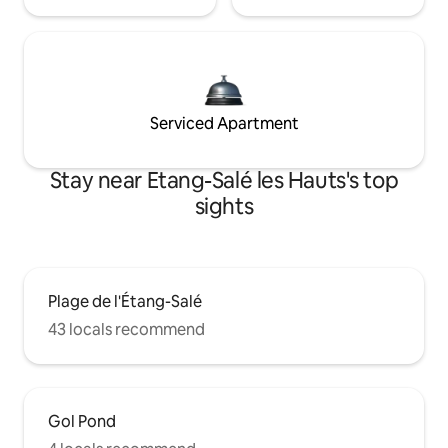
Serviced Apartment
Stay near Etang-Salé les Hauts's top
sights
Plage de l'Étang-Salé
43 locals recommend
Gol Pond