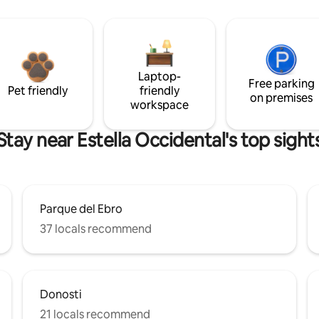
Laptop-
Free parking
Pet friendly
friendly
on premises
workspace
Stay near Estella Occidental's top sight
Parque del Ebro
37 locals recommend
Donosti
21 locals recommend