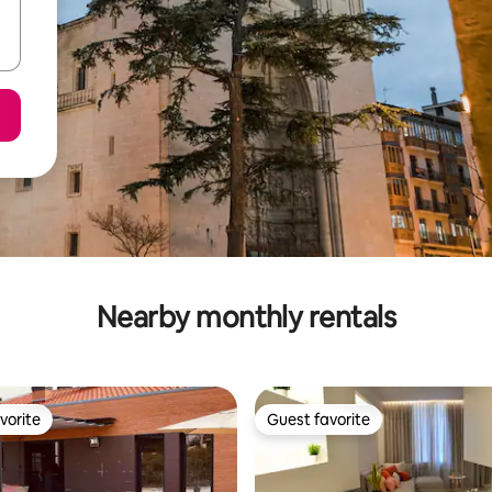
Nearby monthly rentals
vorite
Guest favorite
vorite
Guest favorite