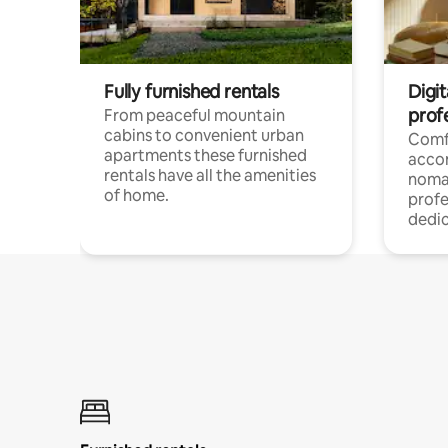
Fully furnished rentals
Digi
prof
From peaceful mountain
cabins to convenient urban
Comf
apartments these furnished
acco
rentals have all the amenities
noma
of home.
profe
dedic