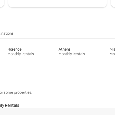
inations
Florence
Athens
Mi
Monthly Rentals
Monthly Rentals
Mon
or some properties.
ly Rentals