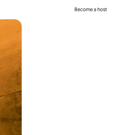
Become a host