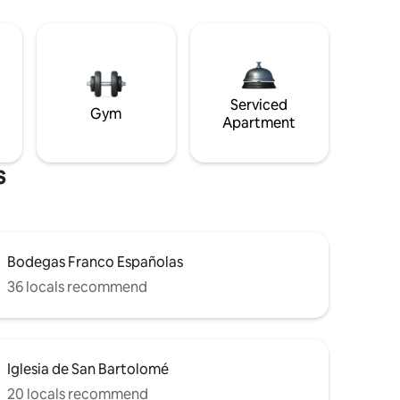
Serviced
Gym
Apartment
s
Bodegas Franco Españolas
36 locals recommend
Iglesia de San Bartolomé
20 locals recommend