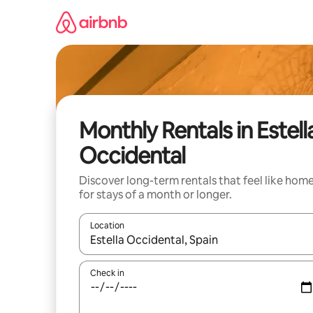
Skip
to
content
Monthly Rentals in Estell
Occidental
Discover long-term rentals that feel like hom
for stays of a month or longer.
Location
When results are available, navigate with up and
Check in