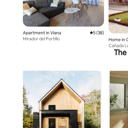
Apartment in Viana
5 out of 5 average 
5 (38)
Mirador del Portillo
Home in 
Cañada La
The 