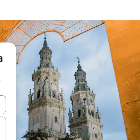
a
e
 down arrow keys or explore by touch or swipe gestures.