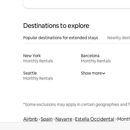
Destinations to explore
Popular destinations for extended stays
Nearby dest
New York
Barcelona
Monthly Rentals
Monthly Rentals
Seattle
Show more
Monthly Rentals
*Some exclusions may apply in certain geographies and f
Airbnb
Spain
Navarre
Estella Occidental
Month