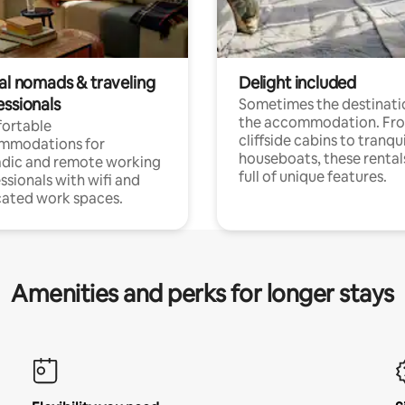
tal nomads & traveling
Delight included
essionals
Sometimes the destinatio
the accommodation. Fr
ortable
cliffside cabins to tranqui
mmodations for
houseboats, these rental
dic and remote working
full of unique features.
ssionals with wifi and
ated work spaces.
Amenities and perks for longer stays