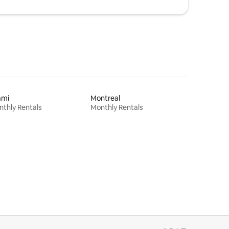
ami
Montreal
thly Rentals
Monthly Rentals