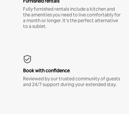
Furnished rentals
Fully furnished rentals include a kitchen and
the amenities you need to live comfortably for
a month or longer. It’s the perfect alternative
to a sublet.
Book with confidence
Reviewed by our trusted community of guests
and 24/7 support during your extended stay.