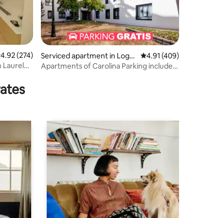
.92 out of 5 average rating, 274 reviews
4.92 (274)
Serviced apartment in Logro
4.91 out of 5 average r
4.91 (409)
ño
 Laurel
Apartments of Carolina Parking included,
Apar...
rates