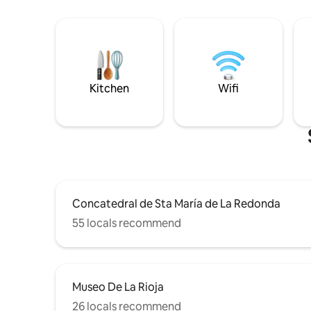
Kitchen
Wifi
Concatedral de Sta María de La Redonda
55 locals recommend
Museo De La Rioja
26 locals recommend