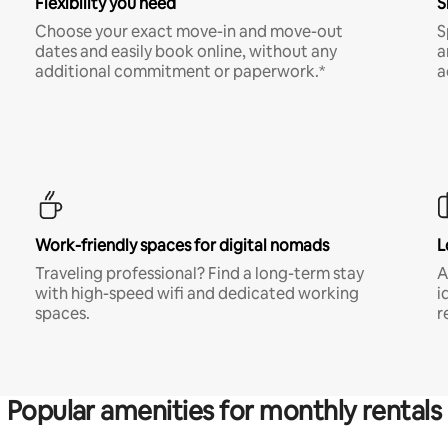
Flexibility you need
S
Choose your exact move-in and move-out
S
dates and easily book online, without any
a
additional commitment or paperwork.*
a
Work-friendly spaces for digital nomads
L
Traveling professional? Find a long-term stay
A
with high-speed wifi and dedicated working
i
spaces.
r
Popular amenities for monthly rentals