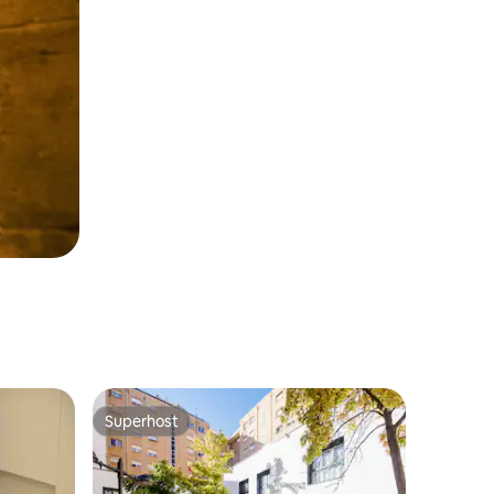
Superhost
Superhost