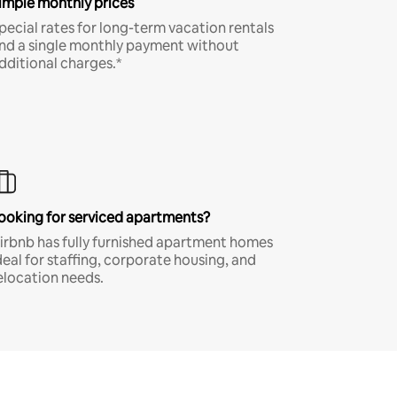
imple monthly prices
pecial rates for long-term vacation rentals
nd a single monthly payment without
dditional charges.*
ooking for serviced apartments?
irbnb has fully furnished apartment homes
deal for staffing, corporate housing, and
elocation needs.