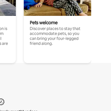
Pets welcome
n is
Discover places to stay that
om
accommodate pets, so you
l
can bring your four-legged
s are
friend along.