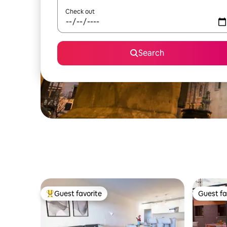
Check out
Search
Guest favorite
Guest fa
Top guest favorite
Guest fa